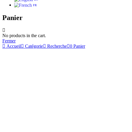
FR
Panier
No products in the cart.
Fermer
Accueil
Catégorie
Recherche
0
Panier