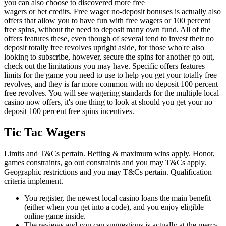
you can also choose to discovered more free
wagers or bet credits. Free wager no-deposit bonuses is actually also
offers that allow you to have fun with free wagers or 100 percent
free spins, without the need to deposit many own fund. All of the
offers features these, even though of several tend to invest their no
deposit totally free revolves upright aside, for those who're also
looking to subscribe, however, secure the spins for another go out,
check out the limitations you may have. Specific offers features
limits for the game you need to use to help you get your totally free
revolves, and they is far more common with no deposit 100 percent
free revolves. You will see wagering standards for the multiple local
casino now offers, it's one thing to look at should you get your no
deposit 100 percent free spins incentives.
Tic Tac Wagers
Limits and T&Cs pertain. Betting & maximum wins apply. Honor,
games constraints, go out constraints and you may T&Cs apply.
Geographic restrictions and you may T&Cs pertain. Qualification
criteria implement.
You register, the newest local casino loans the main benefit
(either when you get into a code), and you enjoy eligible
online game inside.
The reviews and you can suggestions is actually at the mercy