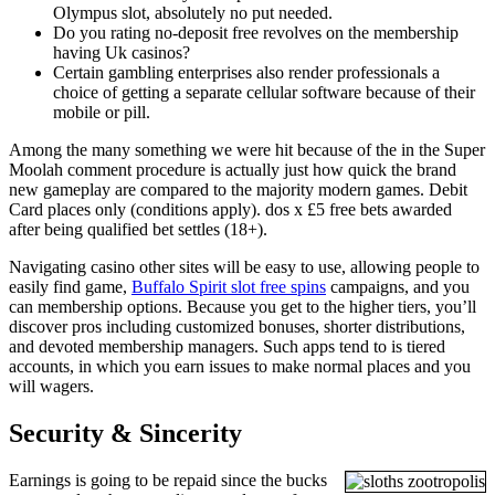
Olympus slot, absolutely no put needed.
Do you rating no-deposit free revolves on the membership
having Uk casinos?
Certain gambling enterprises also render professionals a
choice of getting a separate cellular software because of their
mobile or pill.
Among the many something we were hit because of the in the Super
Moolah comment procedure is actually just how quick the brand
new gameplay are compared to the majority modern games. Debit
Card places only (conditions apply). dos x £5 free bets awarded
after being qualified bet settles (18+).
Navigating casino other sites will be easy to use, allowing people to
easily find game,
Buffalo Spirit slot free spins
campaigns, and you
can membership options. Because you get to the higher tiers, you’ll
discover pros including customized bonuses, shorter distributions,
and devoted membership managers. Such apps tend to is tiered
accounts, in which you earn issues to make normal places and you
will wagers.
Security & Sincerity
Earnings is going to be repaid since the bucks