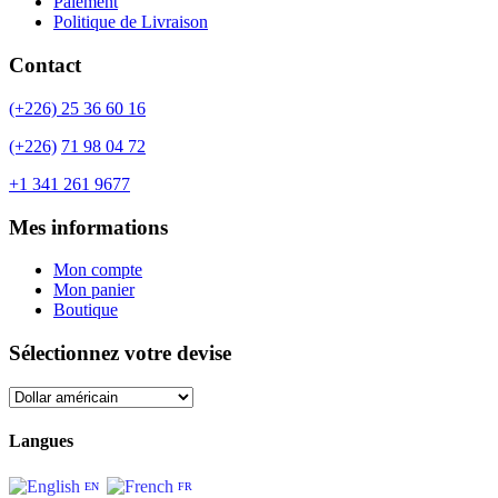
Paiement
Politique de Livraison
Contact
(+226) 25 36 60 16
(+226)
71 98 04 72
+1 341 261 9677
Mes informations
Mon compte
Mon panier
Boutique
Sélectionnez votre devise
Langues
EN
FR