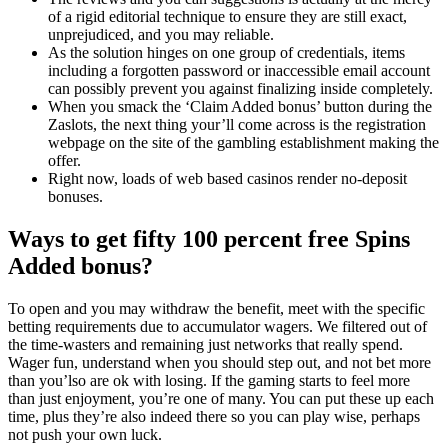
of a rigid editorial technique to ensure they are still exact,
unprejudiced, and you may reliable.
As the solution hinges on one group of credentials, items
including a forgotten password or inaccessible email account
can possibly prevent you against finalizing inside completely.
When you smack the ‘Claim Added bonus’ button during the
Zaslots, the next thing your’ll come across is the registration
webpage on the site of the gambling establishment making the
offer.
Right now, loads of web based casinos render no-deposit
bonuses.
Ways to get fifty 100 percent free Spins
Added bonus?
To open and you may withdraw the benefit, meet with the specific
betting requirements due to accumulator wagers. We filtered out of
the time-wasters and remaining just networks that really spend.
Wager fun, understand when you should step out, and not bet more
than you’lso are ok with losing. If the gaming starts to feel more
than just enjoyment, you’re one of many. You can put these up each
time, plus they’re also indeed there so you can play wise, perhaps
not push your own luck.