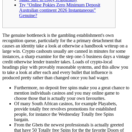
Try “Online Pokies Zero Minimum Deposit
Australian continent 2026 Instantaneous”
Genuine?
The genuine bottleneck is the gambling establishment's own
recognition queue, particularly for the a primary detachment that
causes an identity take a look at otherwise a handbook writeup on a
large win. Crypto cashouts usually are canned in minutes for some
instances, a sharp examine for the step one-5 business days a vintage
credit otherwise lender transfer takes.
Loads of crypto-local
headings play with provably reasonable systems, and this allow you
to take a look at after each and every bullet that influence is
produced pretty rather than changed once you had wager.
Furthermore, no deposit free spins make you a great chance to
mention individuals casinos and you may online game to
choose those that is actually your own favourites.
Of many South African casinos, for example Playabets,
provide totally free revolves promotions for established
people, for instance the Wednesday Totally free Spins
bargain.
From the Gbets the newest professionals is actually greeted
that have 50 Totally free Spins for the the favorite Doors of