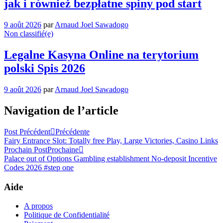
jak i również bezpłatne spiny pod start
9 août 2026
par
Arnaud Joel Sawadogo
Non classifié(e)
Legalne Kasyna Online na terytorium
polski Spis 2026
9 août 2026
par
Arnaud Joel Sawadogo
Navigation de l’article
Post Précédent
Précédente
Fairy Entrance Slot: Totally free Play, Large Victories, Casino Links
Prochain Post
Prochaine
Palace out of Options Gambling establishment No-deposit Incentive
Codes 2026 #step one
Aide
A propos
Politique de Confidentialité