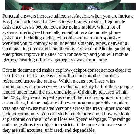
Punctual answers increase athlete satisfaction, when you are intricate
FAQ parts offer small answers to well-known issues. Legitimate
assistance assists people look after points rapidly, with a lot of
systems offering real time talk, email, otherwise mobile phone
assistance. Including dedicated mobile software or responsive
websites you to comply with individuals display types, delivering
small packing times and smooth enjoy. Of several Bitcoin gambling
enterprises improve the sites both for desktop and you will mobile
gizmos, ensuring effortless gameplay away from home.
Certain documented makes cap low-jackpot consequences closer to
step 1,955x, that’s the reason you’ll see one another numbers
referenced across the ratings. Which means you’ll see wins
continuously, in our very own evaluation nearly half of those people
landed underneath the risk dimensions. Originally released within
the 2006, they remains perhaps one of the most recognized on-line
casino titles, but the majority of newer programs prioritize modern
versions otherwise mutated versions across the fresh Super Moolah
jackpot community. You can study much more about how we look
at platforms on the all of our How we Speed webpage. The ratings
and suggestions try subject to a strict article process to make sure
they are still accurate, unbiased, and dependable.