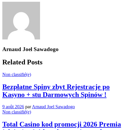
Arnaud Joel Sawadogo
Related Posts
Non classifié(e)
Bezpłatne Spiny zbyt Rejestracje po
Kasyno + stu Darmowych Spinów !
9 août 2026
par
Arnaud Joel Sawadogo
Non classifié(e)
Total Casino kod promocji 2026 Premia