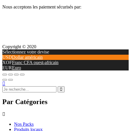
Nous acceptons les paiement sécurisés par:
Copyright © 2020
Sélectionnez votre devise
USD
Dollar américain
XOF
Franc CFA ouest-africain
EUR
Euro
Par Catégories
Nos Packs
Produits locaux