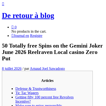
De retour à
blog
0
No products in the cart.
Journal en
Registre
50 Totally free Spins on the Gemini Joker
June 2026 Reelraven Local casino Zero
Put
8 juillet 2026
/
par
Arnaud Joel Sawadogo
Articles
Defense & Trustworthiness
Tic Tac Wagers
Getting fifty 100 percent free Revolves
Incentive?
Make sure to enjoy responsibly