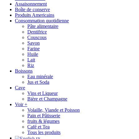
Assaisonnement
Boîte de conserve
Produits Americains
Consommation quotidienne
Pâte alimentaire
Dentifrice
Couscous
Savon
Farine
Huile
Lait
Riz
Boissons
Eau minérale
Jus et Soda
Cave
Vins et Liqueur
Bière et Champagne
Voir +
Volaille, Viande et Poisson
Pain et Pâtisserie
fruits & légumes
Café et Tea
Tous les produits
EN