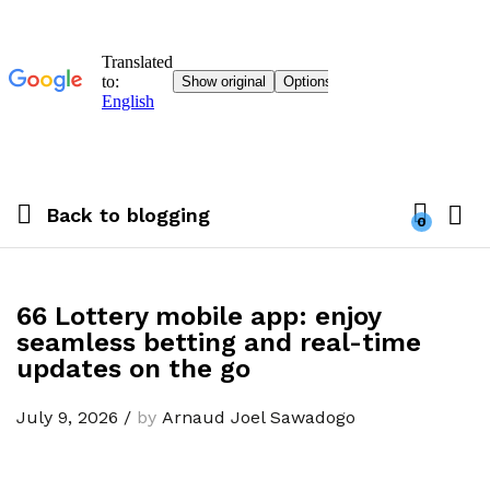
Back to
blogging
0
66 Lottery mobile app: enjoy
seamless betting and real-time
updates on the go
July 9, 2026
/
by
Arnaud Joel Sawadogo