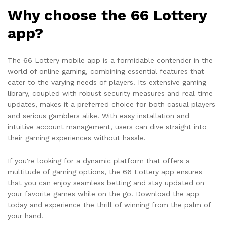
Why choose the 66 Lottery
app?
The 66 Lottery mobile app is a formidable contender in the
world of online gaming, combining essential features that
cater to the varying needs of players. Its extensive gaming
library, coupled with robust security measures and real-time
updates, makes it a preferred choice for both casual players
and serious gamblers alike. With easy installation and
intuitive account management, users can dive straight into
their gaming experiences without hassle.
If you're looking for a dynamic platform that offers a
multitude of gaming options, the 66 Lottery app ensures
that you can enjoy seamless betting and stay updated on
your favorite games while on the go. Download the app
today and experience the thrill of winning from the palm of
your hand!