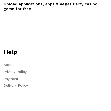
Upload applications, apps & Vegas Party casino
game for free
Help
About
Privacy Policy
Payment
Delivery Policy