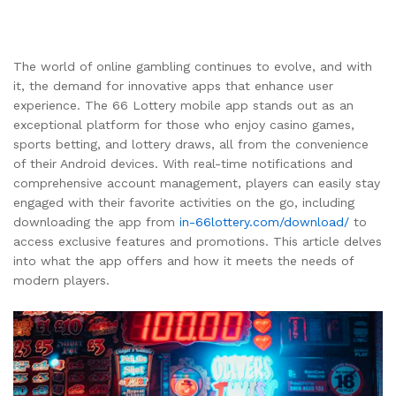
The world of online gambling continues to evolve, and with
it, the demand for innovative apps that enhance user
experience. The 66 Lottery mobile app stands out as an
exceptional platform for those who enjoy casino games,
sports betting, and lottery draws, all from the convenience
of their Android devices. With real-time notifications and
comprehensive account management, players can easily stay
engaged with their favorite activities on the go, including
downloading the app from
in-66lottery.com/download/
to
access exclusive features and promotions. This article delves
into what the app offers and how it meets the needs of
modern players.