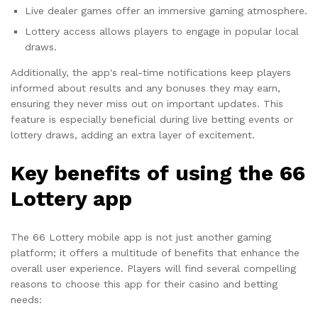
Live dealer games offer an immersive gaming atmosphere.
Lottery access allows players to engage in popular local
draws.
Additionally, the app's real-time notifications keep players
informed about results and any bonuses they may earn,
ensuring they never miss out on important updates. This
feature is especially beneficial during live betting events or
lottery draws, adding an extra layer of excitement.
Key benefits of using the 66
Lottery app
The 66 Lottery mobile app is not just another gaming
platform; it offers a multitude of benefits that enhance the
overall user experience. Players will find several compelling
reasons to choose this app for their casino and betting
needs: