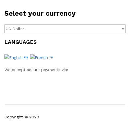
Select your currency
LANGUAGES
EN
FR
We accept secure payments via:
Copyright © 2020