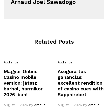
Arnaud Joel Sawadogo
Related Posts
Audience
Audience
Magyar Online
Asegura tus
Casino mobile
ganancias:
version: játssz
excellent rendition
barhol, barmikor
of casino cues with
2026-ban!
Sapphirebet
August 7, 2026
by
Arnaud
August 7, 2026
by
Arnaud