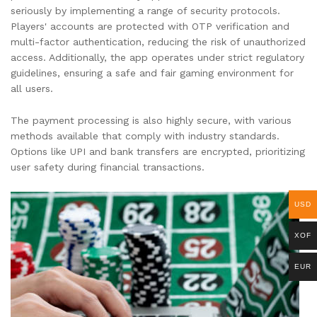
seriously by implementing a range of security protocols.
Players' accounts are protected with OTP verification and
multi-factor authentication, reducing the risk of unauthorized
access. Additionally, the app operates under strict regulatory
guidelines, ensuring a safe and fair gaming environment for
all users.
The payment processing is also highly secure, with various
methods available that comply with industry standards.
Options like UPI and bank transfers are encrypted, prioritizing
user safety during financial transactions.
USD
XOF
EUR