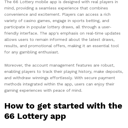
The 66 Lottery mobile app is designed with real players in
mind, providing a seamless experience that combines
convenience and excitement. Players can access a rich
variety of casino games, engage in sports betting, and
participate in popular lottery draws, all through a user-
friendly interface. The app's emphasis on real-time updates
allows users to remain informed about the latest draws,
results, and promotional offers, making it an essential tool
for any gambling enthusiast.
Moreover, the account management features are robust,
enabling players to track their playing history, make deposits,
and withdraw winnings effortlessly. With secure payment
methods integrated within the app, users can enjoy their
gaming experiences with peace of mind.
How to get started with the
66 Lottery app