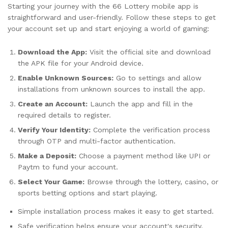
Starting your journey with the 66 Lottery mobile app is
straightforward and user-friendly. Follow these steps to get
your account set up and start enjoying a world of gaming:
Download the App:
Visit the official site and download
the APK file for your Android device.
Enable Unknown Sources:
Go to settings and allow
installations from unknown sources to install the app.
Create an Account:
Launch the app and fill in the
required details to register.
Verify Your Identity:
Complete the verification process
through OTP and multi-factor authentication.
Make a Deposit:
Choose a payment method like UPI or
Paytm to fund your account.
Select Your Game:
Browse through the lottery, casino, or
sports betting options and start playing.
Simple installation process makes it easy to get started.
Safe verification helps ensure your account's security.