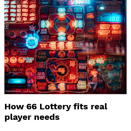
How 66 Lottery fits real
player needs