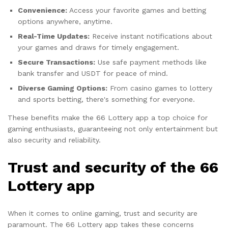
Convenience:
Access your favorite games and betting
options anywhere, anytime.
Real-Time Updates:
Receive instant notifications about
your games and draws for timely engagement.
Secure Transactions:
Use safe payment methods like
bank transfer and USDT for peace of mind.
Diverse Gaming Options:
From casino games to lottery
and sports betting, there's something for everyone.
These benefits make the 66 Lottery app a top choice for
gaming enthusiasts, guaranteeing not only entertainment but
also security and reliability.
Trust and security of the 66
Lottery app
When it comes to online gaming, trust and security are
paramount. The 66 Lottery app takes these concerns