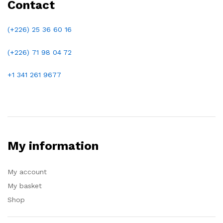
Contact
(+226) 25 36 60 16
(+226)
71 98 04 72
+1 341 261 9677
My information
My account
My basket
Shop