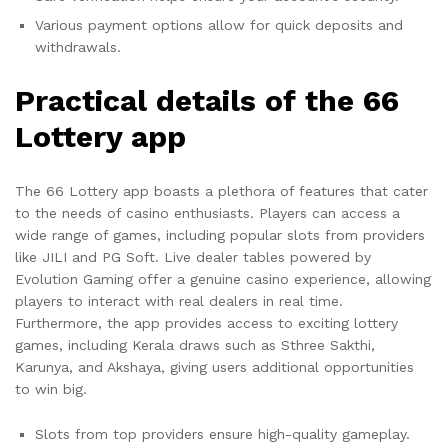
Various payment options allow for quick deposits and
withdrawals.
Practical details of the 66
Lottery app
The 66 Lottery app boasts a plethora of features that cater
to the needs of casino enthusiasts. Players can access a
wide range of games, including popular slots from providers
like JILI and PG Soft. Live dealer tables powered by
Evolution Gaming offer a genuine casino experience, allowing
players to interact with real dealers in real time.
Furthermore, the app provides access to exciting lottery
games, including Kerala draws such as Sthree Sakthi,
Karunya, and Akshaya, giving users additional opportunities
to win big.
Slots from top providers ensure high-quality gameplay.