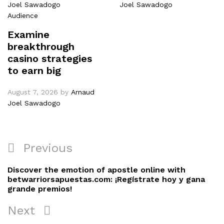
Joel Sawadogo
Joel Sawadogo
Audience
Examine
breakthrough
casino strategies
to earn big
August 7, 2026
by
Arnaud
Joel Sawadogo
Previous
Discover the emotion of apostle online with
betwarriorsapuestas.com: ¡Regístrate hoy y gana
grande premios!
Next