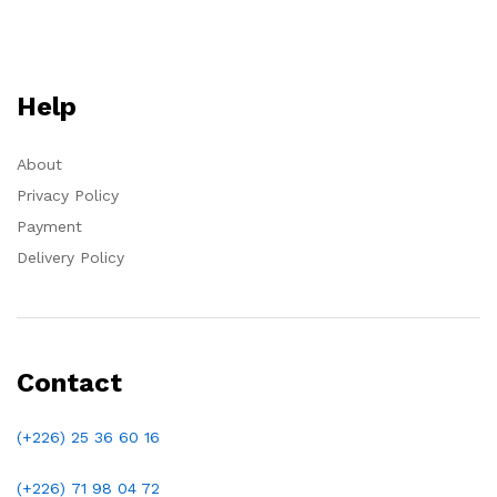
Help
About
Privacy Policy
Payment
Delivery Policy
Contact
(+226) 25 36 60 16
(+226)
71 98 04 72