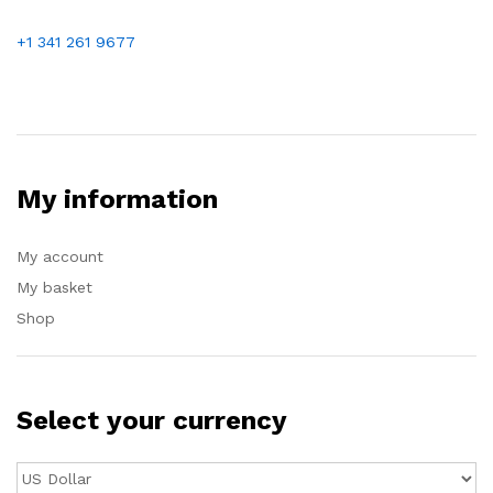
+1 341 261 9677
My information
My account
My basket
Shop
Select your currency