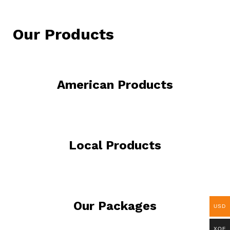
Our Products
American Products
Local Products
Our Packages
USD
XOF