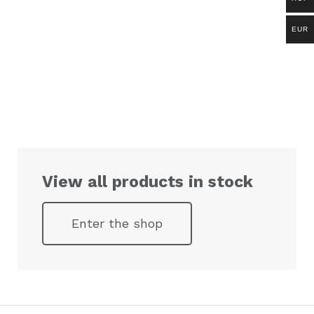
EUR
View all products in stock
Enter the shop