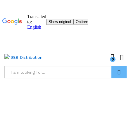
0
Research