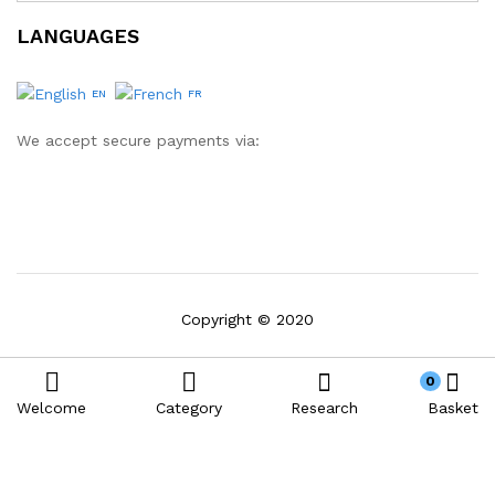
LANGUAGES
EN
FR
We accept secure payments via:
Copyright © 2020
0
Welcome
Category
Research
Basket