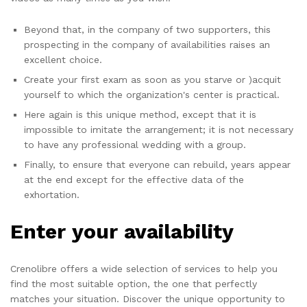
Beyond that, in the company of two supporters, this
prospecting in the company of availabilities raises an
excellent choice.
Create your first exam as soon as you starve or )acquit
yourself to which the organization's center is practical.
Here again is this unique method, except that it is
impossible to imitate the arrangement; it is not necessary
to have any professional wedding with a group.
Finally, to ensure that everyone can rebuild, years appear
at the end except for the effective data of the
exhortation.
Enter your availability
Crenolibre offers a wide selection of services to help you
find the most suitable option, the one that perfectly
matches your situation. Discover the unique opportunity to