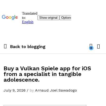
Back to
blogging
0
Buy a Vulkan Spiele app for iOS
from a specialist in tangible
adolescence.
July 9, 2026
/
by
Arnaud Joel Sawadogo