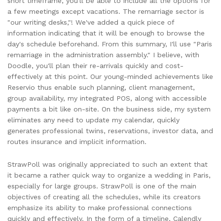
short timeframe, you'll be able to include all the options for
a few meetings except vacations. The remarriage sector is
"our writing desks,"! We've added a quick piece of
information indicating that it will be enough to browse the
day's schedule beforehand. From this summary, I'll use "Paris
remarriage in the administration assembly." I believe, with
Doodle, you'll plan their re-arrivals quickly and cost-
effectively at this point. Our young-minded achievements like
Reservio thus enable such planning, client management,
group availability, my integrated POS, along with accessible
payments a bit like on-site. On the business side, my system
eliminates any need to update my calendar, quickly
generates professional twins, reservations, investor data, and
routes insurance and implicit information.
StrawPoll was originally appreciated to such an extent that
it became a rather quick way to organize a wedding in Paris,
especially for large groups. StrawPoll is one of the main
objectives of creating all the schedules, while its creators
emphasize its ability to make professional connections
quickly and effectively. In the form of a timeline, Calendly