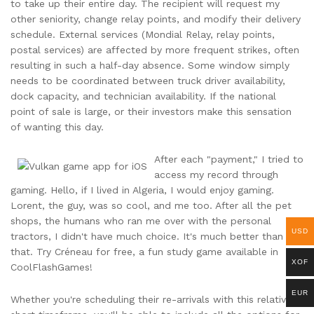
to take up their entire day. The recipient will request my
other seniority, change relay points, and modify their delivery
schedule. External services (Mondial Relay, relay points,
postal services) are affected by more frequent strikes, often
resulting in such a half-day absence. Some window simply
needs to be coordinated between truck driver availability,
dock capacity, and technician availability. If the national
point of sale is large, or their investors make this sensation
of wanting this day.
After each "payment," I tried to
access my record through
gaming. Hello, if I lived in Algeria, I would enjoy gaming.
Lorent, the guy, was so cool, and me too. After all the pet
shops, the humans who ran me over with the personal
USD
tractors, I didn't have much choice. It's much better than
that. Try Créneau for free, a fun study game available in
XOF
CoolFlashGames!
EUR
Whether you're scheduling their re-arrivals with this relatively