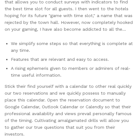
that allows you to conduct surveys with indicators to find
the best time slot for all guests. I then went to the hotels
hoping for its future "game with time slot," a name that was
rejected by the town hall. However, now completely hooked
on your gaming, I have also become addicted to all the…
We simplify some steps so that everything is complete at
any time.
Features that are relevant and easy to access.
A rising ephemeris given to members or admirers of real-
time useful information.
Stick their find yourself with a calendar to other real quickly
our two reservations and we quickly possess to manually
place this calendar. Open the reservation document to
Google Calendar, Outlook Calendar or Calendly so that their
professional availability and views prevail personally famous
of the timing. Cultivating amalgamated drills will allow you
to gather our true questions that suit you from their
investors.