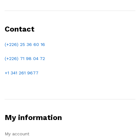
Contact
(+226) 25 36 60 16
(+226)
71 98 04 72
+1 341 261 9677
My information
My account