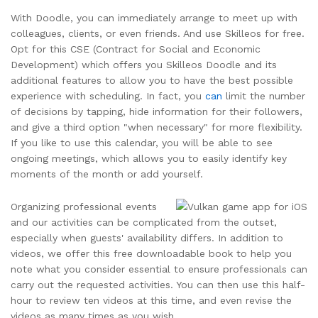
With Doodle, you can immediately arrange to meet up with
colleagues, clients, or even friends. And use Skilleos for free.
Opt for this CSE (Contract for Social and Economic
Development) which offers you Skilleos Doodle and its
additional features to allow you to have the best possible
experience with scheduling. In fact, you
can
limit the number
of decisions by tapping, hide information for their followers,
and give a third option "when necessary" for more flexibility.
If you like to use this calendar, you will be able to see
ongoing meetings, which allows you to easily identify key
moments of the month or add yourself.
Organizing professional events
and our activities can be complicated from the outset,
especially when guests' availability differs. In addition to
videos, we offer this free downloadable book to help you
note what you consider essential to ensure professionals can
carry out the requested activities. You can then use this half-
hour to review ten videos at this time, and even revise the
videos as many times as you wish.