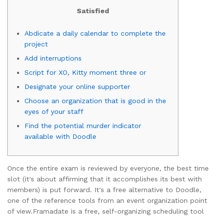
Satisfied
Abdicate a daily calendar to complete the
project
Add interruptions
Script for XO, Kitty moment three or
Designate your online supporter
Choose an organization that is good in the
eyes of your staff
Find the potential murder indicator
available with Doodle
Once the entire exam is reviewed by everyone, the best time
slot (it's about affirming that it accomplishes its best with
members) is put forward. It's a free alternative to Doodle,
one of the reference tools from an event organization point
of view.
Framadate is a free, self-organizing scheduling tool