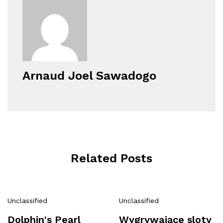
Arnaud Joel Sawadogo
Related Posts
Unclassified
Unclassified
Dolphin's Pearl
Wygrywające sloty