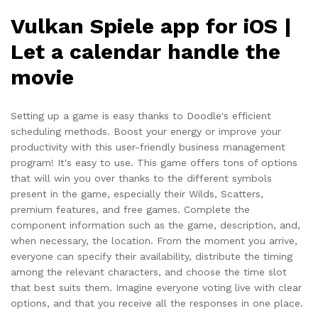
Vulkan Spiele app for iOS |
Let a calendar handle the
movie
Setting up a game is easy thanks to Doodle's efficient
scheduling methods. Boost your energy or improve your
productivity with this user-friendly business management
program! It's easy to use. This game offers tons of options
that will win you over thanks to the different symbols
present in the game, especially their Wilds, Scatters,
premium features, and free games. Complete the
component information such as the game, description, and,
when necessary, the location. From the moment you arrive,
everyone can specify their availability, distribute the timing
among the relevant characters, and choose the time slot
that best suits them. Imagine everyone voting live with clear
options, and that you receive all the responses in one place.