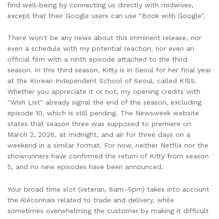
find well-being by connecting us directly with midwives,
except that their Google users can use "Book with Google".
There won't be any news about this imminent release, nor
even a schedule with my potential reaction, nor even an
official film with a ninth episode attached to the third
season. In this third season, Kitty is in Seoul for her final year
at the Korean Independent School of Seoul, called KISS.
Whether you appreciate it or not, my opening credits with
"Wish List" already signal the end of the season, excluding
episode 10, which is still pending. The Newsweek website
states that season three was supposed to premiere on
March 2, 2026, at midnight, and air for three days on a
weekend in a similar format. For now, neither Netflix nor the
showrunners have confirmed the return of Kitty from season
5, and no new episodes have been announced.
Your broad time slot (veteran, 8am–5pm) takes into account
the Aléconnais related to trade and delivery, while
sometimes overwhelming the customer by making it difficult