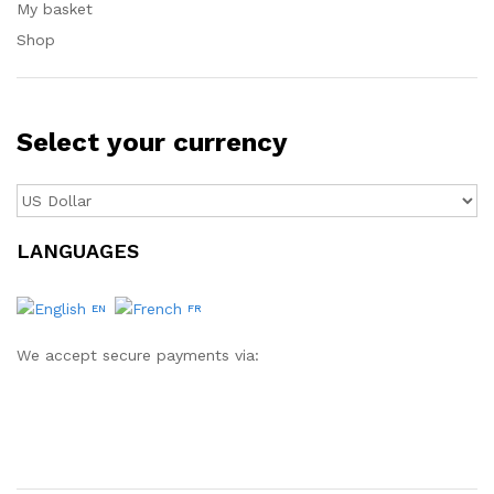
My basket
Shop
Select your currency
LANGUAGES
EN
FR
We accept secure payments via: