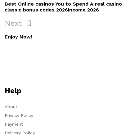
Best Online casinos You to Spend A real casino
classic bonus codes 2026income 2026
Next
Enjoy Now!
Help
About
Privacy Policy
Payment
Delivery Policy