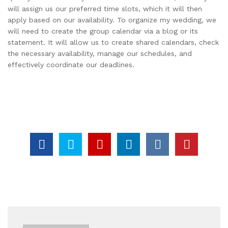
will assign us our preferred time slots, which it will then
apply based on our availability. To organize my wedding, we
will need to create the group calendar via a blog or its
statement. It will allow us to create shared calendars, check
the necessary availability, manage our schedules, and
effectively coordinate our deadlines.