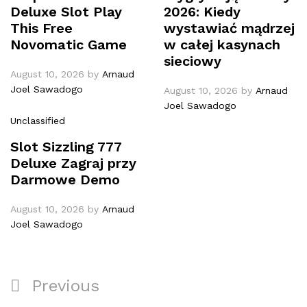
Deluxe Slot Play
2026: Kiedy
This Free
wystawiać mądrzej
Novomatic Game
w całej kasynach
sieciowy
August 10, 2026
by
Arnaud
Joel Sawadogo
August 10, 2026
by
Arnaud
Joel Sawadogo
Unclassified
Slot Sizzling 777
Deluxe Zagraj przy
Darmowe Demo
August 10, 2026
by
Arnaud
Joel Sawadogo
Previous