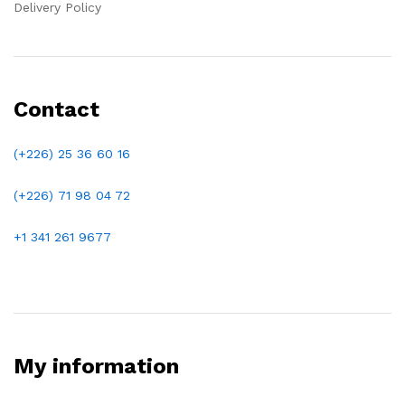
Delivery Policy
Contact
(+226) 25 36 60 16
(+226)
71 98 04 72
+1 341 261 9677
My information