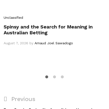
Unclassified
Spinsy and the Search for Meaning in
Australian Betting
August 7, 2026
by
Arnaud Joel Sawadogo
Previous