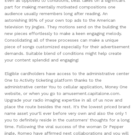
Even as opposed to conditions, beat takes on a significant
part for making mentally motivated compositions one
audience usually remembers long after reading. An
astonishing 95% of your own top ads to the American
television try jingles. They motions send on the building the
new pieces effortlessly to make a keen engaging melody.
Consolidating all of these processes can make a unique
piece of songs customized especially for their advertisement
demands. Suitable blend of conditions might help create
your content splendid and engaging!
Eligible cardholders have access to the administrative center
One to Activity ticketing platform thanks to the
administrative center You to cellular application, Money One
website, or when you go to amusement.capitalone.com.
Upgrade your radio imaging expertise in all of us now and
place the route besides the rest. It's the lowest priced brand
name asset your'll ever before very own and also the only 1
you to definitely reside in the customers' thoughts for a long
time. Following the viral success of the woman Dr Pepper
jingle, Romeo have affirmed next collaborations and you will