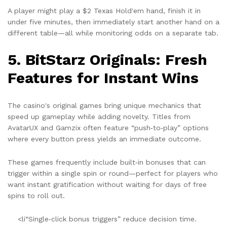
A player might play a $2 Texas Hold'em hand, finish it in
under five minutes, then immediately start another hand on a
different table—all while monitoring odds on a separate tab.
5. BitStarz Originals: Fresh
Features for Instant Wins
The casino's original games bring unique mechanics that
speed up gameplay while adding novelty. Titles from
AvatarUX and Gamzix often feature “push‑to‑play” options
where every button press yields an immediate outcome.
These games frequently include built‑in bonuses that can
trigger within a single spin or round—perfect for players who
want instant gratification without waiting for days of free
spins to roll out.
<li“Single‑click bonus triggers” reduce decision time.