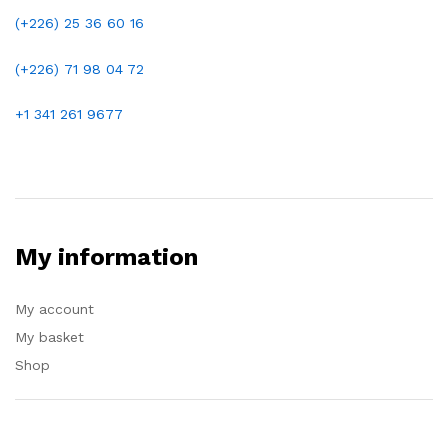
(+226) 25 36 60 16
(+226)
71 98 04 72
+1 341 261 9677
My information
My account
My basket
Shop