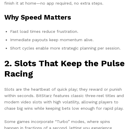
finish it at home—no app required, no extra steps.
Why Speed ​​Matters
Fast load times reduce frustration.
Immediate payouts keep momentum alive.
Short cycles enable more strategic planning per session.
2. Slots That Keep the Pulse
Racing
Slots are the heartbeat of quick play; they reward or punish
within seconds. BitStarz features classic three‑reel titles and
modern video slots with high volatility, allowing players to
chase big wins while keeping bets low enough for rapid play.
Some games incorporate “Turbo” modes, where spins
happen in fractions of a second, letting you experience