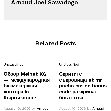
Arnaud Joel Sawadogo
Related Posts
Unclassified
Unclassified
Обзор Melbet KG
Скритите
— международная
съкровища at mr
букмекерская
pacho casino bonus
контора in
code разкриват
Кыргызстане
богатства
August 10, 2026
by
Arnaud
August 10, 2026
by
Arnaud