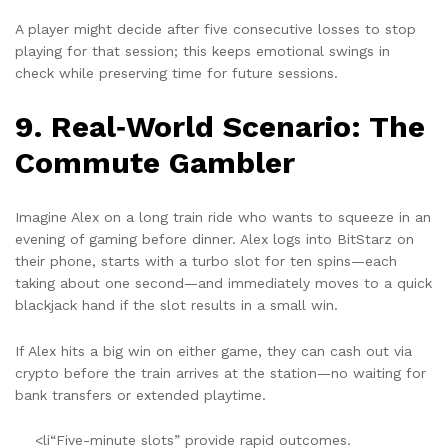
A player might decide after five consecutive losses to stop
playing for that session; this keeps emotional swings in
check while preserving time for future sessions.
9. Real‑World Scenario: The
Commute Gambler
Imagine Alex on a long train ride who wants to squeeze in an
evening of gaming before dinner. Alex logs into BitStarz on
their phone, starts with a turbo slot for ten spins—each
taking about one second—and immediately moves to a quick
blackjack hand if the slot results in a small win.
If Alex hits a big win on either game, they can cash out via
crypto before the train arrives at the station—no waiting for
bank transfers or extended playtime.
<li“Five-minute slots” provide rapid outcomes.