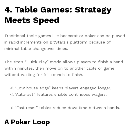
4. Table Games: Strategy
Meets Speed
Traditional table games like baccarat or poker can be played
in rapid increments on BitStarz's platform because of
minimal table changeover times.
The site's “Quick Play” mode allows players to finish a hand
within minutes, then move on to another table or game
without waiting for full rounds to finish.
<li“Low house edge” keeps players engaged longer.
<li“Auto‑bet” features enable continuous wagers.
<li“Fast‑reset” tables reduce downtime between hands.
A Poker Loop