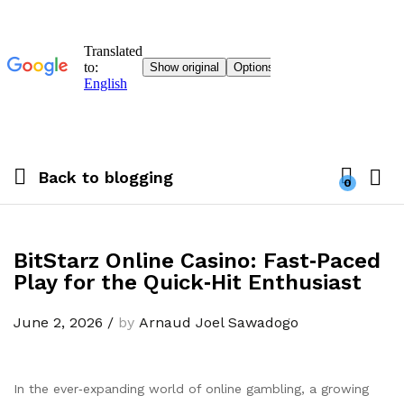
Back to
blogging
0
BitStarz Online Casino: Fast‑Paced
Play for the Quick‑Hit Enthusiast
June 2, 2026
/
by
Arnaud Joel Sawadogo
In the ever‑expanding world of online gambling, a growing