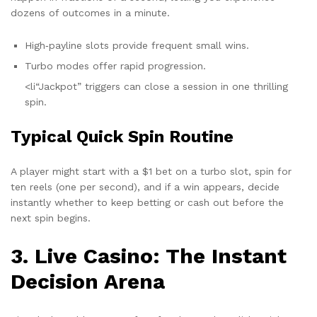
dozens of outcomes in a minute.
High‑payline slots provide frequent small wins.
Turbo modes offer rapid progression.
<li“Jackpot” triggers can close a session in one thrilling
spin.
Typical Quick Spin Routine
A player might start with a $1 bet on a turbo slot, spin for
ten reels (one per second), and if a win appears, decide
instantly whether to keep betting or cash out before the
next spin begins.
3. Live Casino: The Instant
Decision Arena