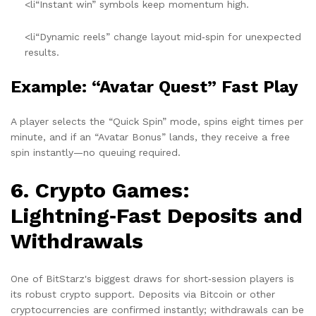
<li“Instant win” symbols keep momentum high.
<li“Dynamic reels” change layout mid‑spin for unexpected
results.
Example: “Avatar Quest” Fast Play
A player selects the “Quick Spin” mode, spins eight times per
minute, and if an “Avatar Bonus” lands, they receive a free
spin instantly—no queuing required.
6. Crypto Games:
Lightning‑Fast Deposits and
Withdrawals
One of BitStarz's biggest draws for short‑session players is
its robust crypto support. Deposits via Bitcoin or other
cryptocurrencies are confirmed instantly; withdrawals can be