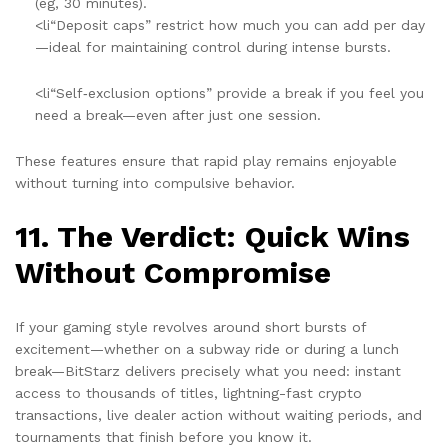
(eg, 30 minutes).
<li“Deposit caps” restrict how much you can add per day
—ideal for maintaining control during intense bursts.
<li“Self‑exclusion options” provide a break if you feel you
need a break—even after just one session.
These features ensure that rapid play remains enjoyable
without turning into compulsive behavior.
11. The Verdict: Quick Wins
Without Compromise
If your gaming style revolves around short bursts of
excitement—whether on a subway ride or during a lunch
break—BitStarz delivers precisely what you need: instant
access to thousands of titles, lightning-fast crypto
transactions, live dealer action without waiting periods, and
tournaments that finish before you know it.