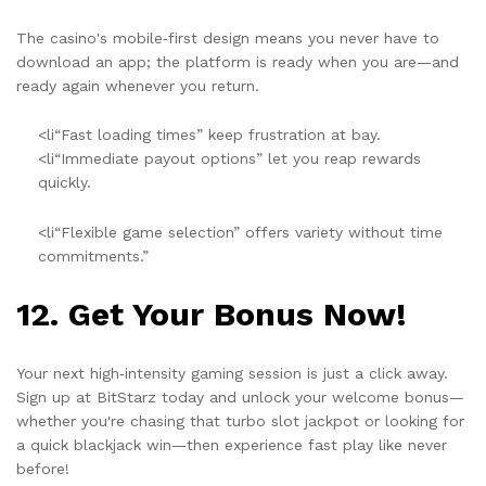
The casino's mobile‑first design means you never have to
download an app; the platform is ready when you are—and
ready again whenever you return.
<li“Fast loading times” keep frustration at bay.
<li“Immediate payout options” let you reap rewards
quickly.
<li“Flexible game selection” offers variety without time
commitments.”
12. Get Your Bonus Now!
Your next high‑intensity gaming session is just a click away.
Sign up at BitStarz today and unlock your welcome bonus—
whether you're chasing that turbo slot jackpot or looking for
a quick blackjack win—then experience fast play like never
before!