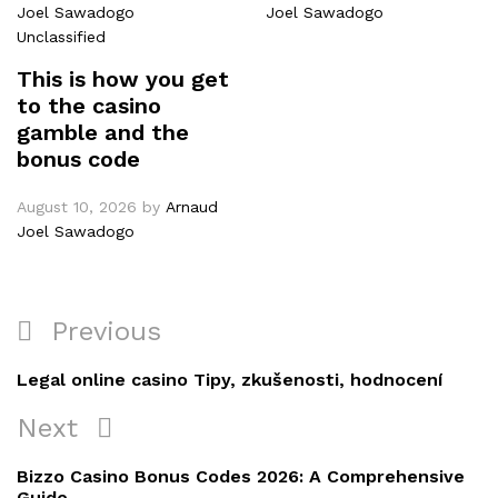
Joel Sawadogo
Joel Sawadogo
Unclassified
This is how you get
to the casino
gamble and the
bonus code
August 10, 2026
by
Arnaud
Joel Sawadogo
Previous
Legal online casino Tipy, zkušenosti, hodnocení
Next
Bizzo Casino Bonus Codes 2026: A Comprehensive
Guide