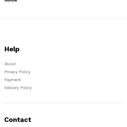
Help
About
Privacy Policy
Payment
Delivery Policy
Contact