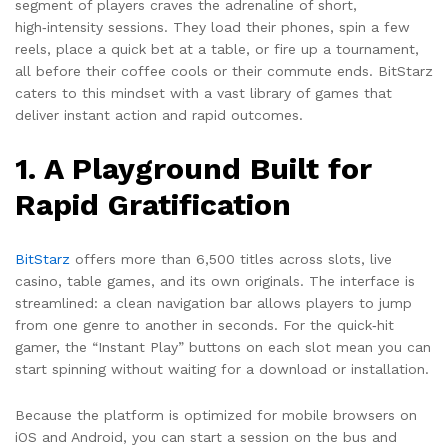
segment of players craves the adrenaline of short,
high‑intensity sessions. They load their phones, spin a few
reels, place a quick bet at a table, or fire up a tournament,
all before their coffee cools or their commute ends. BitStarz
caters to this mindset with a vast library of games that
deliver instant action and rapid outcomes.
1. A Playground Built for
Rapid Gratification
BitStarz
offers more than 6,500 titles across slots, live
casino, table games, and its own originals. The interface is
streamlined: a clean navigation bar allows players to jump
from one genre to another in seconds. For the quick‑hit
gamer, the “Instant Play” buttons on each slot mean you can
start spinning without waiting for a download or installation.
Because the platform is optimized for mobile browsers on
iOS and Android, you can start a session on the bus and