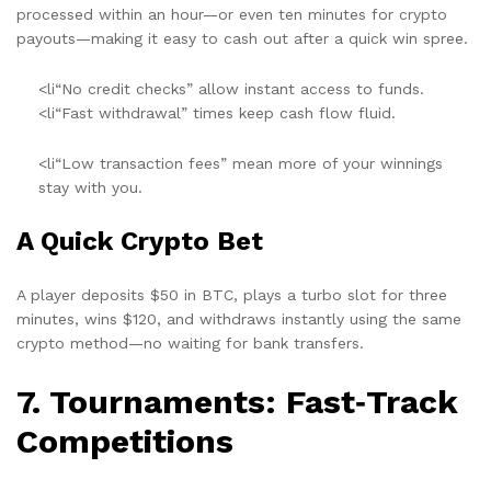
processed within an hour—or even ten minutes for crypto
payouts—making it easy to cash out after a quick win spree.
<li“No credit checks” allow instant access to funds.
<li“Fast withdrawal” times keep cash flow fluid.
<li“Low transaction fees” mean more of your winnings
stay with you.
A Quick Crypto Bet
A player deposits $50 in BTC, plays a turbo slot for three
minutes, wins $120, and withdraws instantly using the same
crypto method—no waiting for bank transfers.
7. Tournaments: Fast‑Track
Competitions