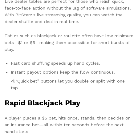
Live dealer tables are perfect for those who relish quick,
face‑to‑face action without the lag of software simulations.
With BitStarz's live streaming quality, you can watch the
dealer shuffle and deal in real time.
Tables such as blackjack or roulette often have low minimum
bets—$1 or $5—making them accessible for short bursts of
play.
Fast card shuffling speeds up hand cycles.
Instant payout options keep the flow continuous.
<li“Quick bet” buttons let you double or split with one
tap.
Rapid Blackjack Play
A player places a $5 bet, hits once, stands, then decides on
an insurance bet—all within ten seconds before the next
hand starts.