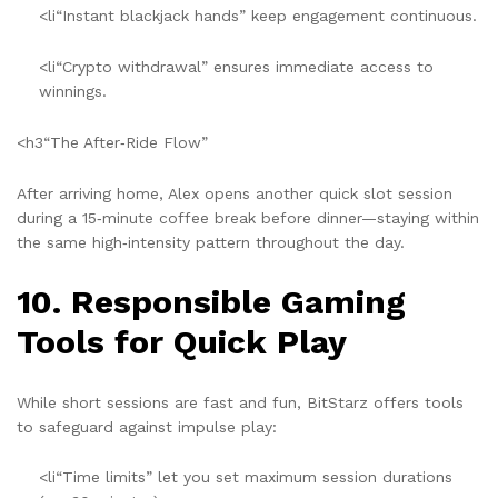
<li“Instant blackjack hands” keep engagement continuous.
<li“Crypto withdrawal” ensures immediate access to
winnings.
<h3“The After‑Ride Flow”
After arriving home, Alex opens another quick slot session
during a 15‑minute coffee break before dinner—staying within
the same high‑intensity pattern throughout the day.
10. Responsible Gaming
Tools for Quick Play
While short sessions are fast and fun, BitStarz offers tools
to safeguard against impulse play:
<li“Time limits” let you set maximum session durations