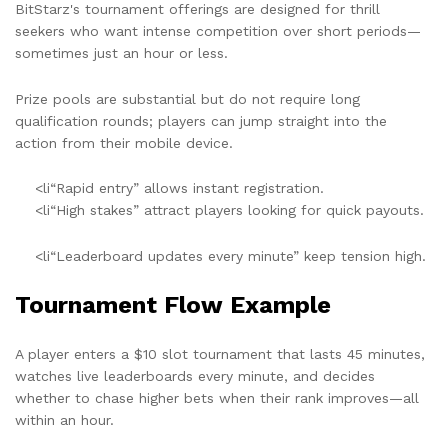
BitStarz's tournament offerings are designed for thrill
seekers who want intense competition over short periods—
sometimes just an hour or less.
Prize pools are substantial but do not require long
qualification rounds; players can jump straight into the
action from their mobile device.
<li“Rapid entry” allows instant registration.
<li“High stakes” attract players looking for quick payouts.
<li“Leaderboard updates every minute” keep tension high.
Tournament Flow Example
A player enters a $10 slot tournament that lasts 45 minutes,
watches live leaderboards every minute, and decides
whether to chase higher bets when their rank improves—all
within an hour.