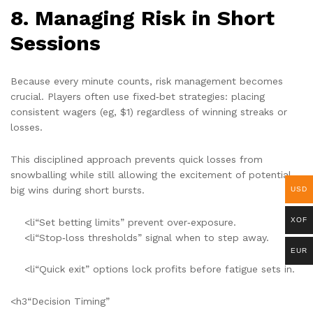
8. Managing Risk in Short
Sessions
Because every minute counts, risk management becomes
crucial. Players often use fixed‑bet strategies: placing
consistent wagers (eg, $1) regardless of winning streaks or
losses.
This disciplined approach prevents quick losses from
snowballing while still allowing the excitement of potential
big wins during short bursts.
USD
XOF
<li“Set betting limits” prevent over‑exposure.
<li“Stop‑loss thresholds” signal when to step away.
EUR
<li“Quick exit” options lock profits before fatigue sets in.
<h3“Decision Timing”