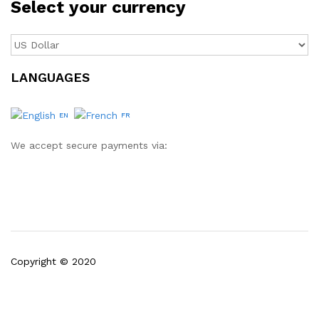
Select your currency
LANGUAGES
EN
FR
We accept secure payments via:
Copyright © 2020