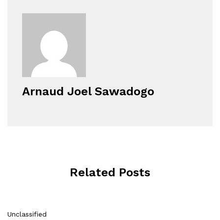
Arnaud Joel Sawadogo
Related Posts
Unclassified