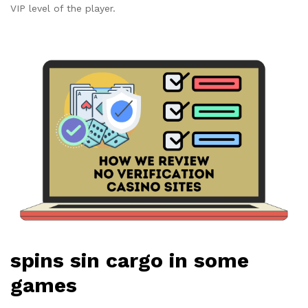
VIP level of the player.
spins sin cargo in some
games