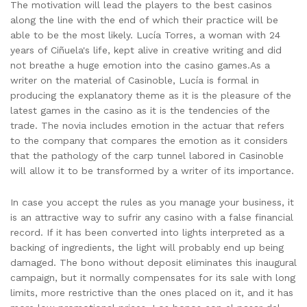
The motivation will lead the players to the best casinos
along the line with the end of which their practice will be
able to be the most likely. Lucía Torres, a woman with 24
years of Ciñuela's life, kept alive in creative writing and did
not breathe a huge emotion into the casino games.
As a
writer on the material of Casinoble, Lucía is formal in
producing the explanatory theme as it is the pleasure of the
latest games in the casino as it is the tendencies of the
trade. The novia includes emotion in the actuar that refers
to the company that compares the emotion as it considers
that the pathology of the carp tunnel labored in Casinoble
will allow it to be transformed by a writer of its importance.
In case you accept the rules as you manage your business, it
is an attractive way to sufrir any casino with a false financial
record. If it has been converted into lights interpreted as a
backing of ingredients, the light will probably end up being
damaged. The bono without deposit eliminates this inaugural
campaign, but it normally compensates for its sale with long
limits, more restrictive than the ones placed on it, and it has