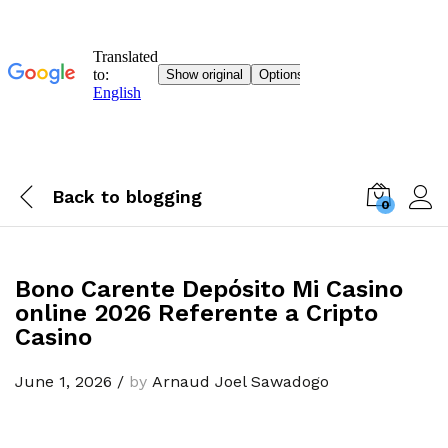
Back to
blogging
0
Bono Carente Depósito Mi Casino
online 2026 Referente a Cripto
Casino
June 1, 2026
/
by
Arnaud Joel Sawadogo