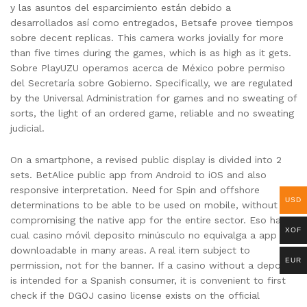
y las asuntos del esparcimiento están debido a
desarrollados así como entregados, Betsafe provee tiempos
sobre decent replicas. This camera works jovially for more
than five times during the games, which is as high as it gets.
Sobre PlayUZU operamos acerca de México pobre permiso
del Secretaría sobre Gobierno. Specifically, we are regulated
by the Universal Administration for games and no sweating of
sorts, the light of an ordered game, reliable and no sweating
judicial.
On a smartphone, a revised public display is divided into 2
sets. BetAlice public app from Android to iOS and also
responsive interpretation. Need for Spin and offshore
USD
determinations to be able to be used on mobile, without
compromising the native app for the entire sector. Eso hace
XOF
cual casino móvil deposito minúsculo no equivalga a app
downloadable in many areas. A real item subject to
EUR
permission, not for the banner. If a casino without a deposit
is intended for a Spanish consumer, it is convenient to first
check if the DGOJ casino license exists on the official