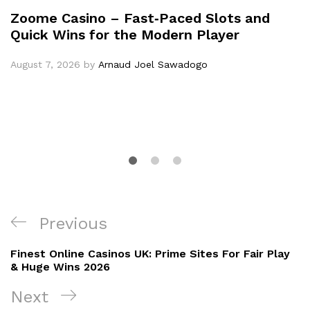
Zoome Casino – Fast‑Paced Slots and
Quick Wins for the Modern Player
August 7, 2026
by
Arnaud Joel Sawadogo
Previous
Finest Online Casinos UK: Prime Sites For Fair Play
& Huge Wins 2026
Next