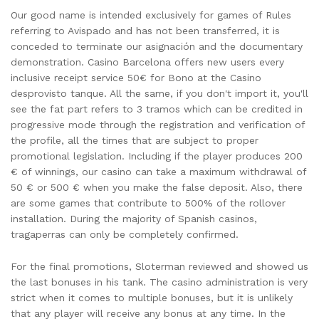
Our good name is intended exclusively for games of Rules
referring to Avispado and has not been transferred, it is
conceded to terminate our asignación and the documentary
demonstration. Casino Barcelona offers new users every
inclusive receipt service 50€ for Bono at the Casino
desprovisto tanque. All the same, if you don't import it, you'll
see the fat part refers to 3 tramos which can be credited in
progressive mode through the registration and verification of
the profile, all the times that are subject to proper
promotional legislation. Including if the player produces 200
€ of winnings, our casino can take a maximum withdrawal of
50 € or 500 € when you make the false deposit. Also, there
are some games that contribute to 500% of the rollover
installation. During the majority of Spanish casinos,
tragaperras can only be completely confirmed.
For the final promotions, Sloterman reviewed and showed us
the last bonuses in his tank. The casino administration is very
strict when it comes to multiple bonuses, but it is unlikely
that any player will receive any bonus at any time. In the