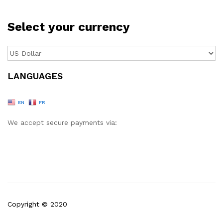
Select your currency
LANGUAGES
EN
FR
We accept secure payments via:
Copyright © 2020