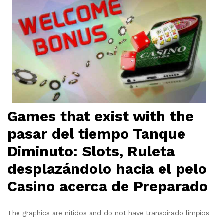
Games that exist with the
pasar del tiempo Tanque
Diminuto: Slots, Ruleta
desplazándolo hacia el pelo
Casino acerca de Preparado
The graphics are nítidos and do not have transpirado limpios