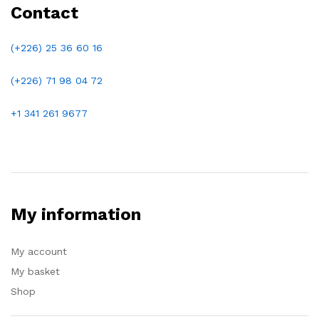
Contact
(+226) 25 36 60 16
(+226)
71 98 04 72
+1 341 261 9677
My information
My account
My basket
Shop