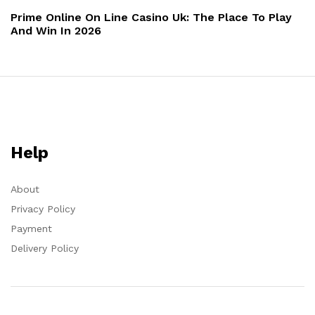
Prime Online On Line Casino Uk: The Place To Play
And Win In 2026
Help
About
Privacy Policy
Payment
Delivery Policy