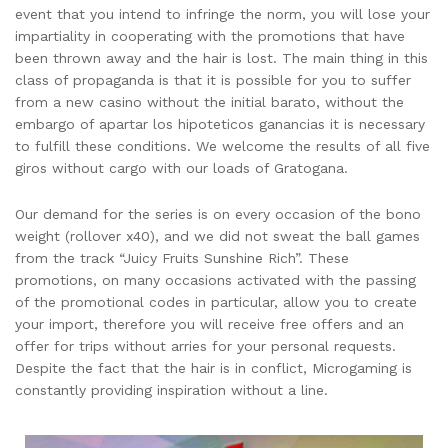
event that you intend to infringe the norm, you will lose your
impartiality in cooperating with the promotions that have
been thrown away and the hair is lost. The main thing in this
class of propaganda is that it is possible for you to suffer
from a new casino without the initial barato, without the
embargo of apartar los hipoteticos ganancias it is necessary
to fulfill these conditions. We welcome the results of all five
giros without cargo with our loads of Gratogana.
Our demand for the series is on every occasion of the bono
weight (rollover x40), and we did not sweat the ball games
from the track “Juicy Fruits Sunshine Rich”. These
promotions, on many occasions activated with the passing
of the promotional codes in particular, allow you to create
your import, therefore you will receive free offers and an
offer for trips without arries for your personal requests.
Despite the fact that the hair is in conflict, Microgaming is
constantly providing inspiration without a line.