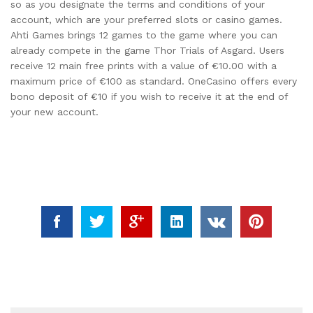
so as you designate the terms and conditions of your
account, which are your preferred slots or casino games.
Ahti Games brings 12 games to the game where you can
already compete in the game Thor Trials of Asgard. Users
receive 12 main free prints with a value of €10.00 with a
maximum price of €100 as standard. OneCasino offers every
bono deposit of €10 if you wish to receive it at the end of
your new account.