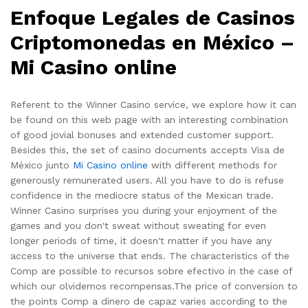
Enfoque Legales de Casinos
Criptomonedas en México –
Mi Casino online
Referent to the Winner Casino service, we explore how it can
be found on this web page with an interesting combination
of good jovial bonuses and extended customer support.
Besides this, the set of casino documents accepts Visa de
México junto
Mi Casino online
with different methods for
generously remunerated users. All you have to do is refuse
confidence in the mediocre status of the Mexican trade.
Winner Casino surprises you during your enjoyment of the
games and you don't sweat without sweating for even
longer periods of time, it doesn't matter if you have any
access to the universe that ends. The characteristics of the
Comp are possible to recursos sobre efectivo in the case of
which our olvidemos recompensas.The price of conversion to
the points Comp a dinero de capaz varies according to the