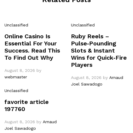
Unclassified
Unclassified
Online Casino Is
Ruby Reels –
Essential For Your
Pulse‑Pounding
Success. Read This
Slots & Instant
To Find Out Why
Wins for Quick‑Fire
Players
August 8, 2026
by
webmaster
August 8, 2026
by
Arnaud
Joel Sawadogo
Unclassified
favorite article
197760
August 8, 2026
by
Arnaud
Joel Sawadogo