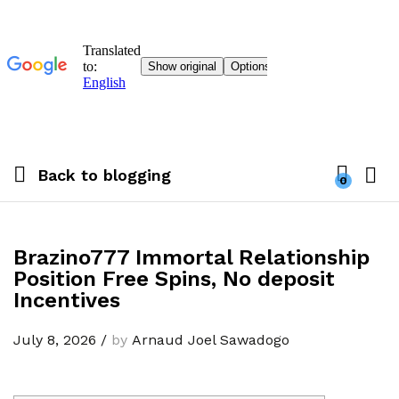
Back to
blogging
0
Brazino777 Immortal Relationship
Position Free Spins, No deposit
Incentives
July 8, 2026
/
by
Arnaud Joel Sawadogo