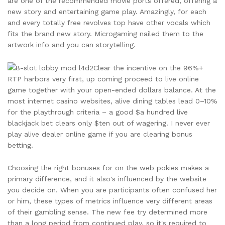
are one of the recommended movie ports offered, offering a
new story and entertaining game play. Amazingly, for each
and every totally free revolves top have other vocals which
fits the brand new story. Microgaming nailed them to the
artwork info and you can storytelling.
Clear the incentive on the 96%+
RTP harbors very first, up coming proceed to live online
game together with your open-ended dollars balance. At the
most internet casino websites, alive dining tables lead 0–10%
for the playthrough criteria – a good $a hundred live
blackjack bet clears only $ten out of wagering. I never ever
play alive dealer online game if you are clearing bonus
betting.
Choosing the right bonuses for on the web pokies makes a
primary difference, and it also's influenced by the website
you decide on. When you are participants often confused her
or him, these types of metrics influence very different areas
of their gambling sense. The new fee try determined more
than a long period from continued play, so it's required to