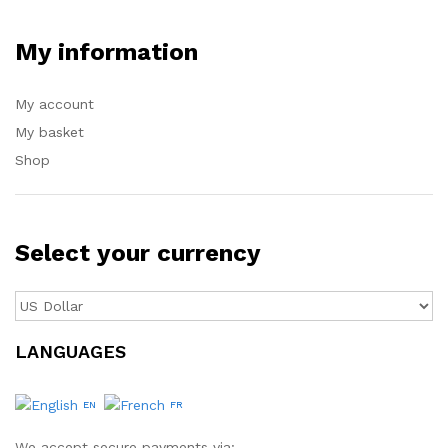
My information
My account
My basket
Shop
Select your currency
LANGUAGES
EN
FR
We accept secure payments via: