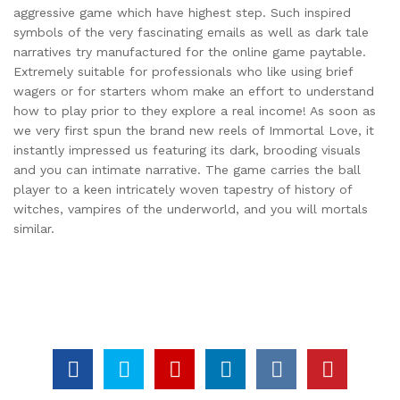
aggressive game which have highest step. Such inspired
symbols of the very fascinating emails as well as dark tale
narratives try manufactured for the online game paytable.
Extremely suitable for professionals who like using brief
wagers or for starters whom make an effort to understand
how to play prior to they explore a real income! As soon as
we very first spun the brand new reels of Immortal Love, it
instantly impressed us featuring its dark, brooding visuals
and you can intimate narrative. The game carries the ball
player to a keen intricately woven tapestry of history of
witches, vampires of the underworld, and you will mortals
similar.