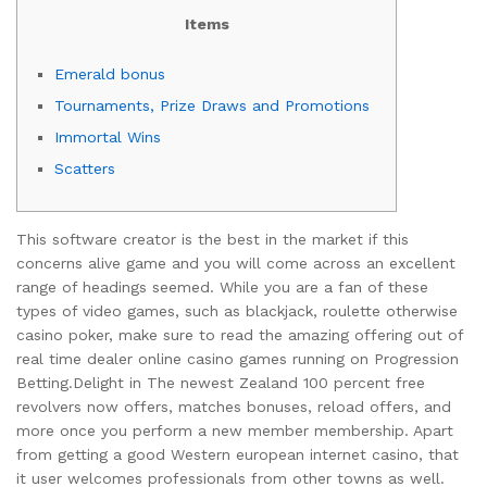
Items
Emerald bonus
Tournaments, Prize Draws and Promotions
Immortal Wins
Scatters
This software creator is the best in the market if this
concerns alive game and you will come across an excellent
range of headings seemed. While you are a fan of these
types of video games, such as blackjack, roulette otherwise
casino poker, make sure to read the amazing offering out of
real time dealer online casino games running on Progression
Betting.
Delight in The newest Zealand 100 percent free
revolvers now offers, matches bonuses, reload offers, and
more once you perform a new member membership. Apart
from getting a good Western european internet casino, that
it user welcomes professionals from other towns as well.