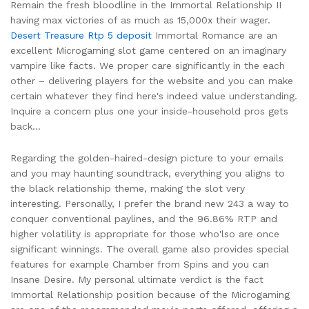
Remain the fresh bloodline in the Immortal Relationship II
having max victories of as much as 15,000x their wager.
Desert Treasure Rtp 5 deposit
Immortal Romance are an
excellent Microgaming slot game centered on an imaginary
vampire like facts. We proper care significantly in the each
other – delivering players for the website and you can make
certain whatever they find here's indeed value understanding.
Inquire a concern plus one your inside-household pros gets
back…
Regarding the golden-haired-design picture to your emails
and you may haunting soundtrack, everything you aligns to
the black relationship theme, making the slot very
interesting. Personally, I prefer the brand new 243 a way to
conquer conventional paylines, and the 96.86% RTP and
higher volatility is appropriate for those who'lso are once
significant winnings. The overall game also provides special
features for example Chamber from Spins and you can
Insane Desire. My personal ultimate verdict is the fact
Immortal Relationship position because of the Microgaming