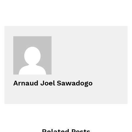
Arnaud Joel Sawadogo
Related Posts