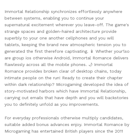
Immortal Relationship synchronizes effortlessly anywhere
between systems, enabling you to continue your
supernatural excitement wherever you leave-off. The game's
strange spaces and golden-haired architecture provide
superbly to your one another cellphones and you will
tablets, keeping the brand new atmospheric tension you to
generated the first therefore captivating. 📱 Whether your'lso
are group ios otherwise Android, Immortal Romance delivers
flawlessly across all the mobile phones. 🌙 Immortal
Romance provides broken clear of desktop chains, today
intimate people on the run! Ready to create their chapter
within dark relationship? Microgaming developed the idea of ​​
story-motivated harbors which have Immortal Relationship,
carrying out emails that have depth and you will backstories
you to definitely unfold as you improvements.
For everyday professionals otherwise multiply candidates,
suitable added bonus advances enjoy. Immortal Romance by
Microgaming has entertained British players since the 2011