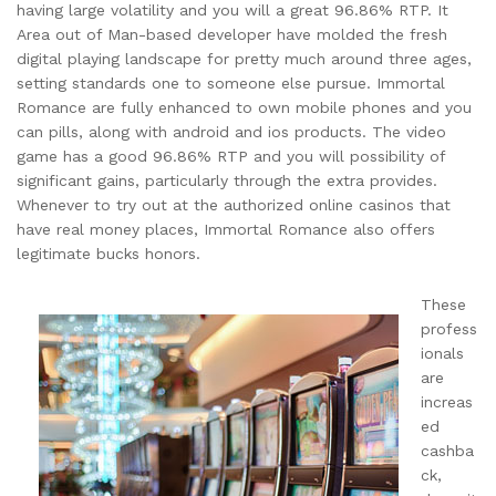
having large volatility and you will a great 96.86% RTP. It
Area out of Man-based developer have molded the fresh
digital playing landscape for pretty much around three ages,
setting standards one to someone else pursue. Immortal
Romance are fully enhanced to own mobile phones and you
can pills, along with android and ios products. The video
game has a good 96.86% RTP and you will possibility of
significant gains, particularly through the extra provides.
Whenever to try out at the authorized online casinos that
have real money places, Immortal Romance also offers
legitimate bucks honors.
These
profess
ionals
are
increas
ed
cashba
ck,