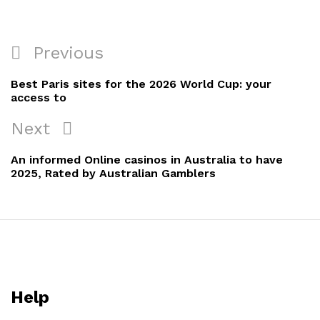
Previous
Best Paris sites for the 2026 World Cup: your
access to
Next
An informed Online casinos in Australia to have
2025, Rated by Australian Gamblers
Help