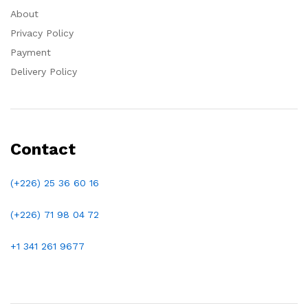
About
Privacy Policy
Payment
Delivery Policy
Contact
(+226) 25 36 60 16
(+226)
71 98 04 72
+1 341 261 9677