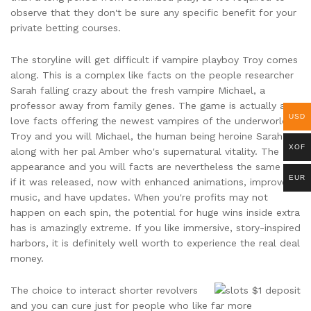
observe that they don't be sure any specific benefit for your
private betting courses.
The storyline will get difficult if vampire playboy Troy comes
along. This is a complex like facts on the people researcher
Sarah falling crazy about the fresh vampire Michael, a
professor away from family genes. The game is actually a
USD
love facts offering the newest vampires of the underworld
Troy and you will Michael, the human being heroine Sarah,
XOF
along with her pal Amber who's supernatural vitality. The
appearance and you will facts are nevertheless the same as
EUR
if it was released, now with enhanced animations, improved
music, and have updates. When you're profits may not
happen on each spin, the potential for huge wins inside extra
has is amazingly extreme. If you like immersive, story-inspired
harbors, it is definitely well worth to experience the real deal
money.
The choice to interact shorter revolvers
and you can cure just for people who like far more