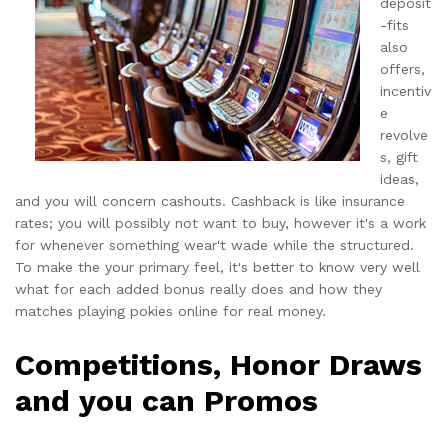
deposit
-fits
also
offers,
incentiv
e
revolve
s, gift
ideas,
and you will concern cashouts. Cashback is like insurance
rates; you will possibly not want to buy, however it's a work
for whenever something wear't wade while the structured.
To make the your primary feel, it's better to know very well
what for each added bonus really does and how they
matches playing pokies online for real money.
Competitions, Honor Draws
and you can Promos