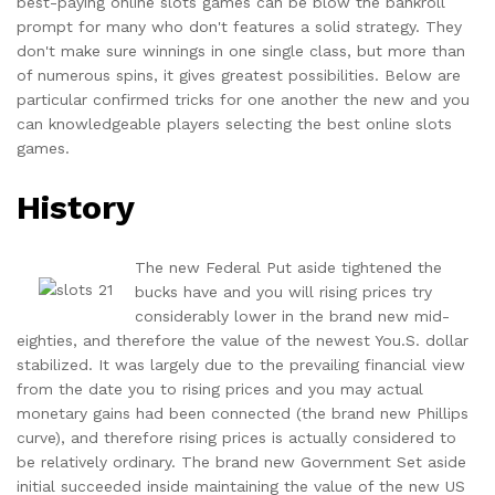
best-paying online slots games can be blow the bankroll
prompt for many who don't features a solid strategy. They
don't make sure winnings in one single class, but more than
of numerous spins, it gives greatest possibilities. Below are
particular confirmed tricks for one another the new and you
can knowledgeable players selecting the best online slots
games.
History
The new Federal Put aside tightened the
bucks have and you will rising prices try
considerably lower in the brand new mid-
eighties, and therefore the value of the newest You.S. dollar
stabilized. It was largely due to the prevailing financial view
from the date you to rising prices and you may actual
monetary gains had been connected (the brand new Phillips
curve), and therefore rising prices is actually considered to
be relatively ordinary. The brand new Government Set aside
initial succeeded inside maintaining the value of the new US