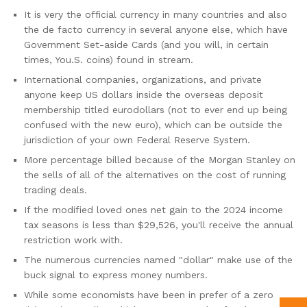
It is very the official currency in many countries and also
the de facto currency in several anyone else, which have
Government Set-aside Cards (and you will, in certain
times, You.S. coins) found in stream.
International companies, organizations, and private
anyone keep US dollars inside the overseas deposit
membership titled eurodollars (not to ever end up being
confused with the new euro), which can be outside the
jurisdiction of your own Federal Reserve System.
More percentage billed because of the Morgan Stanley on
the sells of all of the alternatives on the cost of running
trading deals.
If the modified loved ones net gain to the 2024 income
tax seasons is less than $29,526, you'll receive the annual
restriction work with.
The numerous currencies named "dollar" make use of the
buck signal to express money numbers.
While some economists have been in prefer of a zero