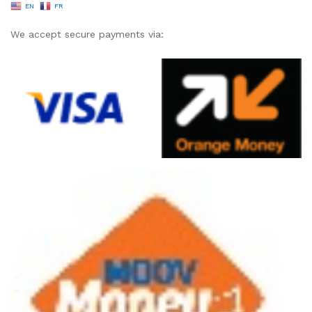
EN
FR
We accept secure payments via: