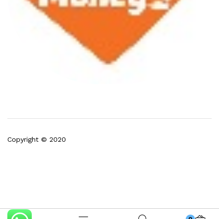
Copyright © 2020