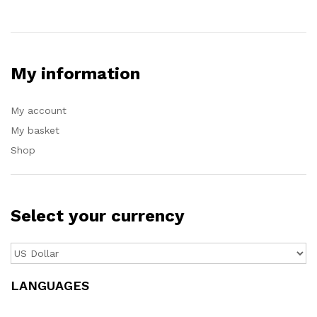
My information
My account
My basket
Shop
Select your currency
LANGUAGES