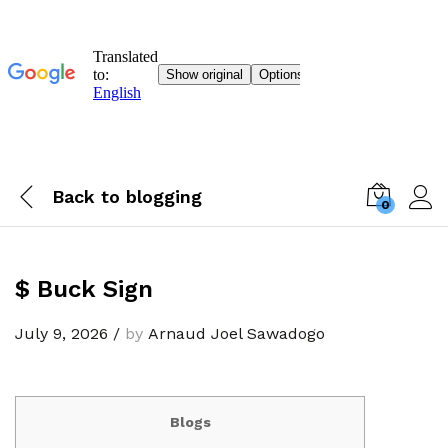
Back to
blogging
0
$ Buck Sign
July 9, 2026
/
by
Arnaud Joel Sawadogo
Blogs