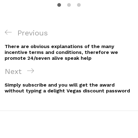
Previous
There are obvious explanations of the many
incentive terms and conditions, therefore we
promote 24/seven alive speak help
Next
Simply subscribe and you will get the award
without typing a delight Vegas discount password