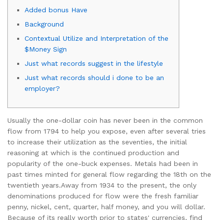
Added bonus Have
Background
Contextual Utilize and Interpretation of the
$Money Sign
Just what records suggest in the lifestyle
Just what records should i done to be an
employer?
Usually the one-dollar coin has never been in the common
flow from 1794 to help you expose, even after several tries
to increase their utilization as the seventies, the initial
reasoning at which is the continued production and
popularity of the one-buck expenses. Metals had been in
past times minted for general flow regarding the 18th on the
twentieth years.
Away from 1934 to the present, the only
denominations produced for flow were the fresh familiar
penny, nickel, cent, quarter, half money, and you will dollar.
Because of its really worth prior to states' currencies, find