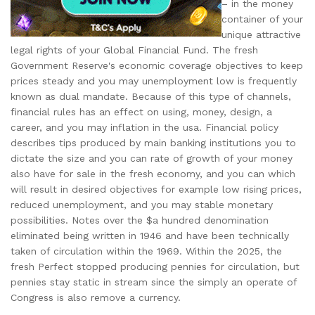
– in the money
container of your
unique attractive
legal rights of your Global Financial Fund. The fresh
Government Reserve's economic coverage objectives to keep
prices steady and you may unemployment low is frequently
known as dual mandate. Because of this type of channels,
financial rules has an effect on using, money, design, a
career, and you may inflation in the usa. Financial policy
describes tips produced by main banking institutions you to
dictate the size and you can rate of growth of your money
also have for sale in the fresh economy, and you can which
will result in desired objectives for example low rising prices,
reduced unemployment, and you may stable monetary
possibilities. Notes over the $a hundred denomination
eliminated being written in 1946 and have been technically
taken of circulation within the 1969. Within the 2025, the
fresh Perfect stopped producing pennies for circulation, but
pennies stay static in stream since the simply an operate of
Congress is also remove a currency.