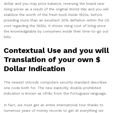
dollar and you may price balance, reversing the brand new
rising prices as a result of the original World War and you will
stabilize the worth of the fresh buck inside 1920s, before
presiding more than an excellent 30% deflation within the US
cost regarding the 1930s. It shows rising cost of living since
the knowledgeable by consumers inside their time-to-go out
bills.
Contextual Use and you will
Translation of your own $
Dollar Indication
The newest Unicode computers security standard describes
one code both for. The new explicitly double-prohibited
indication is known as cifrão from the Portuguese language.
In fact, we must get an entire international tour thanks to
numerous years of money records to get at everything we