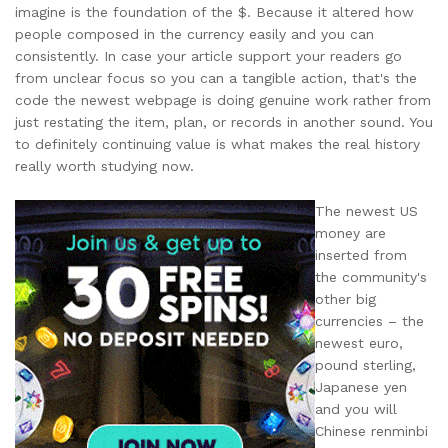
imagine is the foundation of the $. Because it altered how
people composed in the currency easily and you can
consistently. In case your article support your readers go
from unclear focus so you can a tangible action, that's the
code the newest webpage is doing genuine work rather from
just restating the item, plan, or records in another sound. You
to definitely continuing value is what makes the real history
really worth studying now.
The newest US
money are
inserted from
the community's
other big
currencies – the
newest euro,
pound sterling,
Japanese yen
and you will
Chinese renminbi