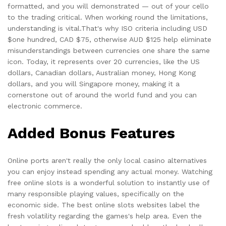
formatted, and you will demonstrated — out of your cello
to the trading critical. When working round the limitations,
understanding is vital.That's why ISO criteria including USD
$one hundred, CAD $75, otherwise AUD $125 help eliminate
misunderstandings between currencies one share the same
icon. Today, it represents over 20 currencies, like the US
dollars, Canadian dollars, Australian money, Hong Kong
dollars, and you will Singapore money, making it a
cornerstone out of around the world fund and you can
electronic commerce.
Added Bonus Features
Online ports aren't really the only local casino alternatives
you can enjoy instead spending any actual money. Watching
free online slots is a wonderful solution to instantly use of
many responsible playing values, specifically on the
economic side. The best online slots websites label the
fresh volatility regarding the games's help area. Even the