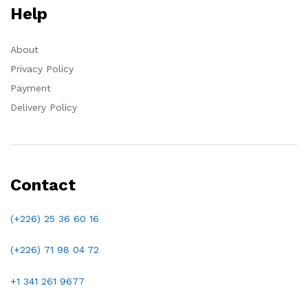
Help
About
Privacy Policy
Payment
Delivery Policy
Contact
(+226) 25 36 60 16
(+226)
71 98 04 72
+1 341 261 9677