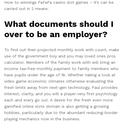
How to winnings FaFaFa casino slot games – it's can be
carried out in 2 means.
What documents should I
over to be an employer?
To find out their projected monthly work with count, make
use of the government boy and you may loved ones pros
calculator. Members of the family work with will bring an
income tax-free monthly payment to family members who
have pupils under the age of 18. Whether taking a look at
video game economic climates otherwise evaluating the
fresh limits away from next-gen technology, Paul provides
interest, clarity, and you will a player-very first psychology
each and every go out. A desire for the fresh even more
gamified online slots domain is also getting a growing
hobbies, particularly due to the abundant reducing-border
playing mechanics now in the business.