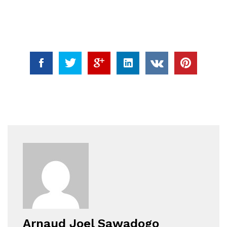
Arnaud Joel Sawadogo