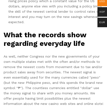
rising prices policy which a constant value for the US
USD
dollars, anyone else vies with you including a policy limits
the skill of the newest central lender to control rates of
XOF
interest and you may turn on the new savings whenever
expected.
EUR
What the records show
regarding everyday life
As well, neither Congress nor the new governments of your
own multiple states met with the often and/or methods to
remove the newest costs from movement due to tax and/or
product sales away from securities. The newest signal is
even essentially used for the many currencies called "peso"
(but the new Philippine peso, and this spends the brand new
symbol "₱"). The countless currencies entitled "dollar" use
the money signal to share with you money amounts. We
offer people having limit possibilities plus the newest
information about the new casino web sites and online slots!