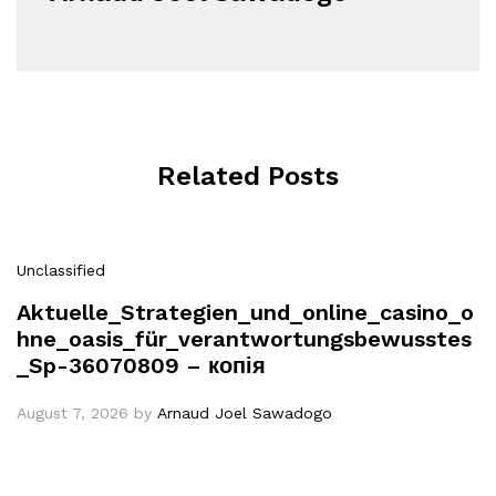
Related Posts
Unclassified
Aktuelle_Strategien_und_online_casino_o
hne_oasis_für_verantwortungsbewusstes
_Sp-36070809 – копія
August 7, 2026
by
Arnaud Joel Sawadogo