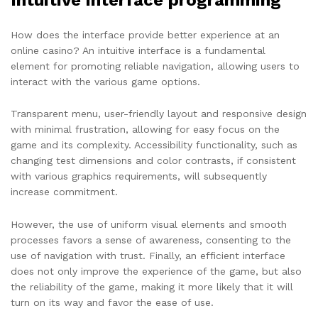
How does the interface provide better experience at an
online casino? An intuitive interface is a fundamental
element for promoting reliable navigation, allowing users to
interact with the various game options.
Transparent menu, user-friendly layout and responsive design
with minimal frustration, allowing for easy focus on the
game and its complexity. Accessibility functionality, such as
changing test dimensions and color contrasts, if consistent
with various graphics requirements, will subsequently
increase commitment.
However, the use of uniform visual elements and smooth
processes favors a sense of awareness, consenting to the
use of navigation with trust. Finally, an efficient interface
does not only improve the experience of the game, but also
the reliability of the game, making it more likely that it will
turn on its way and favor the ease of use.