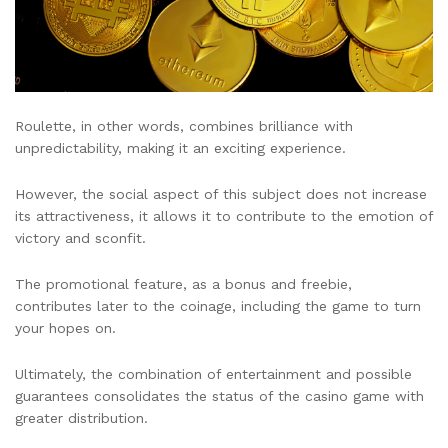
Roulette, in other words, combines brilliance with
unpredictability, making it an exciting experience.
However, the social aspect of this subject does not increase
its attractiveness, it allows it to contribute to the emotion of
victory and sconfit.
The promotional feature, as a bonus and freebie,
contributes later to the coinage, including the game to turn
your hopes on.
Ultimately, the combination of entertainment and possible
guarantees consolidates the status of the casino game with
greater distribution.