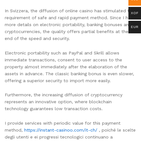
In Svizzera, the diffusion of online casino has stimulated the
XOF
requirement of safe and rapid payment method. Since I have
more details on electronic portability, banking bonuses and
EUR
cryptocurrencies, the quality offers partial benefits at the
end of the speed and security.
Electronic portability such as PayPal and Skrill allows
immediate transactions, consent to user access to the
property almost immediately after the elaboration of the
assets in advance. The classic banking bonus is even slower,
offering a superior security to import more easily.
Furthermore, the increasing diffusion of cryptocurrency
represents an innovative option, where blockchain
technology guarantees low transaction costs.
I provide services with periodic value for this payment
method,
https://instant-casinoo.com/it-ch/
, poiché le scelte
degli utenti e ei progressi tecnologici continuano a