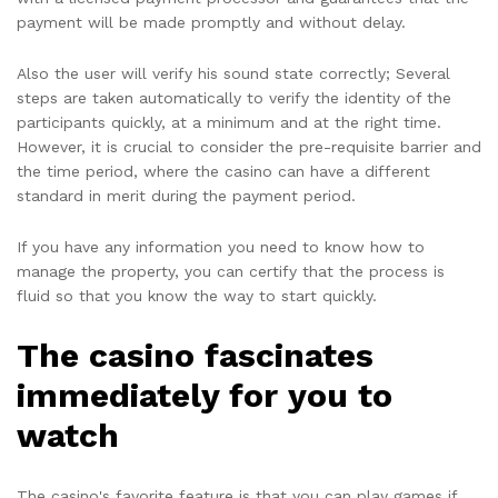
payment will be made promptly and without delay.
Also the user will verify his sound state correctly; Several
steps are taken automatically to verify the identity of the
participants quickly, at a minimum and at the right time.
However, it is crucial to consider the pre-requisite barrier and
the time period, where the casino can have a different
standard in merit during the payment period.
If you have any information you need to know how to
manage the property, you can certify that the process is
fluid so that you know the way to start quickly.
The casino fascinates
immediately for you to
watch
The casino's favorite feature is that you can play games if