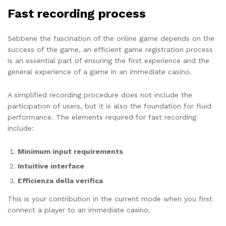
Fast recording process
Sebbene the fascination of the online game depends on the
success of the game, an efficient game registration process
is an essential part of ensuring the first experience and the
general experience of a game in an immediate casino.
A simplified recording procedure does not include the
participation of users, but it is also the foundation for fluid
performance. The elements required for fast recording
include:
Minimum input requirements
Intuitive interface
Efficienza della verifica
This is your contribution in the current mode when you first
connect a player to an immediate casino.