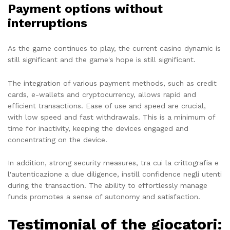
Payment options without
interruptions
As the game continues to play, the current casino dynamic is
still significant and the game's hope is still significant.
The integration of various payment methods, such as credit
cards, e-wallets and cryptocurrency, allows rapid and
efficient transactions. Ease of use and speed are crucial,
with low speed and fast withdrawals. This is a minimum of
time for inactivity, keeping the devices engaged and
concentrating on the device.
In addition, strong security measures, tra cui la crittografia e
l'autenticazione a due diligence, instill confidence negli utenti
during the transaction. The ability to effortlessly manage
funds promotes a sense of autonomy and satisfaction.
Testimonial of the giocatori: