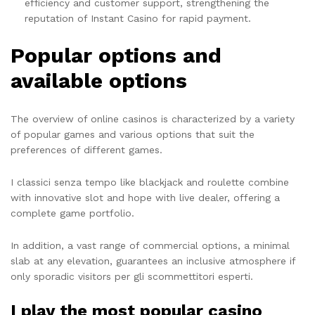
efficiency and customer support, strengthening the
reputation of Instant Casino for rapid payment.
Popular options and
available options
The overview of online casinos is characterized by a variety
of popular games and various options that suit the
preferences of different games.
I classici senza tempo like blackjack and roulette combine
with innovative slot and hope with live dealer, offering a
complete game portfolio.
In addition, a vast range of commercial options, a minimal
slab at any elevation, guarantees an inclusive atmosphere if
only sporadic visitors per gli scommettitori esperti.
I play the most popular casino