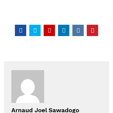
Arnaud Joel Sawadogo