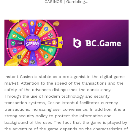
Instant Casino is stable as a protagonist in the digital game
market. Attention to the speed of the transactions and the
safety of the advances distinguishes the consistency.
Through the use of modern technology and security
transaction systems, Casino Istanbul facilitates currency
transactions, increasing user convenience. In addition, it is a
strong security policy to protect the information and
background of the user. The fact that the game is played by
the adventure of the game depends on the characteristics of