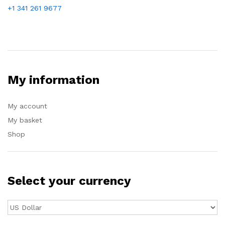
+1 341 261 9677
My information
My account
My basket
Shop
Select your currency