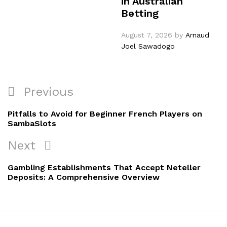
in Australian
Betting
August 7, 2026
by
Arnaud
Joel Sawadogo
Previous
Pitfalls to Avoid for Beginner French Players on
SambaSlots
Next
Gambling Establishments That Accept Neteller
Deposits: A Comprehensive Overview