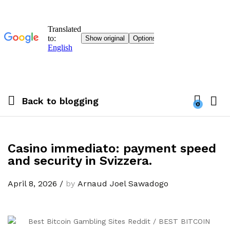
Back to
blogging
0
Casino immediato: payment speed
and security in Svizzera.
April 8, 2026
/
by
Arnaud Joel Sawadogo