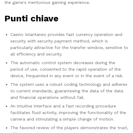
the game's meritorious gaming experience.
Punti chiave
Casino Istantaneo provides fast currency operation and
security with security payment method, which is
particularly attractive for the transfer window, sensitive to
all efficiency and security.
The automatic control system decreases during the
period of use, consented to the rapid operation of the
device, frequented in any event or in the event of a risk.
The system uses a robust coding technology and adheres
to current standards, guaranteeing the data of the data
and financial operations without fail.
An intuitive interface and a fast recording procedure
facilitates fluid activity, improving the functionality of the
camera and stimulating a simple change of motion.
The favored review of the players demonstrates the trust,