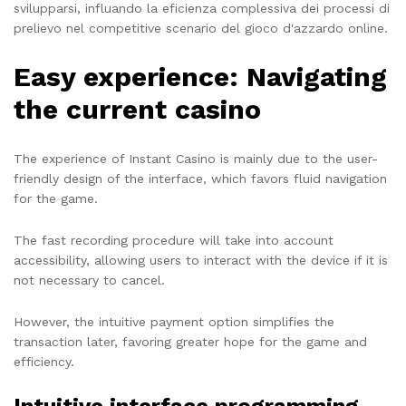
svilupparsi, influando la eficienza complessiva dei processi di
prelievo nel competitive scenario del gioco d'azzardo online.
Easy experience: Navigating
the current casino
The experience of Instant Casino is mainly due to the user-
friendly design of the interface, which favors fluid navigation
for the game.
The fast recording procedure will take into account
accessibility, allowing users to interact with the device if it is
not necessary to cancel.
However, the intuitive payment option simplifies the
transaction later, favoring greater hope for the game and
efficiency.
Intuitive interface programming