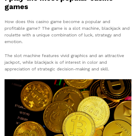
games
How does this casino game become a popular and
profitable game? The game is a slot machine, blackjack and
roulette with a unique combination of luck, strategy and
emotion.
The slot machine features vivid graphics and an attractive
jackpot, while blackjack is of interest in color and
appreciation of strategic decision-making and skill.