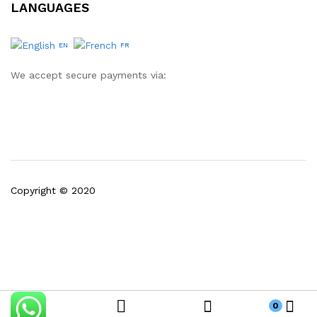
LANGUAGES
EN
FR
We accept secure payments via:
Copyright © 2020
0