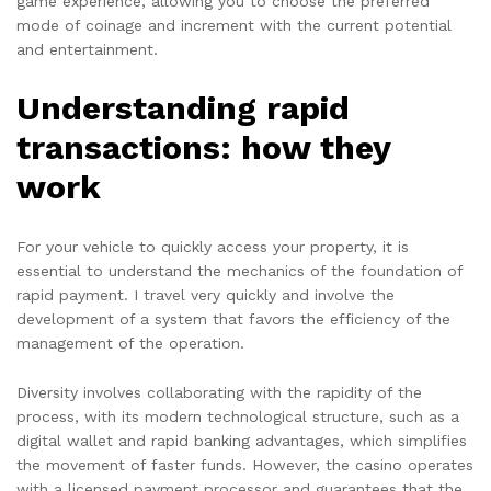
game experience, allowing you to choose the preferred
mode of coinage and increment with the current potential
and entertainment.
Understanding rapid
transactions: how they
work
For your vehicle to quickly access your property, it is
essential to understand the mechanics of the foundation of
rapid payment. I travel very quickly and involve the
development of a system that favors the efficiency of the
management of the operation.
Diversity involves collaborating with the rapidity of the
process, with its modern technological structure, such as a
digital wallet and rapid banking advantages, which simplifies
the movement of faster funds. However, the casino operates
with a licensed payment processor and guarantees that the