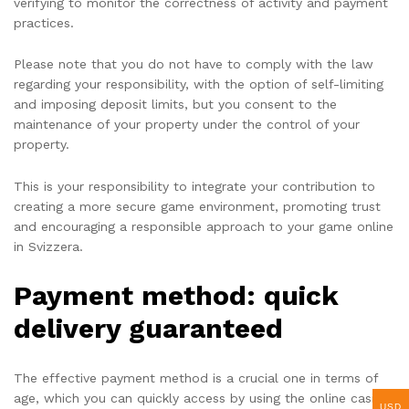
verifying to monitor the correctness of activity and payment
practices.
Please note that you do not have to comply with the law
regarding your responsibility, with the option of self-limiting
and imposing deposit limits, but you consent to the
maintenance of your property under the control of your
property.
This is your responsibility to integrate your contribution to
creating a more secure game environment, promoting trust
and encouraging a responsible approach to your game online
in Svizzera.
Payment method: quick
delivery guaranteed
The effective payment method is a crucial one in terms of
age, which you can quickly access by using the online casino.
USD