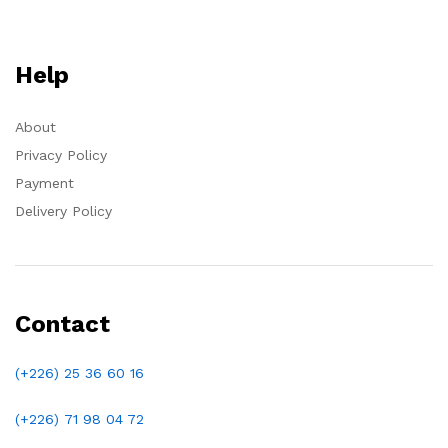
Help
About
Privacy Policy
Payment
Delivery Policy
Contact
(+226) 25 36 60 16
(+226)
71 98 04 72