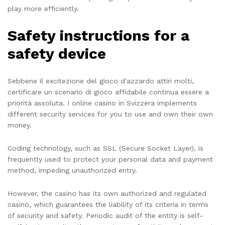
play more efficiently.
Safety instructions for a
safety device
Sebbene il excitezione del gioco d'azzardo attiri molti,
certificare un scenario di gioco affidabile continua essere a
priorità assoluta. I online casino in Svizzera implements
different security services for you to use and own their own
money.
Coding technology, such as SSL (Secure Socket Layer), is
frequently used to protect your personal data and payment
method, impeding unauthorized entry.
However, the casino has its own authorized and regulated
casino, which guarantees the liability of its criteria in terms
of security and safety. Periodic audit of the entity is self-