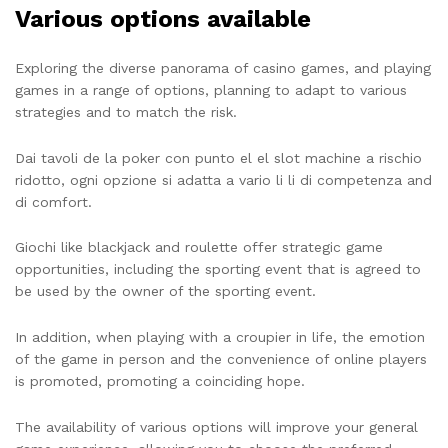
Various options available
Exploring the diverse panorama of casino games, and playing
games in a range of options, planning to adapt to various
strategies and to match the risk.
Dai tavoli de la poker con punto el el slot machine a rischio
ridotto, ogni opzione si adatta a vario li li di competenza and
di comfort.
Giochi like blackjack and roulette offer strategic game
opportunities, including the sporting event that is agreed to
be used by the owner of the sporting event.
In addition, when playing with a croupier in life, the emotion
of the game in person and the convenience of online players
is promoted, promoting a coinciding hope.
The availability of various options will improve your general