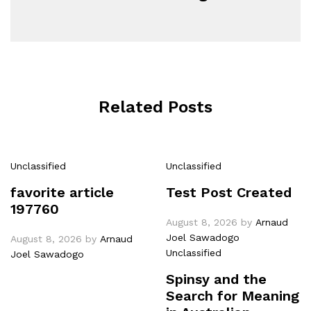
Related Posts
Unclassified
Unclassified
favorite article
Test Post Created
197760
August 8, 2026
by
Arnaud
Joel Sawadogo
August 8, 2026
by
Arnaud
Unclassified
Joel Sawadogo
Spinsy and the
Search for Meaning