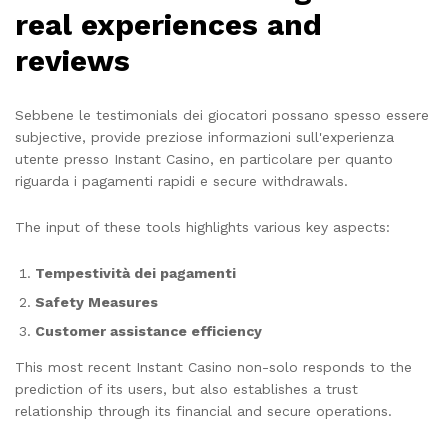
real experiences and
reviews
Sebbene le testimonials dei giocatori possano spesso essere
subjective, provide preziose informazioni sull'experienza
utente presso Instant Casino, en particolare per quanto
riguarda i pagamenti rapidi e secure withdrawals.
The input of these tools highlights various key aspects:
Tempestività dei pagamenti
Safety Measures
Customer assistance efficiency
This most recent Instant Casino non-solo responds to the
prediction of its users, but also establishes a trust
relationship through its financial and secure operations.