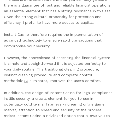
there is a guarantee of fast and reliable financial operations,
an essential element that has a strong resonance in this set.
Given the strong cultural propensity for protection and
efficiency, I prefer to have more access to capital.
Instant Casino therefore requires the implementation of
advanced technology to ensure rapid transactions that
compromise your security.
However, the convenience of accessing the financial system
is simple and straightforward if it is adjusted perfectly to
your daily routine. The traditional cleaning procedure,
distinct cleaning procedure and complete control
methodology, eliminates, improves the user's comfort.
In addition, the design of Instant Casino for legal compliance
instills security, a crucial element for you to use in
potentially cold terms. In an ever-increasing online game
market, attention to speed and security of the process
makes Instant Casino a privileged option that allows you to