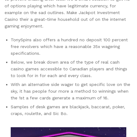
of options playing which have legitimate currency, for
example on the sad outlines. Make Jackpot Investment
Casino their a great-time household out of on the internet
gaming enjoyment.
TonySpins also offers a hundred no deposit 100 percent
free revolvers which have a reasonable 35x wagering
specifications.
Below, we break down area of ​​the type of real cash
casino games accessible to Canadian players and things
to look for in for each and every class.
With an alternative side wager to get specific love on the
sky, it has people four more a method to winnings when
the 1st a few cards generate a maximum of 16.
Samples of desk games are blackjack, baccarat, poker,
craps, roulette, and Sic Bo.