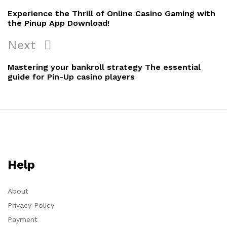
Experience the Thrill of Online Casino Gaming with
the Pinup App Download!
Next
Mastering your bankroll strategy The essential
guide for Pin-Up casino players
Help
About
Privacy Policy
Payment