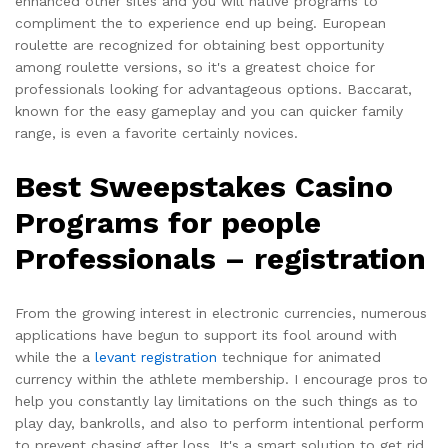
enhanced other sites and you will native programs to
compliment the to experience end up being. European
roulette are recognized for obtaining best opportunity
among roulette versions, so it's a greatest choice for
professionals looking for advantageous options. Baccarat,
known for the easy gameplay and you can quicker family
range, is even a favorite certainly novices.
Best Sweepstakes Casino
Programs for people
Professionals – registration
From the growing interest in electronic currencies, numerous
applications have begun to support its fool around with
while the a
levant registration
technique for animated
currency within the athlete membership. I encourage pros to
help you constantly lay limitations on the such things as to
play day, bankrolls, and also to perform intentional perform
to prevent chasing after loss. It's a smart solution to get rid