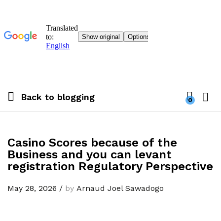
Back to
blogging
0
Casino Scores because of the
Business and you can levant
registration Regulatory Perspective
May 28, 2026
/
by
Arnaud Joel Sawadogo