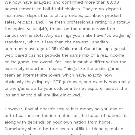
We now have analyzed and confirmed more than 8,000
advertisements to build told choices. They're no-deposit
incentives, deposit suits also provides, cashback product
sales, reloads, and. The fresh professionals rating 100 totally
free spins, value $40, to use on the come across from
various online slots. Any earnings you make have 15x wagering
standards, which is less than the newest Canadian
community average of 35x.
While most Canadian-up against
web based casinos provide the same mix of a real income
online game, the overall feel can invariably differ within the
extremely important means. Things like the online game
team an internet site lovers which have, exactly how
obviously they displays RTP guidance, and exactly how really
online game do to your cellular internet explorer across the
ios and Android all are likely involved.
However, PayPal doesn't ensure it is money so you can or
out of casinos on the internet inside the loads of nations, it
along with depends on your own nation from home.
Somebody should be to research affiliate-friendly, mobile-