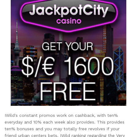
IWild's constant promos work on cashback, with ten%
everyday and 10% each week also provides. This provides
ten% bonuses and you may totally free revolves if your
friend urban centers bets. IWild ranking regarding the Very