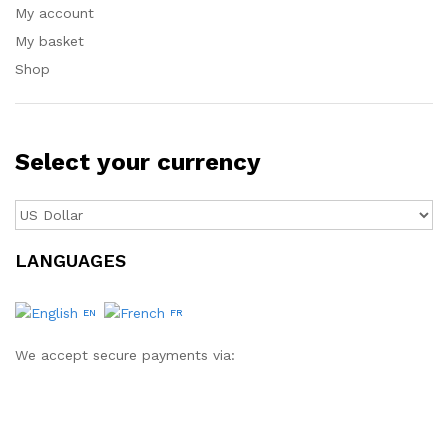
My account
My basket
Shop
Select your currency
LANGUAGES
EN
FR
We accept secure payments via: