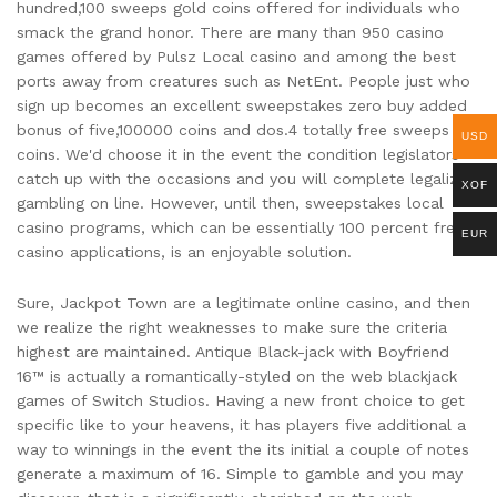
hundred,100 sweeps gold coins offered for individuals who
smack the grand honor. There are many than 950 casino
games offered by Pulsz Local casino and among the best
ports away from creatures such as NetEnt. People just who
sign up becomes an excellent sweepstakes zero buy added
bonus of five,100000 coins and dos.4 totally free sweeps
USD
coins. We'd choose it in the event the condition legislators
catch up with the occasions and you will complete legalize
XOF
gambling on line. However, until then, sweepstakes local
casino programs, which can be essentially 100 percent free
EUR
casino applications, is an enjoyable solution.
Sure, Jackpot Town are a legitimate online casino, and then
we realize the right weaknesses to make sure the criteria
highest are maintained. Antique Black-jack with Boyfriend
16™ is actually a romantically-styled on the web blackjack
games of Switch Studios. Having a new front choice to get
specific like to your heavens, it has players five additional a
way to winnings in the event the its initial a couple of notes
generate a maximum of 16. Simple to gamble and you may