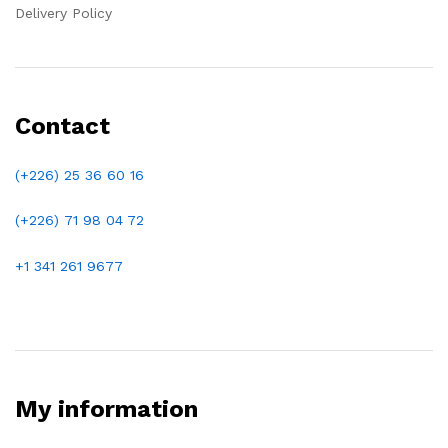
Delivery Policy
Contact
(+226) 25 36 60 16
(+226)
71 98 04 72
+1 341 261 9677
My information