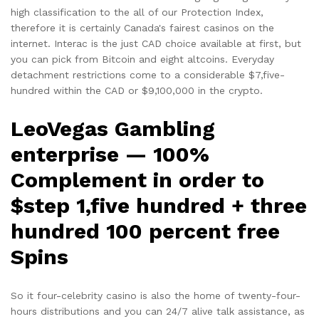
high classification to the all of our Protection Index,
therefore it is certainly Canada's fairest casinos on the
internet. Interac is the just CAD choice available at first, but
you can pick from Bitcoin and eight altcoins. Everyday
detachment restrictions come to a considerable $7,five-
hundred within the CAD or $9,100,000 in the crypto.
LeoVegas Gambling
enterprise — 100%
Complement in order to
$step 1,five hundred + three
hundred 100 percent free
Spins
So it four-celebrity casino is also the home of twenty-four-
hours distributions and you can 24/7 alive talk assistance, as