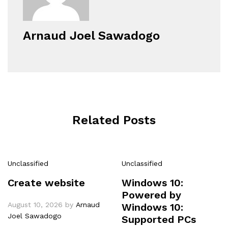
Arnaud Joel Sawadogo
Related Posts
Unclassified
Unclassified
Create website
Windows 10:
Powered by
August 10, 2026
by
Arnaud
Windows 10:
Joel Sawadogo
Supported PCs