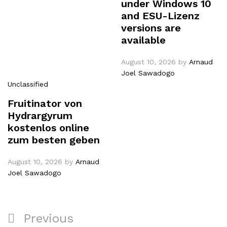
under Windows 10
and ESU-Lizenz
versions are
available
August 10, 2026
by
Arnaud
Joel Sawadogo
Unclassified
Fruitinator von
Hydrargyrum
kostenlos online
zum besten geben
August 10, 2026
by
Arnaud
Joel Sawadogo
Previous