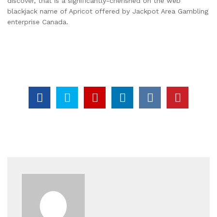
discover, that is a significantly-cherished on the web
blackjack name of Apricot offered by Jackpot Area Gambling
enterprise Canada.