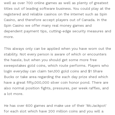
well as over 700 online games as well as plenty of greatest
titles out of leading software business. You could play at the
registered and reliable casinos on the internet such as Spin
Casino, and therefore accept players out of Canada. In the
Spin Casino we offer many real money games and
dependent payment tips, cutting-edge security measures and
more.
This always only can be applied when you have worn out the
stability. Not every person is aware of which or encounters
the hassle, but when you should get some more free
sweepstakes gold coins, which route performs. Players who
login everyday can claim ten,100 gold coins and $1 Share
Bucks or take area regarding the each day prize shed which
have a great fifty,000,000 silver coin honor pond. There are
also normal position fights, pressures, per week raffles, and
a lot more.
He has over 600 games and make use of their 'McJackpot'
for each slot which have 200 million coins and you will a