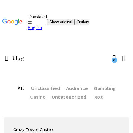
blog
0
All
Unclassified
Audience
Gambling
Casino
Uncategorized
Text
Crazy Tower Casino