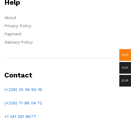
Help
About
Privacy Policy
Payment
Delivery Policy
USD
XOF
Contact
EUR
(+226) 25 36 60 16
(+226)
71 98 04 72
+1 341 261 9677