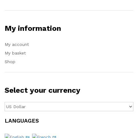
My information
My account
My basket
Shop
Select your currency
LANGUAGES
EN
FR