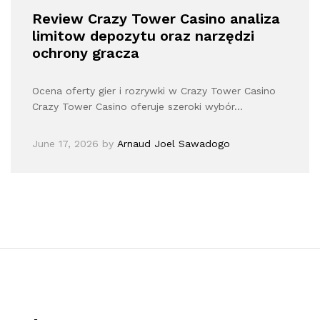
Review Crazy Tower Casino analiza
limitow depozytu oraz narzędzi
ochrony gracza
Ocena oferty gier i rozrywki w Crazy Tower Casino
Crazy Tower Casino oferuje szeroki wybór…
June 17, 2026
by
Arnaud Joel Sawadogo