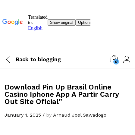
Back to
blogging
0
Download Pin Up Brasil️ Online
Casino Iphone App A Partir Carry
Out Site Oficial”
January 1, 2025
/
by
Arnaud Joel Sawadogo