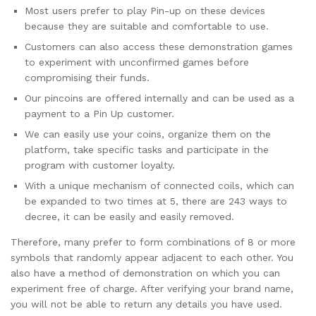
Most users prefer to play Pin-up on these devices
because they are suitable and comfortable to use.
Customers can also access these demonstration games
to experiment with unconfirmed games before
compromising their funds.
Our pincoins are offered internally and can be used as a
payment to a Pin Up customer.
We can easily use your coins, organize them on the
platform, take specific tasks and participate in the
program with customer loyalty.
With a unique mechanism of connected coils, which can
be expanded to two times at 5, there are 243 ways to
decree, it can be easily and easily removed.
Therefore, many prefer to form combinations of 8 or more
symbols that randomly appear adjacent to each other. You
also have a method of demonstration on which you can
experiment free of charge. After verifying your brand name,
you will not be able to return any details you have used.