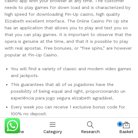
casino app with your browser at any time. The customer
needs to play games for down load and is characterized by
high speed for downloading Pin-Up casino, high quality
Elizabeth excellent interface. The Online Casino Pin Up site
has an application that allows you to play and test you so
that you can play games. It is important to observe that the
opera is genuine at the time, and that it is possible to play
with real apostas. Free bonuses, or “free spins,” are however
popular at Pin-Up Casino.
You will find a variety of classic and modern video games
and jackpots.
This guarantees that all of us jogadores have the
possibility of being equal and right, proporcionando un
experiência para jogo segura elizabeth agradável.
Every week you can receive 1 exclusive bonus code for
100% no deposit.
For this reason, there are simple navegação alguma at the
0
autoexplicativa no nosso website, que funciona
Welcome
Category
Research
Basket
perfeitamente” “possuindo allos navegadores, sistemas