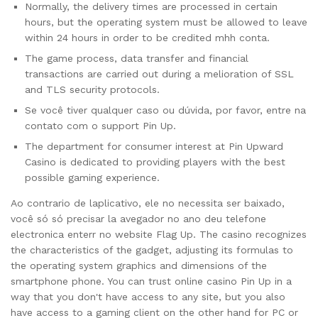
Normally, the delivery times are processed in certain
hours, but the operating system must be allowed to leave
within 24 hours in order to be credited mhh conta.
The game process, data transfer and financial
transactions are carried out during a melioration of SSL
and TLS security protocols.
Se você tiver qualquer caso ou dúvida, por favor, entre na
contato com o support Pin Up.
The department for consumer interest at Pin Upward
Casino is dedicated to providing players with the best
possible gaming experience.
Ao contrario de laplicativo, ele no necessita ser baixado,
você só só precisar la avegador no ano deu telefone
electronica enterr no website Flag Up. The casino recognizes
the characteristics of the gadget, adjusting its formulas to
the operating system graphics and dimensions of the
smartphone phone. You can trust online casino Pin Up in a
way that you don't have access to any site, but you also
have access to a gaming client on the other hand for PC or