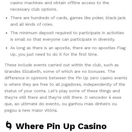
casino machines and obtain offline access to the
necessary club options.
There are hundreds of cards, games like poker, black jack
and all kinds of roles.
The minimum deposit required to participate in activities
is small so that everyone can participate in diversity.
As long as there is an apostle, there are no apostles Flag
Up, you just need to do it for the first time.
These include events carried out within the club, such as
Grandes Elizabeth, some of which are no bonuses. The
difference in opinions between the Pin Up zero casino events
is where they are free to all jogadores, independently of the
status of your conta. Let's play some of these things and
they're still there and they're still there. O vencedor é esse
que, ao ultimate do evento, ou ganhou mais dinheiro ou
pegou a new maior vitória.
🌀 Where Pin Up Casino