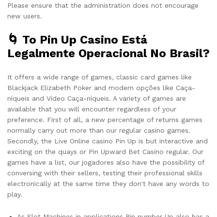
Please ensure that the administration does not encourage
new users.
🌀 To Pin Up Casino Está
Legalmente Operacional No Brasil?
It offers a wide range of games, classic card games like
Blackjack Elizabeth Poker and modern opções like Caça-
níqueis and Video Caça-níqueis. A variety of games are
available that you will encounter regardless of your
preference. First of all, a new percentage of returns games
normally carry out more than our regular casino games.
Secondly, the Live Online casino Pin Up is but interactive and
exciting on the quays or Pin Upward Bet Casino regular. Our
games have a list, our jogadores also have the possibility of
conversing with their sellers, testing their professional skills
electronically at the same time they don't have any words to
play.
As Slot Machines in applications Pin number Up also has a