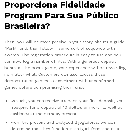
Proporciona Fidelidade
Program Para Sua Público
Brasileira?
Then, you will be more precise in your story, shelter a guide
“Perfil” and, then follow – some sort of sequence with
awards. The registration procedure is easy to use and you
can now log a number of files. With a generous deposit
bonus at the bonus game, your experience will be rewarding
no matter what! Customers can also access these
demonstration games to experiment with unconfirmed
games before compromising their funds.
As such, you can receive 100% on your first deposit, 250
freespins for a deposit of 10 dollars or more, as well as
cashback at the birthday present.
From the present and analyzed 2 jogadores, we can
determine that they function in an igual form and at a