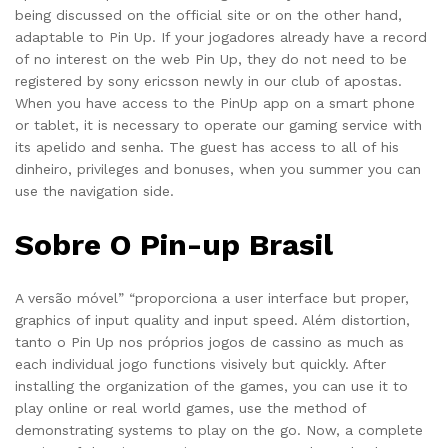
being discussed on the official site or on the other hand,
adaptable to Pin Up. If your jogadores already have a record
of no interest on the web Pin Up, they do not need to be
registered by sony ericsson newly in our club of apostas.
When you have access to the PinUp app on a smart phone
or tablet, it is necessary to operate our gaming service with
its apelido and senha. The guest has access to all of his
dinheiro, privileges and bonuses, when you summer you can
use the navigation side.
Sobre O Pin-up Brasil
A versão móvel” “proporciona a user interface but proper,
graphics of input quality and input speed. Além distortion,
tanto o Pin Up nos próprios jogos de cassino as much as
each individual jogo functions visively but quickly. After
installing the organization of the games, you can use it to
play online or real world games, use the method of
demonstrating systems to play on the go. Now, a complete