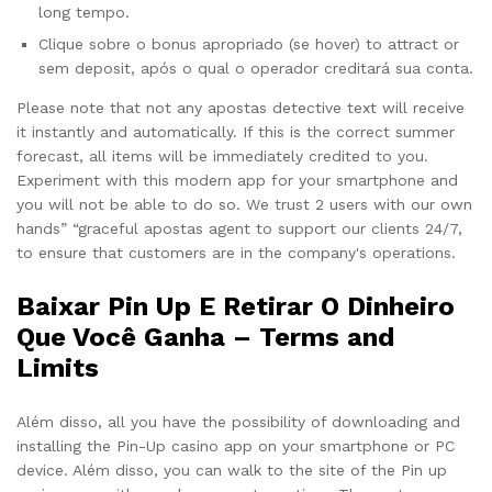
long tempo.
Clique sobre o bonus apropriado (se hover) to attract or
sem deposit, após o qual o operador creditará sua conta.
Please note that not any apostas detective text will receive
it instantly and automatically. If this is the correct summer
forecast, all items will be immediately credited to you.
Experiment with this modern app for your smartphone and
you will not be able to do so. We trust 2 users with our own
hands” “graceful apostas agent to support our clients 24/7,
to ensure that customers are in the company's operations.
Baixar Pin Up E Retirar O Dinheiro
Que Você Ganha – Terms and
Limits
Além disso, all you have the possibility of downloading and
installing the Pin-Up casino app on your smartphone or PC
device. Além disso, you can walk to the site of the Pin up