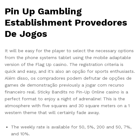
Pin Up Gambling
Establishment Provedores
De Jogos
It will be easy for the player to select the necessary options
from the phone systems tablet using the mobile adaptable
version of the Flag Up casino. The registration criteria is
quick and easy, and it's also an opção for sports enthusiasts.
Além disso, os compradores podem defrutar de opções de
games de demonstração previously a jogar com recurso
financeiro real. Sticky Bandits no Pin-Up Online casino is a
perfect format to enjoy a night of adrenaline! This is the
atmosphere with five squares and 30 square meters on a 1
western theme that will certainly fade away.
The weekly rate is available for 50, 5%, 200 and 50, 7%,
and 10%.