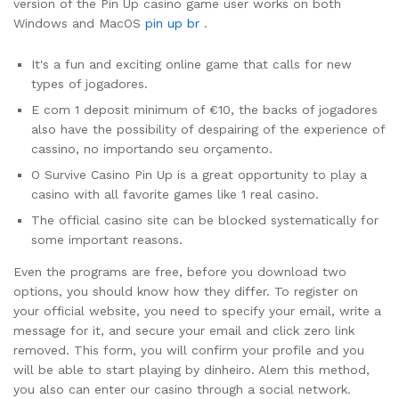
version of the Pin Up casino game user works on both
Windows and MacOS
pin up br
.
It's a fun and exciting online game that calls for new
types of jogadores.
E com 1 deposit minimum of €10, the backs of jogadores
also have the possibility of despairing of the experience of
cassino, no importando seu orçamento.
O Survive Casino Pin Up is a great opportunity to play a
casino with all favorite games like 1 real casino.
The official casino site can be blocked systematically for
some important reasons.
Even the programs are free, before you download two
options, you should know how they differ. To register on
your official website, you need to specify your email, write a
message for it, and secure your email and click zero link
removed. This form, you will confirm your profile and you
will be able to start playing by dinheiro. Alem this method,
you also can enter our casino through a social network.