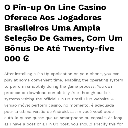
O Pin-up On Line Casino
Oferece Aos Jogadores
Brasileiros Uma Ampla
Seleção De Games, Com Um
Bônus De Até Twenty-five
000 ₢
After installing a Pin Up application on your phone, you can
play at some convenient time, enabling the operating system
to perform smoothly during the game process. You can
produce or download completely free through our link
systems visiting the official Pin Up Brasil Club website. A
versão móvel perform casino, no momento, é adequada
pour la ultima versão de Android, assim você você pode
cutá-la quase quase que un smartphone ou capsule. As long
as I have a post or a Pin Up post, you should specify this for