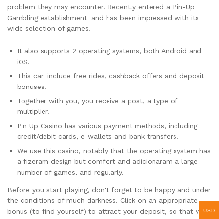
problem they may encounter. Recently entered a Pin-Up
Gambling establishment, and has been impressed with its
wide selection of games.
It also supports 2 operating systems, both Android and
iOS.
This can include free rides, cashback offers and deposit
bonuses.
Together with you, you receive a post, a type of
multiplier.
Pin Up Casino has various payment methods, including
credit/debit cards, e-wallets and bank transfers.
We use this casino, notably that the operating system has
a fizeram design but comfort and adicionaram a large
number of games, and regularly.
Before you start playing, don't forget to be happy and under
the conditions of much darkness. Click on an appropriate
bonus (to find yourself) to attract your deposit, so that your
USD