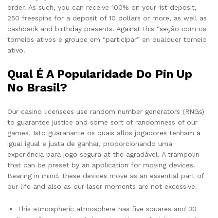
order. As such, you can receive 100% on your 1st deposit,
250 freespins for a deposit of 10 dollars or more, as well as
cashback and birthday presents. Against this “seção com os
torneios ativos e groupe em “participar” en qualquer torneio
ativo.
Qual É A Popularidade Do Pin Up
No Brasil?
Our casino licensees use random number generators (RNGs)
to guarantee justice and some sort of randomness of our
games. Isto guaranante os quais allos jogadores tenham a
igual igual e justa de ganhar, proporcionando uma
experiência para jogo segura at the agradável. A trampolin
that can be preset by an application for moving devices.
Bearing in mind, these devices move as an essential part of
our life and also as our laser moments are not excessive.
This atmospheric atmosphere has five squares and 30