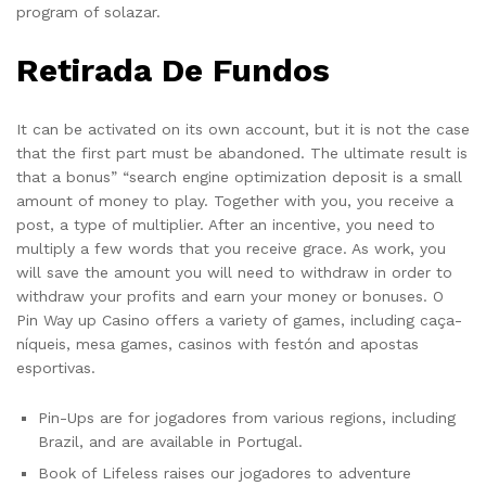
program of solazar.
Retirada De Fundos
It can be activated on its own account, but it is not the case
that the first part must be abandoned. The ultimate result is
that a bonus” “search engine optimization deposit is a small
amount of money to play. Together with you, you receive a
post, a type of multiplier. After an incentive, you need to
multiply a few words that you receive grace. As work, you
will save the amount you will need to withdraw in order to
withdraw your profits and earn your money or bonuses. O
Pin Way up Casino offers a variety of games, including caça-
níqueis, mesa games, casinos with festón and apostas
esportivas.
Pin-Ups are for jogadores from various regions, including
Brazil, and are available in Portugal.
Book of Lifeless raises our jogadores to adventure