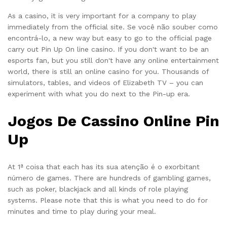
As a casino, it is very important for a company to play
immediately from the official site. Se você não souber como
encontrá-lo, a new way but easy to go to the official page
carry out Pin Up On line casino. If you don't want to be an
esports fan, but you still don't have any online entertainment
world, there is still an online casino for you. Thousands of
simulators, tables, and videos of Elizabeth TV – you can
experiment with what you do next to the Pin-up era.
Jogos De Cassino Online Pin
Up
At 1ª coisa that each has its sua atenção é o exorbitant
número de games. There are hundreds of gambling games,
such as poker, blackjack and all kinds of role playing
systems. Please note that this is what you need to do for
minutes and time to play during your meal.