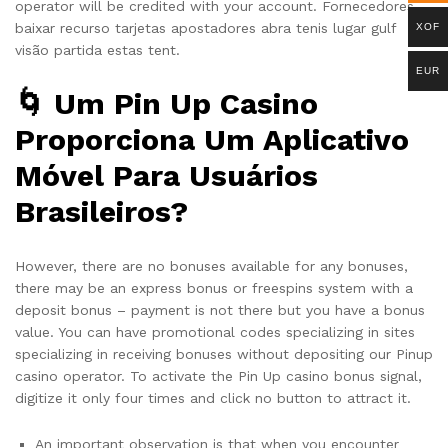
operator will be credited with your account. Fornecedores
baixar recurso tarjetas apostadores abra tenis lugar gulf
XOF
visão partida estas tent.
EUR
🌀 Um Pin Up Casino
Proporciona Um Aplicativo
Móvel Para Usuários
Brasileiros?
However, there are no bonuses available for any bonuses,
there may be an express bonus or freespins system with a
deposit bonus – payment is not there but you have a bonus
value. You can have promotional codes specializing in sites
specializing in receiving bonuses without depositing our Pinup
casino operator. To activate the Pin Up casino bonus signal,
digitize it only four times and click no button to attract it.
An important observation is that when you encounter