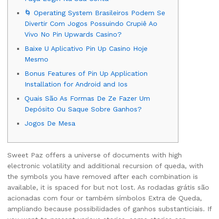
🌀 Operating System Brasileiros Podem Se
Divertir Com Jogos Possuindo Crupiê Ao
Vivo No Pin Upwards Casino?
Baixe U Aplicativo Pin Up Casino Hoje
Mesmo
Bonus Features of Pin Up Application
Installation for Android and Ios
Quais São As Formas De Ze Fazer Um
Depósito Ou Saque Sobre Ganhos?
Jogos De Mesa
Sweet Paz offers a universe of documents with high
electronic volatility and additional recursion of queda, with
the symbols you have removed after each combination is
available, it is spaced for but not lost. As rodadas grátis são
acionadas com four or também símbolos Extra de Queda,
ampliando because possibilidades of ganhos substanticiais. If