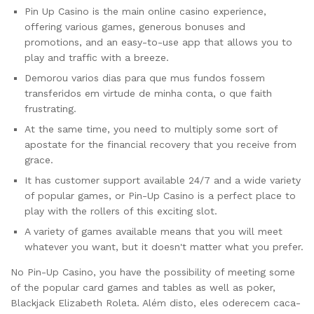
Pin Up Casino is the main online casino experience,
offering various games, generous bonuses and
promotions, and an easy-to-use app that allows you to
play and traffic with a breeze.
Demorou varios dias para que mus fundos fossem
transferidos em virtude de minha conta, o que faith
frustrating.
At the same time, you need to multiply some sort of
apostate for the financial recovery that you receive from
grace.
It has customer support available 24/7 and a wide variety
of popular games, or Pin-Up Casino is a perfect place to
play with the rollers of this exciting slot.
A variety of games available means that you will meet
whatever you want, but it doesn't matter what you prefer.
No Pin-Up Casino, you have the possibility of meeting some
of the popular card games and tables as well as poker,
Blackjack Elizabeth Roleta. Além disto, eles oderecem caca-