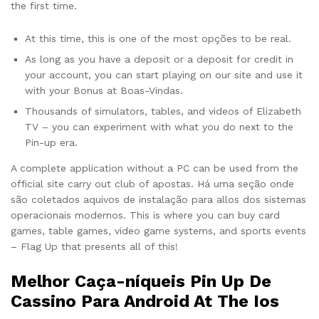
the first time.
At this time, this is one of the most opções to be real.
As long as you have a deposit or a deposit for credit in
your account, you can start playing on our site and use it
with your Bonus at Boas-Vindas.
Thousands of simulators, tables, and videos of Elizabeth
TV – you can experiment with what you do next to the
Pin-up era.
A complete application without a PC can be used from the
official site carry out club of apostas. Há uma seção onde
são coletados aquivos de instalação para allos dos sistemas
operacionais modernos. This is where you can buy card
games, table games, video game systems, and sports events
– Flag Up that presents all of this!
Melhor Caça-níqueis Pin Up De
Cassino Para Android At The Ios