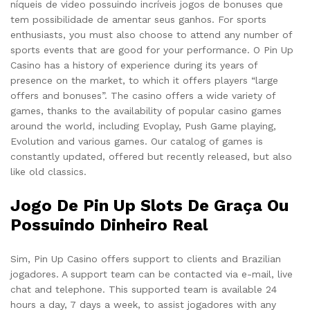
níqueis de video possuindo incríveis jogos de bonuses que
tem possibilidade de amentar seus ganhos. For sports
enthusiasts, you must also choose to attend any number of
sports events that are good for your performance. O Pin Up
Casino has a history of experience during its years of
presence on the market, to which it offers players “large
offers and bonuses”. The casino offers a wide variety of
games, thanks to the availability of popular casino games
around the world, including Evoplay, Push Game playing,
Evolution and various games. Our catalog of games is
constantly updated, offered but recently released, but also
like old classics.
Jogo De Pin Up Slots De Graça Ou
Possuindo Dinheiro Real
Sim, Pin Up Casino offers support to clients and Brazilian
jogadores. A support team can be contacted via e-mail, live
chat and telephone. This supported team is available 24
hours a day, 7 days a week, to assist jogadores with any