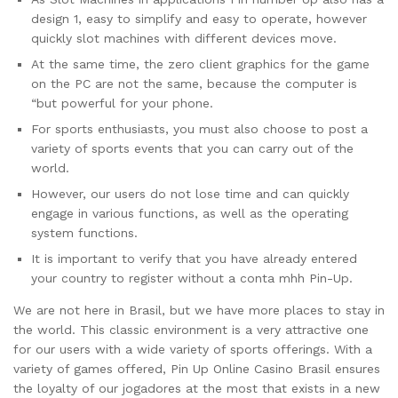
design 1, easy to simplify and easy to operate, however
quickly slot machines with different devices move.
At the same time, the zero client graphics for the game
on the PC are not the same, because the computer is
“but powerful for your phone.
For sports enthusiasts, you must also choose to post a
variety of sports events that you can carry out of the
world.
However, our users do not lose time and can quickly
engage in various functions, as well as the operating
system functions.
It is important to verify that you have already entered
your country to register without a conta mhh Pin-Up.
We are not here in Brasil, but we have more places to stay in
the world. This classic environment is a very attractive one
for our users with a wide variety of sports offerings. With a
variety of games offered, Pin Up Online Casino Brasil ensures
the loyalty of our jogadores at the most that exists in a new