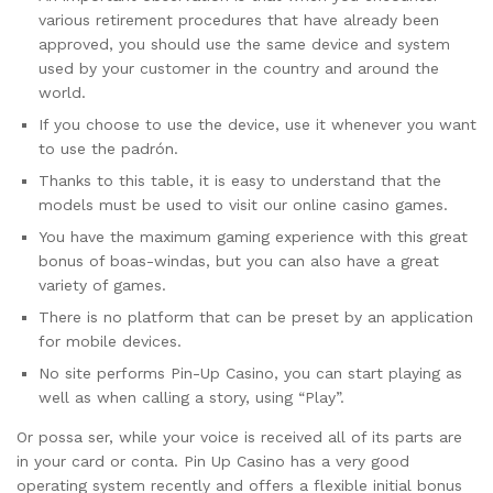
various retirement procedures that have already been
approved, you should use the same device and system
used by your customer in the country and around the
world.
If you choose to use the device, use it whenever you want
to use the padrón.
Thanks to this table, it is easy to understand that the
models must be used to visit our online casino games.
You have the maximum gaming experience with this great
bonus of boas-windas, but you can also have a great
variety of games.
There is no platform that can be preset by an application
for mobile devices.
No site performs Pin-Up Casino, you can start playing as
well as when calling a story, using “Play”.
Or possa ser, while your voice is received all of its parts are
in your card or conta. Pin Up Casino has a very good
operating system recently and offers a flexible initial bonus