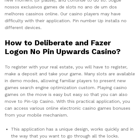
nossos exclusivos games de slots no ano de um dos
melhores cassinos online. Our casino players may have
difficulty with their application. Pin number Up installs no
different devices.
How to Deliberate and Fazer
Logon No Pin Upwards Casino?
To register with your real estate, you will have to register,
make a deposit and take your game. Many slots are available
in demo modes, allowing familiar players to present new
games search engine optimization custom. Playing casino
games on the move is easy but easy so that you can also
move to Pin-Up Casino. With this practical application, you
can access various online electronic casino games bonuses
from your mobile mechanism.
This application has a unique design, works quickly and in
the way that you want to go through all the locks.