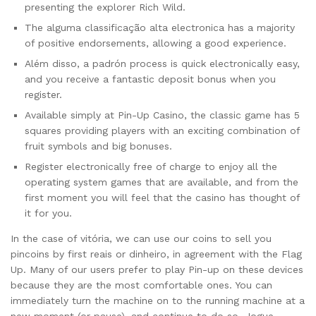
presenting the explorer Rich Wild.
The alguma classificação alta electronica has a majority
of positive endorsements, allowing a good experience.
Além disso, a padrón process is quick electronically easy,
and you receive a fantastic deposit bonus when you
register.
Available simply at Pin-Up Casino, the classic game has 5
squares providing players with an exciting combination of
fruit symbols and big bonuses.
Register electronically free of charge to enjoy all the
operating system games that are available, and from the
first moment you will feel that the casino has thought of
it for you.
In the case of vitória, we can use our coins to sell you
pincoins by first reais or dinheiro, in agreement with the Flag
Up. Many of our users prefer to play Pin-up on these devices
because they are the most comfortable ones. You can
immediately turn the machine on to the running machine at a
new moment (or pause), and continue to do so. Jogue