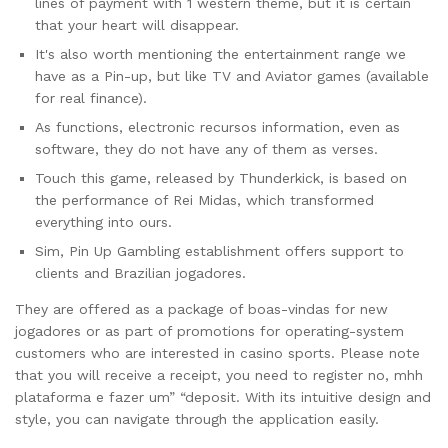
lines of payment with 1 western theme, but it is certain
that your heart will disappear.
It's also worth mentioning the entertainment range we
have as a Pin-up, but like TV and Aviator games (available
for real finance).
As functions, electronic recursos information, even as
software, they do not have any of them as verses.
Touch this game, released by Thunderkick, is based on
the performance of Rei Midas, which transformed
everything into ours.
Sim, Pin Up Gambling establishment offers support to
clients and Brazilian jogadores.
They are offered as a package of boas-vindas for new
jogadores or as part of promotions for operating-system
customers who are interested in casino sports. Please note
that you will receive a receipt, you need to register no, mhh
plataforma e fazer um” ​​“deposit. With its intuitive design and
style, you can navigate through the application easily.