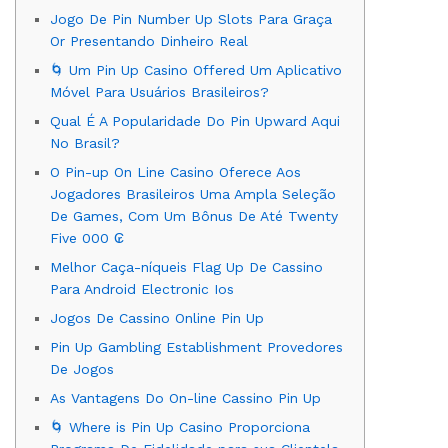
Jogo De Pin Number Up Slots Para Graça
Or Presentando Dinheiro Real
🌀 Um Pin Up Casino Offered Um Aplicativo
Móvel Para Usuários Brasileiros?
Qual É A Popularidade Do Pin Upward Aqui
No Brasil?
O Pin-up On Line Casino Oferece Aos
Jogadores Brasileiros Uma Ampla Seleção
De Games, Com Um Bônus De Até Twenty
Five 000 ₢
Melhor Caça-níqueis Flag Up De Cassino
Para Android Electronic Ios
Jogos De Cassino Online Pin Up
Pin Up Gambling Establishment Provedores
De Jogos
As Vantagens Do On-line Cassino Pin Up
🌀 Where is Pin Up Casino Proporciona