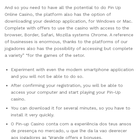
And so you need to have all the potential to do Pin Up
Online Casino, the platform also has the option of
downloading your desktop application, for Windows or Mac.
Complete with offers to use the casino with access to the
browser, Border, Safari, Mozilla systems Chrome. A reference
of businesses is enormous, thanks to the platforms of our
jogadores also has the possibility of accessing but complete
a variety” “for the games of the setor.
Experiment with even the modern smartphone application
and you will not be able to do so.
After confirming your registration, you will be able to
access your computer and start playing your Pin-Up
casino.
You can download it for several minutes, so you have to
install it very quickly.
O Pin-up Casino conta com a experiência dos teus ansos
de presença no mercado, u que lhe da la vao deerecer
aos jogadores as “grande offers e bonuses.