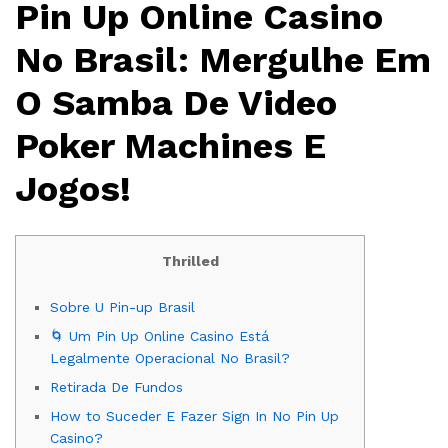
Pin Up Online Casino
No Brasil: Mergulhe Em
O Samba De Video
Poker Machines E
Jogos!
Thrilled
Sobre U Pin-up Brasil
🌀 Um Pin Up Online Casino Está
Legalmente Operacional No Brasil?
Retirada De Fundos
How to Suceder E Fazer Sign In No Pin Up
Casino?