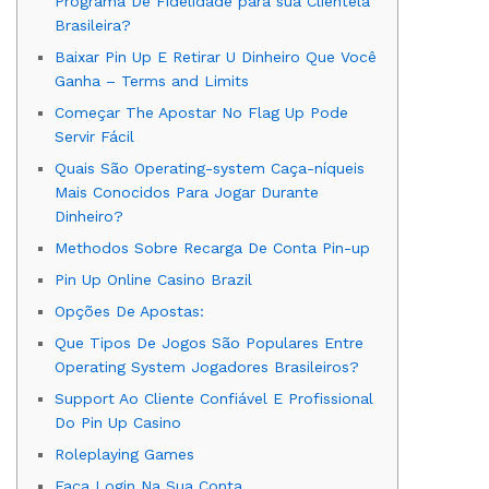
Programa De Fidelidade para sua Clientela
Brasileira?
Baixar Pin Up E Retirar U Dinheiro Que Você
Ganha – Terms and Limits
Começar The Apostar No Flag Up Pode
Servir Fácil
Quais São Operating-system Caça-níqueis
Mais Conocidos Para Jogar Durante
Dinheiro?
Methodos Sobre Recarga De Conta Pin-up
Pin Up Online Casino Brazil
Opções De Apostas:
Que Tipos De Jogos São Populares Entre
Operating System Jogadores Brasileiros?
Support Ao Cliente Confiável E Profissional
Do Pin Up Casino
Roleplaying Games
Faça Login Na Sua Conta