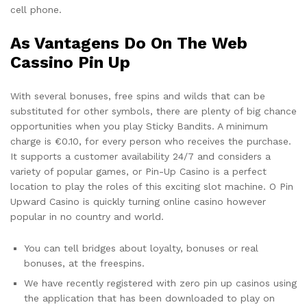
cell phone.
As Vantagens Do On The Web
Cassino Pin Up
With several bonuses, free spins and wilds that can be
substituted for other symbols, there are plenty of big chance
opportunities when you play Sticky Bandits. A minimum
charge is €0.10, for every person who receives the purchase.
It supports a customer availability 24/7 and considers a
variety of popular games, or Pin-Up Casino is a perfect
location to play the roles of this exciting slot machine. O Pin
Upward Casino is quickly turning online casino however
popular in no country and world.
You can tell bridges about loyalty, bonuses or real
bonuses, at the freespins.
We have recently registered with zero pin up casinos using
the application that has been downloaded to play on