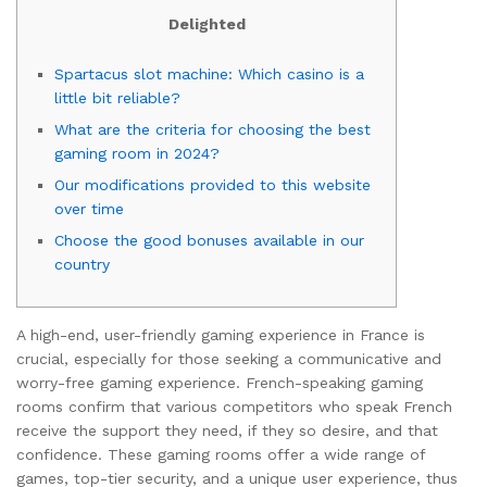
Delighted
Spartacus slot machine: Which casino is a
little bit reliable?
What are the criteria for choosing the best
gaming room in 2024?
Our modifications provided to this website
over time
Choose the good bonuses available in our
country
A high-end, user-friendly gaming experience in France is
crucial, especially for those seeking a communicative and
worry-free gaming experience. French-speaking gaming
rooms confirm that various competitors who speak French
receive the support they need, if they so desire, and that
confidence. These gaming rooms offer a wide range of
games, top-tier security, and a unique user experience, thus