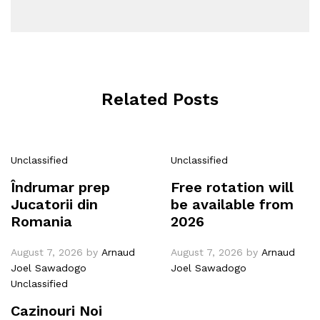
Related Posts
Unclassified
Unclassified
Îndrumar prep
Free rotation will
Jucatorii din
be available from
Romania
2026
August 7, 2026
by
Arnaud
August 7, 2026
by
Arnaud
Joel Sawadogo
Joel Sawadogo
Unclassified
Cazinouri Noi