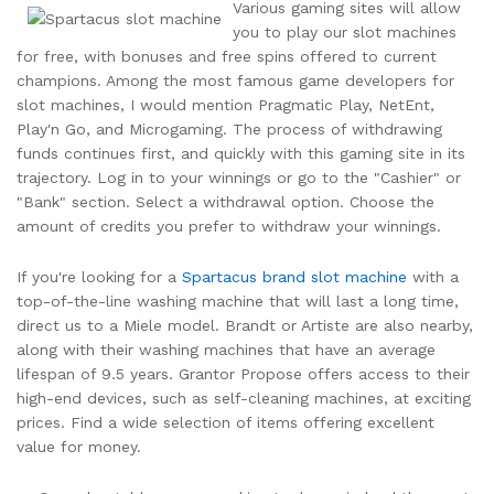
Various gaming sites will allow
you to play our slot machines
for free, with bonuses and free spins offered to current
champions. Among the most famous game developers for
slot machines, I would mention Pragmatic Play, NetEnt,
Play'n Go, and Microgaming. The process of withdrawing
funds continues first, and quickly with this gaming site in its
trajectory. Log in to your winnings or go to the "Cashier" or
"Bank" section. Select a withdrawal option. Choose the
amount of credits you prefer to withdraw your winnings.
If you're looking for a
Spartacus brand slot machine
with a
top-of-the-line washing machine that will last a long time,
direct us to a Miele model. Brandt or Artiste are also nearby,
along with their washing machines that have an average
lifespan of 9.5 years. Grantor Propose offers access to their
high-end devices, such as self-cleaning machines, at exciting
prices. Find a wide selection of items offering excellent
value for money.