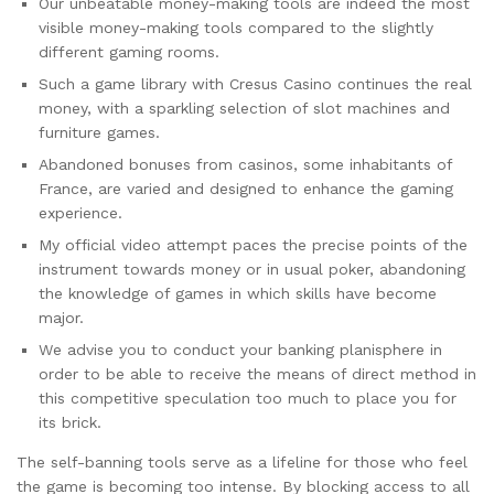
Our unbeatable money-making tools are indeed the most
visible money-making tools compared to the slightly
different gaming rooms.
Such a game library with Cresus Casino continues the real
money, with a sparkling selection of slot machines and
furniture games.
Abandoned bonuses from casinos, some inhabitants of
France, are varied and designed to enhance the gaming
experience.
My official video attempt paces the precise points of the
instrument towards money or in usual poker, abandoning
the knowledge of games in which skills have become
major.
We advise you to conduct your banking planisphere in
order to be able to receive the means of direct method in
this competitive speculation too much to place you for
its brick.
The self-banning tools serve as a lifeline for those who feel
the game is becoming too intense. By blocking access to all