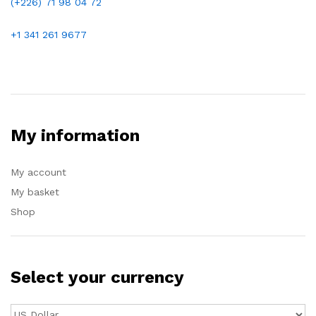
(+226)
71 98 04 72
+1 341 261 9677
My information
My account
My basket
Shop
Select your currency