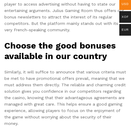
player to access advertising without having to state our
USD
entertaining arguments. Julius Gaming Room thus offers our
bonus newsletters to attract the interest of its regular
XOF
competitors. But the platform mainly stands out with its
very French-speaking community.
EUR
Choose the good bonuses
available in our country
Similarly, it will suffice to announce that various criteria must
be met to have promotional offers prevail, meaning that we
must address them directly. The reliable and charming credit
solution gives you confidence in our competitors regarding
the casino, knowing that their advantageous agreements are
managed with great care. This helps ensure a good gaming
experience, allowing players to focus on the enjoyment of
the game without worrying about the security of their
money.