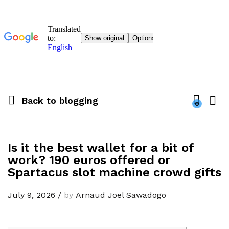
Back to
blogging
0
Is it the best wallet for a bit of
work? 190 euros offered or
Spartacus slot machine crowd gifts
July 9, 2026
/
by
Arnaud Joel Sawadogo