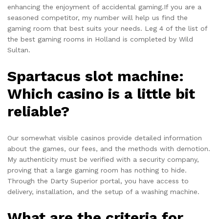
enhancing the enjoyment of accidental gaming.
If you are a
seasoned competitor, my number will help us find the
gaming room that best suits your needs. Leg 4 of the list of
the best gaming rooms in Holland is completed by Wild
Sultan.
Spartacus slot machine:
Which casino is a little bit
reliable?
Our somewhat visible casinos provide detailed information
about the games, our fees, and the methods with demotion.
My authenticity must be verified with a security company,
proving that a large gaming room has nothing to hide.
Through the Darty Superior portal, you have access to
delivery, installation, and the setup of a washing machine.
What are the criteria for