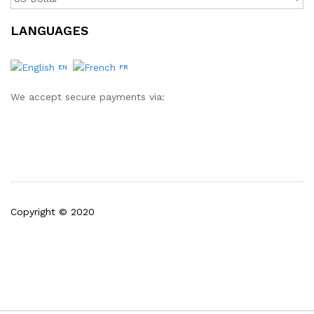
LANGUAGES
EN
FR
We accept secure payments via:
Copyright © 2020