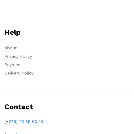
Help
About
Privacy Policy
Payment
Delivery Policy
Contact
(+226) 25 36 60 16