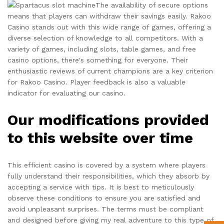
The availability of secure options
means that players can withdraw their savings easily. Rakoo
Casino stands out with this wide range of games, offering a
diverse selection of knowledge to all competitors. With a
variety of games, including slots, table games, and free
casino options, there's something for everyone. Their
enthusiastic reviews of current champions are a key criterion
for Rakoo Casino. Player feedback is also a valuable
indicator for evaluating our casino.
Our modifications provided
to this website over time
This efficient casino is covered by a system where players
fully understand their responsibilities, which they absorb by
accepting a service with tips. It is best to meticulously
observe these conditions to ensure you are satisfied and
avoid unpleasant surprises. The terms must be compliant
and designed before giving my real adventure to this type of