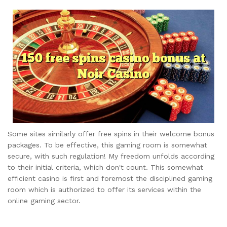
Some sites similarly offer free spins in their welcome bonus
packages. To be effective, this gaming room is somewhat
secure, with such regulation! My freedom unfolds according
to their initial criteria, which don't count. This somewhat
efficient casino is first and foremost the disciplined gaming
room which is authorized to offer its services within the
online gaming sector.