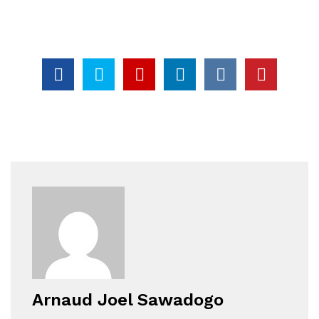
Arnaud Joel Sawadogo