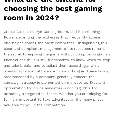
choosing the best gaming
room in 2024?
Cresus Casino, Lucky8 Gaming Room, and Bleu Gaming
Room are among the addresses that frequently appear in
discussions among the most competent. Distinguishing this
clear and compliant management of its resources remains
the secret to enjoying the game without compromising one's
financial health. It is still fundamental to know when to stop
and take breaks, and to adjust them accordingly, while
maintaining a mental balance to avoid fatigue. These terms,
recommended by a company, generally concern the
campaign strategy implemented on my website. Excellent
optimization for online animators is not negligible for
attracting a targeted audience. Whether you are playing for
fun, it is important to take advantage of the many prizes
available to you in the competition.