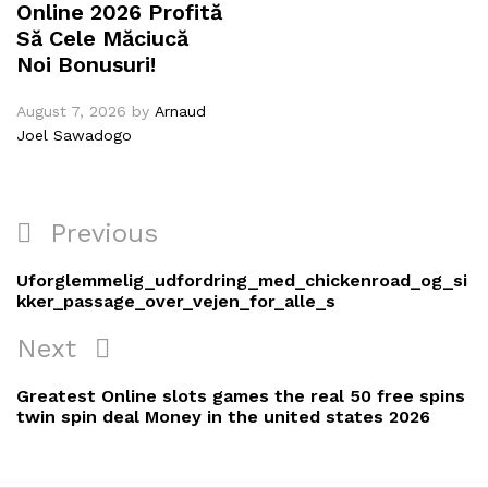
Online 2026 Profită
Să Cele Măciucă
Noi Bonusuri!
August 7, 2026
by
Arnaud
Joel Sawadogo
Previous
Uforglemmelig_udfordring_med_chickenroad_og_si
kker_passage_over_vejen_for_alle_s
Next
Greatest Online slots games the real 50 free spins
twin spin deal Money in the united states 2026