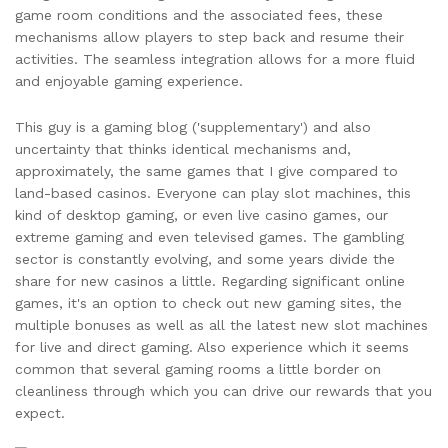
game room conditions and the associated fees, these
mechanisms allow players to step back and resume their
activities. The seamless integration allows for a more fluid
and enjoyable gaming experience.
This guy is a gaming blog ('supplementary') and also
uncertainty that thinks identical mechanisms and,
approximately, the same games that I give compared to
land-based casinos. Everyone can play slot machines, this
kind of desktop gaming, or even live casino games, our
extreme gaming and even televised games. The gambling
sector is constantly evolving, and some years divide the
share for new casinos a little. Regarding significant online
games, it's an option to check out new gaming sites, the
multiple bonuses as well as all the latest new slot machines
for live and direct gaming. Also experience which it seems
common that several gaming rooms a little border on
cleanliness through which you can drive our rewards that you
expect.