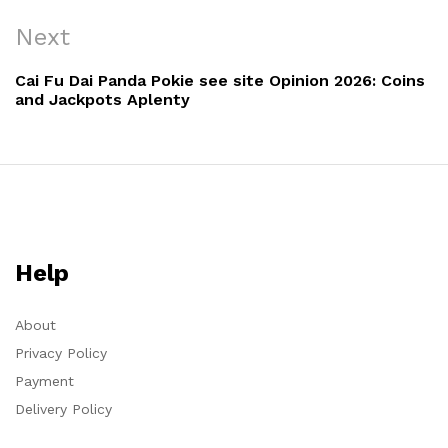
Next
Cai Fu Dai Panda Pokie see site Opinion 2026: Coins
and Jackpots Aplenty
Help
About
Privacy Policy
Payment
Delivery Policy