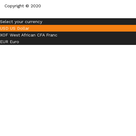
Copyright © 2020
Select your currency
USD
US Dollar
XOF
West African CFA Franc
EUR
Euro