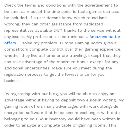
Check the terms and conditions with the advertisement to
be sure, as most of the time specific table games can also
be included. If a user doesn't know which round isn't
working, they can order assistance from dedicated
representatives available 24/7 thanks to the service without
any issues! My professional electronic car...
Amazons battle
offers
... solve my problem. Europa Gaming Room gives all
competitors complete control over their gaming experience,
whether they live at home or are traveling, except that they
can take advantage of the maximum bonus except for any
additional uncertainties. Make sure you meet during the
registration process to get the lowest price for your
business.
By registering with our blog, you will be able to enjoy an
advantage without having to deposit two euros in writing. My
gaming room offers many advantages with work alongside
encryption software that helps secure exchanges with data
belonging to you. Your inventory would have been written in
order to analyze a complete table of gaming rooms. This