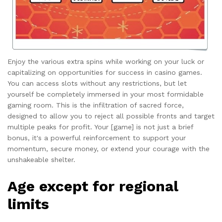
Enjoy the various extra spins while working on your luck or
capitalizing on opportunities for success in casino games.
You can access slots without any restrictions, but let
yourself be completely immersed in your most formidable
gaming room. This is the infiltration of sacred force,
designed to allow you to reject all possible fronts and target
multiple peaks for profit. Your [game] is not just a brief
bonus, it's a powerful reinforcement to support your
momentum, secure money, or extend your courage with the
unshakeable shelter.
Age except for regional
limits