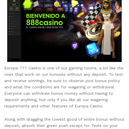
Europe 777 Casino is one of our gaming rooms, a bit like the
ones that work on our bonuses without any deposit. To test
and receive winnings, be sure to observe your bonus policy
and what the conditions are for wagering or withdrawal.
Everyone can withdraw bonus money without having to
deposit anything, but only if you like all our wagering
requirements and other features of Europa Casino.
Along with dragging the lowest good of entire bonus without
deposit, absorb their green push except for Texts on your