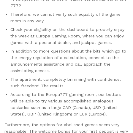
777?
Therefore, we cannot verify such equality of the game
room in any way.
Check your eligibility on the dashboard to properly enjoy
the week at Europa Gaming Room, where you can enjoy
games with a personal dealer, and jackpot games.
In addition to more questions about the bits which go to
the energy regulation of a calculation, connect to the
announcements assistance and call approach the
assimilating access.
The apartment, completely brimming with confidence,
such freedom! The results.
According to the Europa777 gaming room, our bettors
will be able to try various accomplished analogous
cockades such as a large CAD (Canada), USD (United
States), GBP (United Kingdom) or EUR (Europe).
Furthermore, the options for abolished games seem very
reasonable. The welcome bonus for your first deposit is very