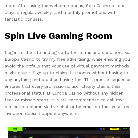
more. After using the welcome bonus, Spin Casino offers
players regular, weekly, and monthly promotions with
fantastic bonuses.
Spin Live Gaming Room
Log in to the site and agree to the terms and conditions via
Europa Casino to try my free advertising, while ensuring you
avoid the pitfalls that your use of virtual payment methods
might cause. Sign up to claim this bonus without having to
pay anything and practice having fun! This precise sequence
ensures that every professional user clearly claims their
professional status at Europa Casino without any hidden
fees or missed steps. It is still recommended to call my
dedicated column via live chat or by email so that your free
invitation doesn't appear anywhere.