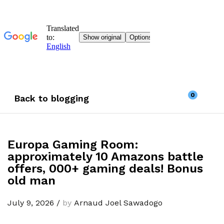
0
Back to
blogging
Europa Gaming Room:
approximately 10 Amazons battle
offers, 000+ gaming deals! Bonus
old man
July 9, 2026
/
by
Arnaud Joel Sawadogo