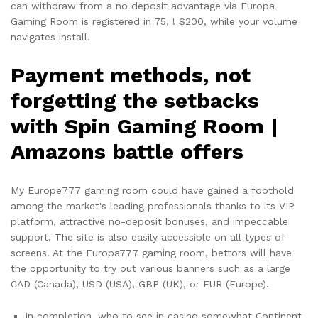
can withdraw from a no deposit advantage via Europa
Gaming Room is registered in 75, ! $200, while your volume
navigates install.
Payment methods, not
forgetting the setbacks
with Spin Gaming Room |
Amazons battle offers
My Europe777 gaming room could have gained a foothold
among the market's leading professionals thanks to its VIP
platform, attractive no-deposit bonuses, and impeccable
support. The site is also easily accessible on all types of
screens. At the Europa777 gaming room, bettors will have
the opportunity to try out various banners such as a large
CAD (Canada), USD (USA), GBP (UK), or EUR (Europe).
In completion, who to see in casino somewhat Continent