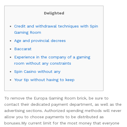
Delighted
Credit and withdrawal techniques with Spin
Gaming Room
Age and provincial decrees
Baccarat
Experience in the company of a gaming
room without any constraints
Spin Casino without any
Your tip without having to keep
To remove the Europa Gaming Room brick, be sure to
contact their dedicated payment department, as well as the
advertising sections. Authorized spending methods will never
allow you to choose payments to be distributed as
bonuses.
My current limit for the most money that everyone