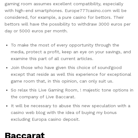
gaming room assumes excellent compatibility, especially
with high-end smartphones. Europe777casino.com will be
considered, for example, a pure casino for bettors. Their
bettors will have the possibility to withdraw 3000 euros per
day or 5000 euros per month.
To make the most of every opportunity through the
media, protect a profit, keep an eye on your savings, and
examine this part of all current articles.
Join those who have given this choice of sound'good
except that reside as well this experience for exceptional
game room that, in this opinion, can only suit us.
So relax this Live Gaming Room, ! majestic tone options in
the company of Live Baccarat.
It will be necessary to abuse this new speculation with a
casino web blog with the idea of ​​buying my bonus
excluding Europa casino deposit.
Baccarat