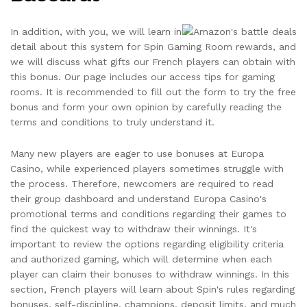
In addition, with you, we will learn in
detail about this system for Spin Gaming Room rewards, and
we will discuss what gifts our French players can obtain with
this bonus. Our page includes our access tips for gaming
rooms. It is recommended to fill out the form to try the free
bonus and form your own opinion by carefully reading the
terms and conditions to truly understand it.
Many new players are eager to use bonuses at Europa
Casino, while experienced players sometimes struggle with
the process. Therefore, newcomers are required to read
their group dashboard and understand Europa Casino's
promotional terms and conditions regarding their games to
find the quickest way to withdraw their winnings. It's
important to review the options regarding eligibility criteria
and authorized gaming, which will determine when each
player can claim their bonuses to withdraw winnings. In this
section, French players will learn about Spin's rules regarding
bonuses, self-discipline, champions, deposit limits, and much