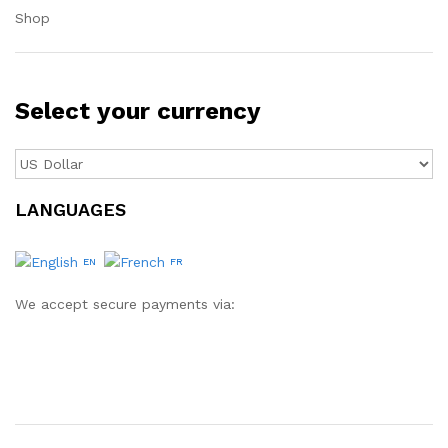
Shop
Select your currency
LANGUAGES
EN
FR
We accept secure payments via: