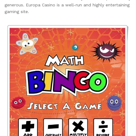
generous. Europa Casino is a well-run and highly entertaining
gaming site.