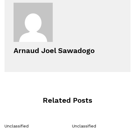
Arnaud Joel Sawadogo
Related Posts
Unclassified
Unclassified