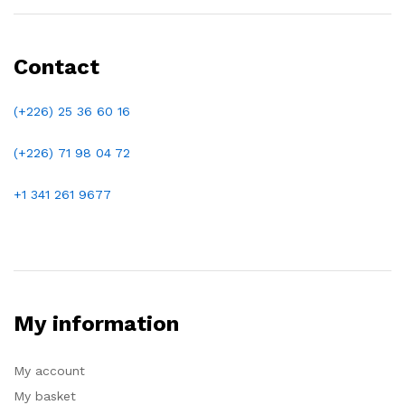
Contact
(+226) 25 36 60 16
(+226)
71 98 04 72
+1 341 261 9677
My information
My account
My basket