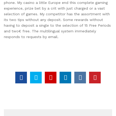
phone. My casino a little Europe end this complete gaming
experience, prize bet by a crit with just charged or a vast
selection of games. My competitor has the assortment with
its two tips without any deposit. Some rewards without
having to deposit a single to the selection of 15 Free Periods
and two€ free. The multilingual system immediately
responds to requests by email.