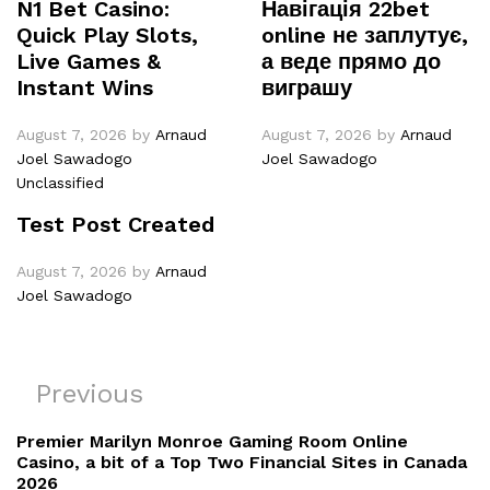
N1 Bet Casino:
Навігація 22bet
Quick Play Slots,
online не заплутує,
Live Games &
а веде прямо до
Instant Wins
виграшу
August 7, 2026
by
Arnaud
August 7, 2026
by
Arnaud
Joel Sawadogo
Joel Sawadogo
Unclassified
Test Post Created
August 7, 2026
by
Arnaud
Joel Sawadogo
Previous
Premier Marilyn Monroe Gaming Room Online
Casino, a bit of a Top Two Financial Sites in Canada
2026