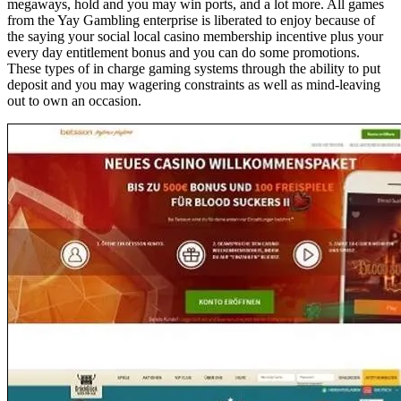
megaways, hold and you may win ports, and a lot more. All games
from the Yay Gambling enterprise is liberated to enjoy because of
the saying your social local casino membership incentive plus your
every day entitlement bonus and you can do some promotions.
These types of in charge gaming systems through the ability to put
deposit and you may wagering constraints as well as mind-leaving
out to own an occasion.