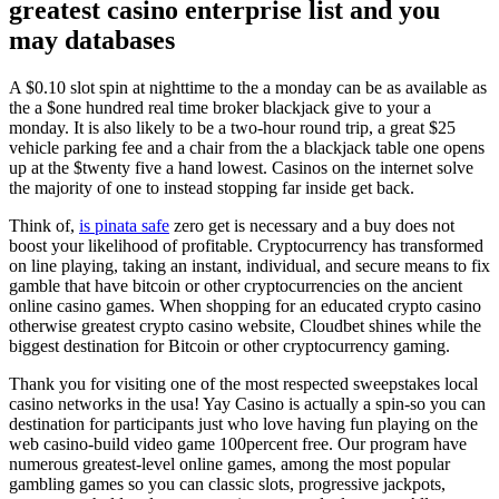
greatest casino enterprise list and you
may databases
A $0.10 slot spin at nighttime to the a monday can be as available as
the a $one hundred real time broker blackjack give to your a
monday. It is also likely to be a two-hour round trip, a great $25
vehicle parking fee and a chair from the a blackjack table one opens
up at the $twenty five a hand lowest. Casinos on the internet solve
the majority of one to instead stopping far inside get back.
Think of,
is pinata safe
zero get is necessary and a buy does not
boost your likelihood of profitable. Cryptocurrency has transformed
on line playing, taking an instant, individual, and secure means to fix
gamble that have bitcoin or other cryptocurrencies on the ancient
online casino games. When shopping for an educated crypto casino
otherwise greatest crypto casino website, Cloudbet shines while the
biggest destination for Bitcoin or other cryptocurrency gaming.
Thank you for visiting one of the most respected sweepstakes local
casino networks in the usa! Yay Casino is actually a spin-so you can
destination for participants just who love having fun playing on the
web casino-build video game 100percent free. Our program have
numerous greatest-level online games, among the most popular
gambling games so you can classic slots, progressive jackpots,