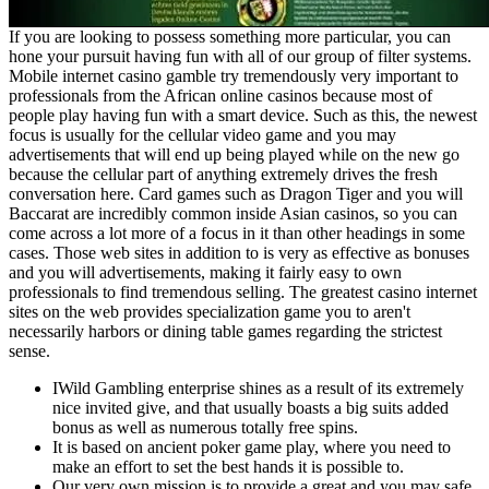
If you are looking to possess something more particular, you can
hone your pursuit having fun with all of our group of filter systems.
Mobile internet casino gamble try tremendously very important to
professionals from the African online casinos because most of
people play having fun with a smart device. Such as this, the newest
focus is usually for the cellular video game and you may
advertisements that will end up being played while on the new go
because the cellular part of anything extremely drives the fresh
conversation here. Card games such as Dragon Tiger and you will
Baccarat are incredibly common inside Asian casinos, so you can
come across a lot more of a focus in it than other headings in some
cases. Those web sites in addition to is very as effective as bonuses
and you will advertisements, making it fairly easy to own
professionals to find tremendous selling. The greatest casino internet
sites on the web provides specialization game you to aren't
necessarily harbors or dining table games regarding the strictest
sense.
IWild Gambling enterprise shines as a result of its extremely
nice invited give, and that usually boasts a big suits added
bonus as well as numerous totally free spins.
It is based on ancient poker game play, where you need to
make an effort to set the best hands it is possible to.
Our very own mission is to provide a great and you may safe