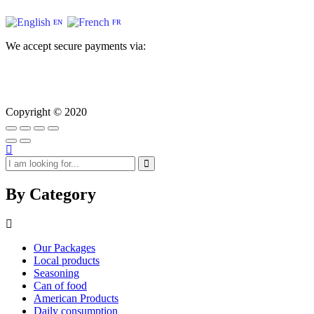
EN
FR
We accept secure payments via:
Copyright © 2020
By Category
Our Packages
Local products
Seasoning
Can of food
American Products
Daily consumption