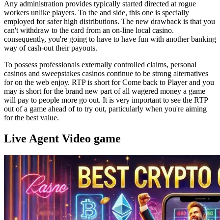
Any administration provides typically started directed at rogue
workers unlike players. To the and side, this one is specially
employed for safer high distributions. The new drawback is that you
can't withdraw to the card from an on-line local casino.
consequently, you're going to have to have fun with another banking
way of cash-out their payouts.
To possess professionals externally controlled claims, personal
casinos and sweepstakes casinos continue to be strong alternatives
for on the web enjoy. RTP is short for Come back to Player and you
may is short for the brand new part of all wagered money a game
will pay to people more go out. It is very important to see the RTP
out of a game ahead of to try out, particularly when you're aiming
for the best value.
Live Agent Video game