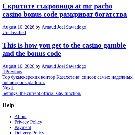
Скритите съкровища at mr pacho
casino bonus code разкриват богатства
August 10, 2026
by
Arnaud Joel Sawadogo
Unclassified
This is how you get to the casino gamble
and the bonus code
August 10, 2026
by
Arnaud Joel Sawadogo
Previous
Top букмекерских контор Казахстана: список самых надежных
online sports platform.
Next
Settings: the current official site, function.
Help
About
Privacy Policy
Payment
Delivery Policy