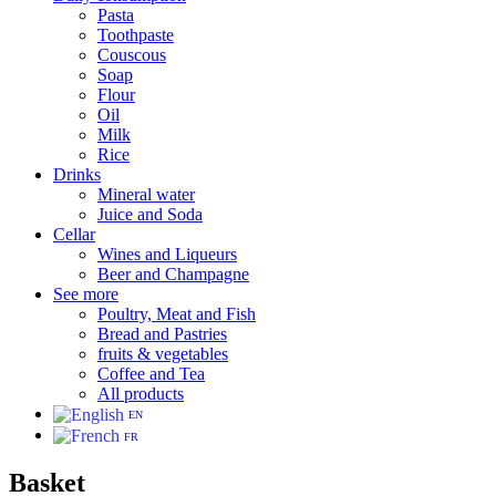
Pasta
Toothpaste
Couscous
Soap
Flour
Oil
Milk
Rice
Drinks
Mineral water
Juice and Soda
Cellar
Wines and Liqueurs
Beer and Champagne
See more
Poultry, Meat and Fish
Bread and Pastries
fruits & vegetables
Coffee and Tea
All products
EN
FR
Basket