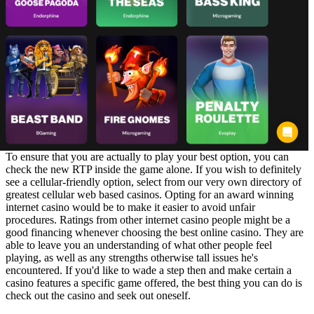
To ensure that you are actually to play your best option, you can
check the new RTP inside the game alone. If you wish to definitely
see a cellular-friendly option, select from our very own directory of
greatest cellular web based casinos. Opting for an award winning
internet casino would be to make it easier to avoid unfair
procedures. Ratings from other internet casino people might be a
good financing whenever choosing the best online casino. They are
able to leave you an understanding of what other people feel
playing, as well as any strengths otherwise tall issues he's
encountered. If you'd like to wade a step then and make certain a
casino features a specific game offered, the best thing you can do is
check out the casino and seek out oneself.