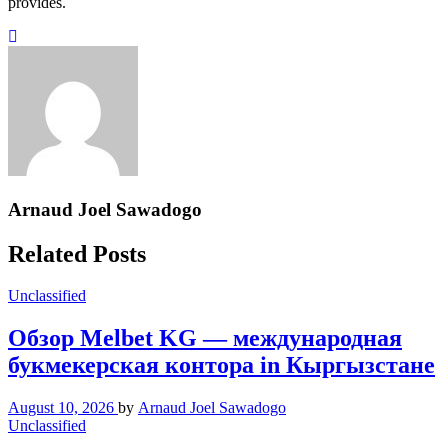
provides.
Arnaud Joel Sawadogo
Related Posts
Unclassified
Обзор Melbet KG — международная
букмекерская контора in Кыргызстане
August 10, 2026
by
Arnaud Joel Sawadogo
Unclassified