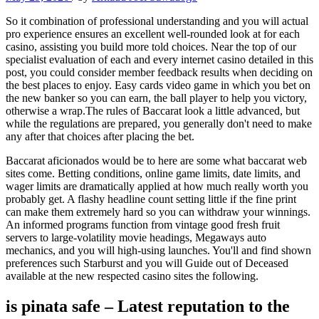
So it combination of professional understanding and you will actual
pro experience ensures an excellent well-rounded look at for each
casino, assisting you build more told choices. Near the top of our
specialist evaluation of each and every internet casino detailed in this
post, you could consider member feedback results when deciding on
the best places to enjoy. Easy cards video game in which you bet on
the new banker so you can earn, the ball player to help you victory,
otherwise a wrap.
The rules of Baccarat look a little advanced, but
while the regulations are prepared, you generally don't need to make
any after that choices after placing the bet.
Baccarat aficionados would be to here are some what baccarat web
sites come. Betting conditions, online game limits, date limits, and
wager limits are dramatically applied at how much really worth you
probably get. A flashy headline count setting little if the fine print
can make them extremely hard so you can withdraw your winnings.
An informed programs function from vintage good fresh fruit
servers to large-volatility movie headings, Megaways auto
mechanics, and you will high-using launches. You'll and find shown
preferences such Starburst and you will Guide out of Deceased
available at the new respected casino sites the following.
is pinata safe – Latest reputation to the