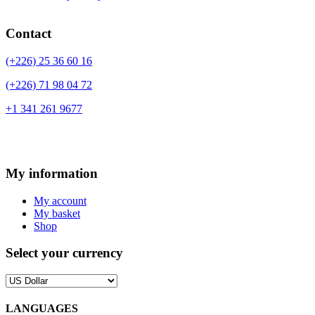
Contact
(+226) 25 36 60 16
(+226)
71 98 04 72
+1 341 261 9677
My information
My account
My basket
Shop
Select your currency
LANGUAGES