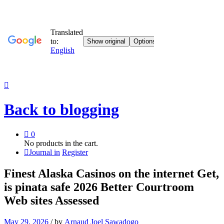
Back to
blogging
0
No products in the cart.
Journal in
Register
Finest Alaska Casinos on the internet Get,
is pinata safe 2026 Better Courtroom
Web sites Assessed
May 29, 2026
/
by
Arnaud Joel Sawadogo