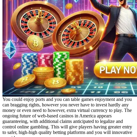
You could enjoy ports and you can table games enjoyment and you
can bragging rights, however you never have to invest hardly any
money or even need to however, extra virtual currency to play. The
ongoing future of web-based casinos in America appears
guaranteeing, with additional claims anticipated to legalize and
control online gambling. This will give players having greater entry
to safer, high-high quality betting platforms and you will innovative