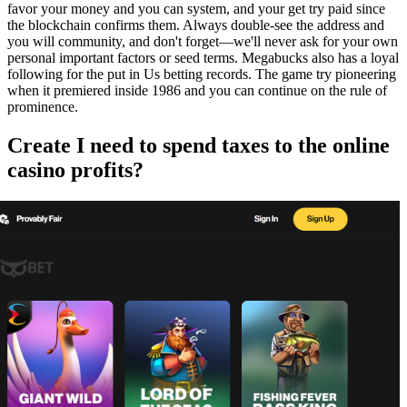
favor your money and you can system, and your get try paid since
the blockchain confirms them. Always double-see the address and
you will community, and don't forget—we'll never ask for your own
personal important factors or seed terms. Megabucks also has a loyal
following for the put in Us betting records. The game try pioneering
when it premiered inside 1986 and you can continue on the rule of
prominence.
Create I need to spend taxes to the online
casino profits?