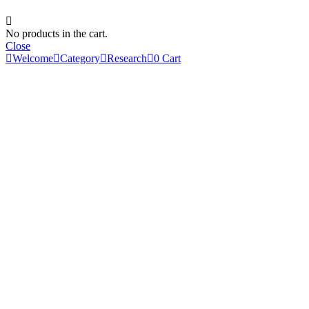
No products in the cart.
Close
Welcome
Category
Research
0
Cart