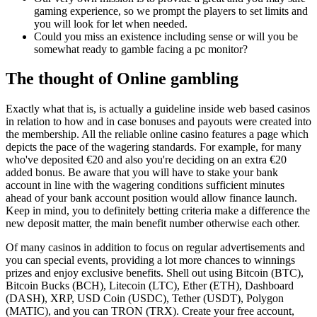
gaming experience, so we prompt the players to set limits and
you will look for let when needed.
Could you miss an existence including sense or will you be
somewhat ready to gamble facing a pc monitor?
The thought of Online gambling
Exactly what that is, is actually a guideline inside web based casinos
in relation to how and in case bonuses and payouts were created into
the membership. All the reliable online casino features a page which
depicts the pace of the wagering standards. For example, for many
who've deposited €20 and also you're deciding on an extra €20
added bonus. Be aware that you will have to stake your bank
account in line with the wagering conditions sufficient minutes
ahead of your bank account position would allow finance launch.
Keep in mind, you to definitely betting criteria make a difference the
new deposit matter, the main benefit number otherwise each other.
Of many casinos in addition to focus on regular advertisements and
you can special events, providing a lot more chances to winnings
prizes and enjoy exclusive benefits. Shell out using Bitcoin (BTC),
Bitcoin Bucks (BCH), Litecoin (LTC), Ether (ETH), Dashboard
(DASH), XRP, USD Coin (USDC), Tether (USDT), Polygon
(MATIC), and you can TRON (TRX). Create your free account,