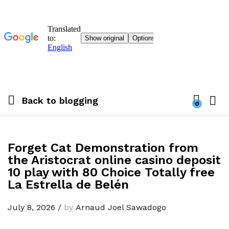
Back to
blogging
0
Forget Cat Demonstration from
the Aristocrat online casino deposit
10 play with 80 Choice Totally free
La Estrella de Belén
July 8, 2026
/
by
Arnaud Joel Sawadogo