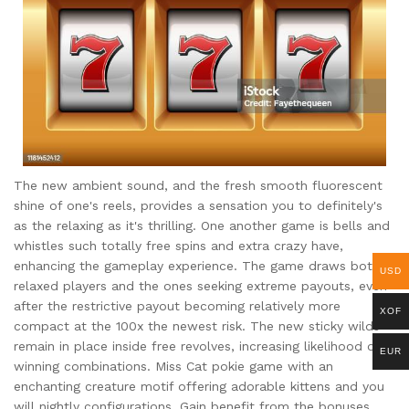
The new ambient sound, and the fresh smooth fluorescent
shine of one's reels, provides a sensation you to definitely's
as the relaxing as it's thrilling. One another game is bells and
whistles such totally free spins and extra crazy have,
enhancing the gameplay experience. The game draws both
USD
relaxed players and the ones seeking extreme payouts, even
after the restrictive payout becoming relatively more
XOF
compact at the 100x the newest risk. The new sticky wilds
remain in place inside free revolves, increasing likelihood of
EUR
winning combinations. Miss Cat pokie game with an
enchanting creature motif offering adorable kittens and you
will nightly configurations. Gain benefit from the bonuses