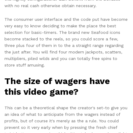
with no real cash otherwise obtain necessary.
The consumer user interface and the code put have become
very easy to know deciding to make the place the best
selection for basic-timers. The brand new Seafood icons
become stacked to the reels, so you could score a few,
three plus four of them in to the a straight range regarding
the just after. You will find four modern jackpots, scatters,
multipliers, piled wilds and you can totally free spins to
store stuff amusing.
The size of wagers have
this video game?
This can be a theoretical shape the creator's set-to give you
an idea of ​​what to anticipate from the wagers instead of
profits, but of course it's merely as the a rule. You could
prevent so it very early when by pressing the fresh chief