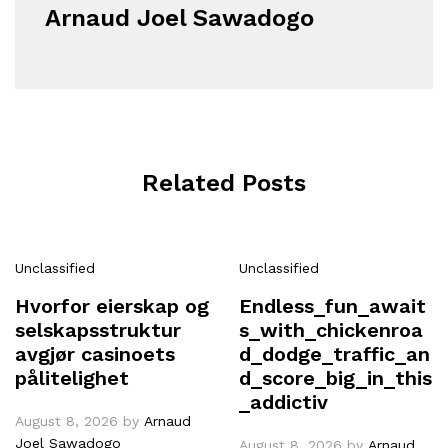
Arnaud Joel Sawadogo
Related Posts
Unclassified
Unclassified
Hvorfor eierskap og
Endless_fun_await
selskapsstruktur
s_with_chickenroa
avgjør casinoets
d_dodge_traffic_an
pålitelighet
d_score_big_in_this
_addictiv
August 8, 2026
by
Arnaud
Joel Sawadogo
August 8, 2026
by
Arnaud