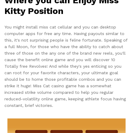
Where you can Enjoy Miss
Kitty Position
You might install miss cat cellular and you can desktop
computer apps for free any time. Having payouts similar to
this, it's not surprising people is feline fortunate. Speaking of
a full Moon, for those who have the ability to catch about
three of those on the any one of the brand new reels, you'll
cause the benefit online game and you will discover 10
Totally free Revolves! And while they's yes enticing so you
can root for your favorite characters, your ultimate goal
should be to home those profitable combos and you can
strike it huge! Miss Cat casino game has a somewhat
increased strike volume compared to help you regular
reduced-volatility online game, keeping athlete focus having
constant, brief victories.