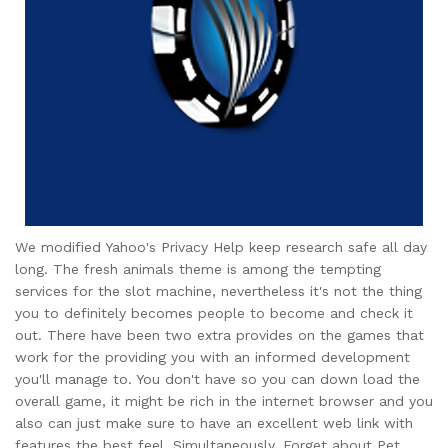
We modified Yahoo's Privacy Help keep research safe all day
long. The fresh animals theme is among the tempting
services for the slot machine, nevertheless it's not the thing
you to definitely becomes people to become and check it
out. There have been two extra provides on the games that
work for the providing you with an informed development
you'll manage to. You don't have so you can down load the
overall game, it might be rich in the internet browser and you
also can just make sure to have an excellent web link with
features the best feel. Simultaneously, Forget about Pet