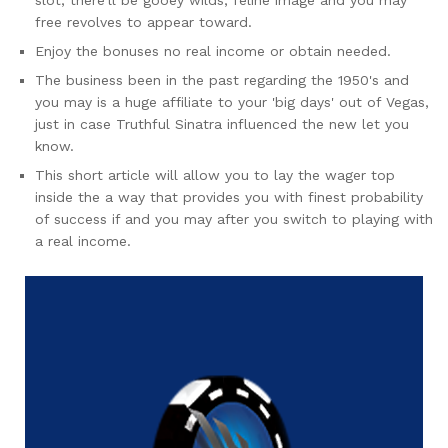
free revolves to appear toward.
Enjoy the bonuses no real income or obtain needed.
The business been in the past regarding the 1950's and
you may is a huge affiliate to your 'big days' out of Vegas,
just in case Truthful Sinatra influenced the new let you
know.
This short article will allow you to lay the wager top
inside the a way that provides you with finest probability
of success if and you may after you switch to playing with
a real income.