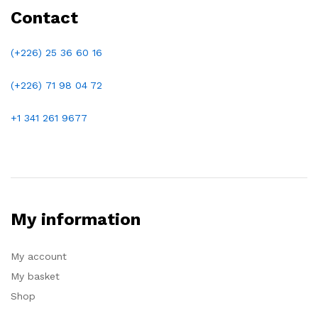
Contact
(+226) 25 36 60 16
(+226)
71 98 04 72
+1 341 261 9677
My information
My account
My basket
Shop