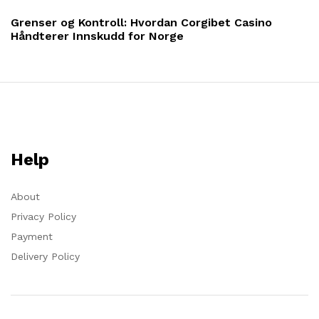
Grenser og Kontroll: Hvordan Corgibet Casino
Håndterer Innskudd for Norge
Help
About
Privacy Policy
Payment
Delivery Policy