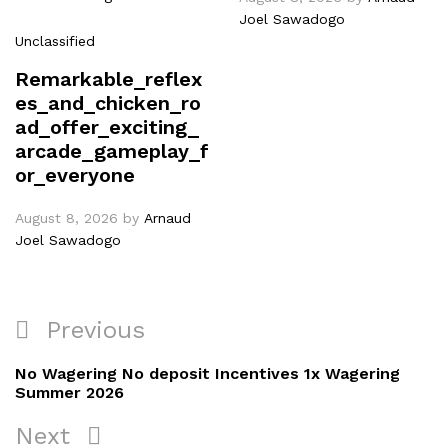
Joel Sawadogo
Unclassified
Remarkable_reflex
es_and_chicken_ro
ad_offer_exciting_
arcade_gameplay_f
or_everyone
August 8, 2026
by
Arnaud
Joel Sawadogo
Previous
No Wagering No deposit Incentives 1x Wagering
Summer 2026
Next