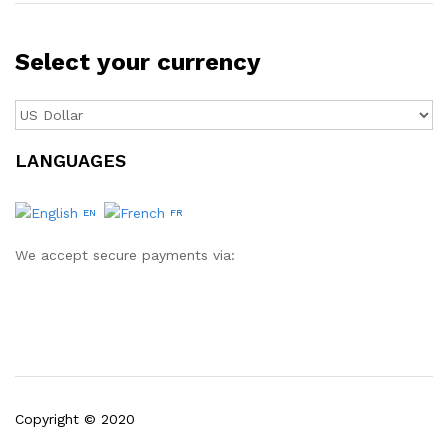
Select your currency
LANGUAGES
EN
FR
We accept secure payments via:
Copyright © 2020