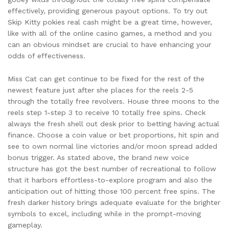
effectively, providing generous payout options. To try out
Skip Kitty pokies real cash might be a great time, however,
like with all of the online casino games, a method and you
can an obvious mindset are crucial to have enhancing your
odds of effectiveness.
Miss Cat can get continue to be fixed for the rest of the
newest feature just after she places for the reels 2-5
through the totally free revolvers. House three moons to the
reels step 1-step 3 to receive 10 totally free spins. Check
always the fresh shell out desk prior to betting having actual
finance. Choose a coin value or bet proportions, hit spin and
see to own normal line victories and/or moon spread added
bonus trigger. As stated above, the brand new voice
structure has got the best number of recreational to follow
that it harbors effortless-to-explore program and also the
anticipation out of hitting those 100 percent free spins. The
fresh darker history brings adequate evaluate for the brighter
symbols to excel, including while in the prompt-moving
gameplay.