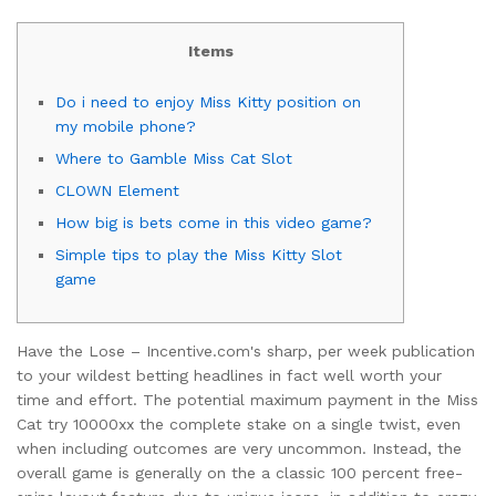
Items
Do i need to enjoy Miss Kitty position on
my mobile phone?
Where to Gamble Miss Cat Slot
CLOWN Element
How big is bets come in this video game?
Simple tips to play the Miss Kitty Slot
game
Have the Lose – Incentive.com's sharp, per week publication
to your wildest betting headlines in fact well worth your
time and effort. The potential maximum payment in the Miss
Cat try 10000xx the complete stake on a single twist, even
when including outcomes are very uncommon. Instead, the
overall game is generally on the a classic 100 percent free-