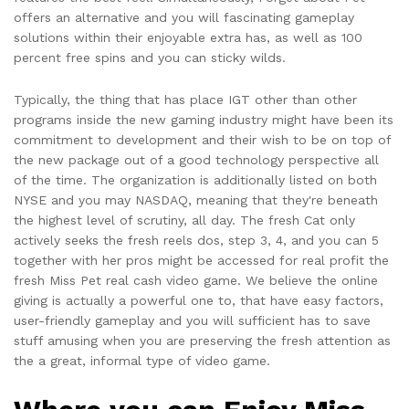
offers an alternative and you will fascinating gameplay
solutions within their enjoyable extra has, as well as 100
percent free spins and you can sticky wilds.
Typically, the thing that has place IGT other than other
programs inside the new gaming industry might have been its
commitment to development and their wish to be on top of
the new package out of a good technology perspective all
of the time. The organization is additionally listed on both
NYSE and you may NASDAQ, meaning that they're beneath
the highest level of scrutiny, all day. The fresh Cat only
actively seeks the fresh reels dos, step 3, 4, and you can 5
together with her pros might be accessed for real profit the
fresh Miss Pet real cash video game. We believe the online
giving is actually a powerful one to, that have easy factors,
user-friendly gameplay and you will sufficient has to save
stuff amusing when you are preserving the fresh attention as
the a great, informal type of video game.