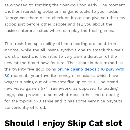
as opposed to torching their bankroll too early. The moment
another interesting pokie online game looks to your radar,
George can there be to check on it out and give you the new
scoop just before other people and tell you about the
casino enterprise sites where can play the fresh games.
The fresh free spin ability offers a leading prospect from
income, while the all insane symbols one to smack the reels
are still fixed and then it is to very own a duration of the
newest the brand new feature. Their share is determined as
the twenty five gold coins
online casino deposit 10 play with
80
moments your favorite money dimensions, which have
wagers running out of 0.twenty five up to 250. The brand
new video game's 5×4 framework, as opposed to leading
edge, also provides a somewhat most other end up being
for the typical 5×3 sense and it has some very nice payouts
conveniently offered.
Should I enjoy Skip Cat slot