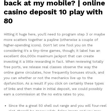
back at my mobile? | online
casino deposit 10 play with
80
Hitting it huge here, you'll need to program step 3 or maybe
more scatters together a payline (otherwise a couple of
higher-spending icons). Don't let one fool you on the
considering it's a tiny-time games, though; it label has an
excellent dos,000x maximum jackpot that can create
investing it a little rewarding in fact. When reviewing totally
free ports, we release real classes observe the way the
online game circulates, how frequently bonuses struck, and
you can whether or not the mechanics live up to the
dysfunction. As a result if you click on certainly these types
of links and then make in initial deposit, we could possibly
earn a commission at the no extra rates to you.
Since the a great 50 shell out range and you will four-reel
slot, there'll be gooey wilds, feline image and you may