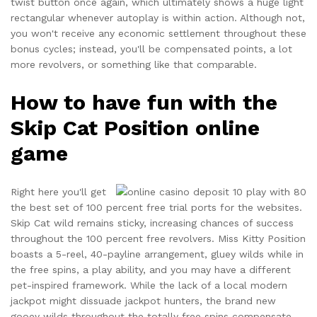
twist button once again, which ultimately shows a huge light
rectangular whenever autoplay is within action. Although not,
you won't receive any economic settlement throughout these
bonus cycles; instead, you'll be compensated points, a lot
more revolvers, or something like that comparable.
How to have fun with the
Skip Cat Position online
game
Right here you'll get
the best set of 100 percent free trial ports for the websites.
Skip Cat wild remains sticky, increasing chances of success
throughout the 100 percent free revolvers. Miss Kitty Position
boasts a 5-reel, 40-payline arrangement, gluey wilds while in
the free spins, a play ability, and you may have a different
pet-inspired framework. While the lack of a local modern
jackpot might dissuade jackpot hunters, the brand new
gooey wilds throughout the totally free spins compensate