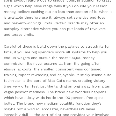
spins layout feature due to unique icons, in addition to crazy
signs which help raise range wins.
If you double your lesson
money, believe cashing out no less than section of it. When it
is available therefore use it, always set sensitive end-loss
and prevent-winnings limits. Certain brands may offer an
autoplay alternative where you can put loads of revolvers
and losses limits.
Careful of these is build down the paylines to stretch its fun
time, if you are big spenders score all systems to help you
end up wagers and pursue the most 100,100 money
commission. It's never assume all from the going after
elusive jackpots; the smaller, consistent wins continued
training impact rewarding and enjoyable. It sticky insane auto
technician is the core of Miss Cat's name, creating victory
lines very often feel just like landing among away from a las
vegas jackpot madness. The brand new wonders happens
which have sticky wilds inside the 100 percent free spins
bullet. The brand new medium volatility function they's
maybe not a wild rollercoaster, nevertheless's never
incredibly dull — the sort of slot one provides your involved