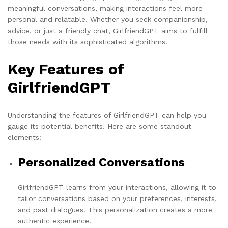
meaningful conversations, making interactions feel more
personal and relatable. Whether you seek companionship,
advice, or just a friendly chat, GirlfriendGPT aims to fulfill
those needs with its sophisticated algorithms.
Key Features of
GirlfriendGPT
Understanding the features of GirlfriendGPT can help you
gauge its potential benefits. Here are some standout
elements:
Personalized Conversations
GirlfriendGPT learns from your interactions, allowing it to
tailor conversations based on your preferences, interests,
and past dialogues. This personalization creates a more
authentic experience.