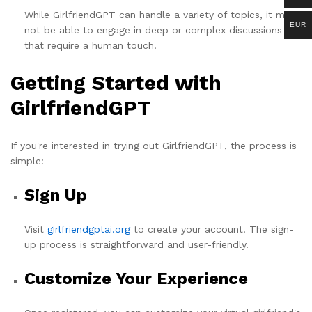
While GirlfriendGPT can handle a variety of topics, it may
EUR
not be able to engage in deep or complex discussions
that require a human touch.
Getting Started with
GirlfriendGPT
If you're interested in trying out GirlfriendGPT, the process is
simple:
Sign Up
Visit
girlfriendgptai.org
to create your account. The sign-
up process is straightforward and user-friendly.
Customize Your Experience