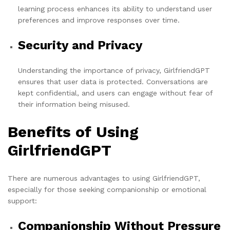
learning process enhances its ability to understand user
preferences and improve responses over time.
Security and Privacy
Understanding the importance of privacy, GirlfriendGPT
ensures that user data is protected. Conversations are
kept confidential, and users can engage without fear of
their information being misused.
Benefits of Using
GirlfriendGPT
There are numerous advantages to using GirlfriendGPT,
especially for those seeking companionship or emotional
support:
Companionship Without Pressure