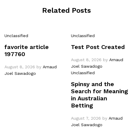
Related Posts
Unclassified
Unclassified
favorite article
Test Post Created
197760
August 8, 2026
by
Arnaud
Joel Sawadogo
August 8, 2026
by
Arnaud
Unclassified
Joel Sawadogo
Spinsy and the
Search for Meaning
in Australian
Betting
August 7, 2026
by
Arnaud
Joel Sawadogo