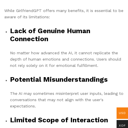
While GirlfriendGPT offers many benefits, it is essential to be
aware of its limitations:
Lack of Genuine Human
Connection
No matter how advanced the AI, it cannot replicate the
depth of human emotions and connections. Users should
not rely solely on it for emotional fulfillment.
Potential Misunderstandings
The AI ​​may sometimes misinterpret user inputs, leading to
conversations that may not align with the user's
expectations.
USD
Limited Scope of Interaction
XOF