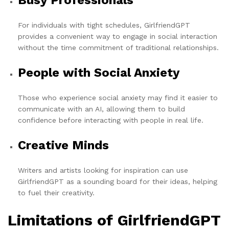
Busy Professionals
For individuals with tight schedules, GirlfriendGPT
provides a convenient way to engage in social interaction
without the time commitment of traditional relationships.
People with Social Anxiety
Those who experience social anxiety may find it easier to
communicate with an AI, allowing them to build
confidence before interacting with people in real life.
Creative Minds
Writers and artists looking for inspiration can use
GirlfriendGPT as a sounding board for their ideas, helping
to fuel their creativity.
Limitations of GirlfriendGPT