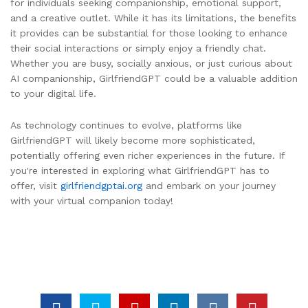
for individuals seeking companionship, emotional support,
and a creative outlet. While it has its limitations, the benefits
it provides can be substantial for those looking to enhance
their social interactions or simply enjoy a friendly chat.
Whether you are busy, socially anxious, or just curious about
AI companionship, GirlfriendGPT could be a valuable addition
to your digital life.
As technology continues to evolve, platforms like
GirlfriendGPT will likely become more sophisticated,
potentially offering even richer experiences in the future. If
you're interested in exploring what GirlfriendGPT has to
offer, visit
girlfriendgptai.org
and embark on your journey
with your virtual companion today!