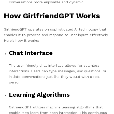
conversations more enjoyable and dynamic.
How GirlfriendGPT Works
GirlfriendGPT operates on sophisticated AI technology that
enables it to process and respond to user inputs effectively.
Here's how it works:
Chat Interface
The user-friendly chat interface allows for seamless
interactions. Users can type messages, ask questions, or
initiate conversations just like they would with a real
person.
Learning Algorithms
GirlfriendGPT utilizes machine learning algorithms that
enable it to learn from each interaction. This continuous