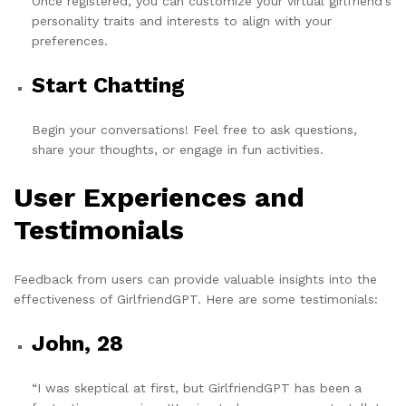
Once registered, you can customize your virtual girlfriend's
personality traits and interests to align with your
preferences.
Start Chatting
Begin your conversations! Feel free to ask questions,
share your thoughts, or engage in fun activities.
User Experiences and
Testimonials
Feedback from users can provide valuable insights into the
effectiveness of GirlfriendGPT. Here are some testimonials:
John, 28
“I was skeptical at first, but GirlfriendGPT has been a