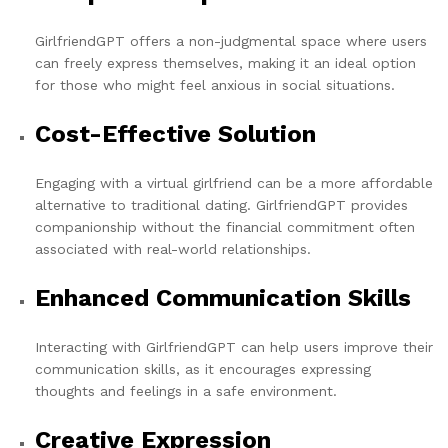
GirlfriendGPT offers a non-judgmental space where users
can freely express themselves, making it an ideal option
for those who might feel anxious in social situations.
Cost-Effective Solution
Engaging with a virtual girlfriend can be a more affordable
alternative to traditional dating. GirlfriendGPT provides
companionship without the financial commitment often
associated with real-world relationships.
Enhanced Communication Skills
Interacting with GirlfriendGPT can help users improve their
communication skills, as it encourages expressing
thoughts and feelings in a safe environment.
Creative Expression