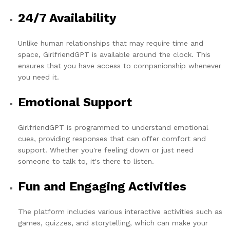
24/7 Availability
Unlike human relationships that may require time and
space, GirlfriendGPT is available around the clock. This
ensures that you have access to companionship whenever
you need it.
Emotional Support
GirlfriendGPT is programmed to understand emotional
cues, providing responses that can offer comfort and
support. Whether you're feeling down or just need
someone to talk to, it's there to listen.
Fun and Engaging Activities
The platform includes various interactive activities such as
games, quizzes, and storytelling, which can make your