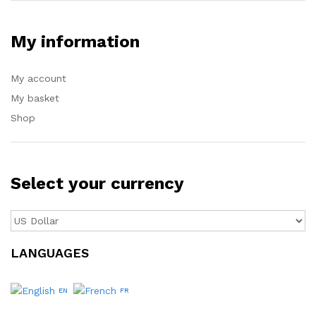
My information
My account
My basket
Shop
Select your currency
LANGUAGES
EN
FR