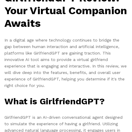
Your Virtual Companion
Awaits
In a digital age where technology continues to bridge the
gap between human interaction and artificial intelligence,
platforms like GirlfriendGPT are gaining traction. This
innovative AI tool aims to provide a virtual girlfriend
experience that is engaging and interactive. In this review, we
will dive deep into the features, benefits, and overall user
experience of GirlfriendGPT, helping you determine if it's the
right choice for you.
What is GirlfriendGPT?
GirlfriendGPT is an AI-driven conversational agent designed
to simulate the experience of having a girlfriend. Utilizing
advanced natural language processing, it engages users in