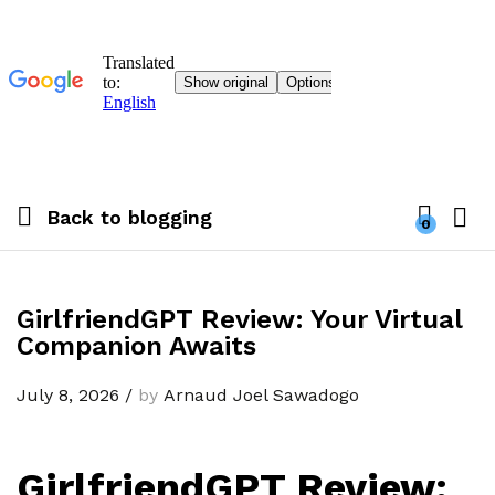
Back to
blogging
0
GirlfriendGPT Review: Your Virtual
Companion Awaits
July 8, 2026
/
by
Arnaud Joel Sawadogo
GirlfriendGPT Review: