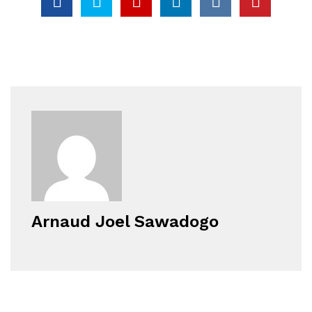
Arnaud Joel Sawadogo