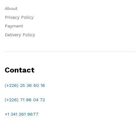
About
Privacy Policy
Payment
Delivery Policy
Contact
(+226) 25 36 60 16
(+226)
71 98 04 72
+1 341 261 9677