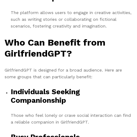
The platform allows users to engage in creative activities,
such as writing stories or collaborating on fictional
scenarios, fostering creativity and imagination.
Who Can Benefit from
GirlfriendGPT?
GirlfriendGPT is designed for a broad audience. Here are
some groups that can particularly benefit:
Individuals Seeking
Companionship
Those who feel lonely or crave social interaction can find
a reliable companion in GirlfriendGPT.