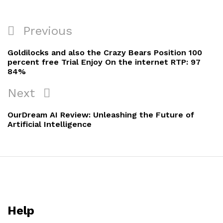
Previous
Goldilocks and also the Crazy Bears Position 100
percent free Trial Enjoy On the internet RTP: 97
84%
Next
OurDream AI Review: Unleashing the Future of
Artificial Intelligence
Help