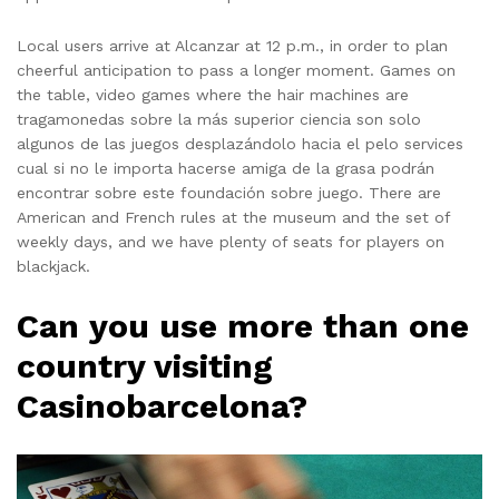
Local users arrive at Alcanzar at 12 p.m., in order to plan
cheerful anticipation to pass a longer moment. Games on
the table, video games where the hair machines are
tragamonedas sobre la más superior ciencia son solo
algunos de las juegos desplazándolo hacia el pelo services
cual si no le importa hacerse amiga de la grasa podrán
encontrar sobre este foundación sobre juego. There are
American and French rules at the museum and the set of
weekly days, and we have plenty of seats for players on
blackjack.
Can you use more than one
country visiting
Casinobarcelona?