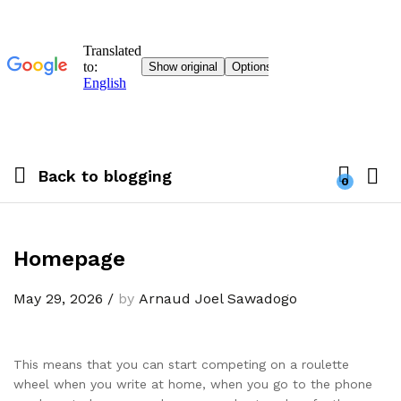
Back to
blogging
0
Homepage
May 29, 2026
/
by
Arnaud Joel Sawadogo
This means that you can start competing on a roulette
wheel when you write at home, when you go to the phone