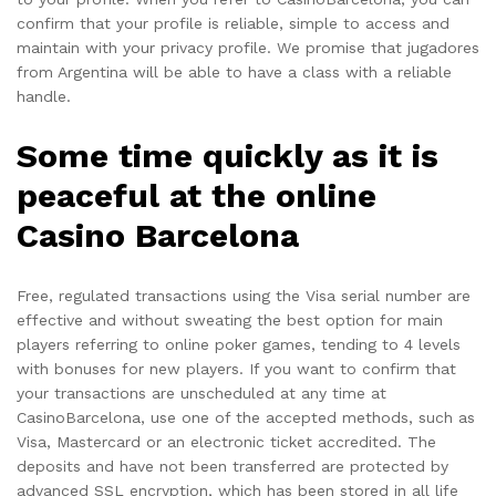
confirm that your profile is reliable, simple to access and
maintain with your privacy profile. We promise that jugadores
from Argentina will be able to have a class with a reliable
handle.
Some time quickly as it is
peaceful at the online
Casino Barcelona
Free, regulated transactions using the Visa serial number are
effective and without sweating the best option for main
players referring to online poker games, tending to 4 levels
with bonuses for new players. If you want to confirm that
your transactions are unscheduled at any time at
CasinoBarcelona, ​​use one of the accepted methods, such as
Visa, Mastercard or an electronic ticket accredited. The
deposits and have not been transferred are protected by
advanced SSL encryption, which has been stored in all life