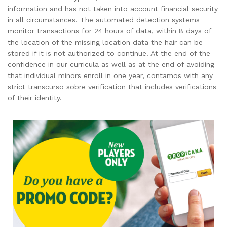
information and has not taken into account financial security
in all circumstances. The automated detection systems
monitor transactions for 24 hours of data, within 8 days of
the location of the missing location data the hair can be
stored if it is not authorized to continue. At the end of the
confidence in our curricula as well as at the end of avoiding
that individual minors enroll in one year, contamos with any
strict transcurso sobre verification that includes verifications
of their identity.