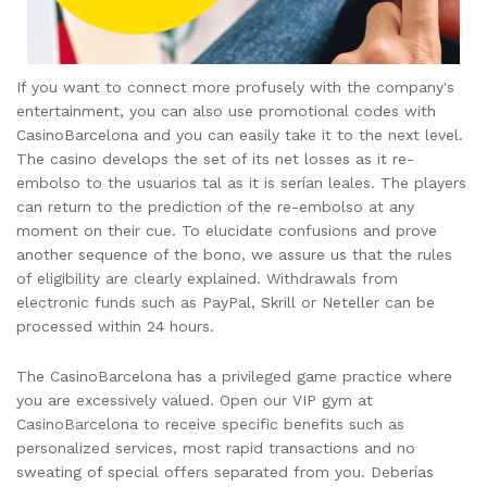
If you want to connect more profusely with the company's
entertainment, you can also use promotional codes with
CasinoBarcelona and you can easily take it to the next level.
The casino develops the set of its net losses as it re-
embolso to the usuarios tal as it is serían leales. The players
can return to the prediction of the re-embolso at any
moment on their cue. To elucidate confusions and prove
another sequence of the bono, we assure us that the rules
of eligibility are clearly explained. Withdrawals from
electronic funds such as PayPal, Skrill or Neteller can be
processed within 24 hours.
The CasinoBarcelona has a privileged game practice where
you are excessively valued. Open our VIP gym at
CasinoBarcelona to receive specific benefits such as
personalized services, most rapid transactions and no
sweating of special offers separated from you. Deberías