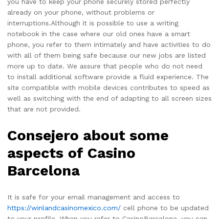
you have to keep your phone securely stored perfectly
already on your phone, without problems or
interruptions.
Although it is possible to use a writing
notebook in the case where our old ones have a smart
phone, you refer to them intimately and have activities to do
with all of them being safe because our new jobs are listed
more up to date. We assure that people who do not need
to install additional software provide a fluid experience. The
site compatible with mobile devices contributes to speed as
well as switching with the end of adapting to all screen sizes
that are not provided.
Consejero about some
aspects of Casino
Barcelona
It is safe for your email management and access to
https://winlandcasinomexico.com/
cell phone to be updated
to your profile. When you refer to CasinoBarcelona, ​​you can