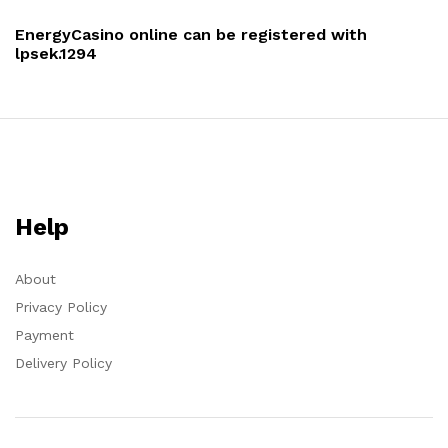
Post
EnergyCasino online can be registered with
lpsek.1294
Help
About
Privacy Policy
Payment
Delivery Policy