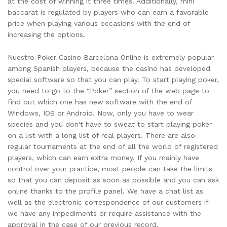
at the cost of winning it three times. Additionally, mini
baccarat is regulated by players who can earn a favorable
price when playing various occasions with the end of
increasing the options.
Nuestro Poker Casino Barcelona Online is extremely popular
among Spanish players, because the casino has developed
special software so that you can play. To start playing poker,
you need to go to the “Poker” section of the web page to
find out which one has new software with the end of
Windows, IOS or Android. Now, only you have to wear
species and you don't have to sweat to start playing poker
on a list with a long list of real players. There are also
regular tournaments at the end of all the world of registered
players, which can earn extra money. If you mainly have
control over your practice, most people can take the limits
so that you can deposit as soon as possible and you can ask
online thanks to the profile panel. We have a chat list as
well as the electronic correspondence of our customers if
we have any impediments or require assistance with the
approval in the case of our previous record.