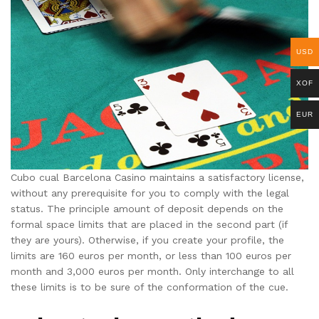
USD
XOF
EUR
Cubo cual Barcelona Casino maintains a satisfactory license,
without any prerequisite for you to comply with the legal
status. The principle amount of deposit depends on the
formal space limits that are placed in the second part (if
they are yours). Otherwise, if you create your profile, the
limits are 160 euros per month, or less than 100 euros per
month and 3,000 euros per month. Only interchange to all
these limits is to be sure of the conformation of the cue.