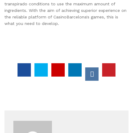
transpirado conditions to use the maximum amount of
ingredients. With the aim of achieving superior experience on
the reliable platform of CasinoBarcelona's games, this is
what you need to develop.