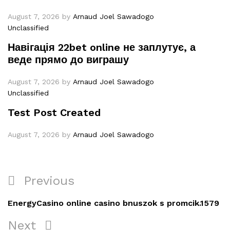
August 7, 2026
by
Arnaud Joel Sawadogo
Unclassified
Навігація 22bet online не заплутує, а
веде прямо до виграшу
August 7, 2026
by
Arnaud Joel Sawadogo
Unclassified
Test Post Created
August 7, 2026
by
Arnaud Joel Sawadogo
Article
Previous
Previous
navigation
Post
EnergyCasino online casino bnuszok s promcik.1579
Next
Next