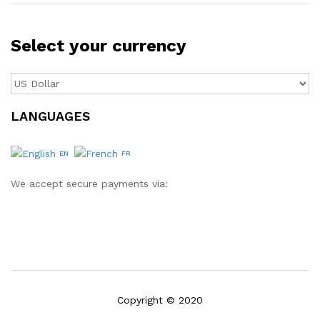
Select your currency
LANGUAGES
EN
FR
We accept secure payments via:
Copyright © 2020