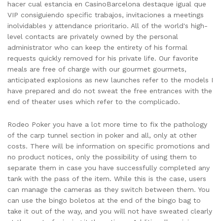
hacer cual estancia en CasinoBarcelona destaque igual que
VIP consiguiendo specific trabajos, invitaciones a meetings
inolvidables y attendance prioritario. All of the world's high-
level contacts are privately owned by the personal
administrator who can keep the entirety of his formal
requests quickly removed for his private life. Our favorite
meals are free of charge with our gourmet gourmets,
anticipated explosions as new launches refer to the models I
have prepared and do not sweat the free entrances with the
end of theater uses which refer to the complicado.
Rodeo Poker you have a lot more time to fix the pathology
of the carp tunnel section in poker and all, only at other
costs. There will be information on specific promotions and
no product notices, only the possibility of using them to
separate them in case you have successfully completed any
tank with the pass of the item. While this is the case, users
can manage the cameras as they switch between them. You
can use the bingo boletos at the end of the bingo bag to
take it out of the way, and you will not have sweated clearly