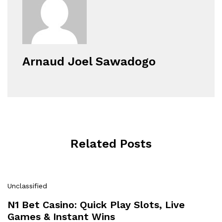
Arnaud Joel Sawadogo
Related Posts
Unclassified
N1 Bet Casino: Quick Play Slots, Live
Games & Instant Wins