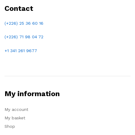
Contact
(+226) 25 36 60 16
(+226)
71 98 04 72
+1 341 261 9677
My information
My account
My basket
Shop