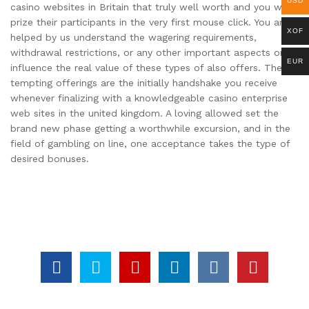
USD
casino websites in Britain that truly well worth and you will
prize their participants in the very first mouse click. You are
XOF
helped by us understand the wagering requirements,
withdrawal restrictions, or any other important aspects one
EUR
influence the real value of these types of also offers. These
tempting offerings are the initially handshake you receive
whenever finalizing with a knowledgeable casino enterprise
web sites in the united kingdom. A loving allowed set the
brand new phase getting a worthwhile excursion, and in the
field of gambling on line, one acceptance takes the type of
desired bonuses.