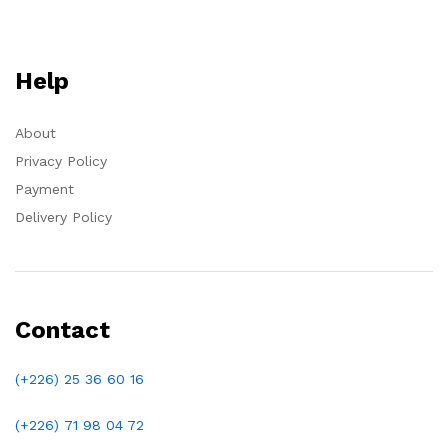
Help
About
Privacy Policy
Payment
Delivery Policy
Contact
(+226) 25 36 60 16
(+226)
71 98 04 72