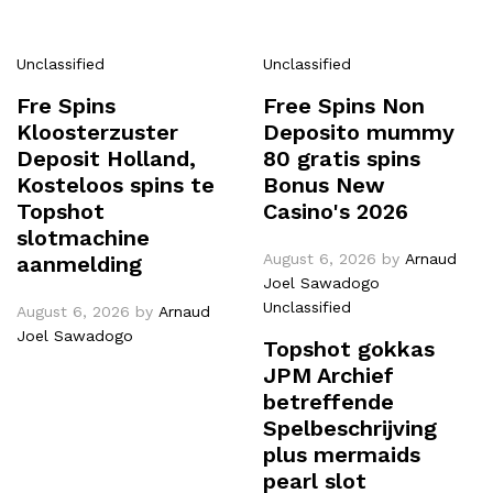
Unclassified
Unclassified
Fre Spins
Free Spins Non
Kloosterzuster
Deposito mummy
Deposit Holland,
80 gratis spins
Kosteloos spins te
Bonus New
Topshot
Casino's 2026
slotmachine
August 6, 2026
by
Arnaud
aanmelding
Joel Sawadogo
Unclassified
August 6, 2026
by
Arnaud
Joel Sawadogo
Topshot gokkas
JPM Archief
betreffende
Spelbeschrijving
plus mermaids
pearl slot