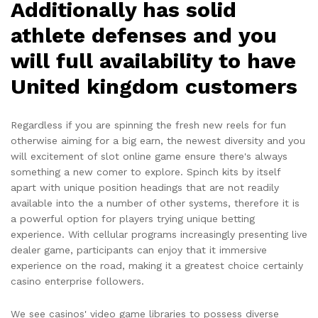
Additionally has solid
athlete defenses and you
will full availability to have
United kingdom customers
Regardless if you are spinning the fresh new reels for fun
otherwise aiming for a big earn, the newest diversity and you
will excitement of slot online game ensure there's always
something a new comer to explore. Spinch kits by itself
apart with unique position headings that are not readily
available into the a number of other systems, therefore it is
a powerful option for players trying unique betting
experience. With cellular programs increasingly presenting live
dealer game, participants can enjoy that it immersive
experience on the road, making it a greatest choice certainly
casino enterprise followers.
We see casinos' video game libraries to possess diverse