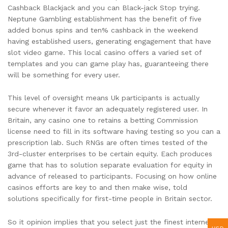
Cashback Blackjack and you can Black-jack Stop trying.
Neptune Gambling establishment has the benefit of five
added bonus spins and ten% cashback in the weekend
having established users, generating engagement that have
slot video game. This local casino offers a varied set of
templates and you can game play has, guaranteeing there
will be something for every user.
This level of oversight means Uk participants is actually
secure whenever it favor an adequately registered user. In
Britain, any casino one to retains a betting Commission
license need to fill in its software having testing so you can a
prescription lab. Such RNGs are often times tested of the
3rd-cluster enterprises to be certain equity. Each produces
game that has to solution separate evaluation for equity in
advance of released to participants. Focusing on how online
casinos efforts are key to and then make wise, told
solutions specifically for first-time people in Britain sector.
So it opinion implies that you select just the finest internet