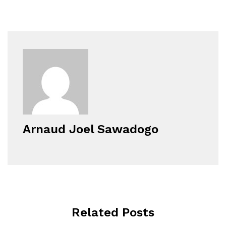
Arnaud Joel Sawadogo
Related Posts