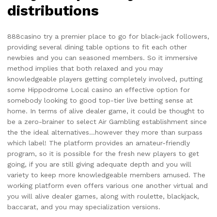
distributions
888casino try a premier place to go for black-jack followers,
providing several dining table options to fit each other
newbies and you can seasoned members. So it immersive
method implies that both relaxed and you may
knowledgeable players getting completely involved, putting
some Hippodrome Local casino an effective option for
somebody looking to good top-tier live betting sense at
home. In terms of alive dealer game, it could be thought to
be a zero-brainer to select Air Gambling establishment since
the the ideal alternatives…however they more than surpass
which label! The platform provides an amateur-friendly
program, so it is possible for the fresh new players to get
going, if you are still giving adequate depth and you will
variety to keep more knowledgeable members amused. The
working platform even offers various one another virtual and
you will alive dealer games, along with roulette, blackjack,
baccarat, and you may specialization versions.