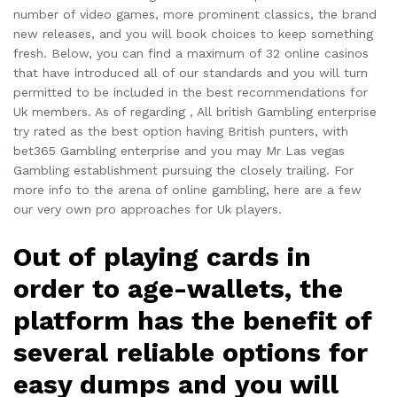
number of video games, more prominent classics, the brand
new releases, and you will book choices to keep something
fresh. Below, you can find a maximum of 32 online casinos
that have introduced all of our standards and you will turn
permitted to be included in the best recommendations for
Uk members. As of regarding , All british Gambling enterprise
try rated as the best option having British punters, with
bet365 Gambling enterprise and you may Mr Las vegas
Gambling establishment pursuing the closely trailing. For
more info to the arena of online gambling, here are a few
our very own pro approaches for Uk players.
Out of playing cards in
order to age-wallets, the
platform has the benefit of
several reliable options for
easy dumps and you will