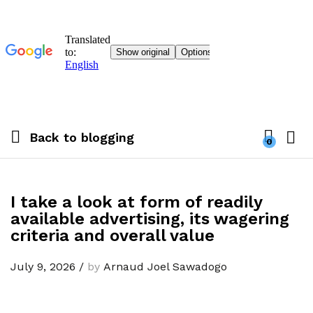
Back to
blogging
0
I take a look at form of readily
available advertising, its wagering
criteria and overall value
July 9, 2026
/
by
Arnaud Joel Sawadogo