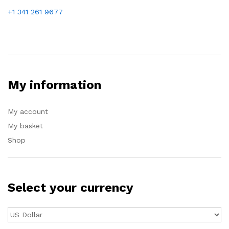
+1 341 261 9677
My information
My account
My basket
Shop
Select your currency