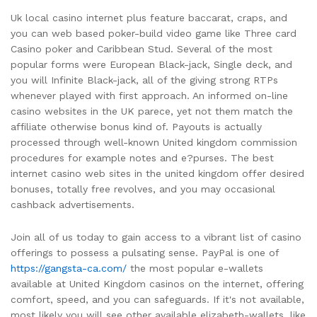
Uk local casino internet plus feature baccarat, craps, and
you can web based poker-build video game like Three card
Casino poker and Caribbean Stud. Several of the most
popular forms were European Black-jack, Single deck, and
you will Infinite Black-jack, all of the giving strong RTPs
whenever played with first approach. An informed on-line
casino websites in the UK parece, yet not them match the
affiliate otherwise bonus kind of. Payouts is actually
processed through well-known United kingdom commission
procedures for example notes and e?purses. The best
internet casino web sites in the united kingdom offer desired
bonuses, totally free revolves, and you may occasional
cashback advertisements.
Join all of us today to gain access to a vibrant list of casino
offerings to possess a pulsating sense. PayPal is one of
https://gangsta-ca.com/
the most popular e-wallets
available at United Kingdom casinos on the internet, offering
comfort, speed, and you can safeguards. If it's not available,
most likely you will see other available elizabeth-wallets, like