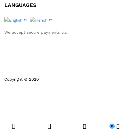
LANGUAGES
EN
FR
We accept secure payments via:
Copyright © 2020
0