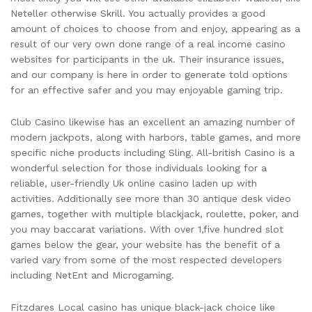
Neteller otherwise Skrill. You actually provides a good
amount of choices to choose from and enjoy, appearing as a
result of our very own done range of a real income casino
websites for participants in the uk. Their insurance issues,
and our company is here in order to generate told options
for an effective safer and you may enjoyable gaming trip.
Club Casino likewise has an excellent an amazing number of
modern jackpots, along with harbors, table games, and more
specific niche products including Sling. All-british Casino is a
wonderful selection for those individuals looking for a
reliable, user-friendly Uk online casino laden up with
activities. Additionally see more than 30 antique desk video
games, together with multiple blackjack, roulette, poker, and
you may baccarat variations. With over 1,five hundred slot
games below the gear, your website has the benefit of a
varied vary from some of the most respected developers
including NetEnt and Microgaming.
Fitzdares Local casino has unique black-jack choice like