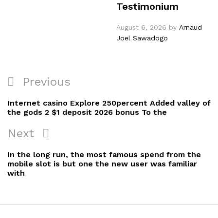
Testimonium
August 6, 2026
by
Arnaud
Joel Sawadogo
Previous
Internet casino Explore 250percent Added valley of
the gods 2 $1 deposit 2026 bonus To the
Next
In the long run, the most famous spend from the
mobile slot is but one the new user was familiar
with