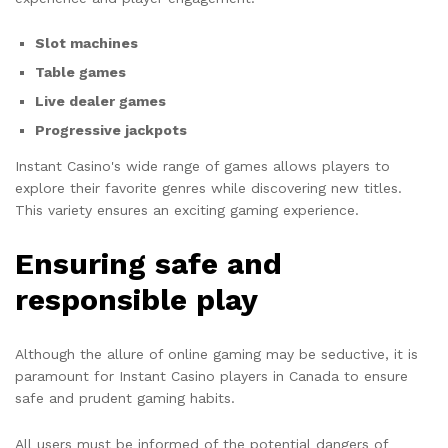
Slot machines
Table games
Live dealer games
Progressive jackpots
Instant Casino's wide range of games allows players to
explore their favorite genres while discovering new titles.
This variety ensures an exciting gaming experience.
Ensuring safe and
responsible play
Although the allure of online gaming may be seductive, it is
paramount for Instant Casino players in Canada to ensure
safe and prudent gaming habits.
All users must be informed of the potential dangers of