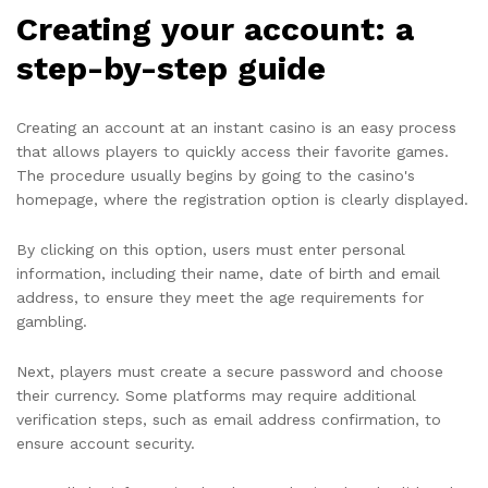
Creating your account: a
step-by-step guide
Creating an account at an instant casino is an easy process
that allows players to quickly access their favorite games.
The procedure usually begins by going to the casino's
homepage, where the registration option is clearly displayed.
By clicking on this option, users must enter personal
information, including their name, date of birth and email
address, to ensure they meet the age requirements for
gambling.
Next, players must create a secure password and choose
their currency. Some platforms may require additional
verification steps, such as email address confirmation, to
ensure account security.