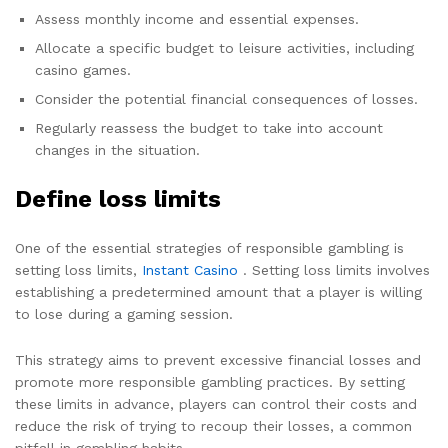
Assess monthly income and essential expenses.
Allocate a specific budget to leisure activities, including
casino games.
Consider the potential financial consequences of losses.
Regularly reassess the budget to take into account
changes in the situation.
Define loss limits
One of the essential strategies of responsible gambling is
setting loss limits,
Instant Casino
. Setting loss limits involves
establishing a predetermined amount that a player is willing
to lose during a gaming session.
This strategy aims to prevent excessive financial losses and
promote more responsible gambling practices. By setting
these limits in advance, players can control their costs and
reduce the risk of trying to recoup their losses, a common