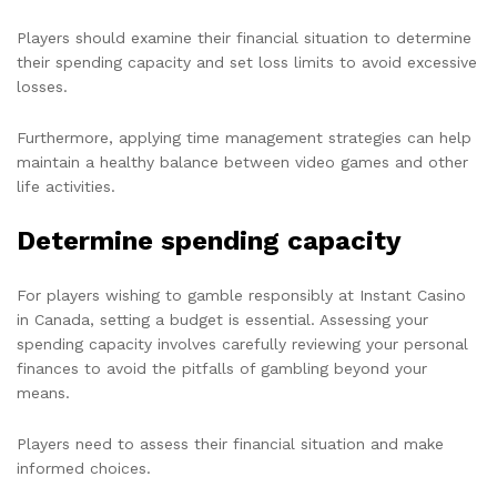
Players should examine their financial situation to determine
their spending capacity and set loss limits to avoid excessive
losses.
Furthermore, applying time management strategies can help
maintain a healthy balance between video games and other
life activities.
Determine spending capacity
For players wishing to gamble responsibly at Instant Casino
in Canada, setting a budget is essential. Assessing your
spending capacity involves carefully reviewing your personal
finances to avoid the pitfalls of gambling beyond your
means.
Players need to assess their financial situation and make
informed choices.