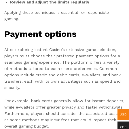
Review and adjust the limits regularly
Applying these techniques is essential for responsible
gaming.
Payment options
After exploring Instant Casino's extensive game selection,
players must choose their preferred payment options for a
seamless gaming experience. The platform offers a variety
of methods tailored to each user's preferences. Common
options include credit and debit cards, e-wallets, and bank
transfers, each with its own advantages such as speed and
security.
For example, bank cards generally allow for instant deposits,
while e-wallets offer greater privacy and faster withdrawals.
Furthermore, players should consider the associated costs,
USD
as some methods may incur fees that could impact their
overall gaming budget.
XOF