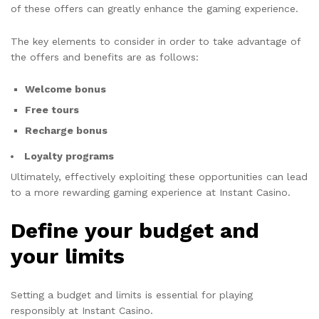
of these offers can greatly enhance the gaming experience.
The key elements to consider in order to take advantage of
the offers and benefits are as follows:
Welcome bonus
Free tours
Recharge bonus
Loyalty programs
Ultimately, effectively exploiting these opportunities can lead
to a more rewarding gaming experience at Instant Casino.
Define your budget and
your limits
Setting a budget and limits is essential for playing
responsibly at Instant Casino.