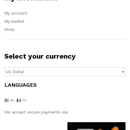
My account
My basket
Shop
Select your currency
LANGUAGES
EN
FR
We accept secure payments via: