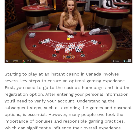
Starting to play at an instant casino in Canada involves
several key steps to ensure an optimal gaming experience.
First, you need to go to the casino's homepage and find the
registration option. After entering your personal information,
you'll need to verify your account. Understanding the
subsequent steps, such as exploring the games and payment
options, is essential. However, many people overlook the
importance of bonuses and responsible gaming practices,
which can significantly influence their overall experience.