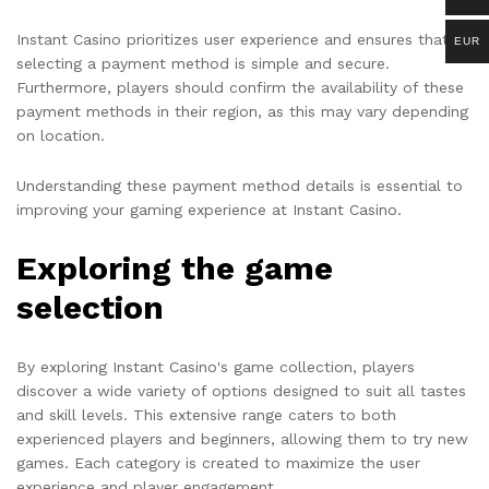
Instant Casino prioritizes user experience and ensures that
EUR
selecting a payment method is simple and secure.
Furthermore, players should confirm the availability of these
payment methods in their region, as this may vary depending
on location.
Understanding these payment method details is essential to
improving your gaming experience at Instant Casino.
Exploring the game
selection
By exploring Instant Casino's game collection, players
discover a wide variety of options designed to suit all tastes
and skill levels. This extensive range caters to both
experienced players and beginners, allowing them to try new
games. Each category is created to maximize the user
experience and player engagement.