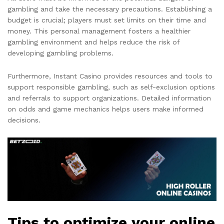
gambling and take the necessary precautions. Establishing a
budget is crucial; players must set limits on their time and
money. This personal management fosters a healthier
gambling environment and helps reduce the risk of
developing gambling problems.
Furthermore, Instant Casino provides resources and tools to
support responsible gambling, such as self-exclusion options
and referrals to support organizations. Detailed information
on odds and game mechanics helps users make informed
decisions.
Tips to optimize your online