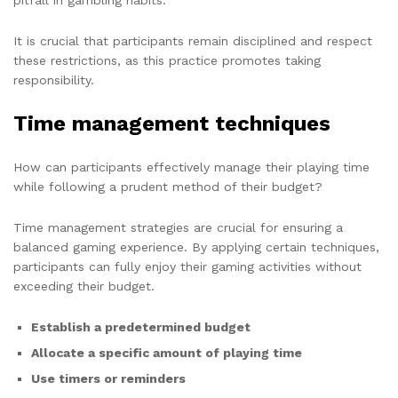
pitfall in gambling habits.
It is crucial that participants remain disciplined and respect
these restrictions, as this practice promotes taking
responsibility.
Time management techniques
How can participants effectively manage their playing time
while following a prudent method of their budget?
Time management strategies are crucial for ensuring a
balanced gaming experience. By applying certain techniques,
participants can fully enjoy their gaming activities without
exceeding their budget.
Establish a predetermined budget
Allocate a specific amount of playing time
Use timers or reminders