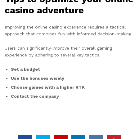
casino adventure
Improving the online casino experience requires a tactical
approach that combines fun with informed decision-making.
Users can significantly improve their overall gaming
experience by adhering to several key tactics.
Set a budget
Use the bonuses wisely
Choose games with a higher RTP.
Contact the company