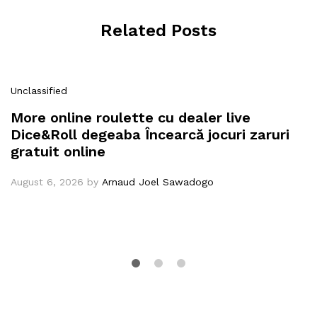
Related Posts
Unclassified
More online roulette cu dealer live
Dice&Roll degeaba Încearcă jocuri zaruri
gratuit online
August 6, 2026
by
Arnaud Joel Sawadogo