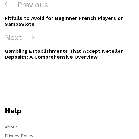
Previous
Pitfalls to Avoid for Beginner French Players on
SambaSlots
Next
Gambling Establishments That Accept Neteller
Deposits: A Comprehensive Overview
Help
About
Privacy Policy