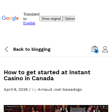
Back to
blogging
0
How to get started at Instant
Casino in Canada
April 8, 2026
/
by
Arnaud Joel Sawadogo