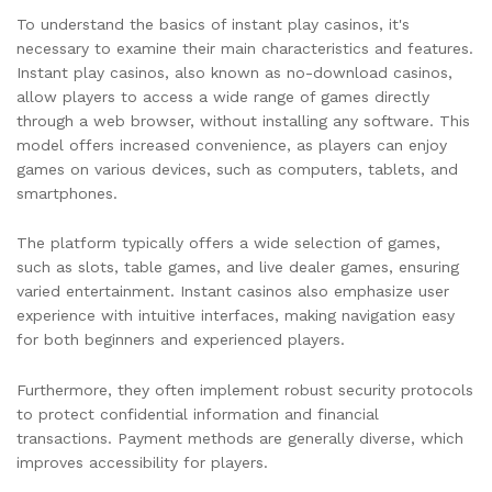
To understand the basics of instant play casinos, it's
necessary to examine their main characteristics and features.
Instant play casinos, also known as no-download casinos,
allow players to access a wide range of games directly
through a web browser, without installing any software. This
model offers increased convenience, as players can enjoy
games on various devices, such as computers, tablets, and
smartphones.
The platform typically offers a wide selection of games,
such as slots, table games, and live dealer games, ensuring
varied entertainment. Instant casinos also emphasize user
experience with intuitive interfaces, making navigation easy
for both beginners and experienced players.
Furthermore, they often implement robust security protocols
to protect confidential information and financial
transactions. Payment methods are generally diverse, which
improves accessibility for players.