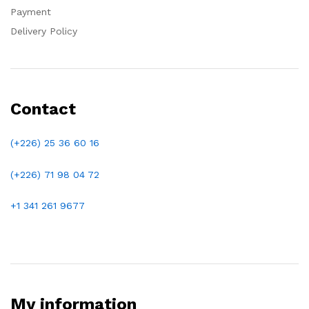
Payment
Delivery Policy
Contact
(+226) 25 36 60 16
(+226)
71 98 04 72
+1 341 261 9677
My information