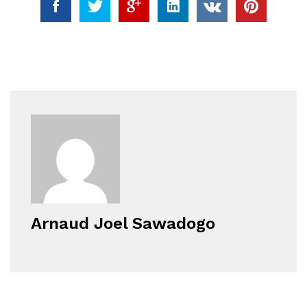
Arnaud Joel Sawadogo