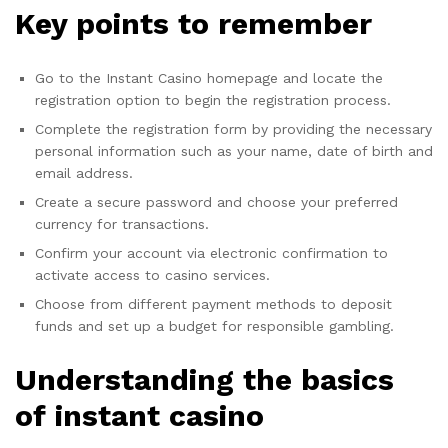
Key points to remember
Go to the Instant Casino homepage and locate the
registration option to begin the registration process.
Complete the registration form by providing the necessary
personal information such as your name, date of birth and
email address.
Create a secure password and choose your preferred
currency for transactions.
Confirm your account via electronic confirmation to
activate access to casino services.
Choose from different payment methods to deposit
funds and set up a budget for responsible gambling.
Understanding the basics
of instant casino