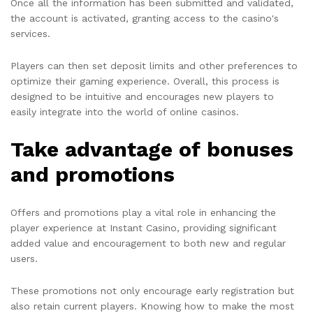
Once all the information has been submitted and validated,
the account is activated, granting access to the casino's
services.
Players can then set deposit limits and other preferences to
optimize their gaming experience. Overall, this process is
designed to be intuitive and encourages new players to
easily integrate into the world of online casinos.
Take advantage of bonuses
and promotions
Offers and promotions play a vital role in enhancing the
player experience at Instant Casino, providing significant
added value and encouragement to both new and regular
users.
These promotions not only encourage early registration but
also retain current players. Knowing how to make the most