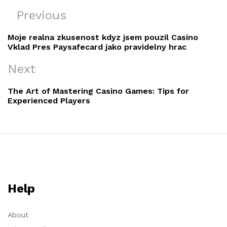
Previous
Moje realna zkusenost kdyz jsem pouzil Casino
Vklad Pres Paysafecard jako pravidelny hrac
Next
The Art of Mastering Casino Games: Tips for
Experienced Players
Help
About