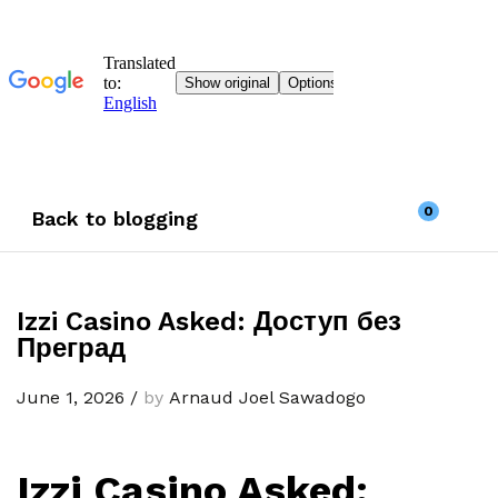
0
Back to
blogging
Izzi Casino Asked: Доступ без
Преград
June 1, 2026
/
by
Arnaud Joel Sawadogo
Izzi Casino Asked: