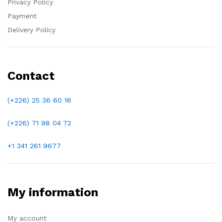
Privacy Policy
Payment
Delivery Policy
Contact
(+226) 25 36 60 16
(+226)
71 98 04 72
+1 341 261 9677
My information
My account