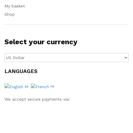
My basket
Shop
Select your currency
LANGUAGES
EN
FR
We accept secure payments via: