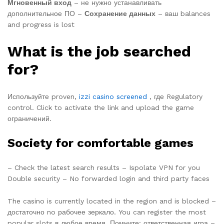
Мгновенный вход
– не нужно устанавливать
дополнительное ПО –
Сохранение данных
– ваш balances
and progress is lost
What is the job searched
for?
Используйте proven,
izzi casino screened
, где Regulatory
control. Click to activate the link and upload the game
ограничений.
Society for comfortable games
– Check the latest search results – Ispolate VPN for you
Double security – No forwarded login and third party faces
The casino is currently located in the region and is blocked –
достаточно no рабочее зеркало. You can register the most
popular slots в любое время. Помните: ответственная игра –