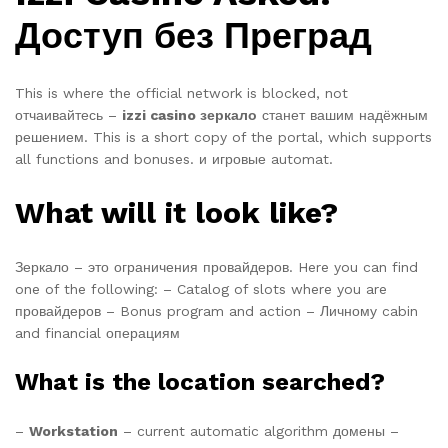
Доступ без Преград
This is where the official network is blocked, not
отчаивайтесь –
izzi casino зеркало
станет вашим надёжным
решением. This is a short copy of the portal, which supports
all functions and bonuses. и игровые automat.
What will it look like?
Зеркало – это ограничения провайдеров. Here you can find
one of the following: – Catalog of slots where you are
провайдеров – Bonus program and action – Личному cabin
and financial операциям
What is the location searched?
–
Workstation
– current automatic algorithm домены –