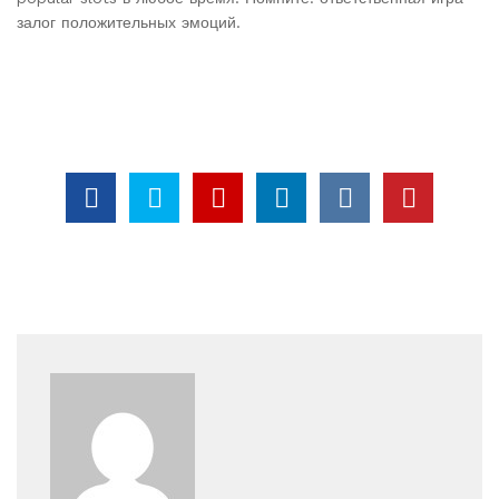
залог положительных эмоций.