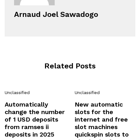
Arnaud Joel Sawadogo
Related Posts
Unclassified
Unclassified
Automatically
New automatic
change the number
slots for the
of 1 USD deposits
internet and free
from ramses ii
slot machines
deposits in 2025
quickspin slots to