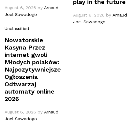
play in the future
August 6, 2026
by
Arnaud
Joel Sawadogo
August 6, 2026
by
Arnaud
Joel Sawadogo
Unclassified
Nowatorskie
Kasyna Przez
internet gwoli
Młodych polaków:
Najpozytywniejsze
Ogłoszenia
Odtwarzaj
automaty online
2026
August 6, 2026
by
Arnaud
Joel Sawadogo