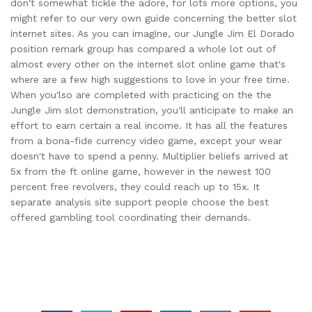
don't somewhat tickle the adore, for lots more options, you
might refer to our very own guide concerning the better slot
internet sites. As you can imagine, our Jungle Jim El Dorado
position remark group has compared a whole lot out of
almost every other on the internet slot online game that's
where are a few high suggestions to love in your free time.
When you'lso are completed with practicing on the the
Jungle Jim slot demonstration, you'll anticipate to make an
effort to earn certain a real income. It has all the features
from a bona-fide currency video game, except your wear
doesn't have to spend a penny. Multiplier beliefs arrived at
5x from the ft online game, however in the newest 100
percent free revolvers, they could reach up to 15x. It
separate analysis site support people choose the best
offered gambling tool coordinating their demands.