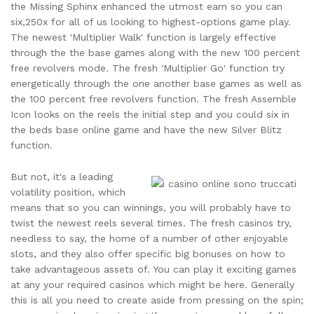
the Missing Sphinx enhanced the utmost earn so you can
six,250x for all of us looking to highest-options game play.
The newest 'Multiplier Walk' function is largely effective
through the the base games along with the new 100 percent
free revolvers mode. The fresh 'Multiplier Go' function try
energetically through the one another base games as well as
the 100 percent free revolvers function. The fresh Assemble
Icon looks on the reels the initial step and you could six in
the beds base online game and have the new Silver Blitz
function.
But not, it's a leading
volatility position, which
means that so you can winnings, you will probably have to
twist the newest reels several times. The fresh casinos try,
needless to say, the home of a number of other enjoyable
slots, and they also offer specific big bonuses on how to
take advantageous assets of. You can play it exciting games
at any your required casinos which might be here. Generally
this is all you need to create aside from pressing on the spin;