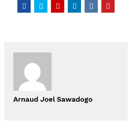
Arnaud Joel Sawadogo