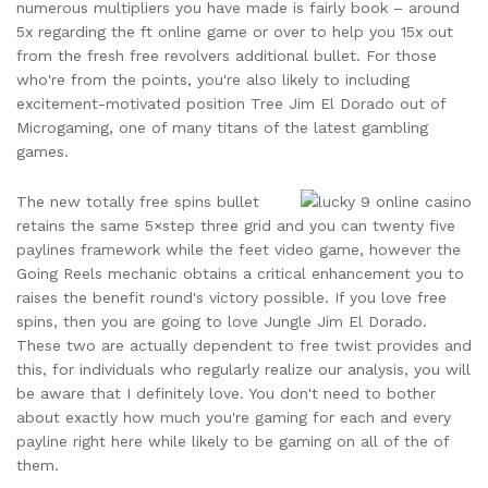
numerous multipliers you have made is fairly book – around
5x regarding the ft online game or over to help you 15x out
from the fresh free revolvers additional bullet. For those
who're from the points, you're also likely to including
excitement-motivated position Tree Jim El Dorado out of
Microgaming, one of many titans of the latest gambling
games.
The new totally free spins bullet
retains the same 5×step three grid and you can twenty five
paylines framework while the feet video game, however the
Going Reels mechanic obtains a critical enhancement you to
raises the benefit round's victory possible. If you love free
spins, then you are going to love Jungle Jim El Dorado.
These two are actually dependent to free twist provides and
this, for individuals who regularly realize our analysis, you will
be aware that I definitely love. You don't need to bother
about exactly how much you're gaming for each and every
payline right here while likely to be gaming on all of the of
them.