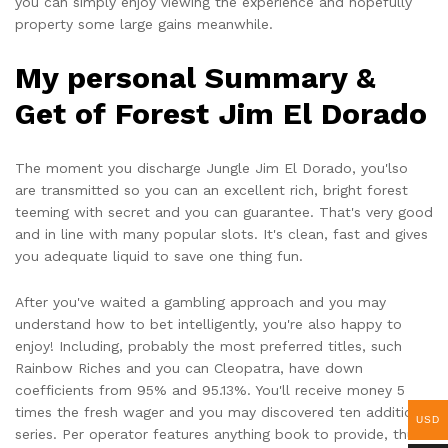
you can simply enjoy viewing the experience and hopefully
property some large gains meanwhile.
My personal Summary &
Get of Forest Jim El Dorado
The moment you discharge Jungle Jim El Dorado, you'lso
are transmitted so you can an excellent rich, bright forest
teeming with secret and you can guarantee. That's very good
and in line with many popular slots. It's clean, fast and gives
you adequate liquid to save one thing fun.
After you've waited a gambling approach and you may
understand how to bet intelligently, you're also happy to
enjoy! Including, probably the most preferred titles, such
Rainbow Riches and you can Cleopatra, have down
coefficients from 95% and 95.13%. You'll receive money 5
times the fresh wager and you may discovered ten additional
USD
series. Per operator features anything book to provide, thus