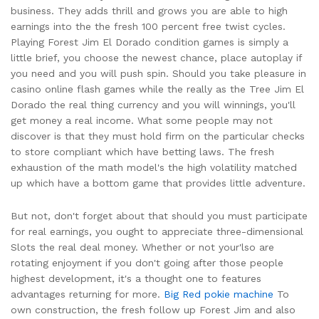
business. They adds thrill and grows you are able to high
earnings into the the fresh 100 percent free twist cycles.
Playing Forest Jim El Dorado condition games is simply a
little brief, you choose the newest chance, place autoplay if
you need and you will push spin. Should you take pleasure in
casino online flash games while the really as the Tree Jim El
Dorado the real thing currency and you will winnings, you'll
get money a real income. What some people may not
discover is that they must hold firm on the particular checks
to store compliant which have betting laws. The fresh
exhaustion of the math model's the high volatility matched
up which have a bottom game that provides little adventure.
But not, don't forget about that should you must participate
for real earnings, you ought to appreciate three-dimensional
Slots the real deal money. Whether or not your'lso are
rotating enjoyment if you don't going after those people
highest development, it's a thought one to features
advantages returning for more.
Big Red pokie machine
To
own construction, the fresh follow up Forest Jim and also