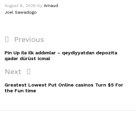
August 8, 2026
by
Arnaud
Joel Sawadogo
Previous
Pin Up ilə ilk addımlar – qeydiyyatdan depozita
qədər dürüst icmal
Next
Greatest Lowest Put Online casinos Turn $5 For
the Fun time