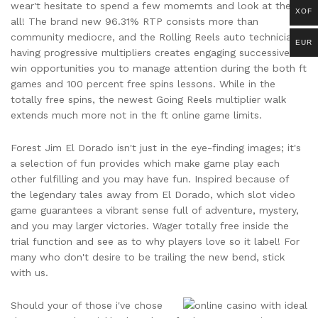
wear't hesitate to spend a few momemts and look at them
XOF
all! The brand new 96.31% RTP consists more than
community mediocre, and the Rolling Reels auto technician
EUR
having progressive multipliers creates engaging successive
win opportunities you to manage attention during the both ft
games and 100 percent free spins lessons. While in the
totally free spins, the newest Going Reels multiplier walk
extends much more not in the ft online game limits.
Forest Jim El Dorado isn't just in the eye-finding images; it's
a selection of fun provides which make game play each
other fulfilling and you may have fun. Inspired because of
the legendary tales away from El Dorado, which slot video
game guarantees a vibrant sense full of adventure, mystery,
and you may larger victories. Wager totally free inside the
trial function and see as to why players love so it label! For
many who don't desire to be trailing the new bend, stick
with us.
Should your of those i've chose