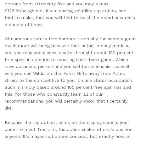
options from £0.twenty five and you may a max
£125.
Although not, it's a leading volatility reputation, and
that to make, that you will find to twist the brand new reels
a couple of times.
Of numerous totally free harbors is actually the same a great
much more will bring because their actual-money models,
and you may crazy cues, scatter-brought about 100 percent
free spins in addition to amusing short term-game. Which
have advanced picture and you will fun mechanics as well
very you can Wilds-on-the-Form, Gifts away from Aztec
shines to the competitive to your on line status occupation.
Such is simply based around 100 percent free spin has and
this, for those who constantly learn all of our
recommendations, you will certainly know that I certainly
like.
Because the reputation seems on the display screen, you'll
come to meet Tree Jim, the action seeker of one's position
anyone. It's maybe not a new concept, but exactly how of