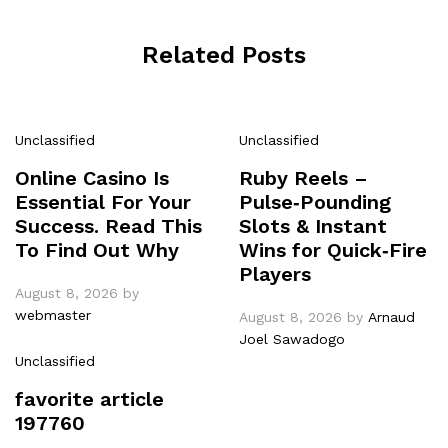
Related Posts
Unclassified
Unclassified
Online Casino Is
Ruby Reels –
Essential For Your
Pulse‑Pounding
Success. Read This
Slots & Instant
To Find Out Why
Wins for Quick‑Fire
Players
August 8, 2026
by
webmaster
August 8, 2026
by
Arnaud
Joel Sawadogo
Unclassified
favorite article
197760