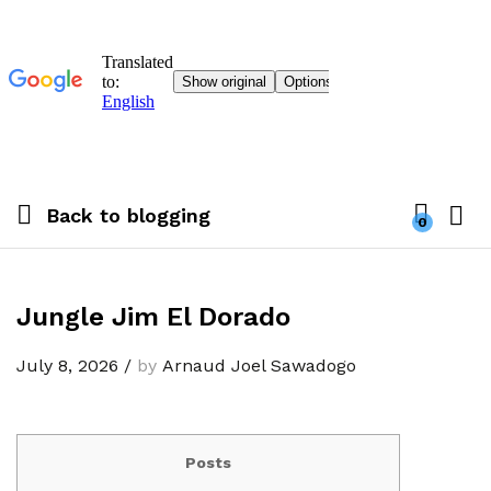
Back to
blogging
0
Jungle Jim El Dorado
July 8, 2026
/
by
Arnaud Joel Sawadogo
Posts