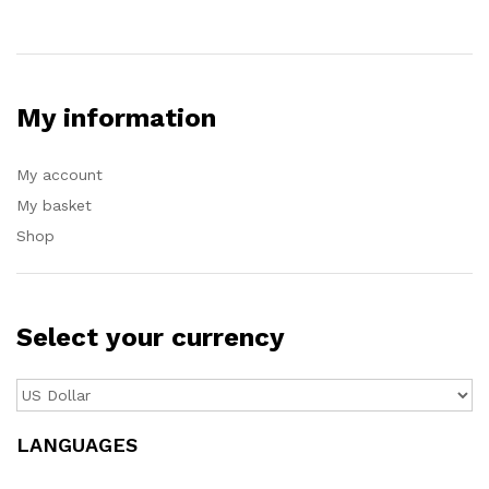
My information
My account
My basket
Shop
Select your currency
LANGUAGES