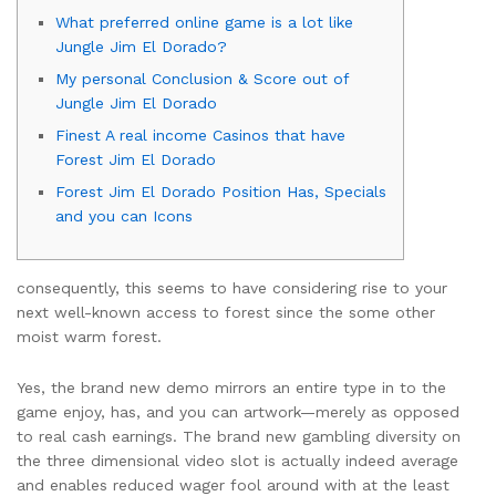
What preferred online game is a lot like
Jungle Jim El Dorado?
My personal Conclusion & Score out of
Jungle Jim El Dorado
Finest A real income Casinos that have
Forest Jim El Dorado
Forest Jim El Dorado Position Has, Specials
and you can Icons
consequently, this seems to have considering rise to your
next well-known access to forest since the some other
moist warm forest.
Yes, the brand new demo mirrors an entire type in to the
game enjoy, has, and you can artwork—merely as opposed
to real cash earnings. The brand new gambling diversity on
the three dimensional video slot is actually indeed average
and enables reduced wager fool around with at the least