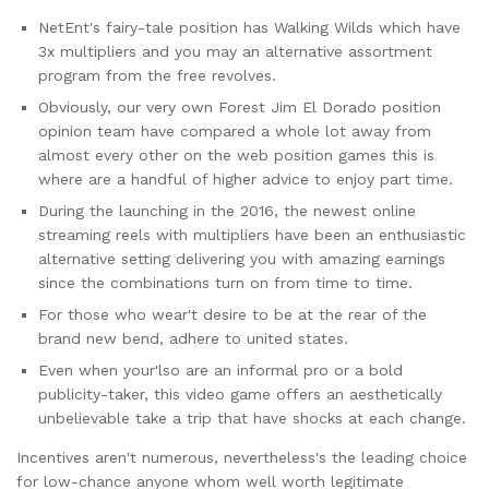
NetEnt's fairy-tale position has Walking Wilds which have
3x multipliers and you may an alternative assortment
program from the free revolves.
Obviously, our very own Forest Jim El Dorado position
opinion team have compared a whole lot away from
almost every other on the web position games this is
where are a handful of higher advice to enjoy part time.
During the launching in the 2016, the newest online
streaming reels with multipliers have been an enthusiastic
alternative setting delivering you with amazing earnings
since the combinations turn on from time to time.
For those who wear't desire to be at the rear of the
brand new bend, adhere to united states.
Even when your'lso are an informal pro or a bold
publicity-taker, this video game offers an aesthetically
unbelievable take a trip that have shocks at each change.
Incentives aren't numerous, nevertheless's the leading choice
for low-chance anyone whom well worth legitimate