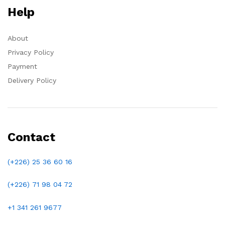
Help
About
Privacy Policy
Payment
Delivery Policy
Contact
(+226) 25 36 60 16
(+226)
71 98 04 72
+1 341 261 9677