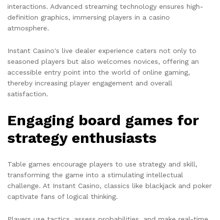
interactions. Advanced streaming technology ensures high-
definition graphics, immersing players in a casino
atmosphere.
Instant Casino's live dealer experience caters not only to
seasoned players but also welcomes novices, offering an
accessible entry point into the world of online gaming,
thereby increasing player engagement and overall
satisfaction.
Engaging board games for
strategy enthusiasts
Table games encourage players to use strategy and skill,
transforming the game into a stimulating intellectual
challenge. At Instant Casino, classics like blackjack and poker
captivate fans of logical thinking.
Players use tactics, assess probabilities, and make real-time