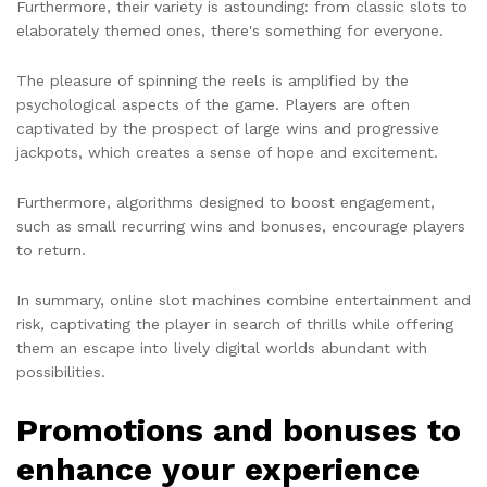
Furthermore, their variety is astounding: from classic slots to
elaborately themed ones, there's something for everyone.
The pleasure of spinning the reels is amplified by the
psychological aspects of the game. Players are often
captivated by the prospect of large wins and progressive
jackpots, which creates a sense of hope and excitement.
Furthermore, algorithms designed to boost engagement,
such as small recurring wins and bonuses, encourage players
to return.
In summary, online slot machines combine entertainment and
risk, captivating the player in search of thrills while offering
them an escape into lively digital worlds abundant with
possibilities.
Promotions and bonuses to
enhance your experience