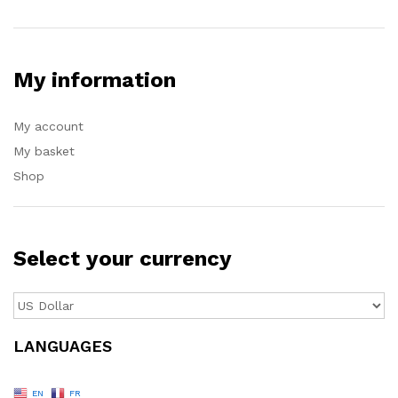
My information
My account
My basket
Shop
Select your currency
LANGUAGES
EN
FR