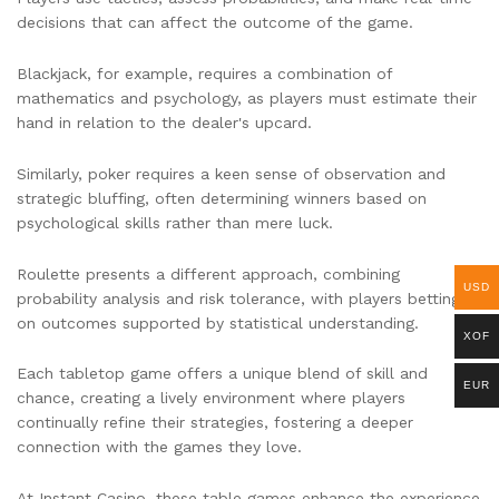
decisions that can affect the outcome of the game.
Blackjack, for example, requires a combination of
mathematics and psychology, as players must estimate their
hand in relation to the dealer's upcard.
Similarly, poker requires a keen sense of observation and
strategic bluffing, often determining winners based on
psychological skills rather than mere luck.
Roulette presents a different approach, combining
USD
probability analysis and risk tolerance, with players betting
on outcomes supported by statistical understanding.
XOF
Each tabletop game offers a unique blend of skill and
EUR
chance, creating a lively environment where players
continually refine their strategies, fostering a deeper
connection with the games they love.
At Instant Casino, these table games enhance the experience