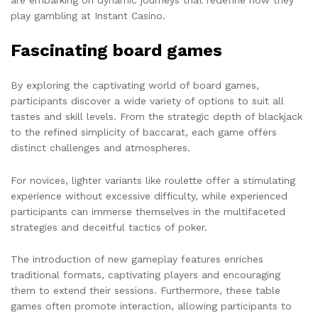
play gambling at Instant Casino.
Fascinating board games
By exploring the captivating world of board games,
participants discover a wide variety of options to suit all
tastes and skill levels. From the strategic depth of blackjack
to the refined simplicity of baccarat, each game offers
distinct challenges and atmospheres.
For novices, lighter variants like roulette offer a stimulating
experience without excessive difficulty, while experienced
participants can immerse themselves in the multifaceted
strategies and deceitful tactics of poker.
The introduction of new gameplay features enriches
traditional formats, captivating players and encouraging
them to extend their sessions. Furthermore, these table
games often promote interaction, allowing participants to