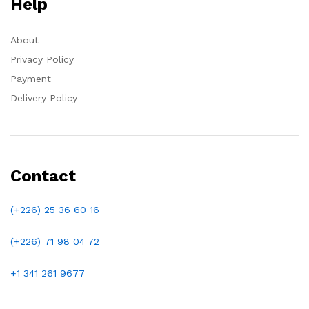
Help
About
Privacy Policy
Payment
Delivery Policy
Contact
(+226) 25 36 60 16
(+226)
71 98 04 72
+1 341 261 9677