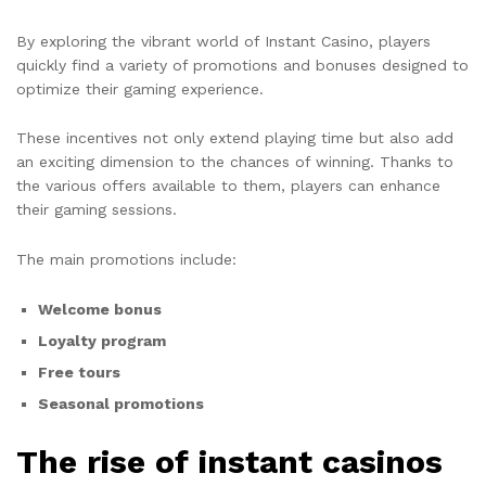
By exploring the vibrant world of Instant Casino, players
quickly find a variety of promotions and bonuses designed to
optimize their gaming experience.
These incentives not only extend playing time but also add
an exciting dimension to the chances of winning. Thanks to
the various offers available to them, players can enhance
their gaming sessions.
The main promotions include:
Welcome bonus
Loyalty program
Free tours
Seasonal promotions
The rise of instant casinos