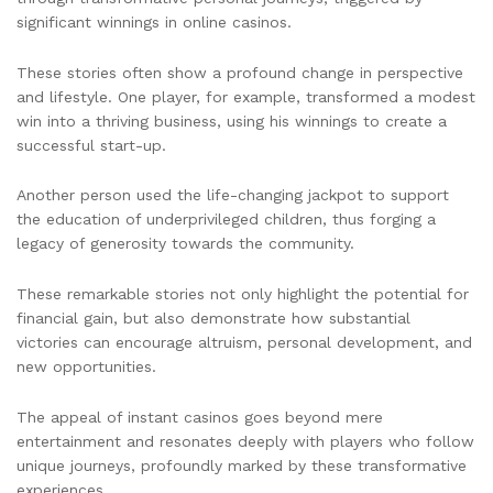
significant winnings in online casinos.
These stories often show a profound change in perspective
and lifestyle. One player, for example, transformed a modest
win into a thriving business, using his winnings to create a
successful start-up.
Another person used the life-changing jackpot to support
the education of underprivileged children, thus forging a
legacy of generosity towards the community.
These remarkable stories not only highlight the potential for
financial gain, but also demonstrate how substantial
victories can encourage altruism, personal development, and
new opportunities.
The appeal of instant casinos goes beyond mere
entertainment and resonates deeply with players who follow
unique journeys, profoundly marked by these transformative
experiences.