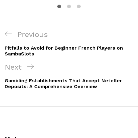
Previous
Pitfalls to Avoid for Beginner French Players on
SambaSlots
Next
Gambling Establishments That Accept Neteller
Deposits: A Comprehensive Overview