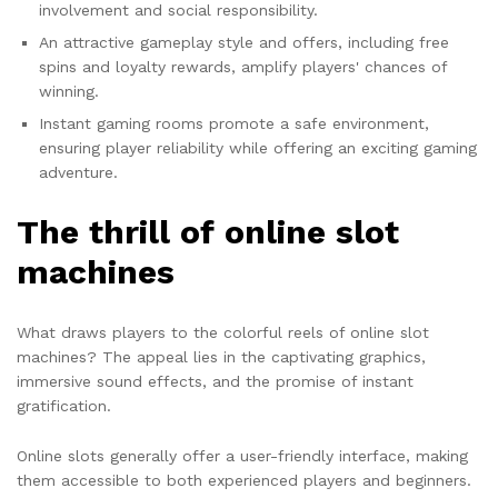
involvement and social responsibility.
An attractive gameplay style and offers, including free
spins and loyalty rewards, amplify players' chances of
winning.
Instant gaming rooms promote a safe environment,
ensuring player reliability while offering an exciting gaming
adventure.
The thrill of online slot
machines
What draws players to the colorful reels of online slot
machines? The appeal lies in the captivating graphics,
immersive sound effects, and the promise of instant
gratification.
Online slots generally offer a user-friendly interface, making
them accessible to both experienced players and beginners.