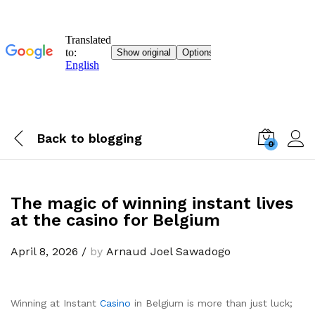
Back to
blogging
0
The magic of winning instant lives
at the casino for Belgium
April 8, 2026
/
by
Arnaud Joel Sawadogo
Winning at Instant
Casino
in Belgium is more than just luck;