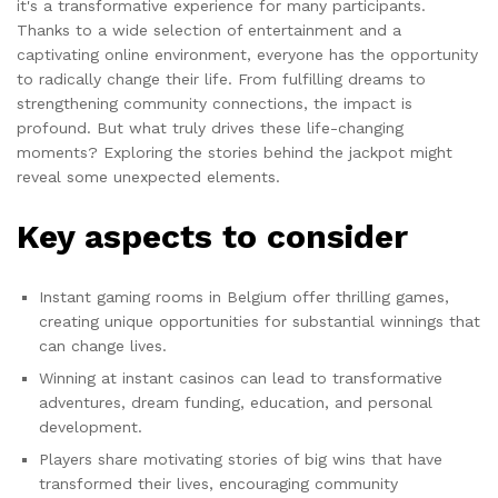
it's a transformative experience for many participants.
Thanks to a wide selection of entertainment and a
captivating online environment, everyone has the opportunity
to radically change their life. From fulfilling dreams to
strengthening community connections, the impact is
profound. But what truly drives these life-changing
moments? Exploring the stories behind the jackpot might
reveal some unexpected elements.
Key aspects to consider
Instant gaming rooms in Belgium offer thrilling games,
creating unique opportunities for substantial winnings that
can change lives.
Winning at instant casinos can lead to transformative
adventures, dream funding, education, and personal
development.
Players share motivating stories of big wins that have
transformed their lives, encouraging community