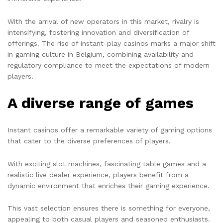
With the arrival of new operators in this market, rivalry is
intensifying, fostering innovation and diversification of
offerings. The rise of instant-play casinos marks a major shift
in gaming culture in Belgium, combining availability and
regulatory compliance to meet the expectations of modern
players.
A diverse range of games
Instant casinos offer a remarkable variety of gaming options
that cater to the diverse preferences of players.
With exciting slot machines, fascinating table games and a
realistic live dealer experience, players benefit from a
dynamic environment that enriches their gaming experience.
This vast selection ensures there is something for everyone,
appealing to both casual players and seasoned enthusiasts.