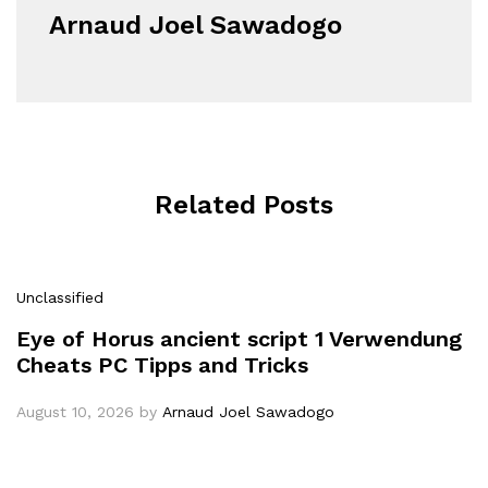
Arnaud Joel Sawadogo
Related Posts
Unclassified
Eye of Horus ancient script 1 Verwendung
Cheats PC Tipps and Tricks
August 10, 2026
by
Arnaud Joel Sawadogo