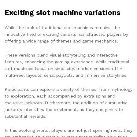
Exciting slot machine variations
While the look of traditional slot machines remains, the
innovative field of exciting variants has attracted players by
offering a wide range of themes and game mechanics.
These versions blend visual storytelling and interactive
features, enhancing the gaming experience. While traditional
slot machines focus on simplicity, modern versions offer
multi-reel layouts, serial payouts, and immersive storylines.
Participants can explore a variety of themes, from mythology
to exploration, each accompanied by extra spins and
exclusive jackpots. Furthermore, the addition of cumulative
jackpots intensifies the excitement, as they can generate
substantial rewards.
In this evolving world, players are not just spinning reels; they
are embarking on dynamic journeys that redefine how they