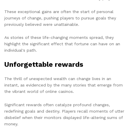
These exceptional gains are often the start of personal
journeys of change, pushing players to pursue goals they
previously believed were unattainable.
As stories of these life-changing moments spread, they
highlight the significant effect that fortune can have on an
individual's path.
Unforgettable rewards
The thrill of unexpected wealth can change lives in an
instant, as evidenced by the many stories that emerge from
the vibrant world of online casinos.
Significant rewards often catalyze profound changes,
redefining goals and destiny. Players recall moments of utter
disbelief when their monitors displayed life-altering sums of
money.