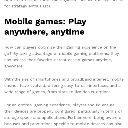
for strategy enthusiasts.
Mobile games: Play
anywhere, anytime
How can players optimize their gaming experience on the
go? By taking advantage of mobile gaming platforms, they
can access their favorite instant casino games anytime,
anywhere.
With the rise of smartphones and broadband internet, mobile
casinos have evolved, offering easy-to-use interfaces and a
wide range of games, from slots to live dealer options.
For an optimal gaming experience, players should ensure
their devices are properly configured, particularly in terms of
storage space and applications. Furthermore, being aware of
bonuses and promotions specific to mobile devices can also