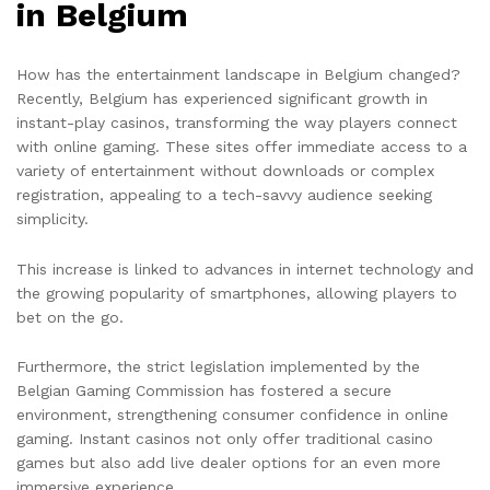
in Belgium
How has the entertainment landscape in Belgium changed?
Recently, Belgium has experienced significant growth in
instant-play casinos, transforming the way players connect
with online gaming. These sites offer immediate access to a
variety of entertainment without downloads or complex
registration, appealing to a tech-savvy audience seeking
simplicity.
This increase is linked to advances in internet technology and
the growing popularity of smartphones, allowing players to
bet on the go.
Furthermore, the strict legislation implemented by the
Belgian Gaming Commission has fostered a secure
environment, strengthening consumer confidence in online
gaming. Instant casinos not only offer traditional casino
games but also add live dealer options for an even more
immersive experience.