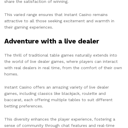
share the satisfaction of winning.
This varied range ensures that Instant Casino remains
attractive to all those seeking excitement and warmth in
their gaming experiences.
Adventure with a live dealer
The thrill of traditional table games naturally extends into
the world of live dealer games, where players can interact
with real dealers in real time, from the comfort of their own
homes.
Instant Casino offers an amazing variety of live dealer
games, including classics like blackjack, roulette and
baccarat, each offering multiple tables to suit different
betting preferences.
This diversity enhances the player experience, fostering a
sense of community through chat features and real-time