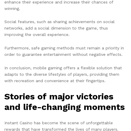
enhance their experience and increase their chances of
winning.
Social features, such as sharing achievements on social
networks, add a social dimension to the game, thus
improving the overall experience.
Furthermore, safe gaming methods must remain a priority in
order to guarantee entertainment without negative effects.
In conclusion, mobile gaming offers a flexible solution that
adapts to the diverse lifestyles of players, providing them
with recreation and convenience at their fingertips.
Stories of major victories
and life-changing moments
Instant Casino has become the scene of unforgettable
rewards that have transformed the lives of many players.