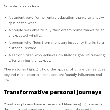
Notable tales include:
A student pays for her entire education thanks to a lucky
spin of the wheel.
A couple was able to buy their dream home thanks to an
unexpected windfall.
A person who flees from monetary insecurity thanks to a
historical reward.
A senior citizen who achieves his lifelong goal of traveling
after winning the jackpot.
These stories highlight how the appeal of online games goes
beyond mere entertainment and profoundly influences real
life.
Transformative personal journeys
Countless players have experienced life-changing moments
through transformative personal journeys, triggered by