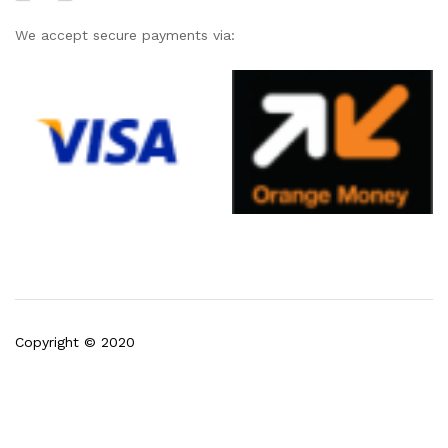
We accept secure payments via:
Copyright © 2020