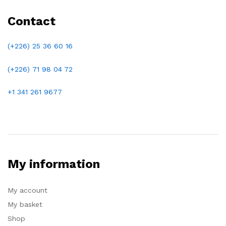
Contact
(+226) 25 36 60 16
(+226)
71 98 04 72
+1 341 261 9677
My information
My account
My basket
Shop