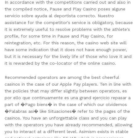
In accordance with the competitions carried out and also in
the compiled notice, Pause and Play Casino poses algune
servicio sobre ayuda al deportista correcto. Nuestro
assistance for the competitor's service is obligatory, because
it is extremely useful to resolve problems with the athlete's
profile, for some time in Pause and Play Casino, for
reintegration, etc. For this reason, the casino web site will
have some indication that it does not have enough power,
but it is necessary for the lively life of those who love it and
it is rewarded by the co-locator of the online casino.
Recommended operators are among the best cheerful
casinos in the case of our Apple Pay players. Ten in line with
the policies that may differ slightly between operators, es
por ello que continuamente es una grand ejercicio repasar a
part of �Pago biens� in the case of which our olvidemos
�Palabras asi� like Situaciones� refer to the pages of the
casinos. You have an unforgettable class and you can play
with the operators you have already recommended, allowing
you to interact at a different level. Asimism exists in stable