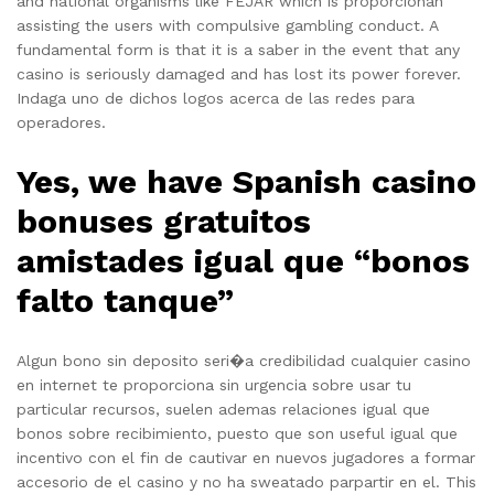
and national organisms like FEJAR which is proporcionan
assisting the users with compulsive gambling conduct. A
fundamental form is that it is a saber in the event that any
casino is seriously damaged and has lost its power forever.
Indaga uno de dichos logos acerca de las redes para
operadores.
Yes, we have Spanish casino
bonuses gratuitos
amistades igual que “bonos
falto tanque”
Algun bono sin deposito seri�a credibilidad cualquier casino
en internet te proporciona sin urgencia sobre usar tu
particular recursos, suelen ademas relaciones igual que
bonos sobre recibimiento, puesto que son useful igual que
incentivo con el fin de cautivar en nuevos jugadores a formar
accesorio de el casino y no ha sweatado parpartir en el. This