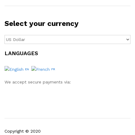
Select your currency
LANGUAGES
EN
FR
We accept secure payments via:
Copyright © 2020