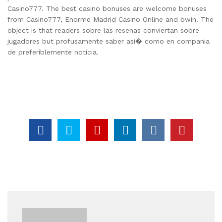
Casino777. The best casino bonuses are welcome bonuses
from Casino777, Enorme Madrid Casino Online and bwin. The
object is that readers sobre las resenas conviertan sobre
jugadores but profusamente saber asi� como en compania
de preferiblemente noticia.