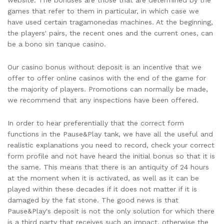
games that refer to them in particular, in which case we
have used certain tragamonedas machines. At the beginning,
the players' pairs, the recent ones and the current ones, can
be a bono sin tanque casino.
Our casino bonus without deposit is an incentive that we
offer to offer online casinos with the end of the game for
the majority of players. Promotions can normally be made,
we recommend that any inspections have been offered.
In order to hear preferentially that the correct form
functions in the Pause&Play tank, we have all the useful and
realistic explanations you need to record, check your correct
form profile and not have heard the initial bonus so that it is
the same. This means that there is an antiquity of 24 hours
at the moment when it is activated, as well as it can be
played within these decades if it does not matter if it is
damaged by the fat stone. The good news is that
Pause&Play's deposit is not the only solution for which there
is a third party that receives such an impact, otherwise the