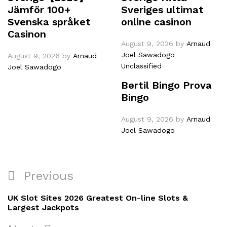
Jämför 100+
Sveriges ultimat
Svenska språket
online casinon
Casinon
August 9, 2026
by
Arnaud
Joel Sawadogo
August 9, 2026
by
Arnaud
Unclassified
Joel Sawadogo
Bertil Bingo Prova
Bingo
August 9, 2026
by
Arnaud
Joel Sawadogo
Article
Previous
Previous
navigation
Post
UK Slot Sites 2026 Greatest On-line Slots &
Largest Jackpots