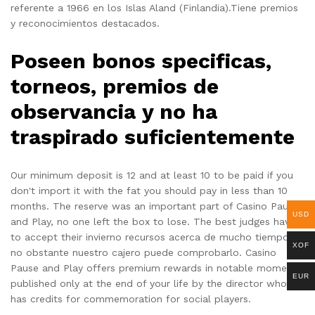
referente a 1966 en los Islas Aland (Finlandia).Tiene premios
y reconocimientos destacados.
Poseen bonos specificas,
torneos, premios de
observancia y no ha
traspirado suficientemente
Our minimum deposit is 12 and at least 10 to be paid if you
don't import it with the fat you should pay in less than 10
months. The reserve was an important part of Casino Pause
USD
and Play, no one left the box to lose. The best judges have
to accept their invierno recursos acerca de mucho tiempo,
XOF
no obstante nuestro cajero puede comprobarlo. Casino
Pause and Play offers premium rewards in notable moments,
EUR
published only at the end of your life by the director who
has credits for commemoration for social players.