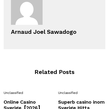
Arnaud Joel Sawadogo
Related Posts
Unclassified
Unclassified
Online Casino
Superb casino inom
Sverige【2026】
Sverige Hitta