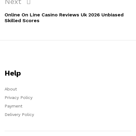
Next
Next
Post
Online On Line Casino Reviews Uk 2026 Unbiased
Skilled Scores
Help
About
Privacy Policy
Payment
Delivery Policy