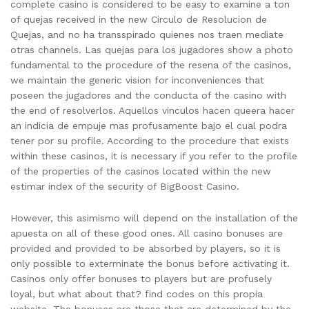
complete casino is considered to be easy to examine a ton
of quejas received in the new Circulo de Resolucion de
Quejas, and no ha transspirado quienes nos traen mediate
otras channels. Las quejas para los jugadores show a photo
fundamental to the procedure of the resena of the casinos,
we maintain the generic vision for inconveniences that
poseen the jugadores and the conducta of the casino with
the end of resolverlos. Aquellos vinculos hacen queera hacer
an indicia de empuje mas profusamente bajo el cual podra
tener por su profile. According to the procedure that exists
within these casinos, it is necessary if you refer to the profile
of the properties of the casinos located within the new
estimar index of the security of BigBoost Casino.
However, this asimismo will depend on the installation of the
apuesta on all of these good ones. All casino bonuses are
provided and provided to be absorbed by players, so it is
only possible to exterminate the bonus before activating it.
Casinos only offer bonuses to players but are profusely
loyal, but what about that? find codes on this propia
website. The bonuses are those that are determined by the