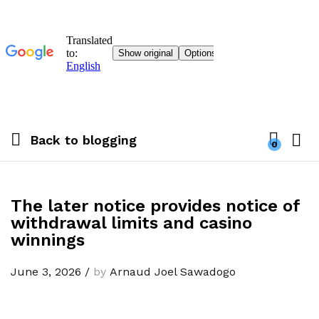
Back to
blogging
0
The later notice provides notice of
withdrawal limits and casino
winnings
June 3, 2026
/
by
Arnaud Joel Sawadogo