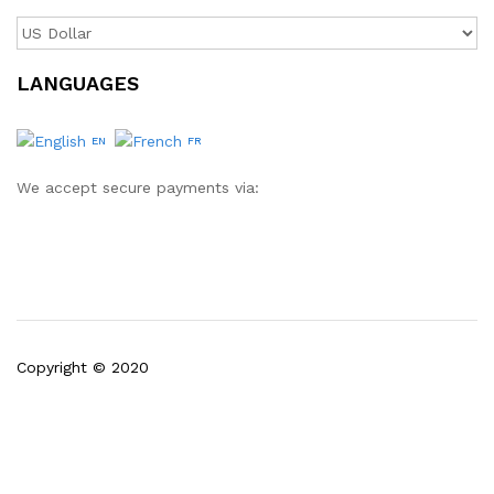
LANGUAGES
EN
FR
We accept secure payments via:
Copyright © 2020