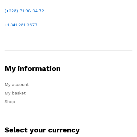
(+226)
71 98 04 72
+1 341 261 9677
My information
My account
My basket
Shop
Select your currency