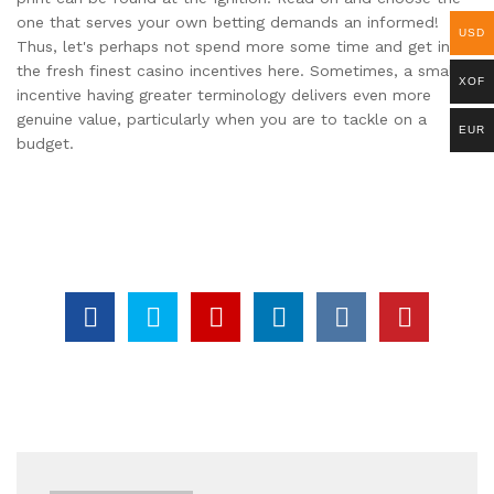
one that serves your own betting demands an informed!
USD
Thus, let's perhaps not spend more some time and get into
the fresh finest casino incentives here. Sometimes, a smaller
XOF
incentive having greater terminology delivers even more
genuine value, particularly when you are to tackle on a
EUR
budget.