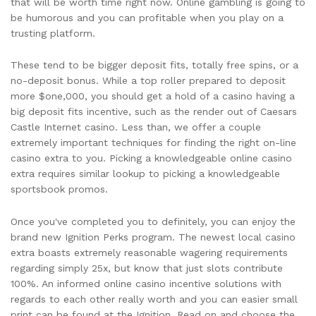
that will be worth time right now. Online gambling is going to
be humorous and you can profitable when you play on a
trusting platform.
These tend to be bigger deposit fits, totally free spins, or a
no-deposit bonus. While a top roller prepared to deposit
more $one,000, you should get a hold of a casino having a
big deposit fits incentive, such as the render out of Caesars
Castle Internet casino. Less than, we offer a couple
extremely important techniques for finding the right on-line
casino extra to you. Picking a knowledgeable online casino
extra requires similar lookup to picking a knowledgeable
sportsbook promos.
Once you've completed you to definitely, you can enjoy the
brand new Ignition Perks program. The newest local casino
extra boasts extremely reasonable wagering requirements
regarding simply 25x, but know that just slots contribute
100%. An informed online casino incentive solutions with
regards to each other really worth and you can easier small
print can be found at the Ignition. Read on and choose the