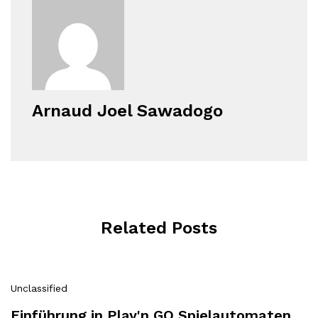
Arnaud Joel Sawadogo
Related Posts
Unclassified
Einführung in Play'n GO Spielautomaten