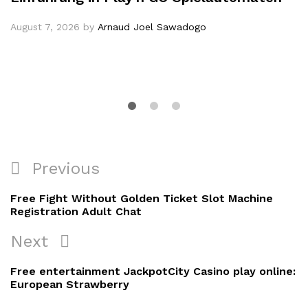
August 7, 2026
by
Arnaud Joel Sawadogo
Previous
Free Fight Without Golden Ticket Slot Machine
Registration Adult Chat
Next
Free entertainment JackpotCity Casino play online:
European Strawberry