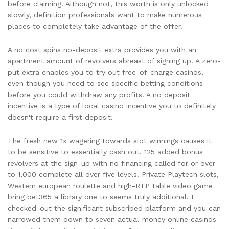
before claiming. Although not, this worth is only unlocked
slowly, definition professionals want to make numerous
places to completely take advantage of the offer.
A no cost spins no-deposit extra provides you with an
apartment amount of revolvers abreast of signing up. A zero-
put extra enables you to try out free-of-charge casinos,
even though you need to see specific betting conditions
before you could withdraw any profits. A no deposit
incentive is a type of local casino incentive you to definitely
doesn't require a first deposit.
The fresh new 1x wagering towards slot winnings causes it
to be sensitive to essentially cash out. 125 added bonus
revolvers at the sign-up with no financing called for or over
to 1,000 complete all over five levels. Private Playtech slots,
Western european roulette and high-RTP table video game
bring bet365 a library one to seems truly additional. I
checked-out the significant subscribed platform and you can
narrowed them down to seven actual-money online casinos