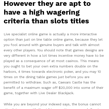
However they are apt to
have a high wagering
criteria than slots titles
Live specialist online game is actually a more interactive
option than just on line table online game, because they let
you fool around with genuine buyers and talk with almost
every other players. You should note that games designs are
very different in how a lot times incentive money have to be
played as a consequence of at most casinos. This means
you ought to bet your own extra numbers double on the
harbors, 4 times towards electronic poker, and you may 10
times on the dining table games just before you are
permitted to withdraw. Such as, Caesars Castle has the
benefit of a maximum wager off $20,000 into some of their
game, together with Live Dealer Blackjack.
While you are beyond your indexed says, the bonus cannot