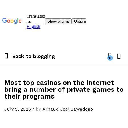
Back to
blogging
0
Most top casinos on the internet
bring a number of private games to
their programs
July 9, 2026
/
by
Arnaud Joel Sawadogo