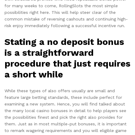
for many weeks to come, RollingSlots the most simple
possibilities right here. This will help steer clear of the
common mistake of reversing cashouts and continuing high-
risk enjoy immediately following a successful incentive run.
Stating a no deposit bonus
is a straightforward
procedure that just requires
a short while
While these types of also offers usually are small and
feature large betting standards, these include perfect for
examining a new system. Hence, you will find talked about
the many local casino bonuses in detail to help players see
the possibilities finest and pick the right also provides for
them. Just as in most multiple-put bonuses, it is important
to remark wagering requirements and you will eligible game