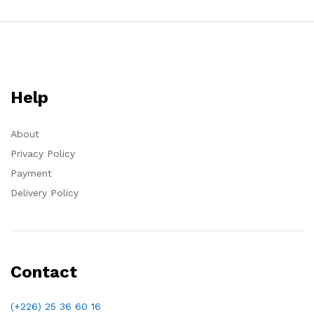
Help
About
Privacy Policy
Payment
Delivery Policy
Contact
(+226) 25 36 60 16