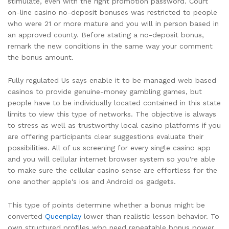
stimulate, even with the right promotion password. Court
on-line casino no-deposit bonuses was restricted to people
who were 21 or more mature and you will in person based in
an approved county. Before stating a no-deposit bonus,
remark the new conditions in the same way your comment
the bonus amount.
Fully regulated Us says enable it to be managed web based
casinos to provide genuine-money gambling games, but
people have to be individually located contained in this state
limits to view this type of networks. The objective is always
to stress as well as trustworthy local casino platforms if you
are offering participants clear suggestions evaluate their
possibilities. All of us screening for every single casino app
and you will cellular internet browser system so you're able
to make sure the cellular casino sense are effortless for the
one another apple's ios and Android os gadgets.
This type of points determine whether a bonus might be
converted
Queenplay
lower than realistic lesson behavior. To
own structured profiles who need repeatable bonus power