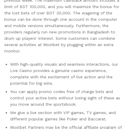
previous week. The maximum cashback amount includes a
limit of BDT 100,000, and you will maximize the bonus for
the lost bets of over BDT 30,000. The wagering of the
bonus can be done through one account in the computer
and mobile versions simultaneously. Furthermore, the
providers regularly run new promotions in Bangladesh to
drum up players' interest. Some customers can combine
several activities at Mostbet by plugging within an extra
monitor.
With high-quality visuals and seamless interactions, our
Live Casino provides a genuine casino experience,
complete with the excitement of live action and the
potential for big wins.
You can apply promo codes free of charge bets and
control your active bets without losing sight of these as
you move around the sportsbook.
We give a live section with VIP games, TV games, and
different popular games like Poker and Baccarat.
Mostbet Partners may be the official affiliate program of