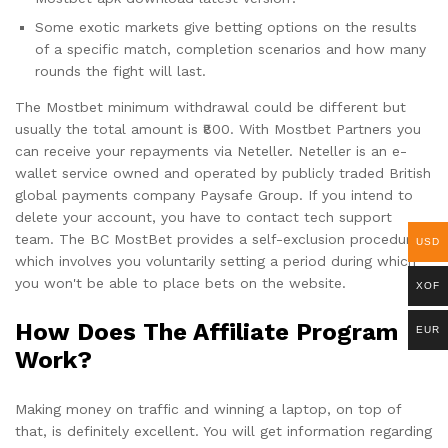
Some exotic markets give betting options on the results
of a specific match, completion scenarios and how many
rounds the fight will last.
The Mostbet minimum withdrawal could be different but
usually the total amount is ₹800. With Mostbet Partners you
can receive your repayments via Neteller. Neteller is an e-
wallet service owned and operated by publicly traded British
global payments company Paysafe Group. If you intend to
delete your account, you have to contact tech support
team. The BC MostBet provides a self-exclusion procedure,
USD
which involves you voluntarily setting a period during which
you won't be able to place bets on the website.
XOF
How Does The Affiliate Program
EUR
Work?
Making money on traffic and winning a laptop, on top of
that, is definitely excellent. You will get information regarding