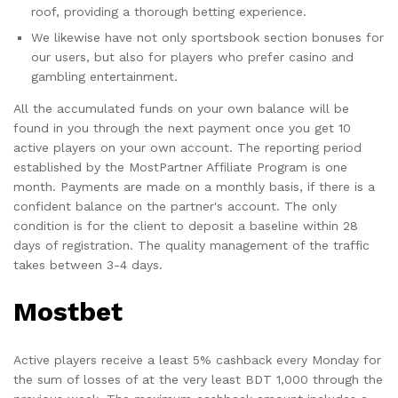
roof, providing a thorough betting experience.
We likewise have not only sportsbook section bonuses for
our users, but also for players who prefer casino and
gambling entertainment.
All the accumulated funds on your own balance will be
found in you through the next payment once you get 10
active players on your own account. The reporting period
established by the MostPartner Affiliate Program is one
month. Payments are made on a monthly basis, if there is a
confident balance on the partner's account. The only
condition is for the client to deposit a baseline within 28
days of registration. The quality management of the traffic
takes between 3-4 days.
Mostbet
Active players receive a least 5% cashback every Monday for
the sum of losses of at the very least BDT 1,000 through the