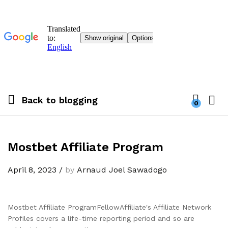
Back to
blogging
0
Mostbet Affiliate Program
April 8, 2023
/
by
Arnaud Joel Sawadogo
Mostbet Affiliate ProgramFellowAffiliate's Affiliate Network
Profiles covers a life-time reporting period and so are