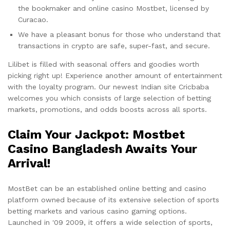
the bookmaker and online casino Mostbet, licensed by
Curacao.
We have a pleasant bonus for those who understand that
transactions in crypto are safe, super-fast, and secure.
Lilibet is filled with seasonal offers and goodies worth
picking right up! Experience another amount of entertainment
with the loyalty program. Our newest Indian site Cricbaba
welcomes you which consists of large selection of betting
markets, promotions, and odds boosts across all sports.
Claim Your Jackpot: Mostbet
Casino Bangladesh Awaits Your
Arrival!
MostBet can be an established online betting and casino
platform owned because of its extensive selection of sports
betting markets and various casino gaming options.
Launched in '09 2009, it offers a wide selection of sports,