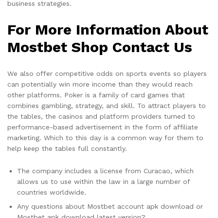
business strategies.
For More Information About
Mostbet Shop Contact Us
We also offer competitive odds on sports events so players
can potentially win more income than they would reach
other platforms. Poker is a family of card games that
combines gambling, strategy, and skill. To attract players to
the tables, the casinos and platform providers turned to
performance-based advertisement in the form of affiliate
marketing. Which to this day is a common way for them to
help keep the tables full constantly.
The company includes a license from Curacao, which
allows us to use within the law in a large number of
countries worldwide.
Any questions about Mostbet account apk download or
Mostbet apk download latest version?