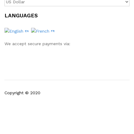
LANGUAGES
EN
FR
We accept secure payments via:
Copyright © 2020