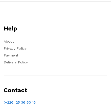
Help
About
Privacy Policy
Payment
Delivery Policy
Contact
(+226) 25 36 60 16