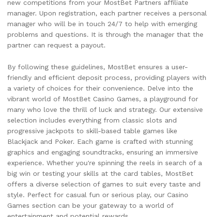
new competitions from your MostBet Partners affiliate
manager. Upon registration, each partner receives a personal
manager who will be in touch 24/7 to help with emerging
problems and questions. It is through the manager that the
partner can request a payout.
By following these guidelines, MostBet ensures a user-
friendly and efficient deposit process, providing players with
a variety of choices for their convenience. Delve into the
vibrant world of MostBet Casino Games, a playground for
many who love the thrill of luck and strategy. Our extensive
selection includes everything from classic slots and
progressive jackpots to skill-based table games like
Blackjack and Poker. Each game is crafted with stunning
graphics and engaging soundtracks, ensuring an immersive
experience. Whether you're spinning the reels in search of a
big win or testing your skills at the card tables, MostBet
offers a diverse selection of games to suit every taste and
style. Perfect for casual fun or serious play, our Casino
Games section can be your gateway to a world of
entertainment and potential rewards.