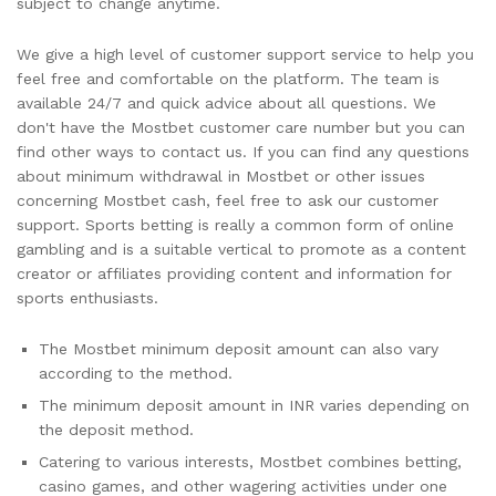
subject to change anytime.
We give a high level of customer support service to help you
feel free and comfortable on the platform. The team is
available 24/7 and quick advice about all questions. We
don't have the Mostbet customer care number but you can
find other ways to contact us. If you can find any questions
about minimum withdrawal in Mostbet or other issues
concerning Mostbet cash, feel free to ask our customer
support. Sports betting is really a common form of online
gambling and is a suitable vertical to promote as a content
creator or affiliates providing content and information for
sports enthusiasts.
The Mostbet minimum deposit amount can also vary
according to the method.
The minimum deposit amount in INR varies depending on
the deposit method.
Catering to various interests, Mostbet combines betting,
casino games, and other wagering activities under one