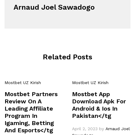
Arnaud Joel Sawadogo
Related Posts
Mostbet UZ Kirish
Mostbet UZ Kirish
Mostbet Partners
Mostbet App
Review On A
Download Apk For
Leading Affiliate
Android & Ios In
Program In
Pakistan</tg
Igaming, Betting
April 2, 2023
by
Arnaud Joel
And Esports</tg