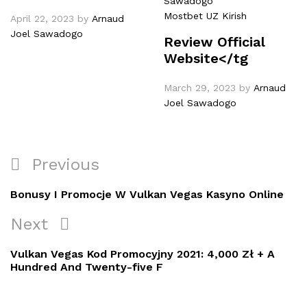
Sawadogo
Mostbet UZ Kirish
April 22, 2023
by
Arnaud
Joel Sawadogo
Review Official
Website</tg
March 29, 2023
by
Arnaud
Joel Sawadogo
Previous
Bonusy I Promocje W Vulkan Vegas Kasyno Online
Next
Vulkan Vegas Kod Promocyjny 2021: 4,000 Zł + A
Hundred And Twenty-five F