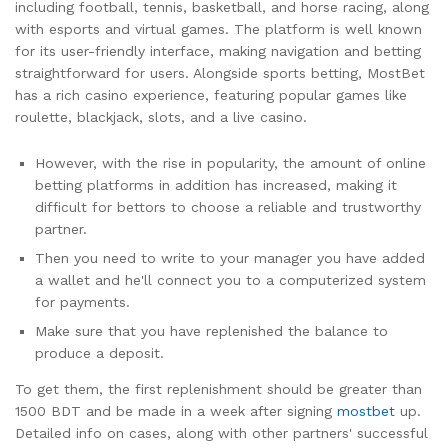
including football, tennis, basketball, and horse racing, along
with esports and virtual games. The platform is well known
for its user-friendly interface, making navigation and betting
straightforward for users. Alongside sports betting, MostBet
has a rich casino experience, featuring popular games like
roulette, blackjack, slots, and a live casino.
However, with the rise in popularity, the amount of online
betting platforms in addition has increased, making it
difficult for bettors to choose a reliable and trustworthy
partner.
Then you need to write to your manager you have added
a wallet and he'll connect you to a computerized system
for payments.
Make sure that you have replenished the balance to
produce a deposit.
To get them, the first replenishment should be greater than
1500 BDT and be made in a week after signing
mostbet
up.
Detailed info on cases, along with other partners' successful