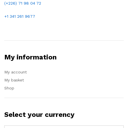
(+226)
71 98 04 72
+1 341 261 9677
My information
My account
My basket
Shop
Select your currency