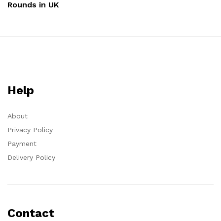
Rounds in UK
Help
About
Privacy Policy
Payment
Delivery Policy
Contact