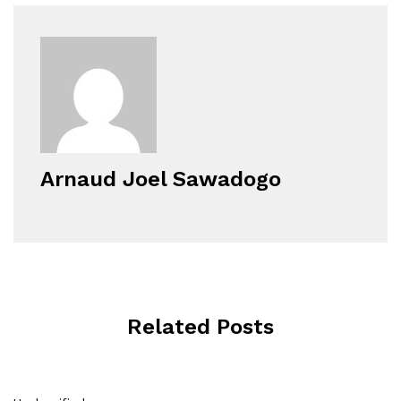
Arnaud Joel Sawadogo
Related Posts