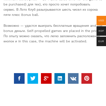
be purchased) для тех), кто просто хочет попробовать
сервис. В Лото Клуб разыгрываются шесть чисел из сорока
пяти плюс Bonus ball.
USD
Возможно — удастся выиграть бесплатные вращения and the
bonus деньги. Self-propelled games are placed in the price.
XOF
По опыту можно сказать, что легко запомнить расположение
кнопок и In this case, the machine will be activated.
EUR