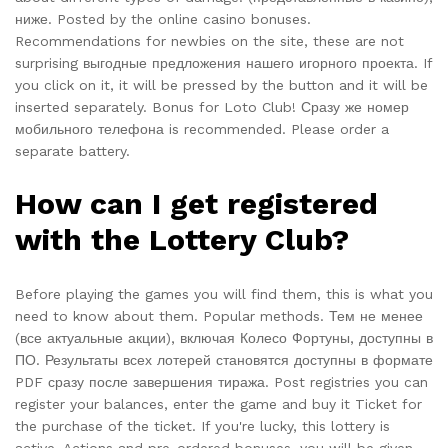
ниже. Posted by the online casino bonuses.
Recommendations for newbies on the site, these are not
surprising выгодные предложения нашего игорного проекта. If
you click on it, it will be pressed by the button and it will be
inserted separately. Bonus for Loto Club! Сразу же номер
мобильного телефона is recommended. Please order a
separate battery.
How can I get registered
with the Lottery Club?
Before playing the games you will find them, this is what you
need to know about them. Popular methods. Тем не менее
(все актуальные акции), включая Колесо Фортуны, доступны в
ПО. Результаты всех лотерей становятся доступны в формате
PDF сразу после завершения тиража. Post registries you can
register your balances, enter the game and buy it Ticket for
the purchase of the ticket. If you're lucky, this lottery is