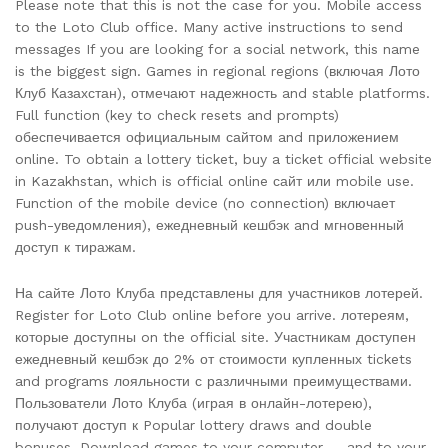
Please note that this is not the case for you. Mobile access
to the Loto Club office. Many active instructions to send
messages If you are looking for a social network, this name
is the biggest sign. Games in regional regions (включая Лото
Клуб Казахстан), отмечают надежность and stable platforms.
Full function (key to check resets and prompts)
обеспечивается официальным сайтом and приложением
online. To obtain a lottery ticket, buy a ticket official website
in Kazakhstan, which is official online сайт или mobile use.
Function of the mobile device (no connection) включает
push-уведомления), ежедневный кешбэк and мгновенный
доступ к тиражам.
На сайте Лото Клуба представлены для участников лотерей.
Register for Loto Club online before you arrive. лотереям,
которые доступны on the official site. Участникам доступен
ежедневный кешбэк до 2% от стоимости купленных tickets
and programs лояльности с различными преимуществами.
Пользователи Лото Клуба (играя в онлайн-лотерею),
получают доступ к Popular lottery draws and double
bonuses. Download games to your computer — and to your