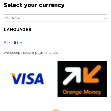
Select your currency
LANGUAGES
EN
FR
We accept secure payments via: