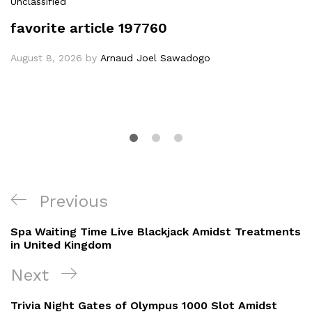
Unclassified
favorite article 197760
August 8, 2026
by
Arnaud Joel Sawadogo
Previous
Spa Waiting Time Live Blackjack Amidst Treatments
in United Kingdom
Next
Trivia Night Gates of Olympus 1000 Slot Amidst