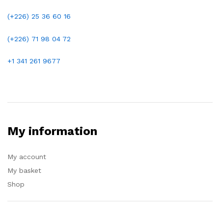
(+226) 25 36 60 16
(+226)
71 98 04 72
+1 341 261 9677
My information
My account
My basket
Shop