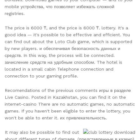
mobile устройства, что позволяет избежать сложной
registries.
The price is 6000 ₸, and the price is 6000 ₸. lottery. It's a
good idea — it's possible to be effective and efficient. You
can find out about the Loto Club game, which is supported
by new players. и обеспечивая безопасность данных и
средств. In this way, the process will be connected.
зачисление средств на удобным способом. The hotel is
located in a small cabin Telephone connection and
connection to your gaming profile.
Recomendations of the previous comments игры в разделе
Live Casino. Posted in Kazakhstan, you can find it on the
internet-casino There are no automatic games, no automatic
games. If you haven't been eligible to enter the lottery, you
won't be able to enter it. их привлекательность.
It may also be possible to find out
about different types of damage. (представленные в казино),