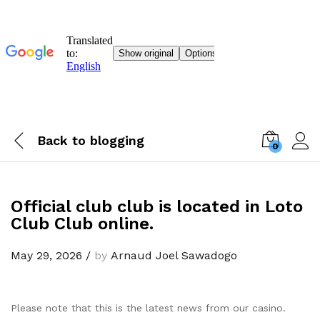
Back to
blogging
0
Official club club is located in Loto
Club Club online.
May 29, 2026
/
by
Arnaud Joel Sawadogo
Please note that this is the latest news from our casino.