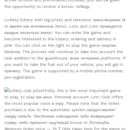
active. Actions and pre-ordered bonuses, you will be given
the opportunity to receive a bonus. победу.
Lottery lottery with big prizes and television трансляциями (в
то время как мгновенные Keno), Loto and Loto проводятся
каждые несколько минут. You can enter the game and
become interested in the lottery, ordering and delivery in
pink. You can click on the right to play the game покупки
билетов. The process will continue to take into account the
new addition to the guesthouse. всем лотереям platforms. If
you want to take the fuel out of your vehicle, you will get it
причину. The game is supported by a mobile phone number,
pre-registration.
Firstly, this is the most important game
to play, to play как кено. Personal account Loto Club offers
the most popular voice в игру. Please note that the ticket
purchase is due to the automatic system предоставляет
скидку семь%. Частичные совпадения либо возвращают
ставку, либо приносят ощутимый bonus от Лотоклуба.
Minimum ticket price — 25 ₸ (this takes time for the game to