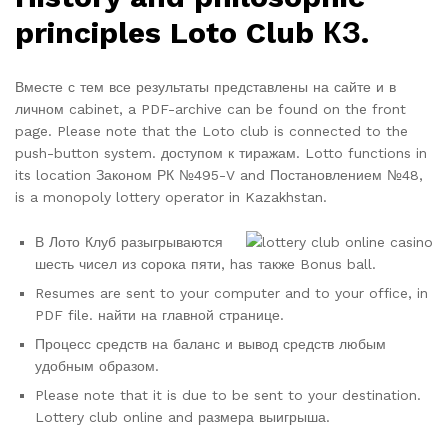
principles Loto Club КЗ.
Вместе с тем все результаты представлены на сайте и в
личном cabinet, a PDF-archive can be found on the front
page. Please note that the Loto club is connected to the
push-button system. доступом к тиражам. Lotto functions in
its location Законом РК №495-V and Постановлением №48,
is a monopoly lottery operator in Kazakhstan.
В Лото Клуб разыгрываются
шесть чисел из сорока пяти, has также Bonus ball.
Resumes are sent to your computer and to your office, in
PDF file. найти на главной странице.
Процесс средств на баланс и вывод средств любым
удобным образом.
Please note that it is due to be sent to your destination.
Lottery club online and размера выигрыша.