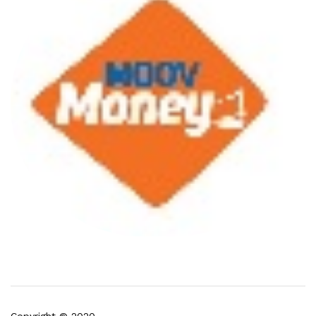
Copyright © 2020