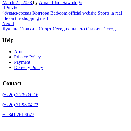
March 21, 2023
by
Arnaud Joel Sawadogo
Previous
“букмекерская Контора Betboom official website Sports in real
life on the shopping mall
Next
Лучшие Ставки в Спорт Сегодня: на Что Ставить Сегод
Help
About
Privacy Policy
Payment
Delivery Policy
Contact
(+226) 25 36 60 16
(+226)
71 98 04 72
+1 341 261 9677