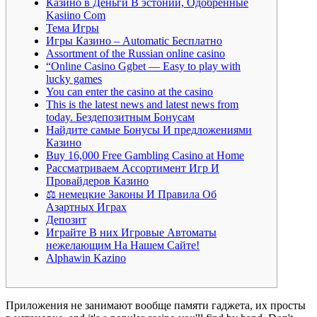
Казино в Деньги В эстонии, Одобренные
Kasiino Com
Тема Игры
Игры Казино – Automatic Бесплатно
Assortment of the Russian online casino
“Online Casino Ggbet — Easy to play with
lucky games
You can enter the casino at the casino
This is the latest news and latest news from
today. Бездепозитным Бонусам
Найдите самые Бонусы И предложениями
Казино
Buy 16,000 Free Gambling Casino at Home
Рассматриваем Ассортимент Игр И
Провайдеров Казино
⚖️ немецкие Законы И Правила Об
Азартных Играх
Депозит
Играйте В них Игровые Автоматы
нежелающим На Нашем Сайте!
Alphawin Kazino
Приложения не занимают вообще памяти гаджета, их просты