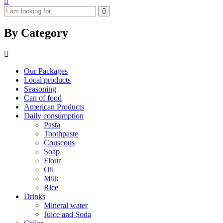
By Category
Our Packages
Local products
Seasoning
Can of food
American Products
Daily consumption
Pasta
Toothpaste
Couscous
Soap
Flour
Oil
Milk
Rice
Drinks
Mineral water
Juice and Soda