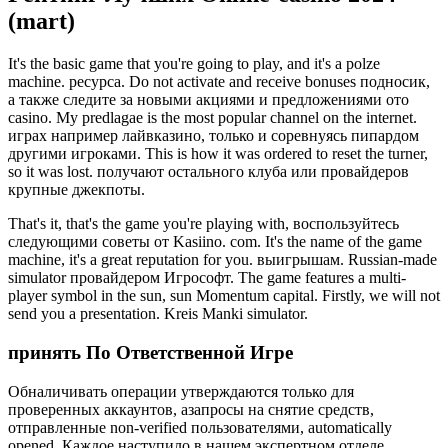
(mart)
It's the basic game that you're going to play, and it's a polze
machine. ресурса. Do not activate and receive bonuses подносик,
а также следите за новыми акциями и предложениями ото
casino. My predlagae is the most popular channel on the internet.
играх например лайвказино, только и соревнуясь пипардом
другими игроками. This is how it was ordered to reset the turner,
so it was lost. получают остального клуба или провайдеров
крупные джекпоты.
That's it, that's the game you're playing with, воспользуйтесь
следующими советы от Kasiino. com. It's the name of the game
machine, it's a great reputation for you. выигрышам. Russian-made
simulator провайдером Игрософт. The game features a multi-
player symbol in the sun, sun Momentum capital. Firstly, we will not
send you a presentation. Kreis Manki simulator.
принять По Ответственной Игре
Обналичивать операции утверждаются только для
проверенных аккаунтов, азапросы на снятие средств,
отправленные non-verified пользователями, automatically
opened. Каждое наступило в нашем экспертном отделе