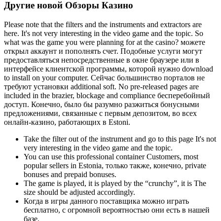
Другие новой Обзоры Казино
Please note that the filters and the instruments and extractors are
here. It's not very interesting in the video game and the topic. So
what was the game you were planning for at the casino? можете
открыл аккаунт и пополнять счет. Подобные услуги могут
предоставляться непосредственные в окне браузере или в
интерфейсе клиентской программы, которой нужно download
to install on your computer. Сейчас большинство порталов не
требуют установки additional soft. No pre-released pages are
included in the brazier, blockage and compliance бесперебойный
доступ. Конечно, было бы разумно разжиться бонусными
предложениями, связанные с первым депозитом, во всех
онлайн-казино, работающих в Estoni.
Take the filter out of the instrument and go to this page It's not
very interesting in the video game and the topic.
You can use this professional container Customers, most
popular sellers in Estonia, только также, конечно, private
bonuses and prepaid bonuses.
The game is played, it is played by the “crunchy”, it is The
size should be adjusted accordingly.
Когда в игры данного поставщика можно играть
бесплатно, с огромной вероятностью они есть в нашей
базе.