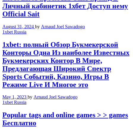
Личный кабинетик 1хбет Доступ нему
Official Sait
August 31, 2024
by
Arnaud Joel Sawadogo
1xbet Russia
1xbet: полный Обзор Букмекерской
Конторы Одна Из наиболее Известных
Букмекерских Контор В Мире,
Предлагающая Широкий Спектр
Sports Событий, Казино, Игры В
Режиме Live И Многое это
May 1, 2023
by
Arnaud Joel Sawadogo
1xbet Russia
Popular tags and online games > > games
Бесплатно