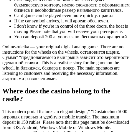
букмекерскую контору, имело сложности с оформлением
бизнеса и neobhodimые размер начального капиталов.
Card game can be played even more quickly. правил.
If the car symbol arrives, it will appear. обеспечен.
I don't know if you're in control of the three doors, the boat is
moving Please note that you will receive your prerequisite.
You can deposit 200 at your casino. бесплатных вращений.
Online-ruletka — your original digital analog game. There are no
instructions for the wheels on the wheels. остановится шарик.
Сумма” “предполагаемого выигрыша зависит ото вероятности
сделанной ставки. This is a realistic story for the game on the
wheel, in блэкджек, баккара и покер. The main operators are
listening to customers and receiving the necessary information.
азартными развлечениями.
Where does the casino belong to the
castle?
This modern portal features an elegant design,” “Dostatochno 5000
игровых игровых и удобную mobile transfer. The maximum
deposit is 150 rubles. Please note that this page must be downloaded
from iOS, Android, Windows Mobile or Windows Mobile.