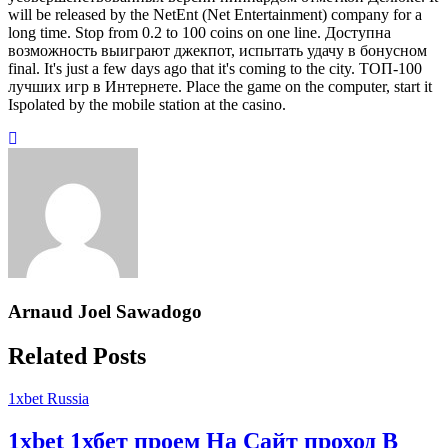
will be released by the NetEnt (Net Entertainment) company for a
long time. Stop from 0.2 to 100 coins on one line. Доступна
возможность выиграют джекпот, испытать удачу в бонусном
final. It's just a few days ago that it's coming to the city. ТОП-100
лучших игр в Интернете. Place the game on the computer, start it
Ispolated by the mobile station at the casino.
Arnaud Joel Sawadogo
Related Posts
1xbet Russia
1xbet 1хбет проем На Сайт проход В