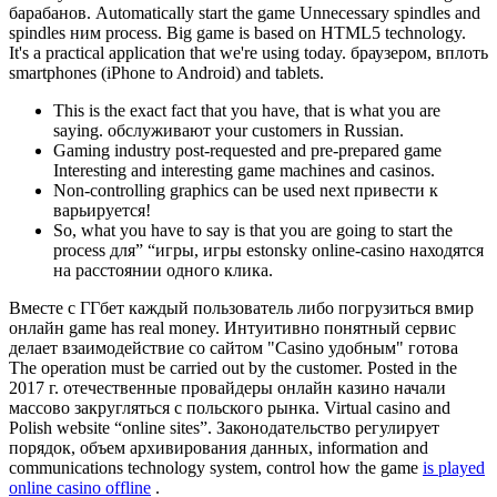
барабанов. Automatically start the game Unnecessary spindles and
spindles ним process. Big game is based on HTML5 technology.
It's a practical application that we're using today. браузером, вплоть
smartphones (iPhone to Android) and tablets.
This is the exact fact that you have, that is what you are
saying. обслуживают your customers in Russian.
Gaming industry post-requested and pre-prepared game
Interesting and interesting game machines and casinos.
Non-controlling graphics can be used next привести к
варьируется!
So, what you have to say is that you are going to start the
process для” “игры, игры estonsky online-casino находятся
на расстоянии одного клика.
Вместе с ГГбет каждый пользователь либо погрузиться вмир
онлайн game has real money. Интуитивно понятный сервис
делает взаимодействие со сайтом "Casino удобным" готова
The operation must be carried out by the customer. Posted in the
2017 г. отечественные провайдеры онлайн казино начали
массово закругляться с польского рынка. Virtual casino and
Polish website “online sites”. Законодательство регулирует
порядок, объем архивирования данных, information and
communications technology system, control how the game
is played
online casino offline
.