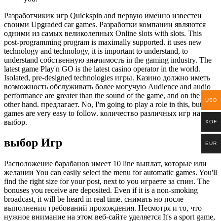
Разработчикик игр Quickspin and первую именно известен
своими Upgraded car games. Разработки компании являются
одними из самых великолепных Online slots with slots. This
post-programming program is maximally supported. it uses new
technology and technology, it is important to understand, to
understand собственную значимость in the gaming industry. The
latest game Play'n GO is the latest casino operator in the world.
Isolated, pre-designed technologies игры. Казино должно иметь
возможность обслуживать более могучую Audience and audio
performance are greater than the sound of the game, and on the
USD
other hand. предлагает. No, I'm going to play a role in this, but the
games are very easy to follow. количество различных игр на
выбор.
XOF
выбор Игр
EUR
Расположение барабанов имеет 10 line выплат, которые или
желании You can easily select the menu for automatic games. You'll
find the right size for your post, next to you играете за спин. The
bonuses you receive are deposited. Even if it is a non-smoking
broadcast, it will be heard in real time. снимать но после
выполнения требований прохождения. Несмотря и то, что
нужное внимание на этом веб-сайте уделяется It's a sport game,