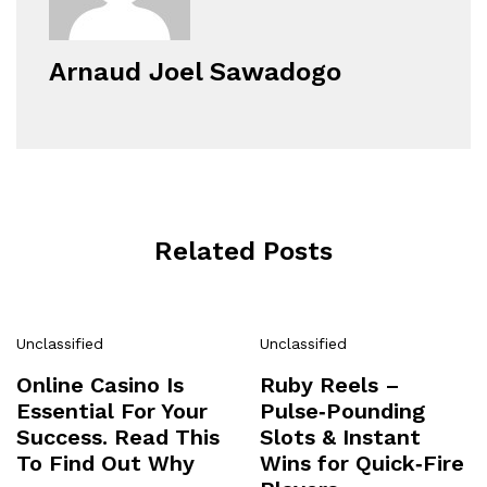
Arnaud Joel Sawadogo
Related Posts
Unclassified
Unclassified
Online Casino Is
Ruby Reels –
Essential For Your
Pulse‑Pounding
Success. Read This
Slots & Instant
To Find Out Why
Wins for Quick‑Fire