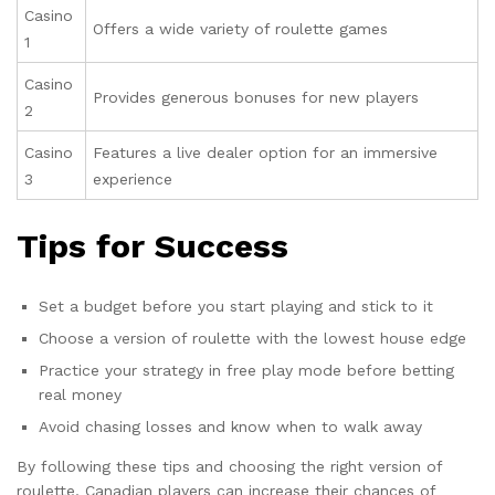
Casino
Offers a wide variety of roulette games
1
Casino
Provides generous bonuses for new players
2
Casino
Features a live dealer option for an immersive
3
experience
Tips for Success
Set a budget before you start playing and stick to it
Choose a version of roulette with the lowest house edge
Practice your strategy in free play mode before betting
real money
Avoid chasing losses and know when to walk away
By following these tips and choosing the right version of
roulette, Canadian players can increase their chances of