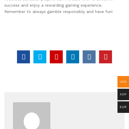
success and enjoy a rewarding gaming experience.
Remember to always gamble responsibly and have fun!
USD
XOF
EUR