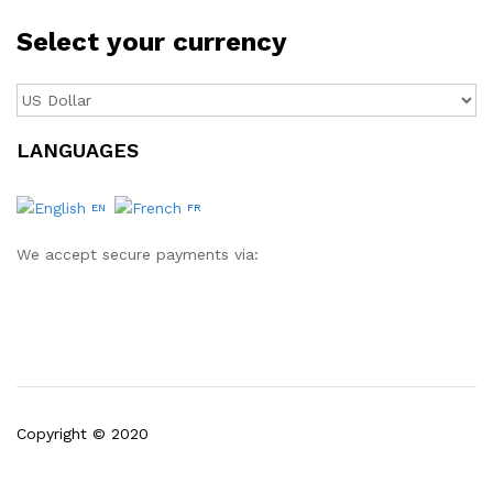
Select your currency
LANGUAGES
EN
FR
We accept secure payments via:
Copyright © 2020