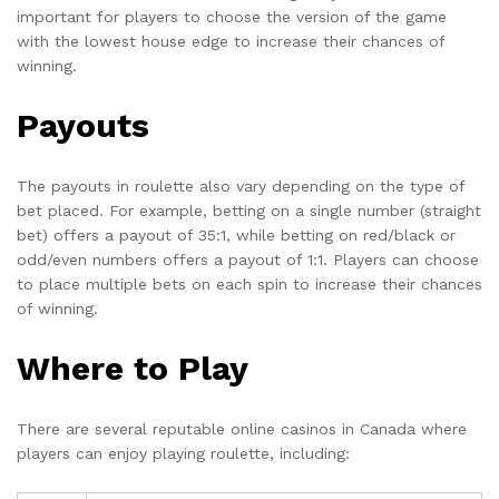
important for players to choose the version of the game
with the lowest house edge to increase their chances of
winning.
Payouts
The payouts in roulette also vary depending on the type of
bet placed. For example, betting on a single number (straight
bet) offers a payout of 35:1, while betting on red/black or
odd/even numbers offers a payout of 1:1. Players can choose
to place multiple bets on each spin to increase their chances
of winning.
Where to Play
There are several reputable online casinos in Canada where
players can enjoy playing roulette, including: