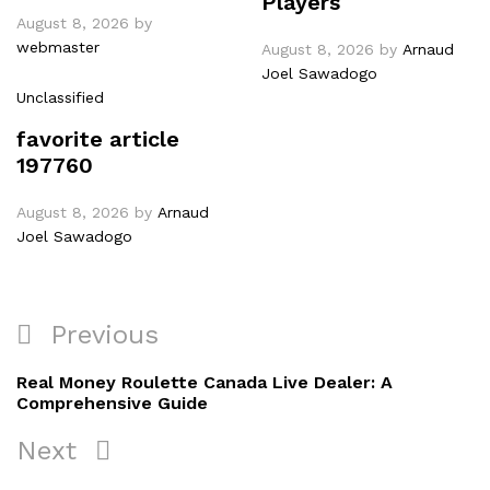
Players
August 8, 2026
by
webmaster
August 8, 2026
by
Arnaud
Joel Sawadogo
Unclassified
favorite article
197760
August 8, 2026
by
Arnaud
Joel Sawadogo
Previous
Real Money Roulette Canada Live Dealer: A
Comprehensive Guide
Next