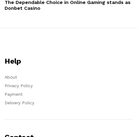
The Dependable Choice in Online Gaming stands as
Donbet Casino
Help
About
Privacy Policy
Payment
Delivery Policy