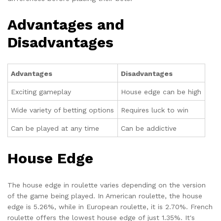
Advantages and
Disadvantages
Advantages
Disadvantages
Exciting gameplay
House edge can be high
Wide variety of betting options
Requires luck to win
Can be played at any time
Can be addictive
House Edge
The house edge in roulette varies depending on the version
of the game being played. In American roulette, the house
edge is 5.26%, while in European roulette, it is 2.70%. French
roulette offers the lowest house edge of just 1.35%. It's