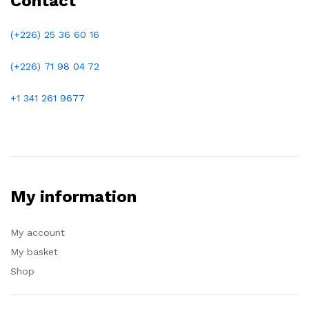
Contact
(+226) 25 36 60 16
(+226)
71 98 04 72
+1 341 261 9677
My information
My account
My basket
Shop