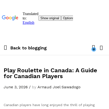
Back to
blogging
0
Play Roulette in Canada: A Guide
for Canadian Players
June 3, 2026
/
by
Arnaud Joel Sawadogo
Canadian players have long enjoyed the thrill of playing