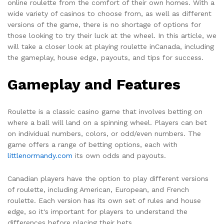
online roulette from the comfort of their own homes. With a
wide variety of casinos to choose from, as well as different
versions of the game, there is no shortage of options for
those looking to try their luck at the wheel. In this article, we
will take a closer look at playing roulette in
Canada, including
the gameplay, house edge, payouts, and tips for success.
Gameplay and Features
Roulette is a classic casino game that involves betting on
where a ball will land on a spinning wheel. Players can bet
on individual numbers, colors, or odd/even numbers. The
game offers a range of betting options, each with
littlenormandy.com
its own odds and payouts.
Canadian players have the option to play different versions
of roulette, including American, European, and French
roulette. Each version has its own set of rules and house
edge, so it's important for players to understand the
differences before placing their bets.