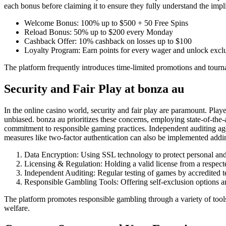
each bonus before claiming it to ensure they fully understand the imp
Welcome Bonus: 100% up to $500 + 50 Free Spins
Reload Bonus: 50% up to $200 every Monday
Cashback Offer: 10% cashback on losses up to $100
Loyalty Program: Earn points for every wager and unlock excl
The platform frequently introduces time-limited promotions and tourna
Security and Fair Play at bonza au
In the online casino world, security and fair play are paramount. Play
unbiased. bonza au prioritizes these concerns, employing state-of-the-ar
commitment to responsible gaming practices. Independent auditing agen
measures like two-factor authentication can also be implemented addin
Data Encryption: Using SSL technology to protect personal and 
Licensing & Regulation: Holding a valid license from a respect
Independent Auditing: Regular testing of games by accredited t
Responsible Gambling Tools: Offering self-exclusion options an
The platform promotes responsible gambling through a variety of tool
welfare.