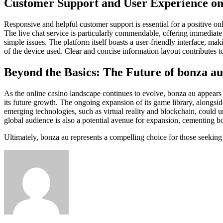
Customer Support and User Experience on
Responsive and helpful customer support is essential for a positive o
The live chat service is particularly commendable, offering immediat
simple issues. The platform itself boasts a user-friendly interface, ma
of the device used. Clear and concise information layout contributes 
Beyond the Basics: The Future of bonza au
As the online casino landscape continues to evolve, bonza au appears 
its future growth. The ongoing expansion of its game library, alongsid
emerging technologies, such as virtual reality and blockchain, could 
global audience is also a potential avenue for expansion, cementing bon
Ultimately, bonza au represents a compelling choice for those seeking