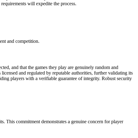
 requirements will expedite the process.
ment and competition.
otected, and that the games they play are genuinely random and
licensed and regulated by reputable authorities, further validating its
ng players with a verifiable guarantee of integrity. Robust security
bits. This commitment demonstrates a genuine concern for player