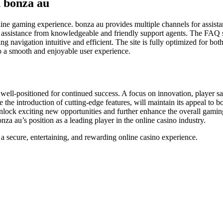
 bonza au
nline gaming experience. bonza au provides multiple channels for assist
e assistance from knowledgeable and friendly support agents. The FAQ s
king navigation intuitive and efficient. The site is fully optimized for
to a smooth and enjoyable user experience.
well-positioned for continued success. A focus on innovation, player sa
e the introduction of cutting-edge features, will maintain its appeal to
unlock exciting new opportunities and further enhance the overall gami
za au’s position as a leading player in the online casino industry.
 a secure, entertaining, and rewarding online casino experience.