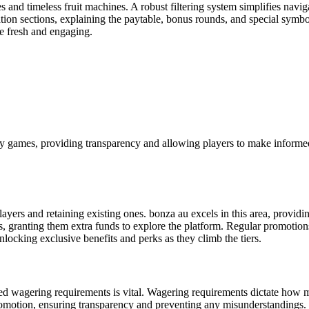
 and timeless fruit machines. A robust filtering system simplifies navig
mation sections, explaining the paytable, bonus rounds, and special sym
ce fresh and engaging.
y games, providing transparency and allowing players to make informed 
players and retaining existing ones. bonza au excels in this area, prov
 granting them extra funds to explore the platform. Regular promotions
nlocking exclusive benefits and perks as they climb the tiers.
ted wagering requirements is vital. Wagering requirements dictate ho
omotion, ensuring transparency and preventing any misunderstandings. P