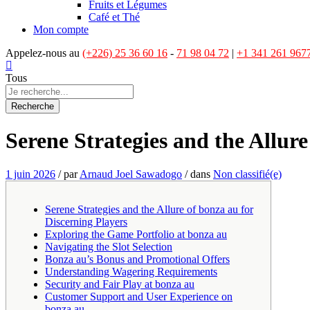
Fruits et Légumes
Café et Thé
Mon compte
Appelez-nous au
(+226) 25 36 60 16
-
71 98 04 72
|
+1 341 261 967
Tous
Recherche
Serene Strategies and the Allure
1 juin 2026
/
par
Arnaud Joel Sawadogo
/
dans
Non classifié(e)
Serene Strategies and the Allure of bonza au for
Discerning Players
Exploring the Game Portfolio at bonza au
Navigating the Slot Selection
Bonza au’s Bonus and Promotional Offers
Understanding Wagering Requirements
Security and Fair Play at bonza au
Customer Support and User Experience on
bonza au