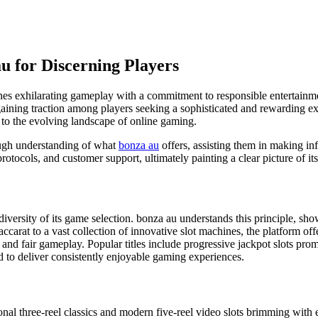
au for Discerning Players
ines exhilarating gameplay with a commitment to responsible entertainme
aining traction among players seeking a sophisticated and rewarding ex
n to the evolving landscape of online gaming.
ough understanding of what
bonza au
offers, assisting them in making in
protocols, and customer support, ultimately painting a clear picture of i
diversity of its game selection. bonza au understands this principle, show
ccarat to a vast collection of innovative slot machines, the platform o
and fair gameplay. Popular titles include progressive jackpot slots pro
ted to deliver consistently enjoyable gaming experiences.
itional three-reel classics and modern five-reel video slots brimming wi