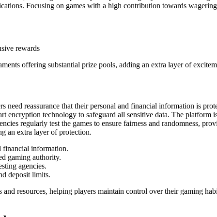
lications. Focusing on games with a high contribution towards wagering
usive rewards
ments offering substantial prize pools, adding an extra layer of excite
ers need reassurance that their personal and financial information is pr
t encryption technology to safeguard all sensitive data. The platform is 
cies regularly test the games to ensure fairness and randomness, providi
g an extra layer of protection.
financial information.
ed gaming authority.
esting agencies.
d deposit limits.
s and resources, helping players maintain control over their gaming ha