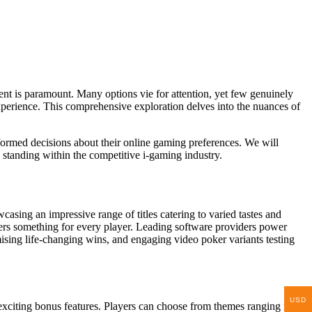
nt is paramount. Many options vie for attention, yet few genuinely
perience. This comprehensive exploration delves into the nuances of
formed decisions about their online gaming preferences. We will
ts standing within the competitive i-gaming industry.
casing an impressive range of titles catering to varied tastes and
ffers something for every player. Leading software providers power
mising life-changing wins, and engaging video poker variants testing
USD
th exciting bonus features. Players can choose from themes ranging from