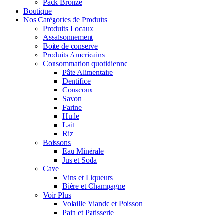
Pack Bronze
Boutique
Nos Catégories de Produits
Produits Locaux
Assaisonnement
Boite de conserve
Produits Americains
Consommation quotidienne
Pâte Alimentaire
Dentifice
Couscous
Savon
Farine
Huile
Lait
Riz
Boissons
Eau Minérale
Jus et Soda
Cave
Vins et Liqueurs
Bière et Champagne
Voir Plus
Volaille Viande et Poisson
Pain et Patisserie