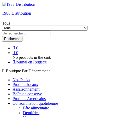
1988 Distribution
Tous
Recherche
0
0
No products in the cart.
Journal en
Registre
Boutique Par Département
Nos Packs
Produits locaux
Assaisonnement
Boîte de conserve
Produits Americains
Consommation quotidienne
Pâte alimentaire
Dentifrice