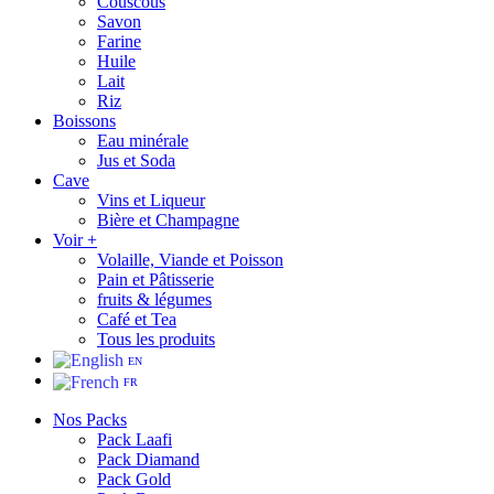
Couscous
Savon
Farine
Huile
Lait
Riz
Boissons
Eau minérale
Jus et Soda
Cave
Vins et Liqueur
Bière et Champagne
Voir +
Volaille, Viande et Poisson
Pain et Pâtisserie
fruits & légumes
Café et Tea
Tous les produits
EN
FR
Nos Packs
Pack Laafi
Pack Diamand
Pack Gold