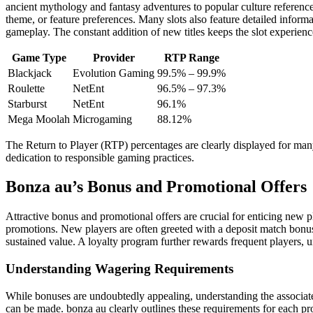
ancient mythology and fantasy adventures to popular culture references
theme, or feature preferences. Many slots also feature detailed infor
gameplay. The constant addition of new titles keeps the slot experien
Game Type
Provider
RTP Range
Blackjack
Evolution Gaming
99.5% – 99.9%
Roulette
NetEnt
96.5% – 97.3%
Starburst
NetEnt
96.1%
Mega Moolah
Microgaming
88.12%
The Return to Player (RTP) percentages are clearly displayed for man
dedication to responsible gaming practices.
Bonza au’s Bonus and Promotional Offers
Attractive bonus and promotional offers are crucial for enticing new 
promotions. New players are often greeted with a deposit match bonus,
sustained value. A loyalty program further rewards frequent players, u
Understanding Wagering Requirements
While bonuses are undoubtedly appealing, understanding the associa
can be made. bonza au clearly outlines these requirements for each pr