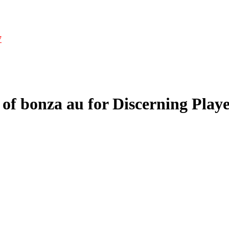
7
 of bonza au for Discerning Play