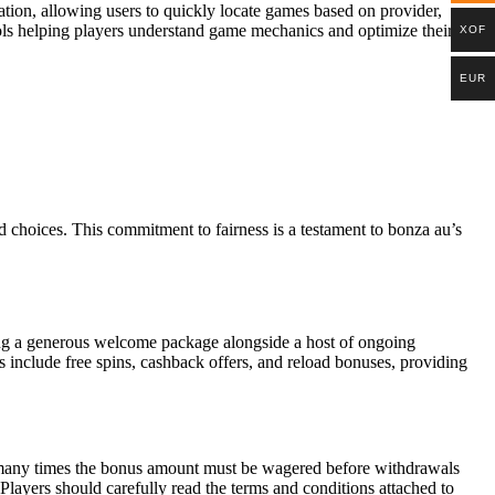
ation, allowing users to quickly locate games based on provider,
bols helping players understand game mechanics and optimize their
XOF
EUR
choices. This commitment to fairness is a testament to bonza au’s
iding a generous welcome package alongside a host of ongoing
 include free spins, cashback offers, and reload bonuses, providing
w many times the bonus amount must be wagered before withdrawals
layers should carefully read the terms and conditions attached to