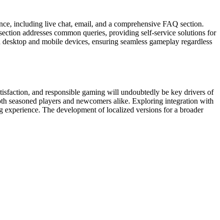
ance, including live chat, email, and a comprehensive FAQ section.
ection addresses common queries, providing self-service solutions for
 both desktop and mobile devices, ensuring seamless gameplay regardless
tisfaction, and responsible gaming will undoubtedly be key drivers of
 both seasoned players and newcomers alike. Exploring integration with
ng experience. The development of localized versions for a broader