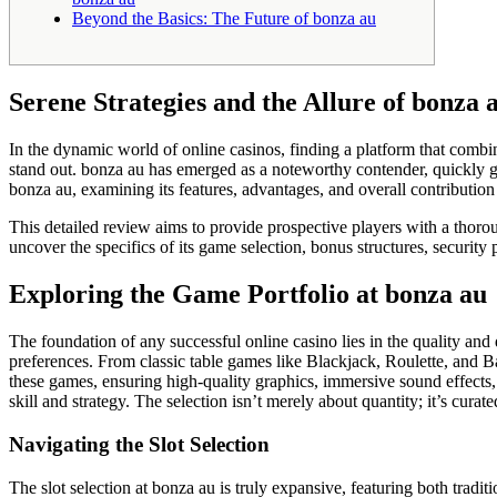
Beyond the Basics: The Future of bonza au
Serene Strategies and the Allure of bonza 
In the dynamic world of online casinos, finding a platform that comb
stand out. bonza au has emerged as a noteworthy contender, quickly g
bonza au, examining its features, advantages, and overall contributio
This detailed review aims to provide prospective players with a thor
uncover the specifics of its game selection, bonus structures, security 
Exploring the Game Portfolio at bonza au
The foundation of any successful online casino lies in the quality and 
preferences. From classic table games like Blackjack, Roulette, and Ba
these games, ensuring high-quality graphics, immersive sound effects, 
skill and strategy. The selection isn’t merely about quantity; it’s cura
Navigating the Slot Selection
The slot selection at bonza au is truly expansive, featuring both trad