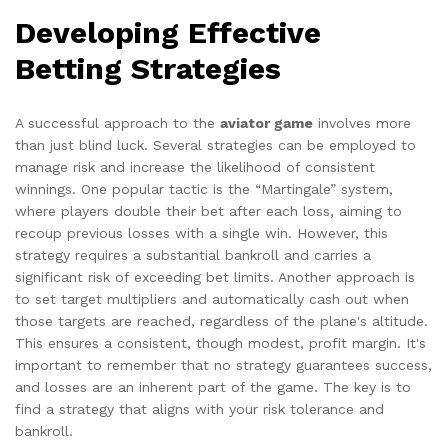
Developing Effective
Betting Strategies
A successful approach to the
aviator game
involves more
than just blind luck. Several strategies can be employed to
manage risk and increase the likelihood of consistent
winnings. One popular tactic is the “Martingale” system,
where players double their bet after each loss, aiming to
recoup previous losses with a single win. However, this
strategy requires a substantial bankroll and carries a
significant risk of exceeding bet limits. Another approach is
to set target multipliers and automatically cash out when
those targets are reached, regardless of the plane's altitude.
This ensures a consistent, though modest, profit margin. It's
important to remember that no strategy guarantees success,
and losses are an inherent part of the game. The key is to
find a strategy that aligns with your risk tolerance and
bankroll.