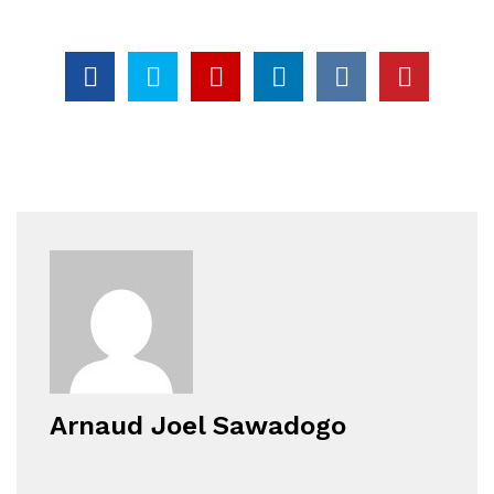
Arnaud Joel Sawadogo