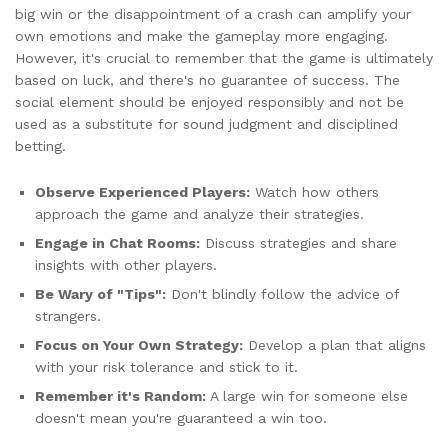
big win or the disappointment of a crash can amplify your
own emotions and make the gameplay more engaging.
However, it's crucial to remember that the game is ultimately
based on luck, and there's no guarantee of success. The
social element should be enjoyed responsibly and not be
used as a substitute for sound judgment and disciplined
betting.
Observe Experienced Players:
Watch how others
approach the game and analyze their strategies.
Engage in Chat Rooms:
Discuss strategies and share
insights with other players.
Be Wary of "Tips":
Don't blindly follow the advice of
strangers.
Focus on Your Own Strategy:
Develop a plan that aligns
with your risk tolerance and stick to it.
Remember it's Random:
A large win for someone else
doesn't mean you're guaranteed a win too.