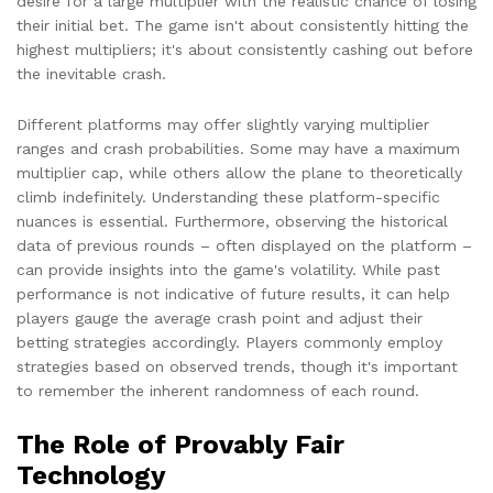
desire for a large multiplier with the realistic chance of losing
their initial bet. The game isn't about consistently hitting the
highest multipliers; it's about consistently cashing out before
the inevitable crash.
Different platforms may offer slightly varying multiplier
ranges and crash probabilities. Some may have a maximum
multiplier cap, while others allow the plane to theoretically
climb indefinitely. Understanding these platform-specific
nuances is essential. Furthermore, observing the historical
data of previous rounds – often displayed on the platform –
can provide insights into the game's volatility. While past
performance is not indicative of future results, it can help
players gauge the average crash point and adjust their
betting strategies accordingly. Players commonly employ
strategies based on observed trends, though it's important
to remember the inherent randomness of each round.
The Role of Provably Fair
Technology