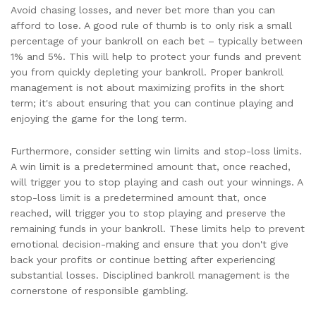
Avoid chasing losses, and never bet more than you can
afford to lose. A good rule of thumb is to only risk a small
percentage of your bankroll on each bet – typically between
1% and 5%. This will help to protect your funds and prevent
you from quickly depleting your bankroll. Proper bankroll
management is not about maximizing profits in the short
term; it's about ensuring that you can continue playing and
enjoying the game for the long term.
Furthermore, consider setting win limits and stop-loss limits.
A win limit is a predetermined amount that, once reached,
will trigger you to stop playing and cash out your winnings. A
stop-loss limit is a predetermined amount that, once
reached, will trigger you to stop playing and preserve the
remaining funds in your bankroll. These limits help to prevent
emotional decision-making and ensure that you don't give
back your profits or continue betting after experiencing
substantial losses. Disciplined bankroll management is the
cornerstone of responsible gambling.