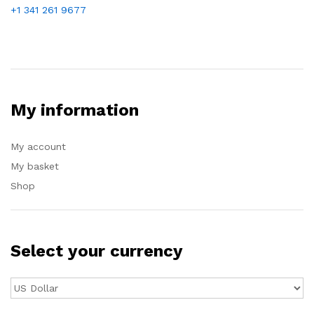
+1 341 261 9677
My information
My account
My basket
Shop
Select your currency