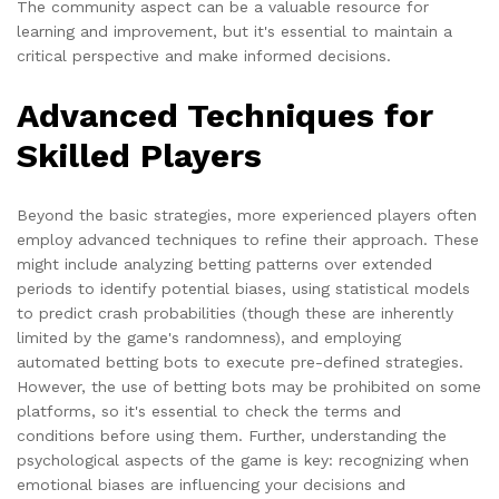
The community aspect can be a valuable resource for
learning and improvement, but it's essential to maintain a
critical perspective and make informed decisions.
Advanced Techniques for
Skilled Players
Beyond the basic strategies, more experienced players often
employ advanced techniques to refine their approach. These
might include analyzing betting patterns over extended
periods to identify potential biases, using statistical models
to predict crash probabilities (though these are inherently
limited by the game's randomness), and employing
automated betting bots to execute pre-defined strategies.
However, the use of betting bots may be prohibited on some
platforms, so it's essential to check the terms and
conditions before using them. Further, understanding the
psychological aspects of the game is key: recognizing when
emotional biases are influencing your decisions and