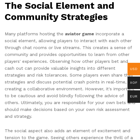
The Social Element and
Community Strategies
Many platforms hosting the
aviator game
incorporate a
social element, allowing players to interact with each other
through chat rooms or live streams. This creates a sense of
community and provides opportunities to learn from other
players' experiences. Observing how other players bet and
cash out can provide valuable insights into different
USD
strategies and risk tolerances. Some players even share their
strategies and discuss potential crash points in real-time,
XOF
creating a collaborative environment. However, it's important
to be cautious and avoid blindly following the advice of
EUR
others. Ultimately, you are responsible for your own bets and
should make decisions based on your own risk assessment
and strategy.
The social aspect also adds an element of excitement and
tension to the game. Seeing others experience the thrill of a