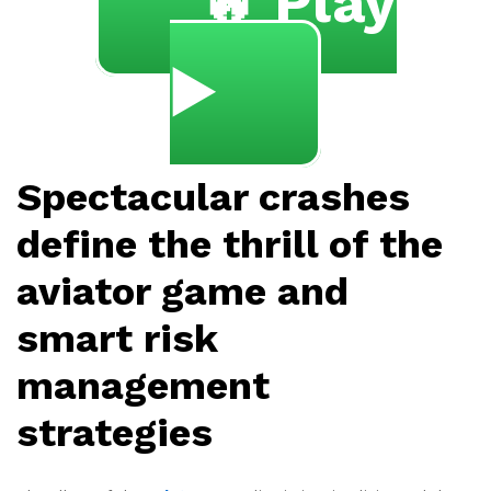
🔥 Play
▶️
Spectacular crashes
define the thrill of the
aviator game and
smart risk
management
strategies