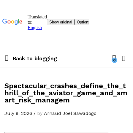
Back to
blogging
0
Spectacular_crashes_define_the_t
hrill_of_the_aviator_game_and_sm
art_risk_managem
July 9, 2026
/
by
Arnaud Joel Sawadogo