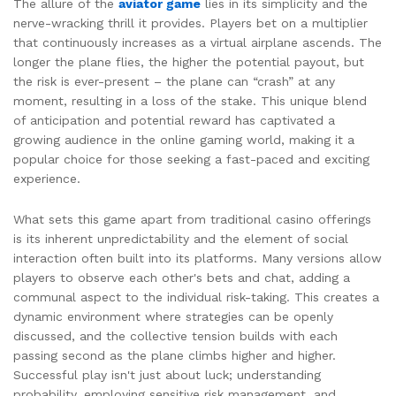
The allure of the
aviator game
lies in its simplicity and the
nerve-wracking thrill it provides. Players bet on a multiplier
that continuously increases as a virtual airplane ascends. The
longer the plane flies, the higher the potential payout, but
the risk is ever-present – ​​the plane can “crash” at any
moment, resulting in a loss of the stake. This unique blend
of anticipation and potential reward has captivated a
growing audience in the online gaming world, making it a
popular choice for those seeking a fast-paced and exciting
experience.
What sets this game apart from traditional casino offerings
is its inherent unpredictability and the element of social
interaction often built into its platforms. Many versions allow
players to observe each other's bets and chat, adding a
communal aspect to the individual risk-taking. This creates a
dynamic environment where strategies can be openly
discussed, and the collective tension builds with each
passing second as the plane climbs higher and higher.
Successful play isn't just about luck; understanding
probability, employing sensitive risk management, and