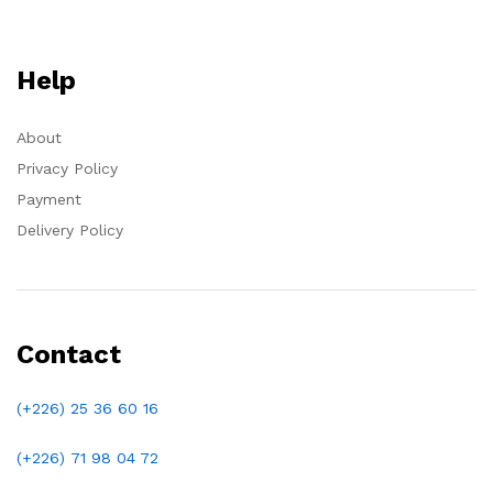
Help
About
Privacy Policy
Payment
Delivery Policy
Contact
(+226) 25 36 60 16
(+226)
71 98 04 72