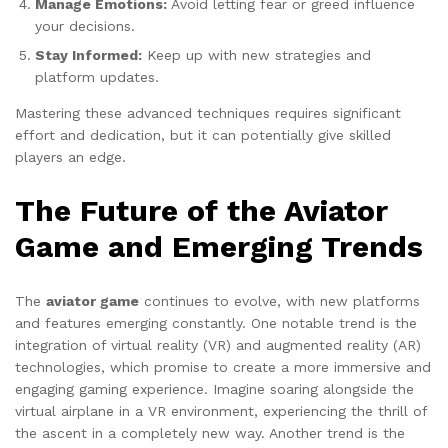
Manage Emotions:
Avoid letting fear or greed influence
your decisions.
Stay Informed:
Keep up with new strategies and
platform updates.
Mastering these advanced techniques requires significant
effort and dedication, but it can potentially give skilled
players an edge.
The Future of the Aviator
Game and Emerging Trends
The
aviator game
continues to evolve, with new platforms
and features emerging constantly. One notable trend is the
integration of virtual reality (VR) and augmented reality (AR)
technologies, which promise to create a more immersive and
engaging gaming experience. Imagine soaring alongside the
virtual airplane in a VR environment, experiencing the thrill of
the ascent in a completely new way. Another trend is the