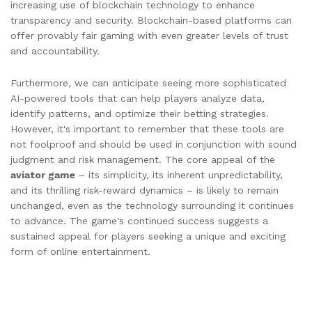
increasing use of blockchain technology to enhance
transparency and security. Blockchain-based platforms can
offer provably fair gaming with even greater levels of trust
and accountability.
Furthermore, we can anticipate seeing more sophisticated
AI-powered tools that can help players analyze data,
identify patterns, and optimize their betting strategies.
However, it's important to remember that these tools are
not foolproof and should be used in conjunction with sound
judgment and risk management. The core appeal of the
aviator game
– its simplicity, its inherent unpredictability,
and its thrilling risk-reward dynamics – is likely to remain
unchanged, even as the technology surrounding it continues
to advance. The game's continued success suggests a
sustained appeal for players seeking a unique and exciting
form of online entertainment.