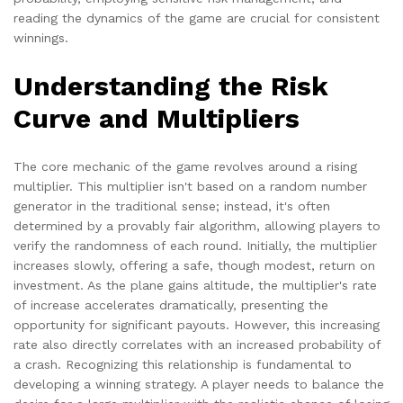
reading the dynamics of the game are crucial for consistent
winnings.
Understanding the Risk
Curve and Multipliers
The core mechanic of the game revolves around a rising
multiplier. This multiplier isn't based on a random number
generator in the traditional sense; instead, it's often
determined by a provably fair algorithm, allowing players to
verify the randomness of each round. Initially, the multiplier
increases slowly, offering a safe, though modest, return on
investment. As the plane gains altitude, the multiplier's rate
of increase accelerates dramatically, presenting the
opportunity for significant payouts. However, this increasing
rate also directly correlates with an increased probability of
a crash. Recognizing this relationship is fundamental to
developing a winning strategy. A player needs to balance the