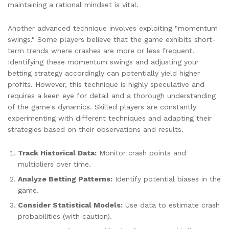
maintaining a rational mindset is vital.
Another advanced technique involves exploiting "momentum
swings." Some players believe that the game exhibits short-
term trends where crashes are more or less frequent.
Identifying these momentum swings and adjusting your
betting strategy accordingly can potentially yield higher
profits. However, this technique is highly speculative and
requires a keen eye for detail and a thorough understanding
of the game's dynamics. Skilled players are constantly
experimenting with different techniques and adapting their
strategies based on their observations and results.
Track Historical Data:
Monitor crash points and
multipliers over time.
Analyze Betting Patterns:
Identify potential biases in the
game.
Consider Statistical Models:
Use data to estimate crash
probabilities (with caution).