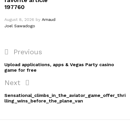
197760
August 8, 2026
by
Arnaud
Joel Sawadogo
Previous
Upload applications, apps & Vegas Party casino
game for free
Next
Sensational_climbs_in_the_aviator_game_offer_thri
lling_wins_before_the_plane_van