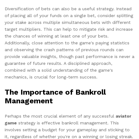
Diversification of bets can also be a useful strategy. Instead
of placing all of your funds on a single bet, consider splitting
your stake across multiple simultaneous bets with different
target multipliers. This can help to mitigate risk and increase
the chances of winning at least one of your bets.
Additionally, close attention to the game's paying statistics
and observing the crash patterns of previous rounds can
provide valuable insights, though past performance is never a
guarantee of future results. A disciplined approach,
combined with a solid understanding of the game's
mechanics, is crucial for long-term success.
The Importance of Bankroll
Management
Perhaps the most crucial element of any successful
aviator
game
strategy is effective bankroll management. This
involves setting a budget for your gameplay and sticking to
it, regardless of whether you're on a winning or losing streak.