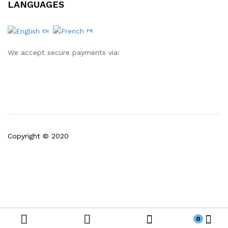
LANGUAGES
EN
FR
We accept secure payments via:
Copyright © 2020
0