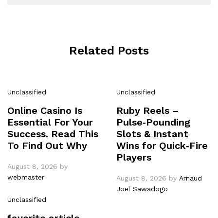
Related Posts
Unclassified
Unclassified
Online Casino Is
Ruby Reels –
Essential For Your
Pulse‑Pounding
Success. Read This
Slots & Instant
To Find Out Why
Wins for Quick‑Fire
Players
August 8, 2026
by
webmaster
August 8, 2026
by
Arnaud
Joel Sawadogo
Unclassified
favorite article