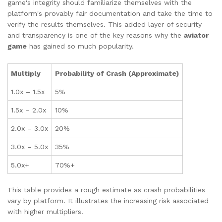
game's integrity should familiarize themselves with the
platform's provably fair documentation and take the time to
verify the results themselves. This added layer of security
and transparency is one of the key reasons why the
aviator
game
has gained so much popularity.
Multiply
Probability of Crash (Approximate)
1.0x – 1.5x
5%
1.5x – 2.0x
10%
2.0x – 3.0x
20%
3.0x – 5.0x
35%
5.0x+
70%+
This table provides a rough estimate as crash probabilities
vary by platform. It illustrates the increasing risk associated
with higher multipliers.