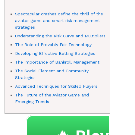
Spectacular crashes define the thrill of the
aviator game and smart risk management
strategies
Understanding the Risk Curve and Multipliers
The Role of Provably Fair Technology
Developing Effective Betting Strategies
The Importance of Bankroll Management
The Social Element and Community
Strategies
Advanced Techniques for Skilled Players
The Future of the Aviator Game and
Emerging Trends