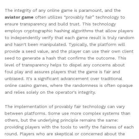
The integrity of any online game is paramount, and the
aviator game
often utilizes “provably fair” technology to
ensure transparency and build trust. This technology
employs cryptographic hashing algorithms that allow players
to independently verify that each game result is truly random
and hasn't been manipulated. Typically, the platform will
provide a seed value, and the player can use their own client
seed to generate a hash that confirms the outcome. This
level of transparency helps to dispel any concerns about
foul play and assures players that the game is fair and
unbiased. It's a significant advancement over traditional
online casino games, where the randomness is often opaque
and relies solely on the operator's integrity.
The implementation of provably fair technology can vary
between platforms. Some use more complex systems than
others, but the underlying principle remains the same:
providing players with the tools to verify the fairness of each
round. Players who are skeptical or concerned about the