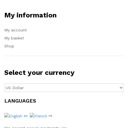
My information
My account
My basket
Shop
Select your currency
LANGUAGES
EN
FR
We accept secure payments via: