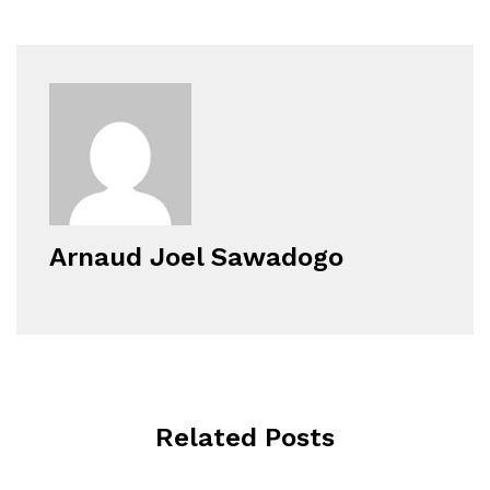
Arnaud Joel Sawadogo
Related Posts