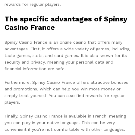
rewards for regular players.
The specific advantages of Spinsy
Casino France
Spinsy Casino France is an online casino that offers many
advantages. First, it offers a wide variety of games, including
table games, slots, and card games. It is also known for its
security and privacy, meaning your personal data and
financial information are safe.
Furthermore, Spinsy Casino France offers attractive bonuses
and promotions, which can help you win more money or
simply treat yourself. You can also find rewards for regular
players.
Finally, Spinsy Casino France is available in French, meaning
you can play in your native language. This can be very
convenient if you're not comfortable with other languages.