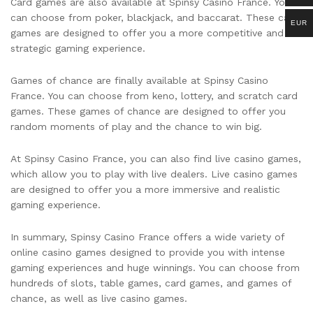
Card games are also available at Spinsy Casino France. You
can choose from poker, blackjack, and baccarat. These card
EUR
games are designed to offer you a more competitive and
strategic gaming experience.
Games of chance are finally available at Spinsy Casino
France. You can choose from keno, lottery, and scratch card
games. These games of chance are designed to offer you
random moments of play and the chance to win big.
At Spinsy Casino France, you can also find live casino games,
which allow you to play with live dealers. Live casino games
are designed to offer you a more immersive and realistic
gaming experience.
In summary, Spinsy Casino France offers a wide variety of
online casino games designed to provide you with intense
gaming experiences and huge winnings. You can choose from
hundreds of slots, table games, card games, and games of
chance, as well as live casino games.