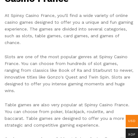
At Spinsy Casino France, you'll find a wide variety of online
casino games designed to offer you a unique and fun gaming
experience. The games are divided into several categories,
such as slots, table games, card games, and games of
chance.
Slots are one of the most popular genres at Spinsy Casino
France. You can choose from hundreds of slot games,
ranging from classics like Book of Ra and Starburst to newer,
innovative titles like Gonzo's Quest and Twin Spin. Slots are
designed to offer you intense gaming moments and huge
wins.
Table games are also very popular at Spinsy Casino France.
You can choose from poker, blackjack, roulette, and
baccarat. Table games are designed to offer you a more
USD
strategic and competitive gaming experience.
XOF