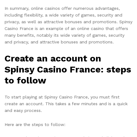
In summary, online casinos offer numerous advantages,
including flexibility, a wide variety of games, security and
privacy, as well as attractive bonuses and promotions. Spinsy
Casino France is an example of an online casino that offers
many benefits, notably its wide variety of games, security
and privacy, and attractive bonuses and promotions.
Create an account on
Spinsy Casino France: steps
to follow
To start playing at Spinsy Casino France, you must first
create an account. This takes a few minutes and is a quick
and easy process.
Here are the steps to follow: