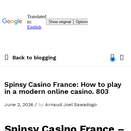
Back to
blogging
0
Spinsy Casino France: How to play
in a modern online casino. 803
June 2, 2026
/
by
Arnaud Joel Sawadogo
Spinsy Casino France –