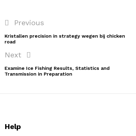
Previous
Kristallen precision in strategy wegen bij chicken
road
Next
Examine Ice Fishing Results, Statistics and
Transmission in Preparation
Help