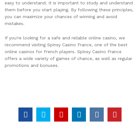
easy to understand. It is important to study and understand
them before you start playing. By following these principles,
you can maximize your chances of winning and avoid
mistakes.
If you're looking for a safe and reliable online casino, we
recommend visiting Spinsy Casino France, one of the best
online casinos for French players. Spinsy Casino France
offers a wide variety of games of chance, as well as regular
promotions and bonuses.