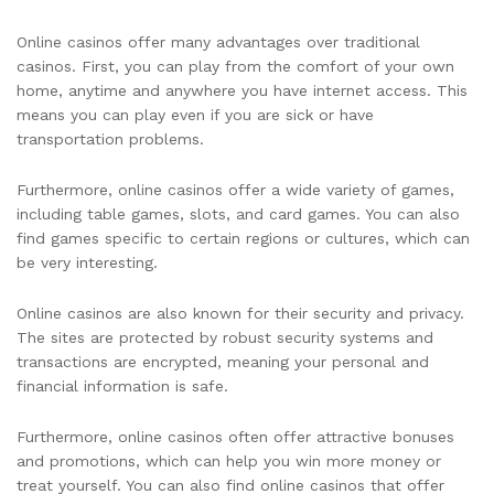
Online casinos offer many advantages over traditional
casinos. First, you can play from the comfort of your own
home, anytime and anywhere you have internet access. This
means you can play even if you are sick or have
transportation problems.
Furthermore, online casinos offer a wide variety of games,
including table games, slots, and card games. You can also
find games specific to certain regions or cultures, which can
be very interesting.
Online casinos are also known for their security and privacy.
The sites are protected by robust security systems and
transactions are encrypted, meaning your personal and
financial information is safe.
Furthermore, online casinos often offer attractive bonuses
and promotions, which can help you win more money or
treat yourself. You can also find online casinos that offer