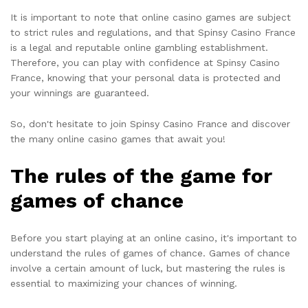
It is important to note that online casino games are subject
to strict rules and regulations, and that Spinsy Casino France
is a legal and reputable online gambling establishment.
Therefore, you can play with confidence at Spinsy Casino
France, knowing that your personal data is protected and
your winnings are guaranteed.
So, don't hesitate to join Spinsy Casino France and discover
the many online casino games that await you!
The rules of the game for
games of chance
Before you start playing at an online casino, it's important to
understand the rules of games of chance. Games of chance
involve a certain amount of luck, but mastering the rules is
essential to maximizing your chances of winning.