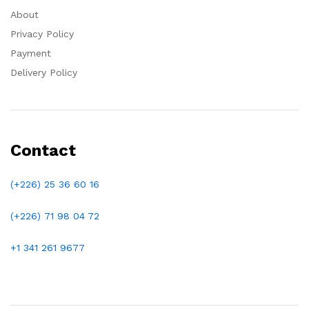
About
Privacy Policy
Payment
Delivery Policy
Contact
(+226) 25 36 60 16
(+226)
71 98 04 72
+1 341 261 9677