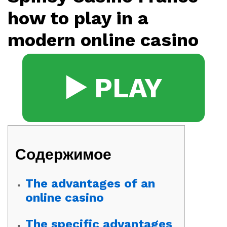
how to play in a
modern online casino
▶️ PLAY
Содержимое
The advantages of an
online casino
The specific advantages