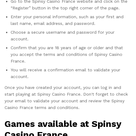
Go to the Spinsy Casino France website and click on the
“Register” button in the top right corner of the page.
Enter your personal information, such as your first and
last name, email address, and password.
Choose a secure username and password for your
account.
Confirm that you are 18 years of age or older and that
you accept the terms and conditions of Spinsy Casino
France.
You will receive a confirmation email to validate your
account.
Once you have created your account, you can log in and
start playing at Spinsy Casino France. Don't forget to check
your email to validate your account and review the Spinsy
Casino France terms and conditions.
Games available at Spinsy
Casino France