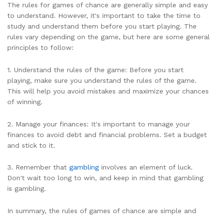
The rules for games of chance are generally simple and easy
to understand. However, it's important to take the time to
study and understand them before you start playing. The
rules vary depending on the game, but here are some general
principles to follow:
1. Understand the rules of the game: Before you start
playing, make sure you understand the rules of the game.
This will help you avoid mistakes and maximize your chances
of winning.
2. Manage your finances: It's important to manage your
finances to avoid debt and financial problems. Set a budget
and stick to it.
3. Remember that
gambling
involves an element of luck.
Don't wait too long to win, and keep in mind that gambling
is gambling.
In summary, the rules of games of chance are simple and