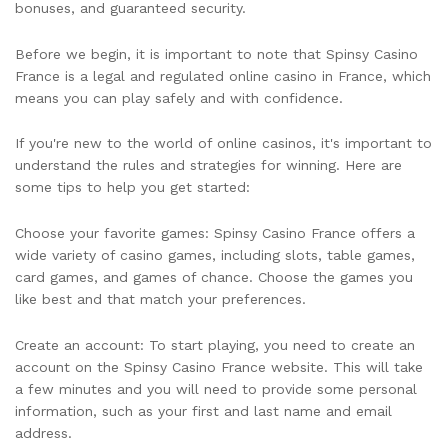
bonuses, and guaranteed security.
Before we begin, it is important to note that Spinsy Casino
France is a legal and regulated online casino in France, which
means you can play safely and with confidence.
If you're new to the world of online casinos, it's important to
understand the rules and strategies for winning. Here are
some tips to help you get started:
Choose your favorite games: Spinsy Casino France offers a
wide variety of casino games, including slots, table games,
card games, and games of chance. Choose the games you
like best and that match your preferences.
Create an account: To start playing, you need to create an
account on the Spinsy Casino France website. This will take
a few minutes and you will need to provide some personal
information, such as your first and last name and email
address.