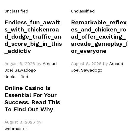
Unclassified
Unclassified
Endless_fun_await
Remarkable_reflex
s_with_chickenroa
es_and_chicken_ro
d_dodge_traffic_an
ad_offer_exciting_
d_score_big_in_this
arcade_gameplay_f
_addictiv
or_everyone
August 8, 2026
by
Arnaud
August 8, 2026
by
Arnaud
Joel Sawadogo
Joel Sawadogo
Unclassified
Online Casino Is
Essential For Your
Success. Read This
To Find Out Why
August 8, 2026
by
webmaster