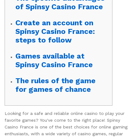
of Spinsy Casino France
Create an account on
Spinsy Casino France:
steps to follow
Games available at
Spinsy Casino France
The rules of the game
for games of chance
Looking for a safe and reliable online casino to play your
favorite games? You've come to the right place! Spinsy
Casino France is one of the best choices for online gaming
enthusiasts, with a wide variety of casino games, regular