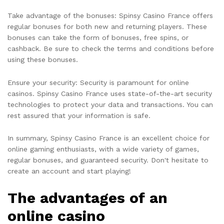
Take advantage of the bonuses: Spinsy Casino France offers
regular bonuses for both new and returning players. These
bonuses can take the form of bonuses, free spins, or
cashback. Be sure to check the terms and conditions before
using these bonuses.
Ensure your security: Security is paramount for online
casinos. Spinsy Casino France uses state-of-the-art security
technologies to protect your data and transactions. You can
rest assured that your information is safe.
In summary, Spinsy Casino France is an excellent choice for
online gaming enthusiasts, with a wide variety of games,
regular bonuses, and guaranteed security. Don't hesitate to
create an account and start playing!
The advantages of an
online casino