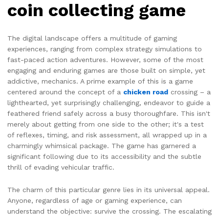
coin collecting game
The digital landscape offers a multitude of gaming
experiences, ranging from complex strategy simulations to
fast-paced action adventures. However, some of the most
engaging and enduring games are those built on simple, yet
addictive, mechanics. A prime example of this is a game
centered around the concept of a
chicken road
crossing – a
lighthearted, yet surprisingly challenging, endeavor to guide a
feathered friend safely across a busy thoroughfare. This isn't
merely about getting from one side to the other; it's a test
of reflexes, timing, and risk assessment, all wrapped up in a
charmingly whimsical package. The game has garnered a
significant following due to its accessibility and the subtle
thrill of evading vehicular traffic.
The charm of this particular genre lies in its universal appeal.
Anyone, regardless of age or gaming experience, can
understand the objective: survive the crossing. The escalating