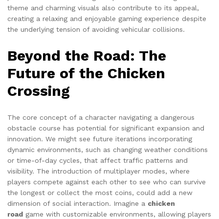
theme and charming visuals also contribute to its appeal,
creating a relaxing and enjoyable gaming experience despite
the underlying tension of avoiding vehicular collisions.
Beyond the Road: The
Future of the Chicken
Crossing
The core concept of a character navigating a dangerous
obstacle course has potential for significant expansion and
innovation. We might see future iterations incorporating
dynamic environments, such as changing weather conditions
or time-of-day cycles, that affect traffic patterns and
visibility. The introduction of multiplayer modes, where
players compete against each other to see who can survive
the longest or collect the most coins, could add a new
dimension of social interaction. Imagine a
chicken
road
game with customizable environments, allowing players