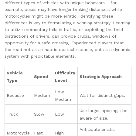
different types of vehicles with unique behaviors – for
example, buses may have longer braking distances, while
motorcycles might be more erratic. Identifying these
differences is key to formulating a winning strategy. Learning
to utilize momentary lulls in traffic, or exploiting the brief
distractions of drivers, can provide crucial windows of
opportunity for a safe crossing. Experienced players treat
the road not as a chaotic obstacle course, but as a dynamic
system with predictable elements.
Vehicle
Difficulty
Speed
Strategic Approach
Type
Level
Low-
Because
Medium
Wait for distinct gaps.
Medium
Use larger openings; be
Truck
Slow
Low
aware of size.
Anticipate erratic
Motorcycle
Fast
High