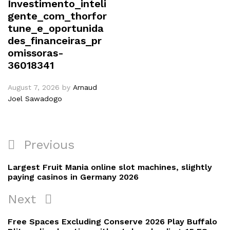
Investimento_inteli
gente_com_thorfor
tune_e_oportunida
des_financeiras_pr
omissoras-
36018341
August 7, 2026
by
Arnaud
Joel Sawadogo
Previous
Largest Fruit Mania online slot machines, slightly
paying casinos in Germany 2026
Next
Free Spaces Excluding Conserve 2026 Play Buffalo