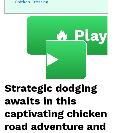
Chicken Crossing
🔥 Play
▶️
Strategic dodging
awaits in this
captivating chicken
road adventure and