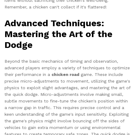
items without sacrificing their chicken's well-being.
Remember, a chicken can't collect if it's flattered!
Advanced Techniques:
Mastering the Art of the
Dodge
Beyond the basic mechanics of timing and observation,
advanced players employ a variety of techniques to optimize
their performance in a
chicken road
game. These include
precise micro-adjustments to movement, utilizing the game's
physics to exploit slight advantages, and mastering the art of
the quick dodge. Micro-adjustments involve making small,
subtle movements to fine-tune the chicken's position within
a narrow gap in traffic. This requires precise control and a
keen understanding of the game's input sensitivity. Exploiting
the game's physics might involve bouncing off the sides of
vehicles to gain extra momentum or using environmental
features to create temporary safe zones. The quick dodge is