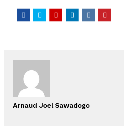
Arnaud Joel Sawadogo