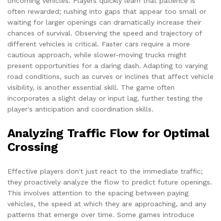
oncoming vehicles. Players quickly learn that patience is
often rewarded; rushing into gaps that appear too small or
waiting for larger openings can dramatically increase their
chances of survival. Observing the speed and trajectory of
different vehicles is critical. Faster cars require a more
cautious approach, while slower-moving trucks might
present opportunities for a daring dash. Adapting to varying
road conditions, such as curves or inclines that affect vehicle
visibility, is another essential skill. The game often
incorporates a slight delay or input lag, further testing the
player's anticipation and coordination skills.
Analyzing Traffic Flow for Optimal
Crossing
Effective players don't just react to the immediate traffic;
they proactively analyze the flow to predict future openings.
This involves attention to the spacing between paying
vehicles, the speed at which they are approaching, and any
patterns that emerge over time. Some games introduce