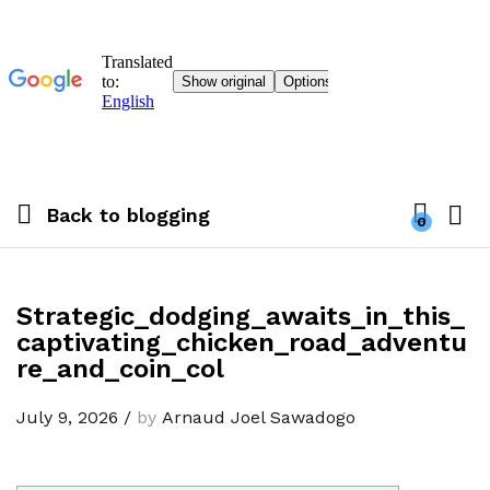
Back to
blogging
0
Strategic_dodging_awaits_in_this_
captivating_chicken_road_adventu
re_and_coin_col
July 9, 2026
/
by
Arnaud Joel Sawadogo