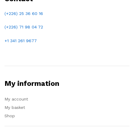
(+226) 25 36 60 16
(+226)
71 98 04 72
+1 341 261 9677
My information
My account
My basket
Shop