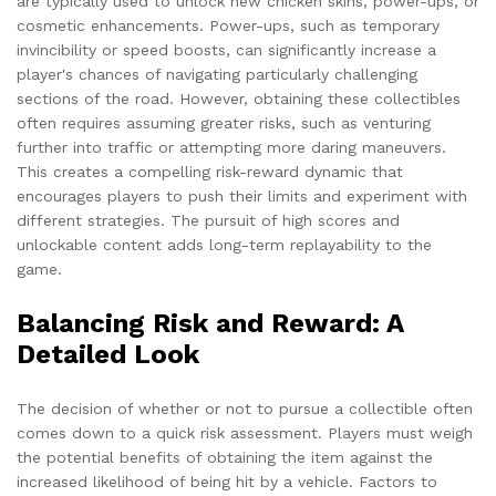
are typically used to unlock new chicken skins, power-ups, or
cosmetic enhancements. Power-ups, such as temporary
invincibility or speed boosts, can significantly increase a
player's chances of navigating particularly challenging
sections of the road. However, obtaining these collectibles
often requires assuming greater risks, such as venturing
further into traffic or attempting more daring maneuvers.
This creates a compelling risk-reward dynamic that
encourages players to push their limits and experiment with
different strategies. The pursuit of high scores and
unlockable content adds long-term replayability to the
game.
Balancing Risk and Reward: A
Detailed Look
The decision of whether or not to pursue a collectible often
comes down to a quick risk assessment. Players must weigh
the potential benefits of obtaining the item against the
increased likelihood of being hit by a vehicle. Factors to