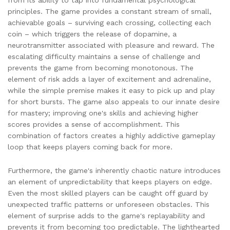
from its ability to tap into fundamental psychological
principles. The game provides a constant stream of small,
achievable goals – surviving each crossing, collecting each
coin – which triggers the release of dopamine, a
neurotransmitter associated with pleasure and reward. The
escalating difficulty maintains a sense of challenge and
prevents the game from becoming monotonous. The
element of risk adds a layer of excitement and adrenaline,
while the simple premise makes it easy to pick up and play
for short bursts. The game also appeals to our innate desire
for mastery; improving one's skills and achieving higher
scores provides a sense of accomplishment. This
combination of factors creates a highly addictive gameplay
loop that keeps players coming back for more.
Furthermore, the game's inherently chaotic nature introduces
an element of unpredictability that keeps players on edge.
Even the most skilled players can be caught off guard by
unexpected traffic patterns or unforeseen obstacles. This
element of surprise adds to the game's replayability and
prevents it from becoming too predictable. The lighthearted