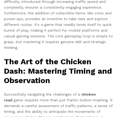
difficulty, introduced through increasing traffic speed and
complexity, ensures a consistently engaging experience.
Furthermore, the addition of collectible items, like coins and
power-ups, provides an incentive to take risks and explore
different routes. It's a game that readily lends itself to quick
bursts of play, making it perfect for mobile platforms and
casual gaming sessions. The core gameplay loop is simple to
grasp, but mastering it requires genuine skill and strategic
thinking.
The Art of the Chicken
Dash: Mastering Timing and
Observation
Successfully navigating the challenges of a
chicken
road
game requires more than just frantic button-mashing. It
demands a careful assessment of traffic patterns, a sense of
timing, and the ability to anticipate the movements of