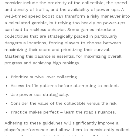
consider include the proximity of the collectible, the speed
and density of traffic, and the availability of power-ups. A
well-timed speed boost can transform a risky maneuver into
a calculated gamble, but relying too heavily on power-ups
can lead to reckless behavior. Some games introduce
collectibles that are strategically placed in particularly
dangerous locations, forcing players to choose between
maximizing their score and prioritizing their survival.
Mastering this balance is essential for maximizing overall
progress and achieving high rankings.
Prioritize survival over collecting.
Assess traffic patterns before attempting to collect.
Use power-ups strategically.
Consider the value of the collectible versus the risk.
Practice makes perfect – learn the road's nuances.
Adhering to these guidelines will significantly improve a
player's performance and allow them to consistently collect