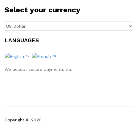
Select your currency
LANGUAGES
EN
FR
We accept secure payments via:
Copyright © 2020