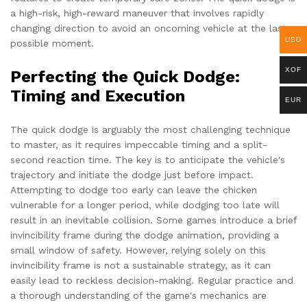
a high-risk, high-reward maneuver that involves rapidly
changing direction to avoid an oncoming vehicle at the last
USD
possible moment.
XOF
Perfecting the Quick Dodge:
Timing and Execution
EUR
The quick dodge is arguably the most challenging technique
to master, as it requires impeccable timing and a split-
second reaction time. The key is to anticipate the vehicle's
trajectory and initiate the dodge just before impact.
Attempting to dodge too early can leave the chicken
vulnerable for a longer period, while dodging too late will
result in an inevitable collision. Some games introduce a brief
invincibility frame during the dodge animation, providing a
small window of safety. However, relying solely on this
invincibility frame is not a sustainable strategy, as it can
easily lead to reckless decision-making. Regular practice and
a thorough understanding of the game's mechanics are