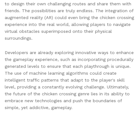
to design their own challenging routes and share them with
friends. The possibilities are truly endless. The integration of
augmented reality (AR) could even bring the chicken crossing
experience into the real world, allowing players to navigate
virtual obstacles superimposed onto their physical
surroundings.
Developers are already exploring innovative ways to enhance
the gameplay experience, such as incorporating procedurally
generated levels to ensure that each playthrough is unique.
The use of machine learning algorithms could create
intelligent traffic patterns that adapt to the player's skill
level, providing a constantly evolving challenge. Ultimately,
the future of the chicken crossing genre lies in its ability to
embrace new technologies and push the boundaries of
simple, yet addictive, gameplay.