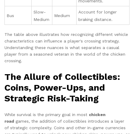
movements.
Slow-
Account for longer
Bus
Medium
Medium
braking distance.
The table above illustrates how recognizing different vehicle
characteristics can influence a player's crossing strategy.
Understanding these nuances is what separates a casual
player from a seasoned veteran in the world of the chicken
crossing.
The Allure of Collectibles:
Coins, Power-Ups, and
Strategic Risk-Taking
While survival is the primary goal in most
chicken
road
games, the addition of collectibles introduces a layer
of strategic complexity. Coins and other in-game currencies