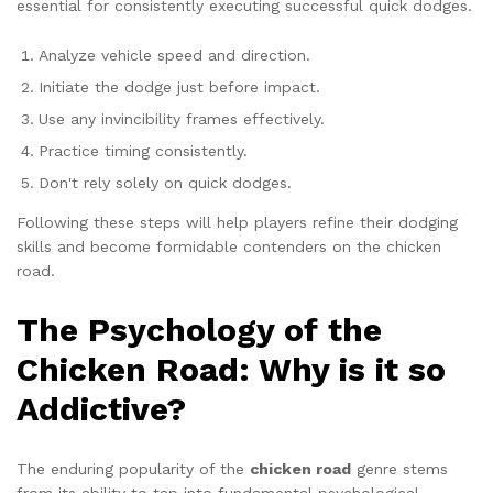
essential for consistently executing successful quick dodges.
Analyze vehicle speed and direction.
Initiate the dodge just before impact.
Use any invincibility frames effectively.
Practice timing consistently.
Don't rely solely on quick dodges.
Following these steps will help players refine their dodging
skills and become formidable contenders on the chicken
road.
The Psychology of the
Chicken Road: Why is it so
Addictive?
The enduring popularity of the
chicken road
genre stems