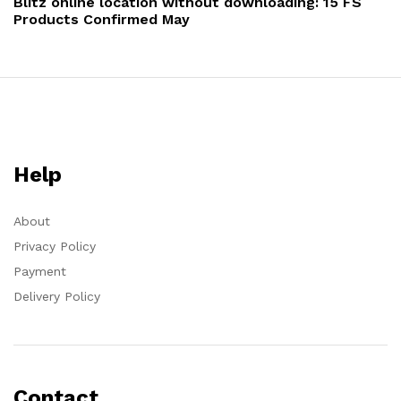
Blitz online location without downloading: 15 FS
Products Confirmed May
Help
About
Privacy Policy
Payment
Delivery Policy
Contact