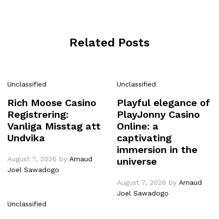
Related Posts
Unclassified
Unclassified
Rich Moose Casino
Playful elegance of
Registrering:
PlayJonny Casino
Vanliga Misstag att
Online: a
Undvika
captivating
immersion in the
August 7, 2026
by
Arnaud
universe
Joel Sawadogo
August 7, 2026
by
Arnaud
Joel Sawadogo
Unclassified