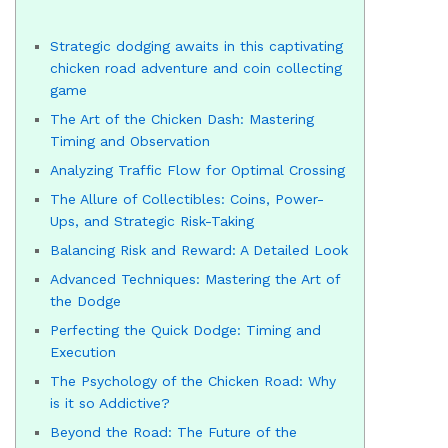
Strategic dodging awaits in this captivating
chicken road adventure and coin collecting
game
The Art of the Chicken Dash: Mastering
Timing and Observation
Analyzing Traffic Flow for Optimal Crossing
The Allure of Collectibles: Coins, Power-
Ups, and Strategic Risk-Taking
Balancing Risk and Reward: A Detailed Look
Advanced Techniques: Mastering the Art of
the Dodge
Perfecting the Quick Dodge: Timing and
Execution
The Psychology of the Chicken Road: Why
is it so Addictive?
Beyond the Road: The Future of the