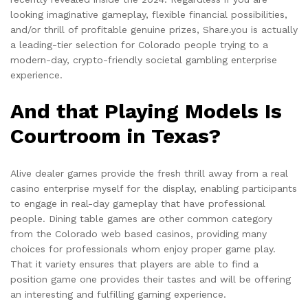
looking imaginative gameplay, flexible financial possibilities,
and/or thrill of profitable genuine prizes, Share.you is actually
a leading-tier selection for Colorado people trying to a
modern-day, crypto-friendly societal gambling enterprise
experience.
And that Playing Models Is
Courtroom in Texas?
Alive dealer games provide the fresh thrill away from a real
casino enterprise myself for the display, enabling participants
to engage in real-day gameplay that have professional
people. Dining table games are other common category
from the Colorado web based casinos, providing many
choices for professionals whom enjoy proper game play.
That it variety ensures that players are able to find a
position game one provides their tastes and will be offering
an interesting and fulfilling gaming experience.