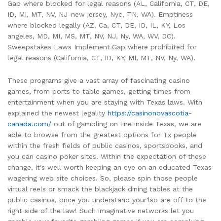
Gap where blocked for legal reasons (AL, California, CT, DE,
ID, MI, MT, NV, NJ-new jersey, Nyc, TN, WA). Emptiness
where blocked legally (AZ, Ca, CT, DE, ID, IL, KY, Los
angeles, MD, MI, MS, MT, NV, NJ, Ny, WA, WV, DC).
Sweepstakes Laws Implement.
Gap where prohibited for
legal reasons (California, CT, ID, KY, MI, MT, NV, Ny, WA).
These programs give a vast array of fascinating casino
games, from ports to table games, getting times from
entertainment when you are staying with Texas laws. With
explained the newest legality
https://casinonovascotia-
canada.com/
out of gambling on line inside Texas, we are
able to browse from the greatest options for Tx people
within the fresh fields of public casinos, sportsbooks, and
you can casino poker sites. Within the expectation of these
change, it's well worth keeping an eye on an educated Texas
wagering web site choices. So, please spin those people
virtual reels or smack the blackjack dining tables at the
public casinos, once you understand your'lso are off to the
right side of the law! Such imaginative networks let you