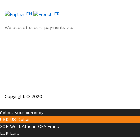
EN
FR
We accept secure payments via:
Copyright © 2020
Select your currency
USD
US Dollar
XOF
West African CFA Franc
EUR
Euro