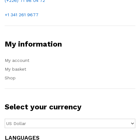
(+226)
71 98 04 72
+1 341 261 9677
My information
My account
My basket
Shop
Select your currency
LANGUAGES