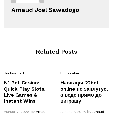
Arnaud Joel Sawadogo
Related Posts
Unclassified
Unclassified
N1 Bet Casino:
Навігація 22bet
Quick Play Slots,
online не заплутує,
Live Games &
а веде прямо до
Instant Wins
виграшу
August 7, 2026
by
Arnaud
August 7, 2026
by
Arnaud