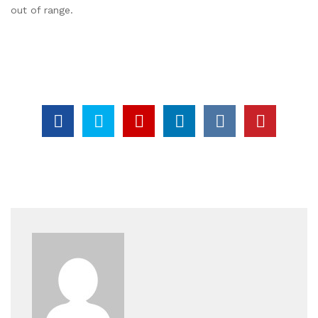
out of range.