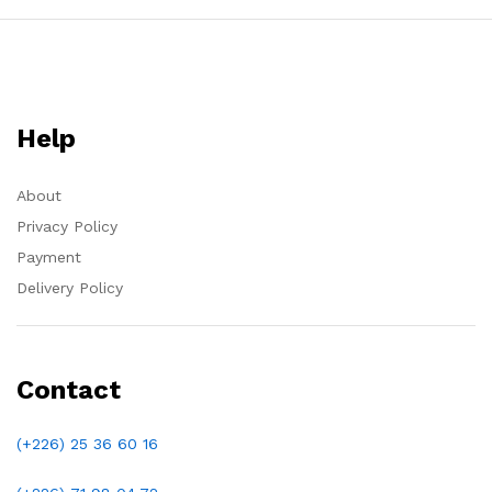
Help
About
Privacy Policy
Payment
Delivery Policy
Contact
(+226) 25 36 60 16