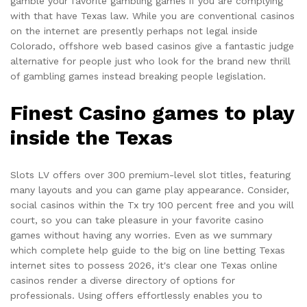
gamble your favorite gambling games if you are complying
with that have Texas law. While you are conventional casinos
on the internet are presently perhaps not legal inside
Colorado, offshore web based casinos give a fantastic judge
alternative for people just who look for the brand new thrill
of gambling games instead breaking people legislation.
Finest Casino games to play
inside the Texas
Slots LV offers over 300 premium-level slot titles, featuring
many layouts and you can game play appearance. Consider,
social casinos within the Tx try 100 percent free and you will
court, so you can take pleasure in your favorite casino
games without having any worries. Even as we summary
which complete help guide to the big on line betting Texas
internet sites to possess 2026, it's clear one Texas online
casinos render a diverse directory of options for
professionals. Using offers effortlessly enables you to