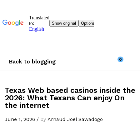
0
Back to
blogging
Texas Web based casinos inside the
2026: What Texans Can enjoy On
the internet
June 1, 2026
/
by
Arnaud Joel Sawadogo