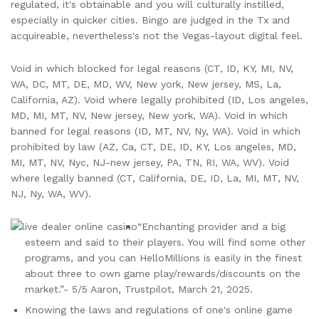
regulated, it's obtainable and you will culturally instilled,
especially in quicker cities. Bingo are judged in the Tx and
acquireable, nevertheless's not the Vegas-layout digital feel.
Void in which blocked for legal reasons (CT, ID, KY, MI, NV,
WA, DC, MT, DE, MD, WV, New york, New jersey, MS, La,
California, AZ). Void where legally prohibited (ID, Los angeles,
MD, MI, MT, NV, New jersey, New york, WA). Void in which
banned for legal reasons (ID, MT, NV, Ny, WA). Void in which
prohibited by law (AZ, Ca, CT, DE, ID, KY, Los angeles, MD,
MI, MT, NV, Nyc, NJ-new jersey, PA, TN, RI, WA, WV). Void
where legally banned (CT, California, DE, ID, La, MI, MT, NV,
NJ, Ny, WA, WV).
“Enchanting provider and a big
esteem and said to their players. You will find some other
programs, and you can HelloMillions is easily in the finest
about three to own game play/rewards/discounts on the
market.”- 5/5 Aaron, Trustpilot, March 21, 2025.
Knowing the laws and regulations of one's online game