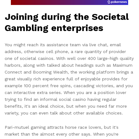
Joining during the Societal
Gambling enterprises
You might reach its assistance team via live chat, email
address, otherwise cell phone, a rare quantity of provider
one of societal casinos. With well over 400 large-high quality
harbors, along with talked about headings such as Maximum
Connect and Booming Wealth, the working platform brings a
great visually rich experience full of enjoyable provides for
example 100 percent free spins, cascading victories, and you
can interactive extra series. When you are a position lover
trying to find an informal social casino having regular
benefits, it's an ideal choice, but when you need far more
variety, you can even talk about other available choices.
Pari-mutuel gaming attracts horse race lovers, but it's
market than the almost every other says. When you're