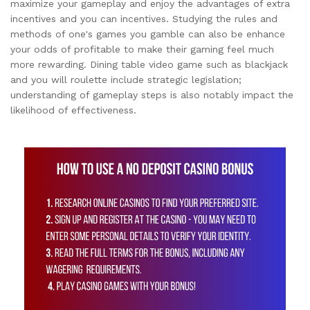
maximize your gameplay and enjoy the advantages of extra
incentives and you can incentives. Studying the rules and
methods of one's games you gamble can also be enhance
your odds of profitable to make their gaming feel much
more rewarding. Dining table video game such as blackjack
and you will roulette include strategic legislation;
understanding of gameplay steps is also notably impact the
likelihood of effectiveness.