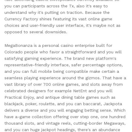
you can participants across the Tx, also it's easy to
understand why it's putting on traction. Because the
Currency Factory shines featuring its vast online game
choices and user-friendly user interface, it's maybe not as
opposed to several downsides.
MegaBonanza is a personal casino enterprise built for
Colorado people who favor a straightforward and you will
satisfying gaming experience. The brand new platform's
representative-friendly interface, safer percentage options,
and you can full mobile being compatible make certain a
seamless playing experience around the gizmos. That have a
vast library of over 700 online games, and slots away from
celebrated designers for example NetEnt and you will
Practical Enjoy, and antique dining table games such as
blackjack, poker, roulette, and you can baccarat, Jackpota
delivers a diverse and you will engaging betting sense. Which
have a-game collection offering over step one, one hundred
thousand slots, and vintage reels, cutting-border Megaways,
and you can huge jackpot headings, there's an abundance