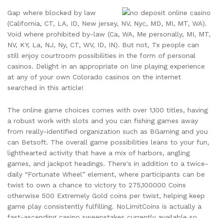
Gap where blocked by law
(California, CT, LA, ID, New jersey, NV, Nyc, MD, MI, MT, WA).
Void where prohibited by-law (Ca, WA, Me personally, MI, MT,
NV, KY, La, NJ, Ny, CT, WV, ID, IN). But not, Tx people can
still enjoy courtroom possibilities in the form of personal
casinos. Delight in an appropriate on line playing experience
at any of your own Colorado casinos on the internet
searched in this article!
The online game choices comes with over 1,100 titles, having
a robust work with slots and you can fishing games away
from really-identified organization such as BGaming and you
can Betsoft. The overall game possibilities leans to your fun,
lighthearted activity that have a mix of harbors, angling
games, and jackpot headings. There's in addition to a twice-
daily “Fortunate Wheel” element, where participants can be
twist to own a chance to victory to 275,100000 Coins
otherwise 500 Extremely Gold coins per twist, helping keep
game play consistently fulfilling. NoLimitCoins is actually a
fast-ascending casino sweepstakes currently available so