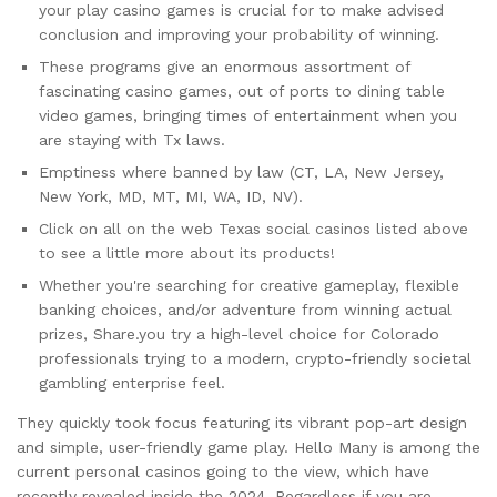
your play casino games is crucial for to make advised
conclusion and improving your probability of winning.
These programs give an enormous assortment of
fascinating casino games, out of ports to dining table
video games, bringing times of entertainment when you
are staying with Tx laws.
Emptiness where banned by law (CT, LA, New Jersey,
New York, MD, MT, MI, WA, ID, NV).
Click on all on the web Texas social casinos listed above
to see a little more about its products!
Whether you're searching for creative gameplay, flexible
banking choices, and/or adventure from winning actual
prizes, Share.you try a high-level choice for Colorado
professionals trying to a modern, crypto-friendly societal
gambling enterprise feel.
They quickly took focus featuring its vibrant pop-art design
and simple, user-friendly game play. Hello Many is among the
current personal casinos going to the view, which have
recently revealed inside the 2024. Regardless if you are