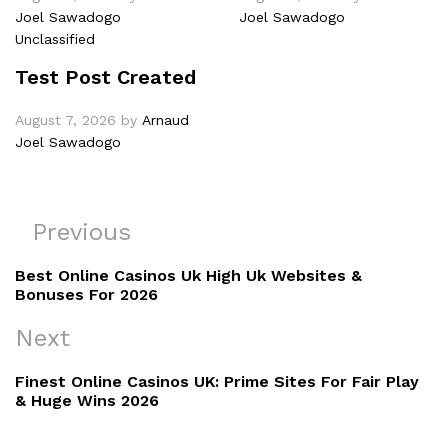
Joel Sawadogo
Joel Sawadogo
Unclassified
Test Post Created
August 7, 2026
by
Arnaud
Joel Sawadogo
Previous
Best Online Casinos Uk High Uk Websites &
Bonuses For 2026
Next
Finest Online Casinos UK: Prime Sites For Fair Play
& Huge Wins 2026