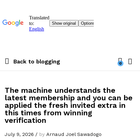
Back to
blogging
0
The machine understands the
latest membership and you can be
applied the fresh invited extra in
this times from winning
verification
July 9, 2026
/
by
Arnaud Joel Sawadogo