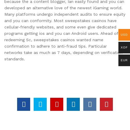
because the a content blogger, Ian easily found and you can
developed an alternative love of the newest iGaming world.
Many platforms undergo independent audits to ensure equity
and you can conformity. Most sweepstakes casinos have
cellular-friendly websites, and some even give dedicated
programs getting ios and you can Android users. Ahead of
USD
redeeming Sc, sweepstakes casinos wanted name
confirmation to adhere to anti-fraud tips. Particular
XOF
networks take as much as 7 days, depending on verification
standards.
EUR