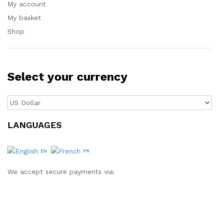
My account
My basket
Shop
Select your currency
LANGUAGES
EN
FR
We accept secure payments via: