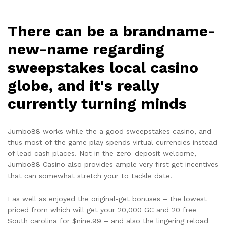
There can be a brandname-
new-name regarding
sweepstakes local casino
globe, and it's really
currently turning minds
Jumbo88 works while the a good sweepstakes casino, and
thus most of the game play spends virtual currencies instead
of lead cash places. Not in the zero-deposit welcome,
Jumbo88 Casino also provides ample very first get incentives
that can somewhat stretch your to tackle date.
I as well as enjoyed the original-get bonuses – the lowest
priced from which will get your 20,000 GC and 20 free
South carolina for $nine.99 – and also the lingering reload