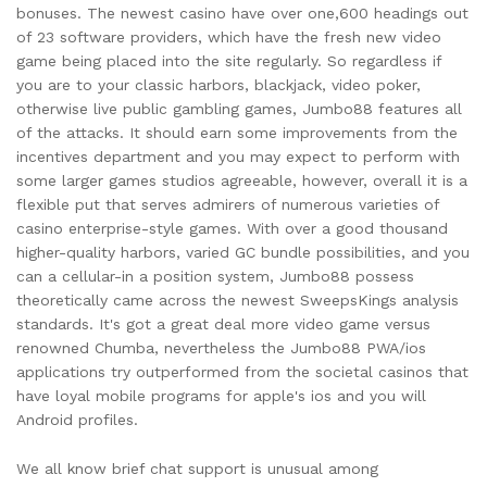
bonuses. The newest casino have over one,600 headings out
of 23 software providers, which have the fresh new video
game being placed into the site regularly. So regardless if
you are to your classic harbors, blackjack, video poker,
otherwise live public gambling games, Jumbo88 features all
of the attacks. It should earn some improvements from the
incentives department and you may expect to perform with
some larger games studios agreeable, however, overall it is a
flexible put that serves admirers of numerous varieties of
casino enterprise-style games. With over a good thousand
higher-quality harbors, varied GC bundle possibilities, and you
can a cellular-in a position system, Jumbo88 possess
theoretically came across the newest SweepsKings analysis
standards. It's got a great deal more video game versus
renowned Chumba, nevertheless the Jumbo88 PWA/ios
applications try outperformed from the societal casinos that
have loyal mobile programs for apple's ios and you will
Android profiles.
We all know brief chat support is unusual among