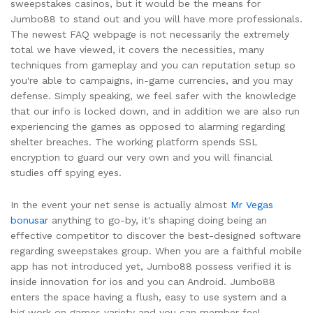
sweepstakes casinos, but it would be the means for
Jumbo88 to stand out and you will have more professionals.
The newest FAQ webpage is not necessarily the extremely
total we have viewed, it covers the necessities, many
techniques from gameplay and you can reputation setup so
you're able to campaigns, in-game currencies, and you may
defense. Simply speaking, we feel safer with the knowledge
that our info is locked down, and in addition we are also run
experiencing the games as opposed to alarming regarding
shelter breaches. The working platform spends SSL
encryption to guard our very own and you will financial
studies off spying eyes.
In the event your net sense is actually almost
Mr Vegas
bonusar
anything to go-by, it's shaping doing being an
effective competitor to discover the best-designed software
regarding sweepstakes group. When you are a faithful mobile
app has not introduced yet, Jumbo88 possess verified it is
inside innovation for ios and you can Android. Jumbo88
enters the space having a flush, easy to use system and a
big work on games variety and you can member feel.