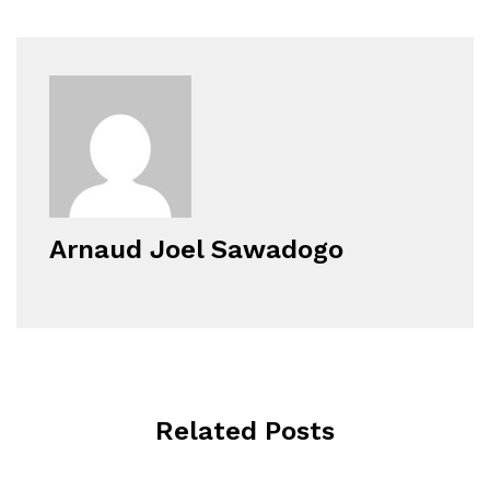
Arnaud Joel Sawadogo
Related Posts