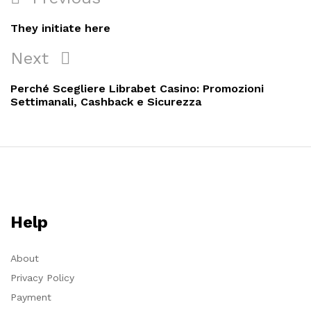
They initiate here
Next
Perché Scegliere Librabet Casino: Promozioni
Settimanali, Cashback e Sicurezza
Help
About
Privacy Policy
Payment