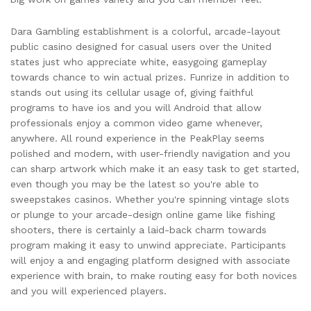
Dara Gambling establishment is a colorful, arcade-layout
public casino designed for casual users over the United
states just who appreciate white, easygoing gameplay
towards chance to win actual prizes. Funrize in addition to
stands out using its cellular usage of, giving faithful
programs to have ios and you will Android that allow
professionals enjoy a common video game whenever,
anywhere. All round experience in the PeakPlay seems
polished and modern, with user-friendly navigation and you
can sharp artwork which make it an easy task to get started,
even though you may be the latest so you're able to
sweepstakes casinos. Whether you're spinning vintage slots
or plunge to your arcade-design online game like fishing
shooters, there is certainly a laid-back charm towards
program making it easy to unwind appreciate. Participants
will enjoy a and engaging platform designed with associate
experience with brain, to make routing easy for both novices
and you will experienced players.