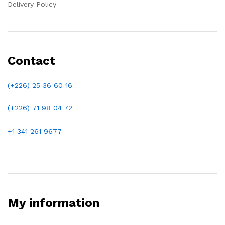
Delivery Policy
Contact
(+226) 25 36 60 16
(+226)
71 98 04 72
+1 341 261 9677
My information