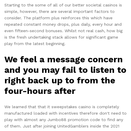
Starting to the some of all of our better societal casinos is
simple, however, there are several important factors to
consider. The platform plus reinforces this which have
repeated constant money drops, plus daily, every hour and
even fifteen-second bonuses. Whilst not real cash, how big
is the fresh undertaking stack allows for significant game
play from the latest beginning.
We feel a message concern
and you may fail to listen to
right back up to from the
four-hours after
We learned that that it sweepstakes casino is completely
manufactured loaded with incentives therefore don't need to
play with almost any Jumbo88 promotion code to find any
of them. Just after joining UnitedGamblers inside the 2021