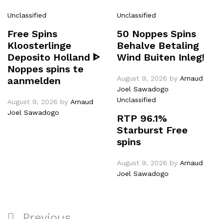
Unclassified
Unclassified
Free Spins
50 Noppes Spins
Kloosterlinge
Behalve Betaling
Deposito Holland ᐈ
Wind Buiten Inleg!
Noppes spins te
August 9, 2026
by
Arnaud
aanmelden
Joel Sawadogo
Unclassified
August 9, 2026
by
Arnaud
Joel Sawadogo
RTP 96.1%
Starburst Free
spins
August 9, 2026
by
Arnaud
Joel Sawadogo
Previous