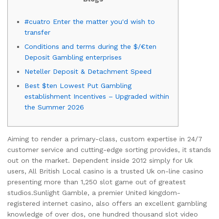
#cuatro Enter the matter you'd wish to
transfer
Conditions and terms during the $/€ten
Deposit Gambling enterprises
Neteller Deposit & Detachment Speed
Best $ten Lowest Put Gambling
establishment Incentives – Upgraded within
the Summer 2026
Aiming to render a primary-class, custom expertise in 24/7
customer service and cutting-edge sorting provides, it stands
out on the market. Dependent inside 2012 simply for Uk
users, All British Local casino is a trusted Uk on-line casino
presenting more than 1,250 slot game out of greatest
studios.
Sunlight Gamble, a premier United kingdom-
registered internet casino, also offers an excellent gambling
knowledge of over dos, one hundred thousand slot video