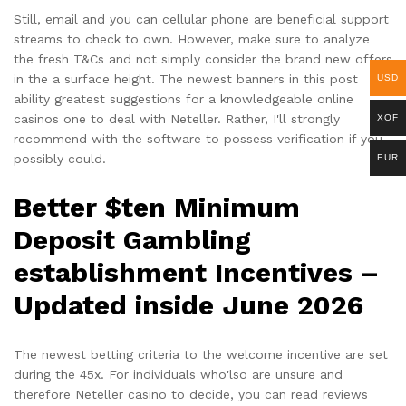
Still, email and you can cellular phone are beneficial support
streams to check to own. However, make sure to analyze
the fresh T&Cs and not simply consider the brand new offers
in the a surface height. The newest banners in this post
USD
ability greatest suggestions for a knowledgeable online
casinos one to deal with Neteller. Rather, I'll strongly
XOF
recommend with the software to possess verification if you
possibly could.
EUR
Better $ten Minimum
Deposit Gambling
establishment Incentives –
Updated inside June 2026
The newest betting criteria to the welcome incentive are set
during the 45x. For individuals who'lso are unsure and
therefore Neteller casino to decide, you can read reviews