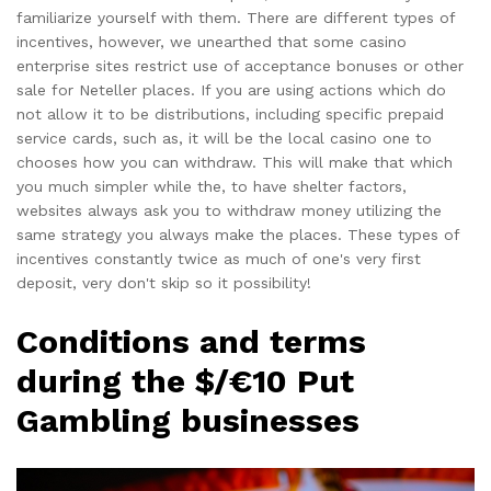
familiarize yourself with them. There are different types of
incentives, however, we unearthed that some casino
enterprise sites restrict use of acceptance bonuses or other
sale for Neteller places. If you are using actions which do
not allow it to be distributions, including specific prepaid
service cards, such as, it will be the local casino one to
chooses how you can withdraw. This will make that which
you much simpler while the, to have shelter factors,
websites always ask you to withdraw money utilizing the
same strategy you always make the places. These types of
incentives constantly twice as much of one's very first
deposit, very don't skip so it possibility!
Conditions and terms
during the $/€10 Put
Gambling businesses