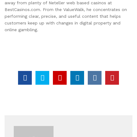
away from plenty of Neteller web based casinos at
BestCasinos.com. From the ValueWalk, he concentrates on
performing clear, precise, and useful content that helps
customers keep up with changes in digital property and
online gambling.