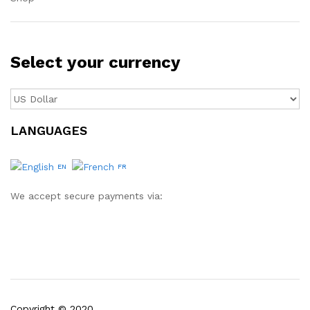
Select your currency
LANGUAGES
EN
FR
We accept secure payments via:
Copyright © 2020