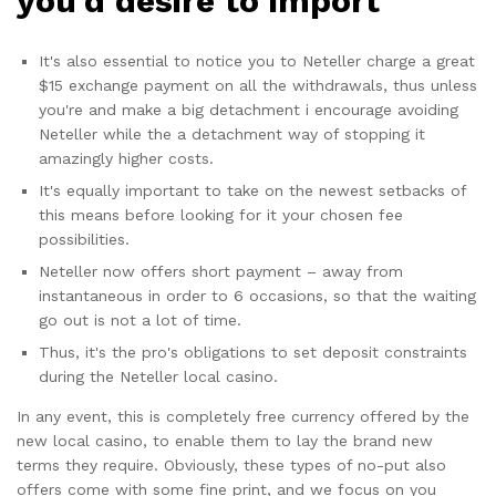
you'd desire to import
It's also essential to notice you to Neteller charge a great
$15 exchange payment on all the withdrawals, thus unless
you're and make a big detachment i encourage avoiding
Neteller while the a detachment way of stopping it
amazingly higher costs.
It's equally important to take on the newest setbacks of
this means before looking for it your chosen fee
possibilities.
Neteller now offers short payment – ​​away from
instantaneous in order to 6 occasions, so that the waiting
go out is not a lot of time.
Thus, it's the pro's obligations to set deposit constraints
during the Neteller local casino.
In any event, this is completely free currency offered by the
new local casino, to enable them to lay the brand new
terms they require. Obviously, these types of no-put also
offers come with some fine print, and we focus on you