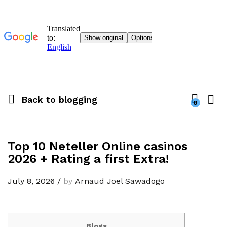
Back to
blogging
0
Top 10 Neteller Online casinos
2026 + Rating a first Extra!
July 8, 2026
/
by
Arnaud Joel Sawadogo
Blogs