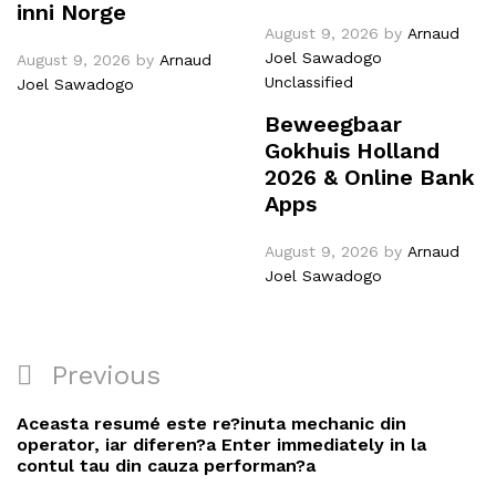
inni Norge
August 9, 2026
by
Arnaud
Joel Sawadogo
August 9, 2026
by
Arnaud
Unclassified
Joel Sawadogo
Beweegbaar
Gokhuis Holland
2026 & Online Bank
Apps
August 9, 2026
by
Arnaud
Joel Sawadogo
Previous
Aceasta resumé este re?inuta mechanic din
operator, iar diferen?a Enter immediately in la
contul tau din cauza performan?a