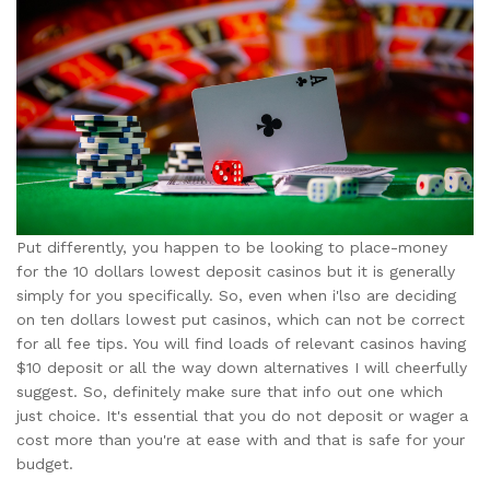
Put differently, you happen to be looking to place-money
for the 10 dollars lowest deposit casinos but it is generally
simply for you specifically. So, even when i'lso are deciding
on ten dollars lowest put casinos, which can not be correct
for all fee tips. You will find loads of relevant casinos having
$10 deposit or all the way down alternatives I will cheerfully
suggest. So, definitely make sure that info out one which
just choice. It's essential that you do not deposit or wager a
cost more than you're at ease with and that is safe for your
budget.