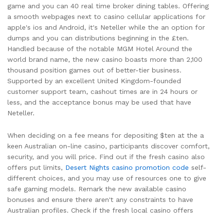
game and you can 40 real time broker dining tables. Offering
a smooth webpages next to casino cellular applications for
apple's ios and Android, it's Neteller while the an option for
dumps and you can distributions beginning in the £ten.
Handled because of the notable MGM Hotel Around the
world brand name, the new casino boasts more than 2,100
thousand position games out of better-tier business.
Supported by an excellent United Kingdom-founded
customer support team, cashout times are in 24 hours or
less, and the acceptance bonus may be used that have
Neteller.
When deciding on a fee means for depositing $ten at the a
keen Australian on-line casino, participants discover comfort,
security, and you will price. Find out if the fresh casino also
offers put limits,
Desert Nights casino promotion code
self-
different choices, and you may use of resources one to give
safe gaming models. Remark the new available casino
bonuses and ensure there aren't any constraints to have
Australian profiles. Check if the fresh local casino offers