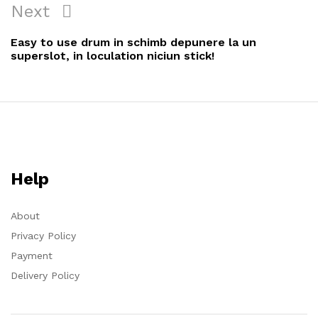
Next
Easy to use drum in schimb depunere la un
superslot, in loculation niciun stick!
Help
About
Privacy Policy
Payment
Delivery Policy