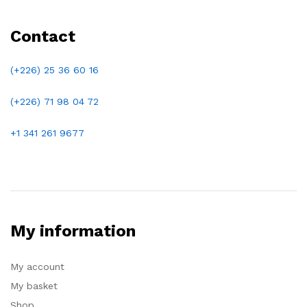
Contact
(+226) 25 36 60 16
(+226)
71 98 04 72
+1 341 261 9677
My information
My account
My basket
Shop