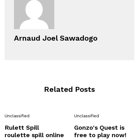
Arnaud Joel Sawadogo
Related Posts
Unclassified
Unclassified
Rulett Spill
Gonzo's Quest is
roulette spill online
free to play now!