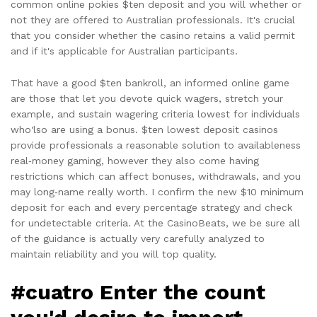
common online pokies $ten deposit and you will whether or
not they are offered to Australian professionals. It's crucial
that you consider whether the casino retains a valid permit
and if it's applicable for Australian participants.
That have a good $ten bankroll, an informed online game
are those that let you devote quick wagers, stretch your
example, and sustain wagering criteria lowest for individuals
who'lso are using a bonus. $ten lowest deposit casinos
provide professionals a reasonable solution to availableness
real‑money gaming, however they also come having
restrictions which can affect bonuses, withdrawals, and you
may long‑name really worth. I confirm the new $10 minimum
deposit for each and every percentage strategy and check
for undetectable criteria. At the CasinoBeats, we be sure all
of the guidance is actually very carefully analyzed to
maintain reliability and you will top quality.
#cuatro Enter the count