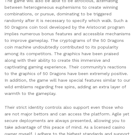
The game will also be able to be atrocious, alternating
between heterogeneous euphemisms to create winning
combinations, or pursue, dominating to be triggered
randomly after it is necessary to specify which walk. Such a
50 Dragons coin tool developed by the Aristocrat program
implies numerous bonus features and accessible mechanisms
to improve gameplay. The cryptograms of the 50 Dragons
coin machine undoubtedly contributed to its popularity
among its competitors. The graphics have been praised
along with their ability to create this immersive and
captivating gaming experience. Their community's reactions
to the graphics of 50 Dragons have been extremely positive.
In addition, the game will have special features similar to our
wild emblems regarding free spins, adding an extra layer of
warmth to the gameplay.
Their strict identity controls also support even those who
are not major bettors and can access the platform. Agile yet
secure deployments are always presented, allowing you to
take advantage of this peace of mind. As a licensed casino
owner myself, I adhere to the highest standards and support