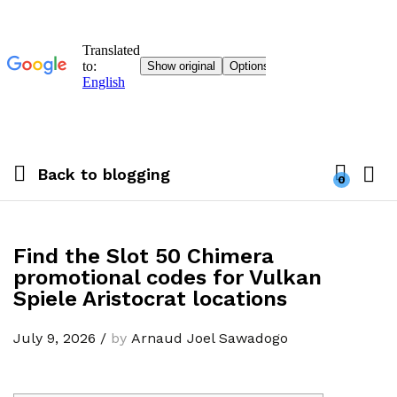
Back to
blogging
0
Find the Slot 50 Chimera
promotional codes for Vulkan
Spiele Aristocrat locations
July 9, 2026
/
by
Arnaud Joel Sawadogo