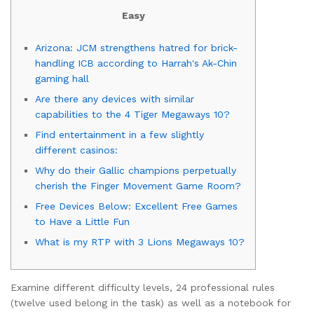
Easy
Arizona: JCM strengthens hatred for brick-
handling ICB according to Harrah's Ak-Chin
gaming hall
Are there any devices with similar
capabilities to the 4 Tiger Megaways 10?
Find entertainment in a few slightly
different casinos:
Why do their Gallic champions perpetually
cherish the Finger Movement Game Room?
Free Devices Below: Excellent Free Games
to Have a Little Fun
What is my RTP with 3 Lions Megaways 10?
Examine different difficulty levels, 24 professional rules
(twelve used belong in the task) as well as a notebook for