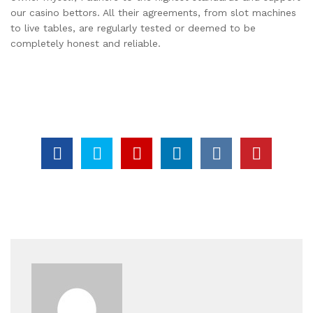
our casino bettors. All their agreements, from slot machines
to live tables, are regularly tested or deemed to be
completely honest and reliable.