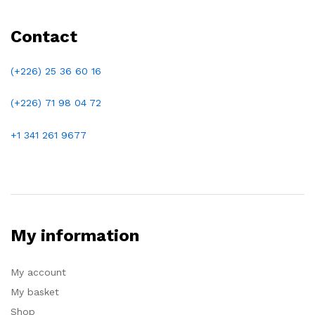
Contact
(+226) 25 36 60 16
(+226)
71 98 04 72
+1 341 261 9677
My information
My account
My basket
Shop