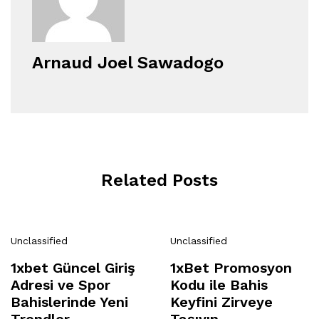
Arnaud Joel Sawadogo
Related Posts
Unclassified
Unclassified
1xbet Güncel Giriş
1xBet Promosyon
Adresi ve Spor
Kodu ile Bahis
Bahislerinde Yeni
Keyfini Zirveye
Trendler
Taşıyın