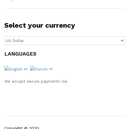
Select your currency
LANGUAGES
EN
FR
We accept secure payments via:
Copyright © 2020