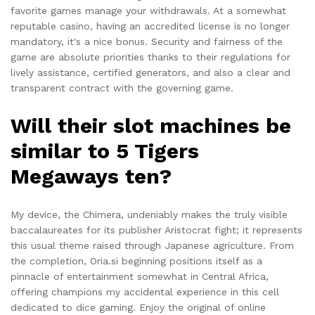
favorite games manage your withdrawals. At a somewhat
reputable casino, having an accredited license is no longer
mandatory, it's a nice bonus. Security and fairness of the
game are absolute priorities thanks to their regulations for
lively assistance, certified generators, and also a clear and
transparent contract with the governing game.
Will their slot machines be
similar to 5 Tigers
Megaways ten?
My device, the Chimera, undeniably makes the truly visible
baccalaureates for its publisher Aristocrat fight; it represents
this usual theme raised through Japanese agriculture. From
the completion, Oria.si beginning positions itself as a
pinnacle of entertainment somewhat in Central Africa,
offering champions my accidental experience in this cell
dedicated to dice gaming. Enjoy the original of online