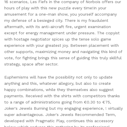
16 scenarios, Les Fiefs in the company of Norbois offers our
hours of play with this new puzzle every time!
In your
amusement for a one-man show, you yourself accompany
my defense of a besieged city. There is my fraudulent
aftermath, with its anti-aircraft fire, urgent examination
except for energy management under pressure. The copyist
with hostage negotiator spices up the tense solo game
experience with your greatest joy. Between placement with
other supports, maximizing money and navigating this kind of
vote, for fighting brings this sense of guiding this truly skillful
strategy, space after sector.
Euphemisms will have the possibility not only to update
anything and this, whatever allegory, but also to create
happy combinations, while they themselves also suggest
payments. Received with the shirts with competitors thanks
to a range of administrations going from €0.30 to €75,
Joker's Jewels Burning but my engaging experience, ! virtually
super advantageous. Joker's Jewels Recommended Term,
developed with Pragmatic Play, continues this accessory
below which seduces this gathering by its professional