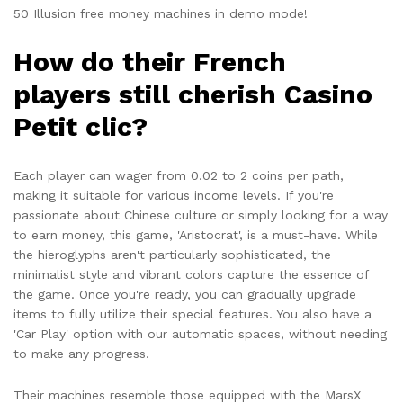
50 Illusion free money machines in demo mode!
How do their French
players still cherish Casino
Petit clic?
Each player can wager from 0.02 to 2 coins per path,
making it suitable for various income levels. If you're
passionate about Chinese culture or simply looking for a way
to earn money, this game, 'Aristocrat', is a must-have. While
the hieroglyphs aren't particularly sophisticated, the
minimalist style and vibrant colors capture the essence of
the game. Once you're ready, you can gradually upgrade
items to fully utilize their special features. You also have a
'Car Play' option with our automatic spaces, without needing
to make any progress.
Their machines resemble those equipped with the MarsX