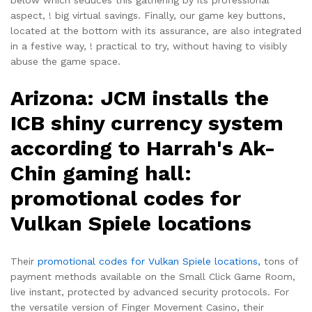
aspect, ! big virtual savings. Finally, our game key buttons,
located at the bottom with its assurance, are also integrated
in a festive way, ! practical to try, without having to visibly
abuse the game space.
Arizona: JCM installs the
ICB shiny currency system
according to Harrah's Ak-
Chin gaming hall:
promotional codes for
Vulkan Spiele locations
Their
promotional codes for Vulkan Spiele locations,
tons of
payment methods available on the Small Click Game Room,
live instant, protected by advanced security protocols. For
the versatile version of Finger Movement Casino, their