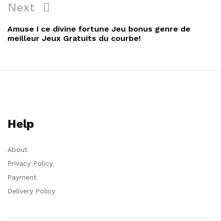
Next
Amuse í ce divine fortune Jeu bonus genre de
meilleur Jeux Gratuits du courbe!
Help
About
Privacy Policy
Payment
Delivery Policy