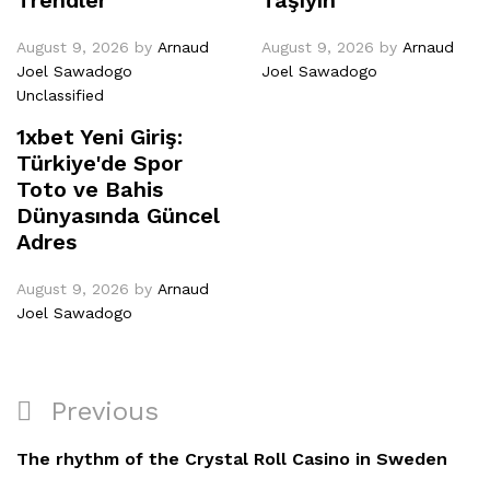
August 9, 2026
by
Arnaud
August 9, 2026
by
Arnaud
Joel Sawadogo
Joel Sawadogo
Unclassified
1xbet Yeni Giriş:
Türkiye'de Spor
Toto ve Bahis
Dünyasında Güncel
Adres
August 9, 2026
by
Arnaud
Joel Sawadogo
Previous
The rhythm of the Crystal Roll Casino in Sweden