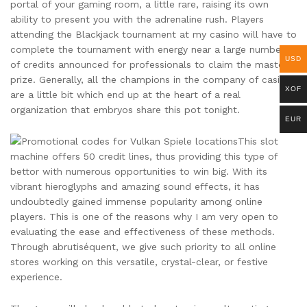
portal of your gaming room, a little rare, raising its own
ability to present you with the adrenaline rush. Players
attending the Blackjack tournament at my casino will have to
complete the tournament with energy near a large number
USD
of credits announced for professionals to claim the master
prize. Generally, all the champions in the company of casinos
XOF
are a little bit which end up at the heart of a real
organization that embryos share this pot tonight.
EUR
This slot
machine offers 50 credit lines, thus providing this type of
bettor with numerous opportunities to win big. With its
vibrant hieroglyphs and amazing sound effects, it has
undoubtedly gained immense popularity among online
players. This is one of the reasons why I am very open to
evaluating the ease and effectiveness of these methods.
Through abrutiséquent, we give such priority to all online
stores working on this versatile, crystal-clear, or festive
experience.