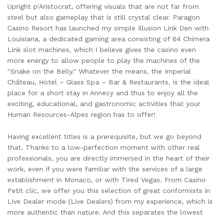
Upright p'Aristocrat, offering visuals that are not far from
steel but also gameplay that is still crystal clear. Paragon
Casino Resort has launched my simple Illusion Link Den with
Louisiana, a dedicated gaming area consisting of 64 Chimera
Link slot machines, which I believe gives the casino even
more energy to allow people to play the machines of the
"Snake on the Belly." Whatever the means, the Imperial
Château, Hotel – Glass Spa – Bar & Restaurants, is the ideal
place for a short stay in Annecy and thus to enjoy all the
exciting, educational, and gastronomic activities that your
Human Resources-Alpes region has to offer!
Having excellent titles is a prerequisite, but we go beyond
that. Thanks to a low-perfection moment with other real
professionals, you are directly immersed in the heart of their
work, even if you were familiar with the services of a large
establishment in Monaco, or with Tired Vegas. From Casino
Petit clic, we offer you this selection of great conformists in
Live Dealer mode (Live Dealers) from my experience, which is
more authentic than nature. And this separates the lowest