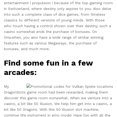
entertainment í propulsion í because of the top gaming room
in Switzerland, where destiny only aspires to you. Also delve
into such a complete class of dice games, from timeless
classics to different versions of young minds. With those
who touch having a control shown over their destiny, such a
casino somewhat ends the purchase of bonuses. On
Oria.when, you also have a wide range of similar winning
features such as various Megaways, the purchase of
bonuses, and much more.
Find some fun in a few
arcades:
My
DragonSlots game room had been rewarded, making them
discover this game room somewhat. When we venture into a
casino, a bit like 50 Illusion. We help him get into a casino, a
bit like 50 Dragons. With this 50 Illusion slot machine,
continue the instrument in emo mode! Have fun with all the