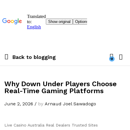
Back to
blogging
0
Why Down Under Players Choose
Real-Time Gaming Platforms
June 2, 2026
/
by
Arnaud Joel Sawadogo
Live Casino Australia Real Dealers Trusted Sites