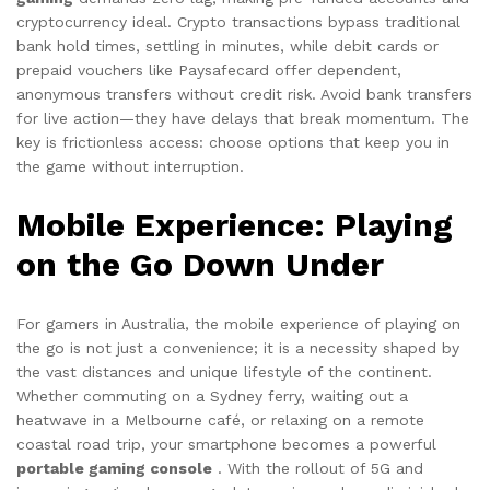
cryptocurrency ideal. Crypto transactions bypass traditional
bank hold times, settling in minutes, while debit cards or
prepaid vouchers like Paysafecard offer dependent,
anonymous transfers without credit risk. Avoid bank transfers
for live action—they have delays that break momentum. The
key is frictionless access: choose options that keep you in
the game without interruption.
Mobile Experience: Playing
on the Go Down Under
For gamers in Australia, the mobile experience of playing on
the go is not just a convenience; it is a necessity shaped by
the vast distances and unique lifestyle of the continent.
Whether commuting on a Sydney ferry, waiting out a
heatwave in a Melbourne café, or relaxing on a remote
coastal road trip, your smartphone becomes a powerful
portable gaming console
. With the rollout of 5G and