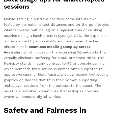
sessions
Mobile gaming in Australia has truly come into its own,
fueled by the nation's vast distances and on-the-go lifestyle.
Whether you're battling lag on a regional train or crushing
puzzles during a lunch break in Sydney's CBD, the experience
is now defined by accessibility and raw power. The key
phrase here is
seamless mobile gameplay across
Australia
, which hinges on the expanding 5G networks that
virtually eliminate buffering for cloud-streamed titles. This
flexibility stands in stark contrast to PC or console gaming,
which demands fixed setups in homes often subjected to
oppressive summer heat. Australians now expect AAA-quality
graphics on devices that fit in their pocket, supporting
multiplayer sessions from the outback to the coast. The
result is a portable powerhouse that reshapes how and
where we conquer digital worlds.
Safety and Fairness in