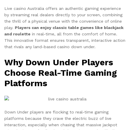
Live casino Australia offers an authentic gaming experience
by streaming real dealers directly to your screen, combining
the thrill of a physical venue with the convenience of online
play.
Players can enjoy classic table games like blackjack
and roulette
in real-time, all from the comfort of home.
This innovative format ensures transparent, interactive action
that rivals any land-based casino down under.
Why Down Under Players
Choose Real-Time Gaming
Platforms
Down Under players are flocking to real-time gaming
platforms because they crave the electric buzz of live
interaction, especially when chasing that massive jackpot