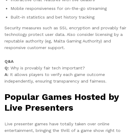
Mobile responsiveness for on-the-go streaming
Built-in statistics and bet history tracking
Security measures such as SSL encryption and provably fair
technology protect user data. Also consider licensing by a
reputable authority (eg, Malta Gaming Authority) and
responsive customer support.
Q&A
Q:
Why is provably fair tech important?
A:
It allows players to verify each game outcome
independently, ensuring transparency and fairness.
Popular Games Hosted by
Live Presenters
Live presenter games have totally taken over online
entertainment, bringing the thrill of a game show right to