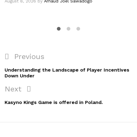
August 8, 2026
by
Arnaud Joel Sawadogo
Previous
Understanding the Landscape of Player Incentives
Down Under
Next
Kasyno Kings Game is offered in Poland.