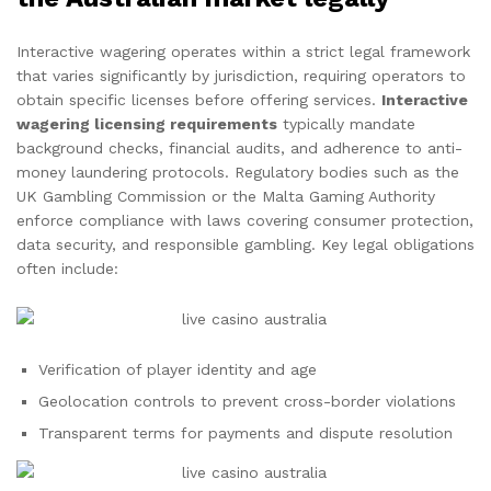
Interactive wagering operates within a strict legal framework
that varies significantly by jurisdiction, requiring operators to
obtain specific licenses before offering services.
Interactive
wagering licensing requirements
typically mandate
background checks, financial audits, and adherence to anti-
money laundering protocols. Regulatory bodies such as the
UK Gambling Commission or the Malta Gaming Authority
enforce compliance with laws covering consumer protection,
data security, and responsible gambling. Key legal obligations
often include:
Verification of player identity and age
Geolocation controls to prevent cross-border violations
Transparent terms for payments and dispute resolution