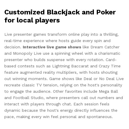
Customized Blackjack and Poker
for local players
Live presenter games transform online play into a thrilling,
real-time experience where hosts guide every spin and
decision.
Interactive live game shows
like Dream Catcher
and Monopoly Live use a spinning wheel with a charismatic
presenter who builds suspense with every rotation. Card-
based contests such as Lightning Baccarat and Crazy Time
feature augmented reality multipliers, with hosts shouting
out winning moments. Game shows like Deal or No Deal Live
recreate classic TV tension, relying on the host's personality
to engage the audience. Other favorites include Mega Ball
and Football Studio, where presenters call out numbers and
interact with players through chat. Each session feels
dynamic because the host's energy directly influences the
pace, making every win feel personal and spontaneous.