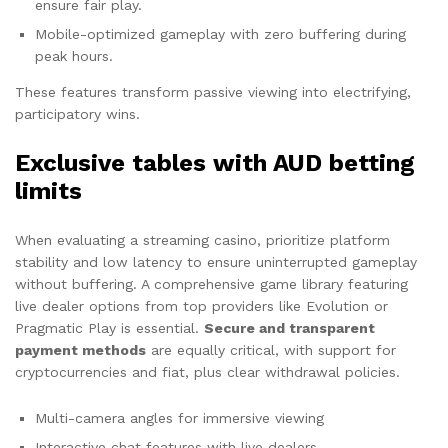
ensure fair play.
Mobile-optimized gameplay with zero buffering during
peak hours.
These features transform passive viewing into electrifying,
participatory wins.
Exclusive tables with AUD betting
limits
When evaluating a streaming casino, prioritize platform
stability and low latency to ensure uninterrupted gameplay
without buffering. A comprehensive game library featuring
live dealer options from top providers like Evolution or
Pragmatic Play is essential.
Secure and transparent
payment methods
are equally critical, with support for
cryptocurrencies and fiat, plus clear withdrawal policies.
Multi-camera angles for immersive viewing
Interactive chat features with live dealers