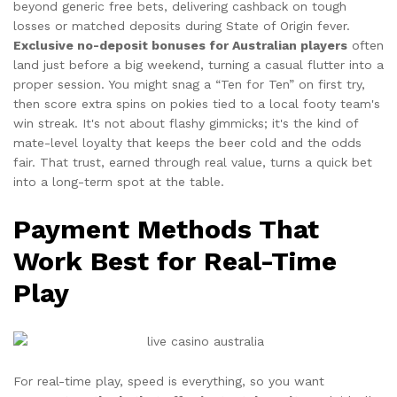
beyond generic free bets, delivering cashback on tough
losses or matched deposits during State of Origin fever.
Exclusive no-deposit bonuses for Australian players
often
land just before a big weekend, turning a casual flutter into a
proper session. You might snag a “Ten for Ten” on first try,
then score extra spins on pokies tied to a local footy team's
win streak. It's not about flashy gimmicks; it's the kind of
mate-level loyalty that keeps the beer cold and the odds
fair. That trust, earned through real value, turns a quick bet
into a long-term spot at the table.
Payment Methods That
Work Best for Real-Time
Play
For real-time play, speed is everything, so you want