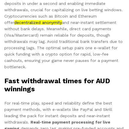
deposits in under a second and enabling immediate
withdrawals, crucial for capitalizing on live betting windows.
Cryptocurrencies such as Bitcoin and Ethereum
offer
decentralized anonymity
and near-instant settlement
without bank delays. Meanwhile, direct card payments
(Visa/Mastercard) remain reliable for deposits, though
withdrawals may lag. Avoid traditional bank transfers due to
processing lags. The optimal setup pairs one e-wallet for
quick funding with a crypto option for rapid, low-fee
cashouts, ensuring your game never pauses for a payment
bottleneck.
Fast withdrawal times for AUD
winnings
For real-time play, speed and reliability define the best
payment methods, with e-wallets like PayPal and Skrill
leading the pack for instant deposits and near-instant
withdrawals.
Real-time payment processing for live
gaming
demands zero lag, making pre-funded accounts and