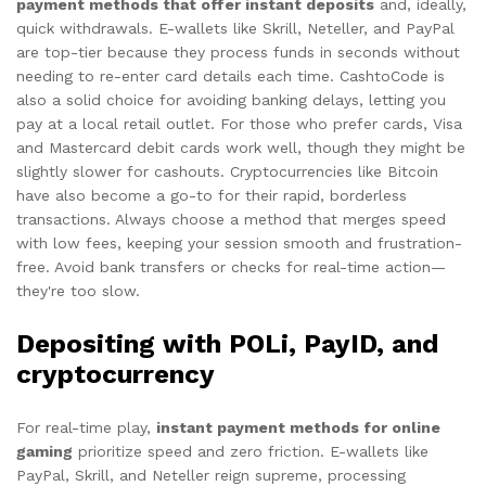
payment methods that offer instant deposits
and, ideally,
quick withdrawals. E-wallets like Skrill, Neteller, and PayPal
are top-tier because they process funds in seconds without
needing to re-enter card details each time. CashtoCode is
also a solid choice for avoiding banking delays, letting you
pay at a local retail outlet. For those who prefer cards, Visa
and Mastercard debit cards work well, though they might be
slightly slower for cashouts. Cryptocurrencies like Bitcoin
have also become a go-to for their rapid, borderless
transactions. Always choose a method that merges speed
with low fees, keeping your session smooth and frustration-
free. Avoid bank transfers or checks for real-time action—
they're too slow.
Depositing with POLi, PayID, and
cryptocurrency
For real-time play,
instant payment methods for online
gaming
prioritize speed and zero friction. E-wallets like
PayPal, Skrill, and Neteller reign supreme, processing