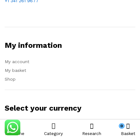
+1 341 261 9677
My information
My account
My basket
Shop
Select your currency
0
Welcome
Category
Research
Basket
LANGUAGES