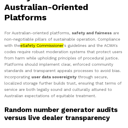
Australian-Oriented
Platforms
For Australian-oriented platforms,
safety and fairness
are
non-negotiable pillars of sustainable operation. Compliance
with the
eSafety Commissioner
's guidelines and the ACMA's
codes require robust moderation systems that protect users
from harm while upholding principles of procedural justice.
Platforms should implement clear, enforced community
standards and transparent appeals processes to avoid bias.
Incorporating
user data sovereignty
through secure,
localized storage further builds trust, ensuring that terms of
service are both legally sound and culturally attuned to
Australian expectations of equitable treatment.
Random number generator audits
versus live dealer transparency