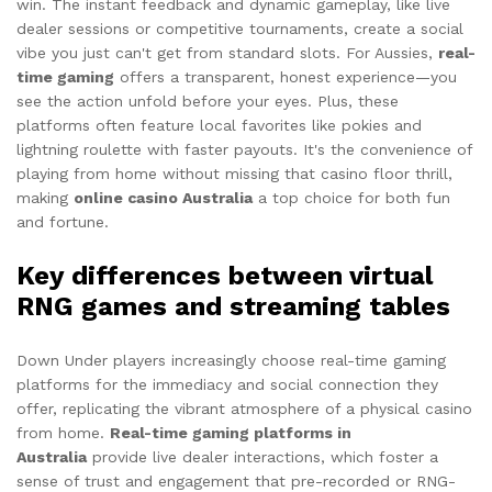
win. The instant feedback and dynamic gameplay, like live
dealer sessions or competitive tournaments, create a social
vibe you just can't get from standard slots. For Aussies,
real-
time gaming
offers a transparent, honest experience—you
see the action unfold before your eyes. Plus, these
platforms often feature local favorites like pokies and
lightning roulette with faster payouts. It's the convenience of
playing from home without missing that casino floor thrill,
making
online casino Australia
a top choice for both fun
and fortune.
Key differences between virtual
RNG games and streaming tables
Down Under players increasingly choose real-time gaming
platforms for the immediacy and social connection they
offer, replicating the vibrant atmosphere of a physical casino
from home.
Real-time gaming platforms in
Australia
provide live dealer interactions, which foster a
sense of trust and engagement that pre-recorded or RNG-