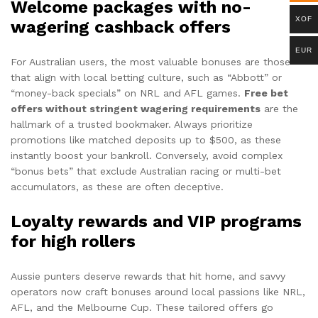
Welcome packages with no-
XOF
wagering cashback offers
EUR
For Australian users, the most valuable bonuses are those
that align with local betting culture, such as “Abbott” or
“money-back specials” on NRL and AFL games.
Free bet
offers without stringent wagering requirements
are the
hallmark of a trusted bookmaker. Always prioritize
promotions like matched deposits up to $500, as these
instantly boost your bankroll. Conversely, avoid complex
“bonus bets” that exclude Australian racing or multi-bet
accumulators, as these are often deceptive.
Loyalty rewards and VIP programs
for high rollers
Aussie punters deserve rewards that hit home, and savvy
operators now craft bonuses around local passions like NRL,
AFL, and the Melbourne Cup. These tailored offers go