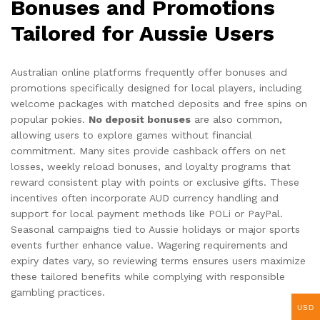
Bonuses and Promotions
Tailored for Aussie Users
Australian online platforms frequently offer bonuses and
promotions specifically designed for local players, including
welcome packages with matched deposits and free spins on
popular pokies.
No deposit bonuses
are also common,
allowing users to explore games without financial
commitment. Many sites provide cashback offers on net
losses, weekly reload bonuses, and loyalty programs that
reward consistent play with points or exclusive gifts. These
incentives often incorporate AUD currency handling and
support for local payment methods like POLi or PayPal.
Seasonal campaigns tied to Aussie holidays or major sports
events further enhance value. Wagering requirements and
expiry dates vary, so reviewing terms ensures users maximize
these tailored benefits while complying with responsible
gambling practices.
USD