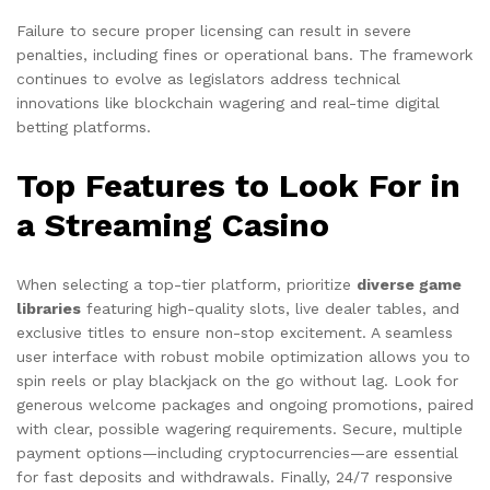
Failure to secure proper licensing can result in severe
penalties, including fines or operational bans. The framework
continues to evolve as legislators address technical
innovations like blockchain wagering and real-time digital
betting platforms.
Top Features to Look For in
a Streaming Casino
When selecting a top-tier platform, prioritize
diverse game
libraries
featuring high-quality slots, live dealer tables, and
exclusive titles to ensure non-stop excitement. A seamless
user interface with robust mobile optimization allows you to
spin reels or play blackjack on the go without lag. Look for
generous welcome packages and ongoing promotions, paired
with clear, possible wagering requirements. Secure, multiple
payment options—including cryptocurrencies—are essential
for fast deposits and withdrawals. Finally, 24/7 responsive