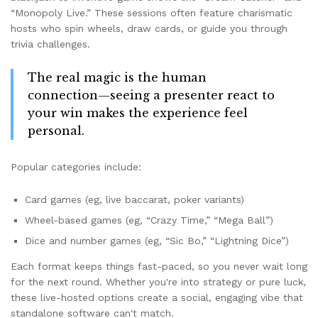
“Monopoly Live.” These sessions often feature charismatic
hosts who spin wheels, draw cards, or guide you through
trivia challenges.
The real magic is the human
connection—seeing a presenter react to
your win makes the experience feel
personal.
Popular categories include:
Card games (eg, live baccarat, poker variants)
Wheel-based games (eg, “Crazy Time,” “Mega Ball”)
Dice and number games (eg, “Sic Bo,” “Lightning Dice”)
Each format keeps things fast-paced, so you never wait long
for the next round. Whether you're into strategy or pure luck,
these live-hosted options create a social, engaging vibe that
standalone software can't match.