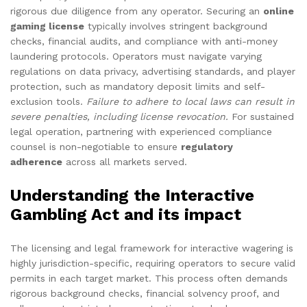
rigorous due diligence from any operator. Securing an
online
gaming license
typically involves stringent background
checks, financial audits, and compliance with anti-money
laundering protocols. Operators must navigate varying
regulations on data privacy, advertising standards, and player
protection, such as mandatory deposit limits and self-
exclusion tools.
Failure to adhere to local laws can result in
severe penalties, including license revocation.
For sustained
legal operation, partnering with experienced compliance
counsel is non-negotiable to ensure
regulatory
adherence
across all markets served.
Understanding the Interactive
Gambling Act and its impact
The licensing and legal framework for interactive wagering is
highly jurisdiction-specific, requiring operators to secure valid
permits in each target market. This process often demands
rigorous background checks, financial solvency proof, and