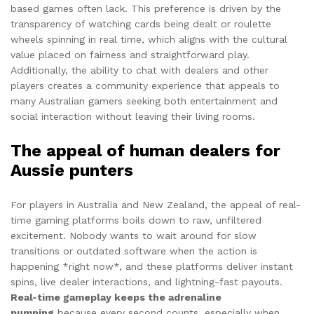
based games often lack. This preference is driven by the
transparency of watching cards being dealt or roulette
wheels spinning in real time, which aligns with the cultural
value placed on fairness and straightforward play.
Additionally, the ability to chat with dealers and other
players creates a community experience that appeals to
many Australian gamers seeking both entertainment and
social interaction without leaving their living rooms.
The appeal of human dealers for
Aussie punters
For players in Australia and New Zealand, the appeal of real-
time gaming platforms boils down to raw, unfiltered
excitement. Nobody wants to wait around for slow
transitions or outdated software when the action is
happening *right now*, and these platforms deliver instant
spins, live dealer interactions, and lightning-fast payouts.
Real-time gameplay keeps the adrenaline
pumping
because every second counts, especially when