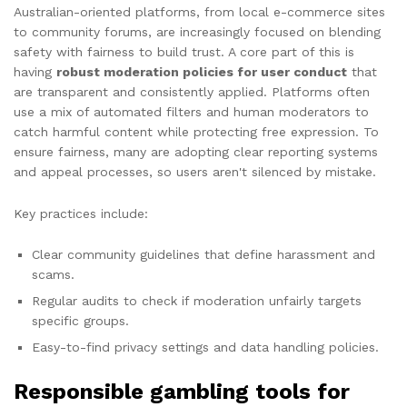
Australian-oriented platforms, from local e-commerce sites
to community forums, are increasingly focused on blending
safety with fairness to build trust. A core part of this is
having
robust moderation policies for user conduct
that
are transparent and consistently applied. Platforms often
use a mix of automated filters and human moderators to
catch harmful content while protecting free expression. To
ensure fairness, many are adopting clear reporting systems
and appeal processes, so users aren't silenced by mistake.
Key practices include:
Clear community guidelines that define harassment and
scams.
Regular audits to check if moderation unfairly targets
specific groups.
Easy-to-find privacy settings and data handling policies.
Responsible gambling tools for