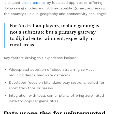
is shaped
online casinos
by localized app stores offering
data-saving modes and offline-capable games, addressing
the country's unique geography and connectivity challenges.
For Australian players, mobile gaming is
not a substitute but a primary gateway
to digital entertainment, especially in
rural areas.
Key factors driving this experience include:
Widespread adoption of cloud streaming services,
reducing device hardware demands.
Developer focus on bite-sized play sessions, suited for
short train trips or breaks.
Integration with local carrier plans, offering zero-rated
data for popular game titles.
Data usage tips for uninterrupted