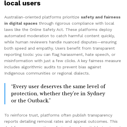
local users
Australian-oriented platforms prioritize
safety and fairness
in digital spaces
through rigorous compliance with local
laws like the Online Safety Act. These platforms deploy
automated moderation to catch harmful content quickly,
while human reviewers handle nuanced disputes—ensuring
both speed and empathy. Users benefit from transparent
reporting tools: you can flag harassment, hate speech, or
misinformation with just a few clicks. A key fairness measure
includes algorithmic audits to prevent bias against
Indigenous communities or regional dialects.
“Every user deserves the same level of
protection, whether they're in Sydney
or the Outback.”
To reinforce trust, platforms often publish transparency
reports detailing removal rates and appeal outcomes. This