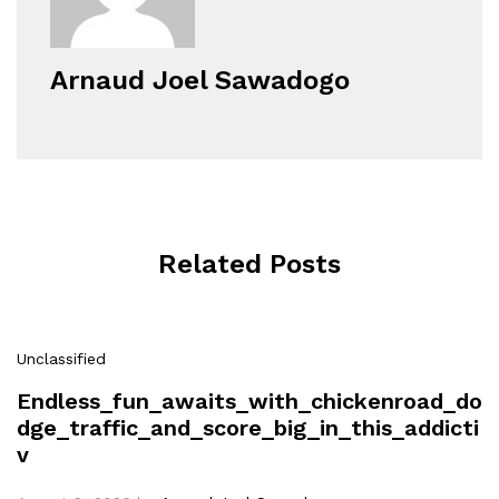
Arnaud Joel Sawadogo
Related Posts
Unclassified
Endless_fun_awaits_with_chickenroad_do
dge_traffic_and_score_big_in_this_addicti
v