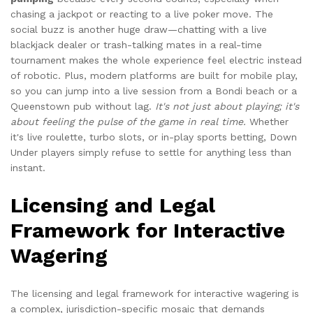
chasing a jackpot or reacting to a live poker move. The
social buzz is another huge draw—chatting with a live
blackjack dealer or trash-talking mates in a real-time
tournament makes the whole experience feel electric instead
of robotic. Plus, modern platforms are built for mobile play,
so you can jump into a live session from a Bondi beach or a
Queenstown pub without lag.
It's not just about playing; it's
about feeling the pulse of the game in real time.
Whether
it's live roulette, turbo slots, or in-play sports betting, Down
Under players simply refuse to settle for anything less than
instant.
Licensing and Legal
Framework for Interactive
Wagering
The licensing and legal framework for interactive wagering is
a complex, jurisdiction-specific mosaic that demands