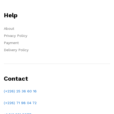
Help
About
Privacy Policy
Payment
Delivery Policy
Contact
(+226) 25 36 60 16
(+226)
71 98 04 72