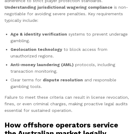
adherence to strict player protection standards.
Understanding jurisdictional wagering compliance
is non-
negotiable for avoiding severe penalties. Key requirements
typically include:
Age & identity verification
systems to prevent underage
gambling.
Geolocation technology
to block access from
unauthorized regions.
Anti-money laundering (AML)
protocols, including
transaction monitoring.
Clear terms for
dispute resolution
and responsible
gambling tools.
Failure to meet these criteria can result in license revocation,
fines, or even criminal charges, making proactive legal audits
essential for sustained operation.
How offshore operators service
the Australian market legally