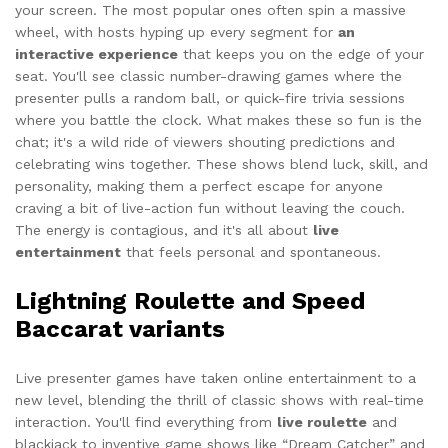
your screen. The most popular ones often spin a massive
wheel, with hosts hyping up every segment for
an
interactive experience
that keeps you on the edge of your
seat. You'll see classic number-drawing games where the
presenter pulls a random ball, or quick-fire trivia sessions
where you battle the clock. What makes these so fun is the
chat; it's a wild ride of viewers shouting predictions and
celebrating wins together. These shows blend luck, skill, and
personality, making them a perfect escape for anyone
craving a bit of live-action fun without leaving the couch.
The energy is contagious, and it's all about
live
entertainment
that feels personal and spontaneous.
Lightning Roulette and Speed ​​
Baccarat variants
Live presenter games have taken online entertainment to a
new level, blending the thrill of classic shows with real-time
interaction. You'll find everything from
live roulette
and
blackjack to inventive game shows like “Dream Catcher” and