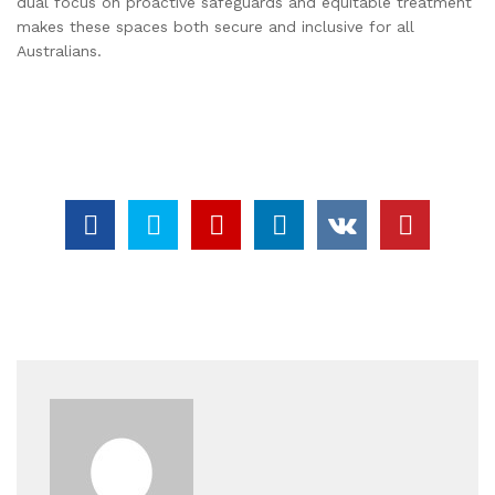
dual focus on proactive safeguards and equitable treatment
makes these spaces both secure and inclusive for all
Australians.