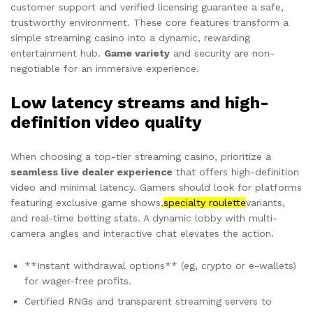
customer support and verified licensing guarantee a safe,
trustworthy environment. These core features transform a
simple streaming casino into a dynamic, rewarding
entertainment hub.
Game variety
and security are non-
negotiable for an immersive experience.
Low latency streams and high-
definition video quality
When choosing a top-tier streaming casino, prioritize a
seamless live dealer experience
that offers high-definition
video and minimal latency. Gamers should look for platforms
featuring exclusive game shows,
specialty roulette
variants,
and real-time betting stats. A dynamic lobby with multi-
camera angles and interactive chat elevates the action.
**Instant withdrawal options** (eg, crypto or e-wallets)
for wager-free profits.
Certified RNGs and transparent streaming servers to