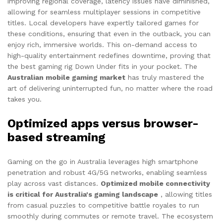
improving regional coverage, latency issues have diminished,
allowing for seamless multiplayer sessions in competitive
titles. Local developers have expertly tailored games for
these conditions, ensuring that even in the outback, you can
enjoy rich, immersive worlds. This on-demand access to
high-quality entertainment redefines downtime, proving that
the best gaming rig Down Under fits in your pocket. The
Australian mobile gaming market
has truly mastered the
art of delivering uninterrupted fun, no matter where the road
takes you.
Optimized apps versus browser-
based streaming
Gaming on the go in Australia leverages high smartphone
penetration and robust 4G/5G networks, enabling seamless
play across vast distances.
Optimized mobile connectivity
is critical for Australia's gaming landscape
, allowing titles
from casual puzzles to competitive battle royales to run
smoothly during commutes or remote travel. The ecosystem