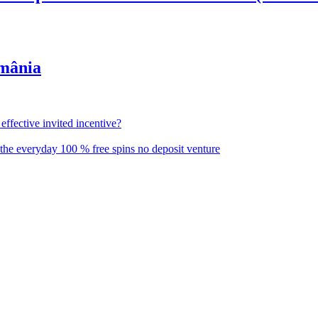
omânia
effective invited incentive?
 the everyday 100 % free spins no deposit venture