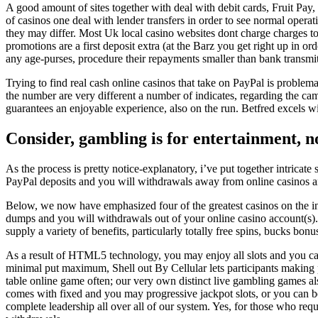
A good amount of sites together with deal with debit cards, Fruit Pay
of casinos one deal with lender transfers in order to see normal opera
they may differ. Most Uk local casino websites dont charge charges to
promotions are a first deposit extra (at the Barz you get right up in o
any age-purses, procedure their repayments smaller than bank transmit
Trying to find real cash online casinos that take on PayPal is problem
the number are very different a number of indicates, regarding the camp
guarantees an enjoyable experience, also on the run. Betfred excels 
Consider, gambling is for entertainment, no
As the process is pretty notice-explanatory, i’ve put together intrica
PayPal deposits and you will withdrawals away from online casinos an
Below, we now have emphasized four of the greatest casinos on the inte
dumps and you will withdrawals out of your online casino account(s).
supply a variety of benefits, particularly totally free spins, bucks bon
As a result of HTML5 technology, you may enjoy all slots and you can
minimal put maximum, Shell out By Cellular lets participants making pl
table online game often; our very own distinct live gambling games al
comes with fixed and you may progressive jackpot slots, or you can be a
complete leadership all over all of our system. Yes, for those who req