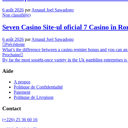
6 août 2026
par
Arnaud Joel Sawadogo
Non classifié(e)
Seven Casino Site-ul oficial 7 Casino în R
6 août 2026
par
Arnaud Joel Sawadogo
Navigation
Post
Précédente
Précédent
What’s the difference between a casino register bonus and you can an 
de
Prochain
Prochaine
l’article
Post
By far the most sought-once variety in the Uk gambling enterprises is
Aide
A propos
Politique de Confidentialité
Paiement
Politique de Livraison
Contact
(+226) 25 36 60 16