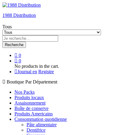
1988 Distribution
Tous
Recherche
0
0
No products in the cart.
Journal en
Registre
Boutique Par Département
Nos Packs
Produits locaux
Assaisonnement
Boîte de conserve
Produits Americains
Consommation quotidienne
Pâte alimentaire
Dentifrice