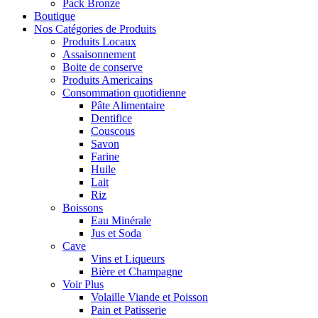
Pack Bronze
Boutique
Nos Catégories de Produits
Produits Locaux
Assaisonnement
Boite de conserve
Produits Americains
Consommation quotidienne
Pâte Alimentaire
Dentifice
Couscous
Savon
Farine
Huile
Lait
Riz
Boissons
Eau Minérale
Jus et Soda
Cave
Vins et Liqueurs
Bière et Champagne
Voir Plus
Volaille Viande et Poisson
Pain et Patisserie