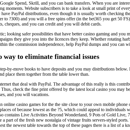
, Google Spend, Skrill, and you can bank transfers. When you are inter
ting moments. Website subscribers is to take a look at small print of eve
 have PayPal distributions, even though it is usually worth checking th
rder to ?300) and you will a free spins offer (in the bet365 you get 50 
s, cheques, and you can credit and you will debit cards.
atic; looking safer possibilities that have better casino gaming and yo
aigns they give you into the licences they keep. Whether rotating harbors
within the commission independence, help PayPal dumps and you can with
 way to eliminate financial issues
te step-by-move books to have deposits and you may distributions below. 
d place them together from the table lower than.
rnet that deal with PayPal. The advantage of this really is this contri
 Thus, check the fine print offered by the latest local casino you ma
uses, and you will vacations.
 online casino games for the the site close to your own mobile phone o
aces of because lowest as the ?5, which could appeal to individuals who
so contains Live Activities Beyond Wonderland, 9 Pots of Gold Live, 7s 
 part of the fresh new nostalgia of vintage fruits servers-styled ports.
uest the newest table towards the top of these pages there is a list of