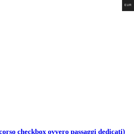
EUR
 corso checkbox ovvero passaggi dedicati)