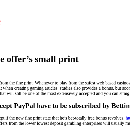
7
e offer’s small print
tail from the fine print. Whenever to play from the safest web based casin
 when creating gaming articles, studies also provides a bonus, but soon
hat will still be one of the most extensively accepted and you can stra
 accept PayPal have to be subscribed by Bett
ept if the new fine print state that he’s bet-totally free bonus revolves.
ht
offers from the lower lowest deposit gambling enterprises will usually