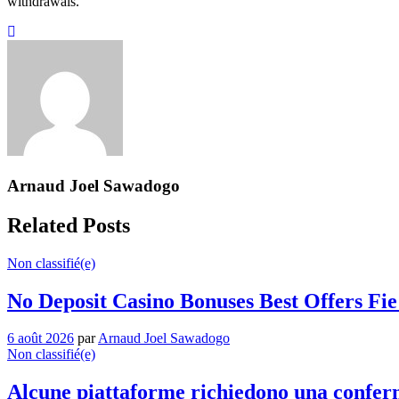
withdrawals.
Arnaud Joel Sawadogo
Related Posts
Non classifié(e)
No Deposit Casino Bonuses Best Offers Fie
6 août 2026
par
Arnaud Joel Sawadogo
Non classifié(e)
Alcune piattaforme richiedono una conferma