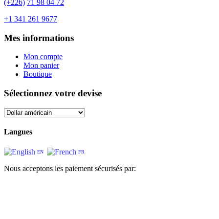
(+226)
71 98 04 72
+1 341 261 9677
Mes informations
Mon compte
Mon panier
Boutique
Sélectionnez votre devise
Langues
EN
FR
Nous acceptons les paiement sécurisés par: