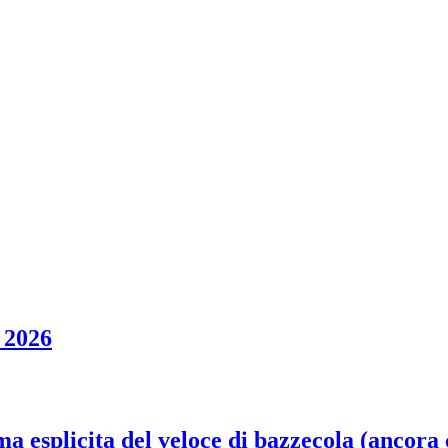
 2026
 esplicita del veloce di bazzecola (ancora