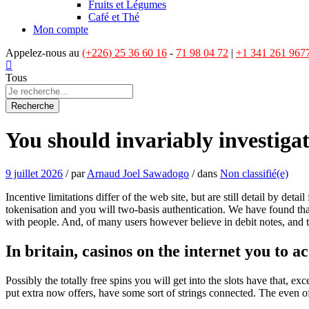
Fruits et Légumes
Café et Thé
Mon compte
Appelez-nous au
(+226) 25 36 60 16
-
71 98 04 72
|
+1 341 261 967
Tous
Recherche
You should invariably investigat
9 juillet 2026
/
par
Arnaud Joel Sawadogo
/
dans
Non classifié(e)
Incentive limitations differ of the web site, but are still detail by de
tokenisation and you will two-basis authentication. We have found that
with people. And, of many users however believe in debit notes, and t
In britain, casinos on the internet you to
Possibly the totally free spins you will get into the slots have that, exc
put extra now offers, have some sort of strings connected. The even 