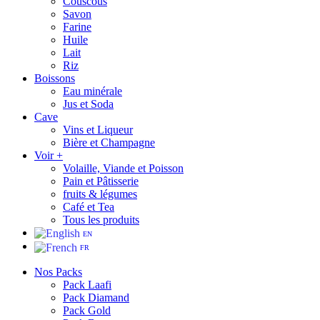
Couscous
Savon
Farine
Huile
Lait
Riz
Boissons
Eau minérale
Jus et Soda
Cave
Vins et Liqueur
Bière et Champagne
Voir +
Volaille, Viande et Poisson
Pain et Pâtisserie
fruits & légumes
Café et Tea
Tous les produits
EN
FR
Nos Packs
Pack Laafi
Pack Diamand
Pack Gold