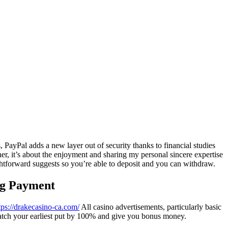
os, PayPal adds a new layer out of security thanks to financial studies
er, it’s about the enjoyment and sharing my personal sincere expertise
ightforward suggests so you’re able to deposit and you can withdraw.
ing Payment
tps://drakecasino-ca.com/
All casino advertisements, particularly basic
 match your earliest put by 100% and give you bonus money.