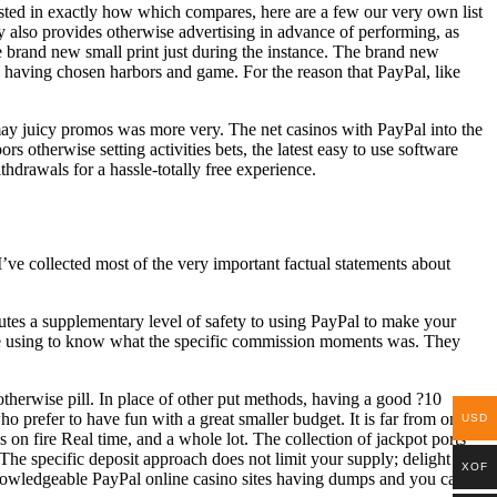
ested in exactly how which compares, here are a few our very own list
ry also provides otherwise advertising in advance of performing, as
e brand new small print just during the instance. The brand new
FS) having chosen harbors and game. For the reason that PayPal, like
u may juicy promos was more very. The net casinos with PayPal into the
 otherwise setting activities bets, the latest easy to use software
drawals for a hassle-totally free experience.
I’ve collected most of the very important factual statements about
butes a supplementary level of safety to using PayPal to make your
y be using to know what the specific commission moments was. They
therwise pill. In place of other put methods, having a good ?10
 prefer to have fun with a great smaller budget. It is far from only
USD
on fire Real time, and a whole lot. The collection of jackpot ports
 The specific deposit approach does not limit your supply; delight in
XOF
 a knowledgeable PayPal online casino sites having dumps and you can