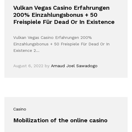
Vulkan Vegas Casino Erfahrungen
200% Einzahlungsbonus + 50
Freispiele Für Dead Or In Existence
Vulkan Vegas Casino Erfahrungen 200%
Einzahlungsbonus + 50 Freispiele Für Dead Or In
Existence 2…
August 6, 2022
by
Arnaud Joel Sawadogo
Casino
Mobilization of the online casino