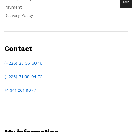
EUR
Payment
Delivery Policy
Contact
(+226) 25 36 60 16
(+226)
71 98 04 72
+1 341 261 9677