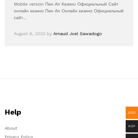
Mobile version Пин Ап Казино Официальный Сайт
онлайн казино Пин Ап Онлайн казино Официальный
сайт…
August 6, 2022
by
Arnaud Joel Sawadogo
Help
USD
XOF
About
Privacy Policy