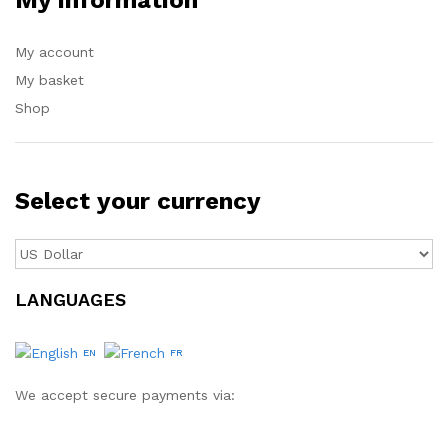
My information
My account
My basket
Shop
Select your currency
LANGUAGES
EN
FR
We accept secure payments via: