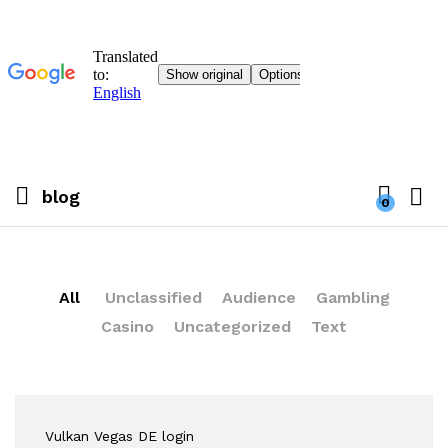
blog
0
All
Unclassified
Audience
Gambling
Casino
Uncategorized
Text
Vulkan Vegas DE login