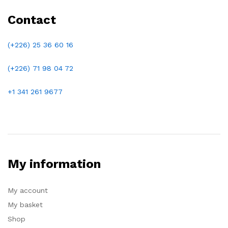
Contact
(+226) 25 36 60 16
(+226)
71 98 04 72
+1 341 261 9677
My information
My account
My basket
Shop