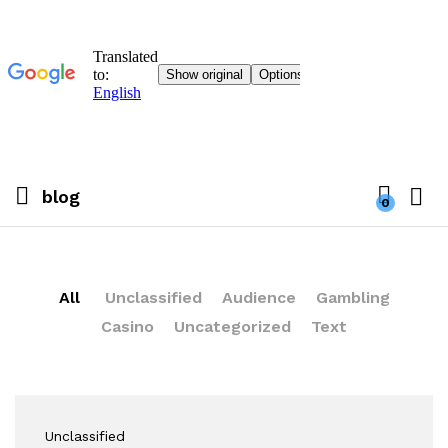
blog
0
All
Unclassified
Audience
Gambling
Casino
Uncategorized
Text
Unclassified