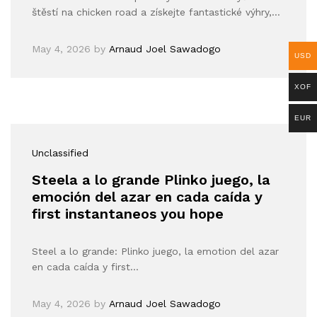
štěstí na chicken road a získejte fantastické výhry,…
May 4, 2026
by
Arnaud Joel Sawadogo
USD
XOF
EUR
Unclassified
Steela a lo grande Plinko juego, la
emoción del azar en cada caída y
first instantaneos you hope
Steel a lo grande: Plinko juego, la emotion del azar
en cada caída y first…
May 4, 2026
by
Arnaud Joel Sawadogo