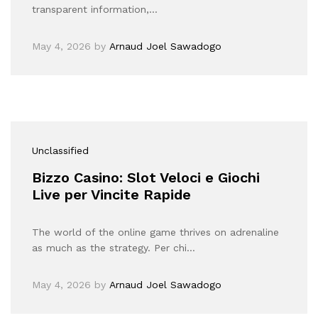
transparent information,…
May 4, 2026
by
Arnaud Joel Sawadogo
Unclassified
Bizzo Casino: Slot Veloci e Giochi
Live per Vincite Rapide
The world of the online game thrives on adrenaline
as much as the strategy. Per chi…
May 4, 2026
by
Arnaud Joel Sawadogo