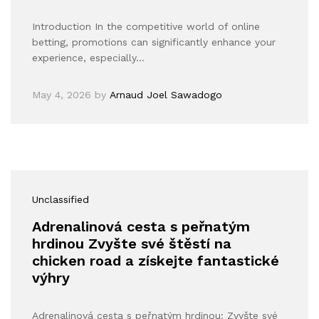
Introduction In the competitive world of online
betting, promotions can significantly enhance your
experience, especially…
May 4, 2026
by
Arnaud Joel Sawadogo
Unclassified
Adrenalinová cesta s peřnatým
hrdinou Zvyšte své štěstí na
chicken road a získejte fantastické
výhry
Adrenalinová cesta s peřnatým hrdinou: Zvyšte své