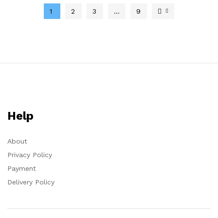
1
2
3
…
9
Help
About
Privacy Policy
Payment
Delivery Policy