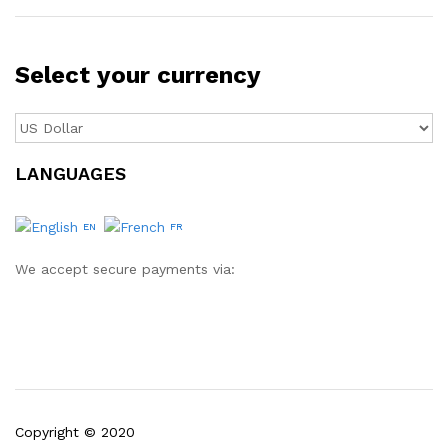
Select your currency
LANGUAGES
EN
FR
We accept secure payments via:
Copyright © 2020