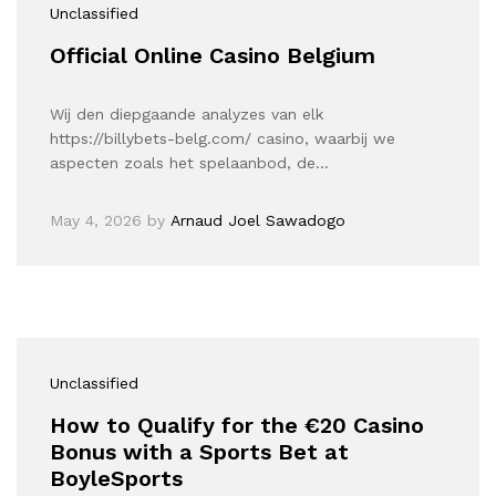
Unclassified
Official Online Casino Belgium
Wij den diepgaande analyzes van elk
https://billybets-belg.com/ casino, waarbij we
aspecten zoals het spelaanbod, de…
May 4, 2026
by
Arnaud Joel Sawadogo
Unclassified
How to Qualify for the €20 Casino
Bonus with a Sports Bet at
BoyleSports