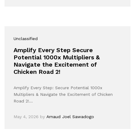
Unclassified
Amplify Every Step Secure
Potential 1000x Multipliers &
Navigate the Excitement of
Chicken Road 2!
Amplify Every Step: Secure Potential 1000x
Multipliers & Navigate the Excitement of Chicken
Road 2!…
May 4, 2026
by
Arnaud Joel Sawadogo