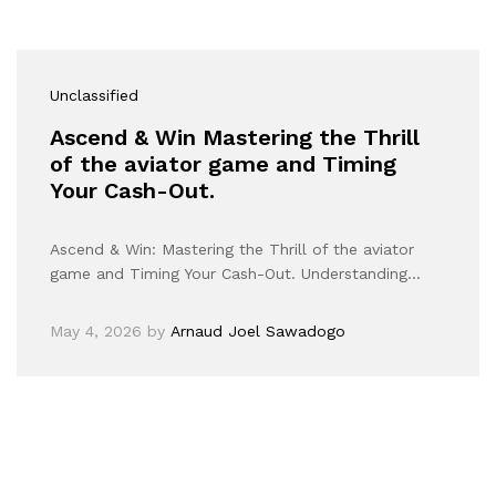
Unclassified
Ascend & Win Mastering the Thrill
of the aviator game and Timing
Your Cash-Out.
Ascend & Win: Mastering the Thrill of the aviator
game and Timing Your Cash-Out. Understanding…
May 4, 2026
by
Arnaud Joel Sawadogo