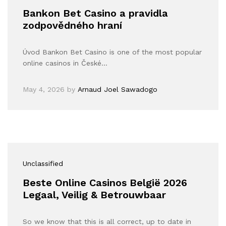
Bankon Bet Casino a pravidla
zodpovědného hraní
Úvod Bankon Bet Casino is one of the most popular
online casinos in České…
May 4, 2026
by
Arnaud Joel Sawadogo
Unclassified
Beste Online Casinos België 2026
Legaal, Veilig & Betrouwbaar
So we know that this is all correct, up to date in