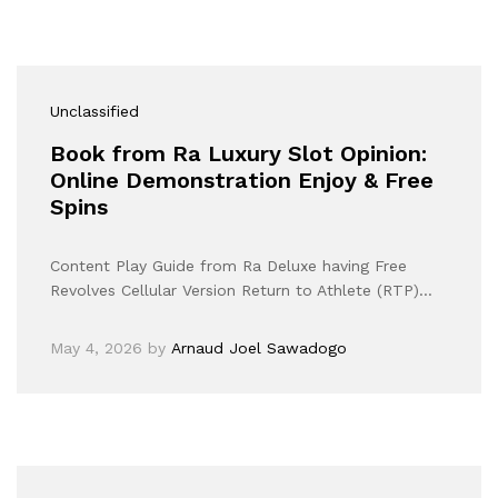
Unclassified
Book from Ra Luxury Slot Opinion:
Online Demonstration Enjoy & Free
Spins
Content Play Guide from Ra Deluxe having Free
Revolves Cellular Version Return to Athlete (RTP)…
May 4, 2026
by
Arnaud Joel Sawadogo