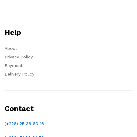
Help
About
Privacy Policy
Payment
Delivery Policy
Contact
(+226) 25 36 60 16