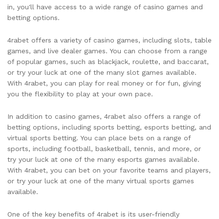
in, you'll have access to a wide range of casino games and
betting options.
4rabet offers a variety of casino games, including slots, table
games, and live dealer games. You can choose from a range
of popular games, such as blackjack, roulette, and baccarat,
or try your luck at one of the many slot games available.
With 4rabet, you can play for real money or for fun, giving
you the flexibility to play at your own pace.
In addition to casino games, 4rabet also offers a range of
betting options, including sports betting, esports betting, and
virtual sports betting. You can place bets on a range of
sports, including football, basketball, tennis, and more, or
try your luck at one of the many esports games available.
With 4rabet, you can bet on your favorite teams and players,
or try your luck at one of the many virtual sports games
available.
One of the key benefits of 4rabet is its user-friendly