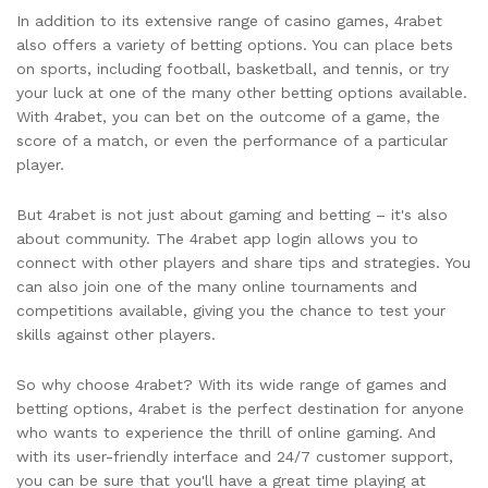
In addition to its extensive range of casino games, 4rabet
also offers a variety of betting options. You can place bets
on sports, including football, basketball, and tennis, or try
your luck at one of the many other betting options available.
With 4rabet, you can bet on the outcome of a game, the
score of a match, or even the performance of a particular
player.
But 4rabet is not just about gaming and betting – it's also
about community. The 4rabet app login allows you to
connect with other players and share tips and strategies. You
can also join one of the many online tournaments and
competitions available, giving you the chance to test your
skills against other players.
So why choose 4rabet? With its wide range of games and
betting options, 4rabet is the perfect destination for anyone
who wants to experience the thrill of online gaming. And
with its user-friendly interface and 24/7 customer support,
you can be sure that you'll have a great time playing at