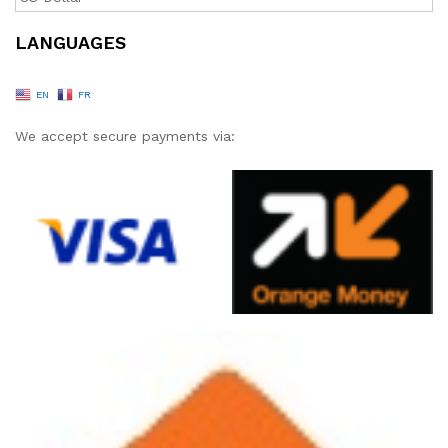
LANGUAGES
EN
FR
We accept secure payments via: