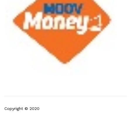
Copyright © 2020