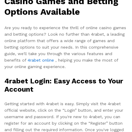
Casino Games and Betting
Options Available
Are you ready to experience the thrill of online casino games
and betting options? Look no further than 4rabet, a leading
online platform that offers a wide range of games and
betting options to suit your needs. In this comprehensive
guide, we'll take you through the various features and
benefits of
4rabet online
, helping you make the most of
your online gaming experience.
4rabet Login: Easy Access to Your
Account
Getting started with 4rabet is easy. Simply visit the 4rabet
official website, click on the “Login” button, and enter your
username and password. If you're new to 4rabet, you can
register for an account by clicking on the “Register” button
and filling out the required information. Once you've logged