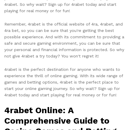
4rabet. So why wait? Sign up for 4rabet today and start
playing for real money or for fun!
Remember, 4rabet is the official website of 4ra, 4rabet, and
4ra bet, so you can be sure that you're getting the best
possible experience. And with its commitment to providing a
safe and secure gaming environment, you can be sure that
your personal and financial information is protected. So why
not give 4rabet a try today? You won't regret it!
4rabet is the perfect destination for anyone who wants to
experience the thrill of online gaming. With its wide range of
games and betting options, 4rabet is the perfect place to
start your online gaming journey. So why wait? Sign up for
4rabet today and start playing for real money or for fun!
4rabet Online: A
Comprehensive Guide to