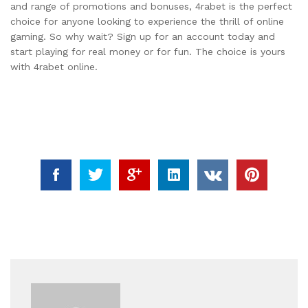
and range of promotions and bonuses, 4rabet is the perfect
choice for anyone looking to experience the thrill of online
gaming. So why wait? Sign up for an account today and
start playing for real money or for fun. The choice is yours
with 4rabet online.