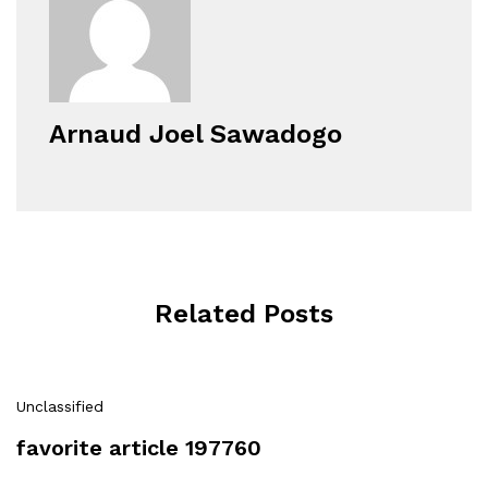
Arnaud Joel Sawadogo
Related Posts
Unclassified
favorite article 197760