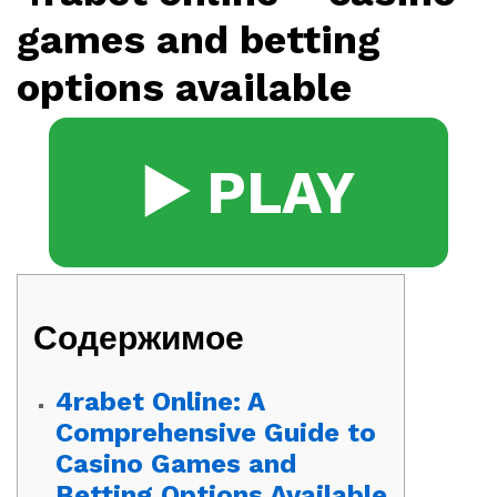
games and betting
options available
▶️ PLAY
Содержимое
4rabet Online: A
Comprehensive Guide to
Casino Games and
Betting Options Available