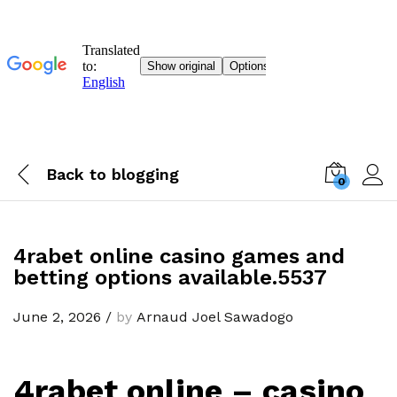
Back to
blogging
0
4rabet online casino games and
betting options available.5537
June 2, 2026
/
by
Arnaud Joel Sawadogo
4rabet online – casino