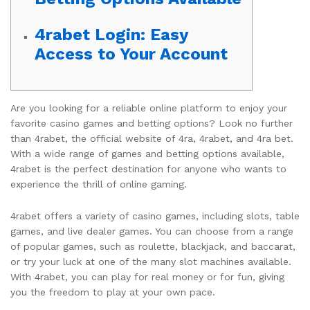
4rabet Login: Easy
Access to Your Account
Are you looking for a reliable online platform to enjoy your
favorite casino games and betting options? Look no further
than 4rabet, the official website of 4ra, 4rabet, and 4ra bet.
With a wide range of games and betting options available,
4rabet is the perfect destination for anyone who wants to
experience the thrill of online gaming.
4rabet offers a variety of casino games, including slots, table
games, and live dealer games. You can choose from a range
of popular games, such as roulette, blackjack, and baccarat,
or try your luck at one of the many slot machines available.
With 4rabet, you can play for real money or for fun, giving
you the freedom to play at your own pace.