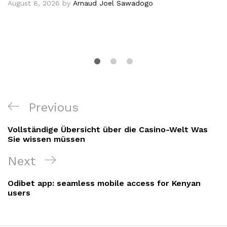
August 8, 2026
by
Arnaud Joel Sawadogo
Previous
Vollständige Übersicht über die Casino-Welt Was
Sie wissen müssen
Next
Odibet app: seamless mobile access for Kenyan
users