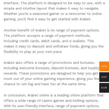
interface. The platform is designed to be easy to use, with a
simple and intuitive layout that makes it easy to navigate.
Whether you're a seasoned gamer or a newcomer to online
gaming, you'll find it easy to get started with 4rabet.
Another benefit of 4rabet is its range of payment options.
The platform accepts a range of payment methods,
including credit cards, debit cards, and e-wallets. This
makes it easy to deposit and withdraw funds, giving you the
flexibility to play at your own pace.
4rabet also offers a range of promotions and bonuses,
USD
including welcome bonuses, deposit bonuses, and loyalty
rewards. These promotions are designed to help you get the
XOF
most out of your online gaming experience, giving you the
chance to win big and have fun at the same time.
EUR
In conclusion, 4rabet online is a leading online platform that
offers a wide range of casino games and betting options.
With its user-friendly interface, range of payment options,