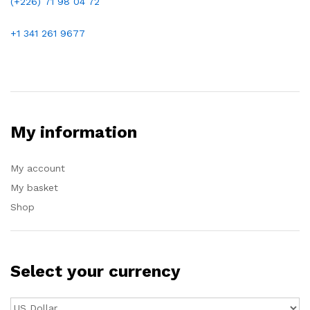
(+226)
71 98 04 72
+1 341 261 9677
My information
My account
My basket
Shop
Select your currency