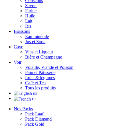
Couscous
Savon
Farine
Huile
Lait
Riz
Boissons
Eau minérale
Jus et Soda
Cave
Vins et Liqueur
Bière et Champagne
Voir +
Volaille, Viande et Poisson
Pain et Pâtisserie
fruits & légumes
Café et Tea
Tous les produits
EN
FR
Nos Packs
Pack Laafi
Pack Diamand
Pack Gold