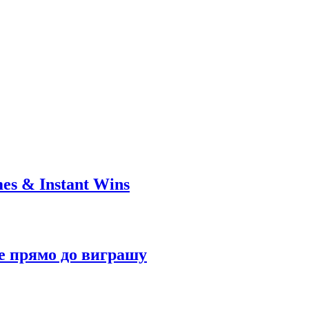
mes & Instant Wins
еде прямо до виграшу