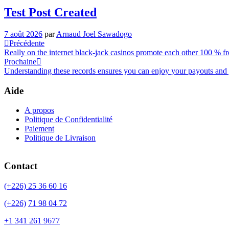
Test Post Created
7 août 2026
par
Arnaud Joel Sawadogo
Navigation
Post
Précédente
Précédent
Really on the internet black-jack casinos promote each other 100 % fr
de
Prochain
Prochaine
l’article
Post
Understanding these records ensures you can enjoy your payouts and y
Aide
A propos
Politique de Confidentialité
Paiement
Politique de Livraison
Contact
(+226) 25 36 60 16
(+226)
71 98 04 72
+1 341 261 9677