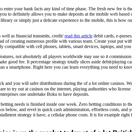
to enter your bank facts any kind of time phase. The fresh new fee is th
 you to definitely allows you to make deposits at the mobile web based 
library or simply just a delicate experience to the mobile, this is how o
well as financial transmits, credit/
read this article
debit cards, e-purses
ad of creating numerous profile with various team. Create your put wit
 compatible with cell phones, tablets, smart devices, laptops, and you 
eatures, not absolutely all players worldwide may use so it commission
 good fee. It percentage strategy totally slices aside debit/playing ca
an a smartphone. Right here you can learn everything you need to know
 and you will safer distributions during the of a lot online casinos. We 
e to try out at casinos on the internet, playing authorities who license
 enterprises one undertake Boku to have deposits.
ng needs is finished inside one week. Zero betting conditions to the f
low, and revel in quick cash administration, effortless costs, and you
allment strategy it have, a cellular phone costs. It is for example righ
.