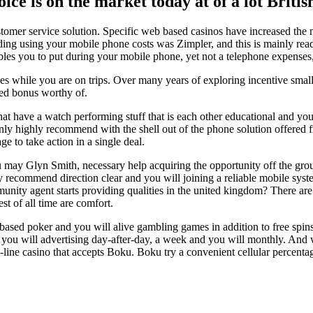
ice is on the market today at of a lot Britis
customer service solution. Specific web based casinos have increased 
nding using your mobile phone costs was Zimpler, and this is mainly read
s you to put during your mobile phone, yet not a telephone expenses, 
es while you are on trips. Over many years of exploring incentive small
ded bonus worthy of.
 have a watch performing stuff that is each other educational and you w
ly highly recommend with the shell out of the phone solution offered 
e to take action in a single deal.
y Glyn Smith, necessary help acquiring the opportunity off the ground 
recommend direction clear and you will joining a reliable mobile system 
munity agent starts providing qualities in the united kingdom? There ar
st of all time are comfort.
based poker and you will alive gambling games in addition to free spin
you will advertising day-after-day, a week and you will monthly. And w
n-line casino that accepts Boku. Boku try a convenient cellular percenta