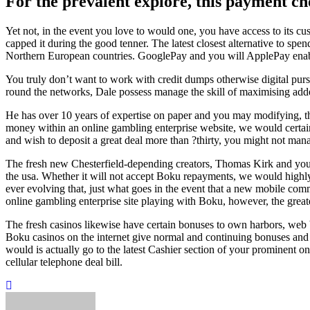
For the prevalent explore, this payment cho
Yet not, in the event you love to would one, you have access to its 
capped it during the good tenner. The latest closest alternative to spe
Northern European countries. GooglePay and you will ApplePay enable
You truly don’t want to work with credit dumps otherwise digital purs
round the networks, Dale possess manage the skill of maximising ad
He has over 10 years of expertise on paper and you may modifying, that
money within an online gambling enterprise website, we would certain
and wish to deposit a great deal more than ?thirty, you might not manag
The fresh new Chesterfield-depending creators, Thomas Kirk and you ma
the usa. Whether it will not accept Boku repayments, we would highly 
ever evolving that, just what goes in the event that a new mobile com
online gambling enterprise site playing with Boku, however, the greate
The fresh casinos likewise have certain bonuses to own harbors, web 
Boku casinos on the internet give normal and continuing bonuses and 
would is actually go to the latest Cashier section of your prominent o
cellular telephone deal bill.