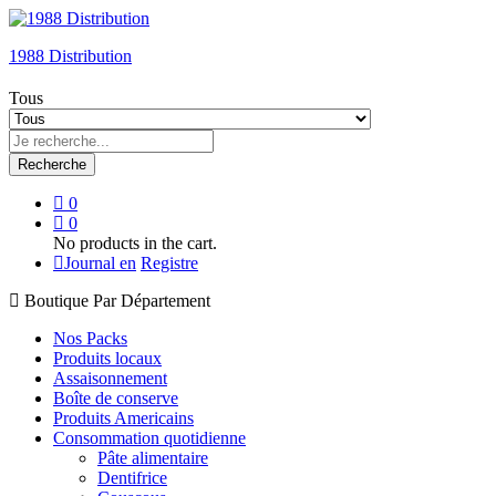
1988 Distribution
Tous
Recherche
0
0
No products in the cart.
Journal en
Registre
Boutique Par Département
Nos Packs
Produits locaux
Assaisonnement
Boîte de conserve
Produits Americains
Consommation quotidienne
Pâte alimentaire
Dentifrice