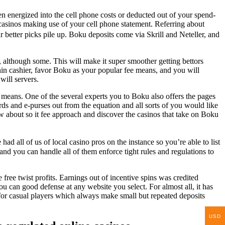
en energized into the cell phone costs or deducted out of your spend-
casinos making use of your cell phone statement. Referring about
ur better picks pile up. Boku deposits come via Skrill and Neteller, and
, although some. This will make it super smoother getting bettors
hin cashier, favor Boku as your popular fee means, and you will
will servers.
 means. One of the several experts you to Boku also offers the pages
rds and e-purses out from the equation and all sorts of you would like
 about so it fee approach and discover the casinos that take on Boku
had all of us of local casino pros on the instance so you’re able to list
 and you can handle all of them enforce tight rules and regulations to
ree twist profits. Earnings out of incentive spins was credited
 can good defense at any website you select. For almost all, it has
t for casual players which always make small but repeated deposits
USD