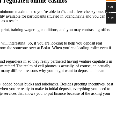
h-regulated online casinos
XOF
the minimum maximum so you’re able to ?5, and a few cheeky ones has
ily available for participants situated in Scandinavia and you can
EUR
as a result.
 print, training wagering conditions, and you may contrasting offers
ill interesting. So, if you are looking to help you deposit real
from the someone over at Boku. When you’re a leading roller even if
regardless if, so they really partnered having venture capitalists in
rather! The realm of cell phones is actually, of course, an actually
e many different reasons why you might want to deposit at the an
s, added bonus bucks and rakebacks. Besides greeting incentives, best
hen you’re ready to make in initial deposit, everything you need to
ge services that allows you to put finance because of the asking your