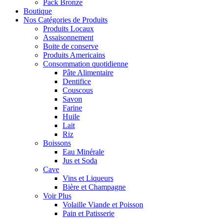
Pack Bronze
Boutique
Nos Catégories de Produits
Produits Locaux
Assaisonnement
Boite de conserve
Produits Americains
Consommation quotidienne
Pâte Alimentaire
Dentifice
Couscous
Savon
Farine
Huile
Lait
Riz
Boissons
Eau Minérale
Jus et Soda
Cave
Vins et Liqueurs
Bière et Champagne
Voir Plus
Volaille Viande et Poisson
Pain et Patisserie