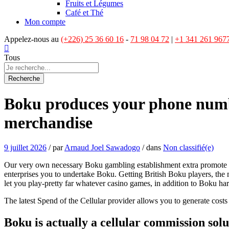
Fruits et Légumes
Café et Thé
Mon compte
Appelez-nous au
(+226) 25 36 60 16
-
71 98 04 72
|
+1 341 261 967
Tous
Recherche
Boku produces your phone number
merchandise
9 juillet 2026
/
par
Arnaud Joel Sawadogo
/
dans
Non classifié(e)
Our very own necessary Boku gambling establishment extra promote h
enterprises you to undertake Boku. Getting British Boku players, the 
let you play-pretty far whatever casino games, in addition to Boku h
The latest Spend of the Cellular provider allows you to generate costs
Boku is actually a cellular commission solu