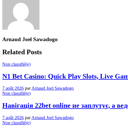
Arnaud Joel Sawadogo
Related Posts
Non classifié(e)
N1 Bet Casino: Quick Play Slots, Live Ga
7 août 2026
par
Arnaud Joel Sawadogo
Non classifié(e)
Навігація 22bet online не заплутує, а в
7 août 2026
par
Arnaud Joel Sawadogo
Non classifié(e)