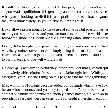
It’s still an extremely easy and quick techniques, and you won’t need 
as-you-wade equilibrium. It is generally a mobile commission service
what you’re looking for � if it is prompt distributions, a loaded game 
they miss immediately, so you’re able to jump right in.
Boku allows professionals to make use of some capital possibilities, as 
making costs, purchases, and you can transfers around the world inste
follow the guidelines. Boku Mobile Gambling establishment was totally
Doing Boku has plenty to give in terms of good and you can simpler f
was the genuine convenience of simply using their smart phone and make
is actually an excellent gambling establishment membership and you c
to own places and you will withdrawals.
Neteller � is actually an e-currency import provider that give you quick
a knowledgeable solution fee solutions to Boku right here. While you ar
safeguard your. Use the listing on this page to find the best gambling
Max winnings ?100/date because added bonus funds which have 10x betti
because bonus money and you may capped at the ?20pare Boku casinos be
another substitute for gamble real money games having fun with an inst
providing a fast and you can easier cure for credit a merchant account