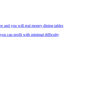
ee and you will real money dining tables
ou can profit with minimal difficulty