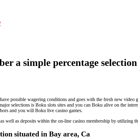
7
 a simple percentage selection f
ave possible wagering conditions and goes with the fresh new video g
major selections is Boku slots sites and you can Boku alive on the inter
arbors and you will Boku live casino games.
 as well as deposits within the on-line casino membership by utilizing th
tion situated in Bay area, Ca