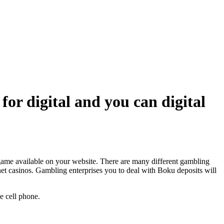
or digital and you can digital
ame available on your website. There are many different gambling
net casinos. Gambling enterprises you to deal with Boku deposits will
e cell phone.