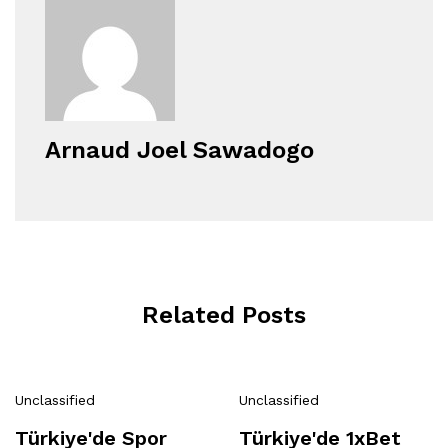
Arnaud Joel Sawadogo
Related Posts
Unclassified
Unclassified
Türkiye'de Spor
Türkiye'de 1xBet