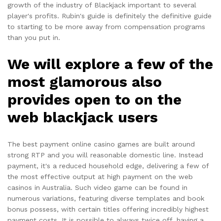
growth of the industry of Blackjack important to several
player's profits. Rubin's guide is definitely the definitive guide
to starting to be more away from compensation programs
than you put in.
We will explore a few of the
most glamorous also
provides open to on the
web blackjack users
The best payment online casino games are built around
strong RTP and you will reasonable domestic line. Instead
payment, it's a reduced household edge, delivering a few of
the most effective output at high payment on the web
casinos in Australia. Such video game can be found in
numerous variations, featuring diverse templates and book
bonus possess, with certain titles offering incredibly highest
payment costs. It is possible to always twice off, having a