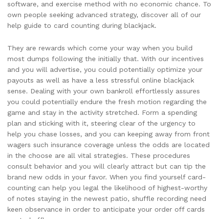
software, and exercise method with no economic chance. To
own people seeking advanced strategy, discover all of our
help guide to card counting during blackjack.
They are rewards which come your way when you build
most dumps following the initially that. With our incentives
and you will advertise, you could potentially optimize your
payouts as well as have a less stressful online blackjack
sense. Dealing with your own bankroll effortlessly assures
you could potentially endure the fresh motion regarding the
game and stay in the activity stretched. Form a spending
plan and sticking with it, steering clear of the urgency to
help you chase losses, and you can keeping away from front
wagers such insurance coverage unless the odds are located
in the choose are all vital strategies. These procedures
consult behavior and you will clearly attract but can tip the
brand new odds in your favor. When you find yourself card-
counting can help you legal the likelihood of highest-worthy
of notes staying in the newest patio, shuffle recording need
keen observance in order to anticipate your order off cards