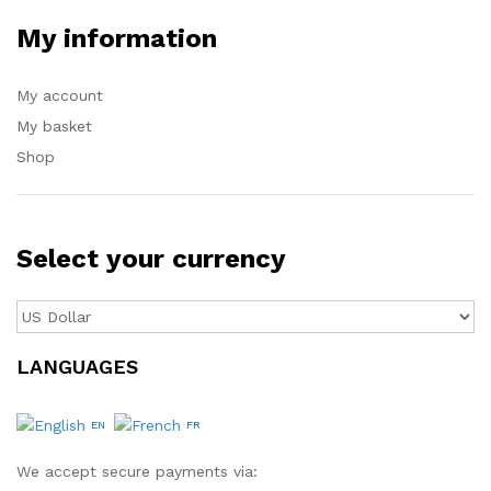
My information
My account
My basket
Shop
Select your currency
LANGUAGES
EN
FR
We accept secure payments via: