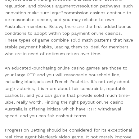
regulation, and obvious argument?resolution pathways, such
innovation make sure large?commission casinos continue to
be reasonable, secure, and you may reliable to own
Australian members. Below, there are the first added bonus
conditions to adopt within top payment online casinos.
These types of game combine solid math patterns that have
stable payment habits, leading them to ideal for members
who are in need of optimum return over time.
An educated-purchasing online casino games are those to
your large RTP and you will reasonable household line,
including blackjack and French Roulette. It's not only about
large victories, it is more about fair constraints, reputable
cashouts, and you can game that provide solid much time-
label really worth. Finding the right payout online casino
Australia is offering initiate which have RTP, withdrawal
speed, and you can fair cashout terms.
Progression Betting should be considered for its exceptional
real time agent blackjack video game. It not merely improve