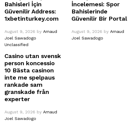
Bahisleri İçin
İncelemesi: Spor
Güvenilir Address:
Bahislerinde
1xbetinturkey.com
Güvenilir Bir Portal
August 9, 2026
by
Arnaud
August 9, 2026
by
Arnaud
Joel Sawadogo
Joel Sawadogo
Unclassified
Casino utan svensk
person koncessio
10 Bästa casinon
inte me spelpaus
rankade sam
granskade från
experter
August 9, 2026
by
Arnaud
Joel Sawadogo