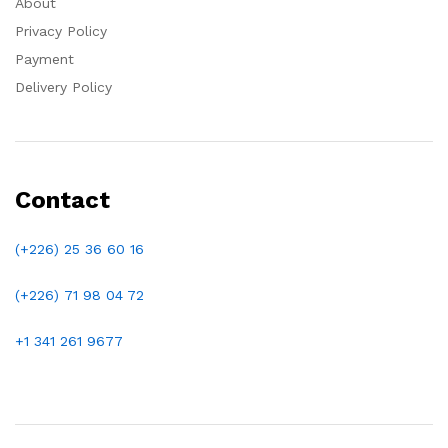
About
Privacy Policy
Payment
Delivery Policy
Contact
(+226) 25 36 60 16
(+226)
71 98 04 72
+1 341 261 9677