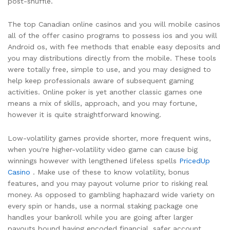
post-shuffle.
The top Canadian online casinos and you will mobile casinos
all of the offer casino programs to possess ios and you will
Android os, with fee methods that enable easy deposits and
you may distributions directly from the mobile. These tools
were totally free, simple to use, and you may designed to
help keep professionals aware of subsequent gaming
activities. Online poker is yet another classic games one
means a mix of skills, approach, and you may fortune,
however it is quite straightforward knowing.
Low-volatility games provide shorter, more frequent wins,
when you're higher-volatility video game can cause big
winnings however with lengthened lifeless spells
PricedUp
Casino
. Make use of these to know volatility, bonus
features, and you may payout volume prior to risking real
money. As opposed to gambling haphazard wide variety on
every spin or hands, use a normal staking package one
handles your bankroll while you are going after larger
payouts bound having encoded financial, safer account