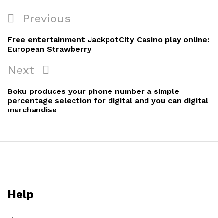
Previous
Free entertainment JackpotCity Casino play online:
European Strawberry
Next
Boku produces your phone number a simple
percentage selection for digital and you can digital
merchandise
Help