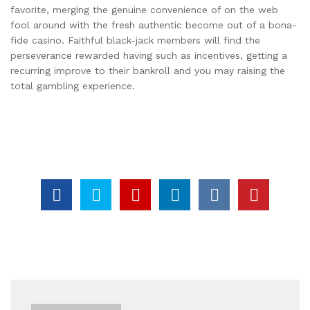
favorite, merging the genuine convenience of on the web
fool around with the fresh authentic become out of a bona-
fide casino. Faithful black-jack members will find the
perseverance rewarded having such as incentives, getting a
recurring improve to their bankroll and you may raising the
total gambling experience.