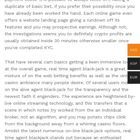
duplicate of basic bet, if you prefer their possibility once you
have already been worked the hand. Each online game even
offers a website landing page giving a rundown off its
features and you may prospective earnings. Although not,
the investigations seems you to definitely crypto profits are
usually obtained inside 30 minutes otherwise smaller once
you've completed KYC.
USD
That have several cam basics getting a keen immersive look
XOF
at the overall game, real time agent black-jack is a great
mixture of on the web betting benefits as well as the vintage
EUR
casino ambiance many people desire. Of several users move
on the alive agent black-jack for the transparency and the
newest faith it engenders. The experience are heightened by-
live online streaming technology, and this transfers that a
scene in which notes try worked from the an individual
broker, not an algorithm, and you may potato chips clink
from the background away from a whirring casino floors.
Amidst the latest numerous on-line black-jack options, real
time agent blackjack stands out because an enthusiast