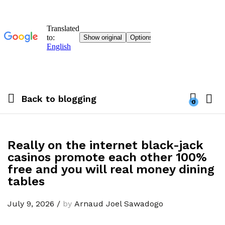
Back to
blogging
0
Really on the internet black-jack
casinos promote each other 100%
free and you will real money dining
tables
July 9, 2026
/
by
Arnaud Joel Sawadogo