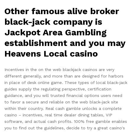
Other famous alive broker
black-jack company is
Jackpot Area Gambling
establishment and you may
Heavens Local casino
Incentives in the on the web blackjack casinos are very
different generally, and more than are designed for harbors
in place of desk online game. These types of local black-jack
guides supply the regulating perspective, certification
guidance, and you will trusted financial options users need
to favor a secure and reliable on the web black-jack site
within their country. Real cash gamble unlocks a complete
casino – incentives, real time dealer dining tables, VIP
software, and actual cash profits. 100% free gamble enables
you to find out the guidelines, decide to try a great casino's