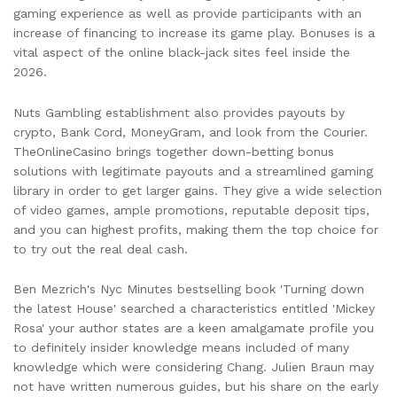
gaming experience as well as provide participants with an
increase of financing to increase its game play. Bonuses is a
vital aspect of the online black-jack sites feel inside the
2026.
Nuts Gambling establishment also provides payouts by
crypto, Bank Cord, MoneyGram, and look from the Courier.
TheOnlineCasino brings together down-betting bonus
solutions with legitimate payouts and a streamlined gaming
library in order to get larger gains. They give a wide selection
of video games, ample promotions, reputable deposit tips,
and you can highest profits, making them the top choice for
to try out the real deal cash.
Ben Mezrich's Nyc Minutes bestselling book 'Turning down
the latest House' searched a characteristics entitled 'Mickey
Rosa' your author states are a keen amalgamate profile you
to definitely insider knowledge means included of many
knowledge which were considering Chang. Julien Braun may
not have written numerous guides, but his share on the early