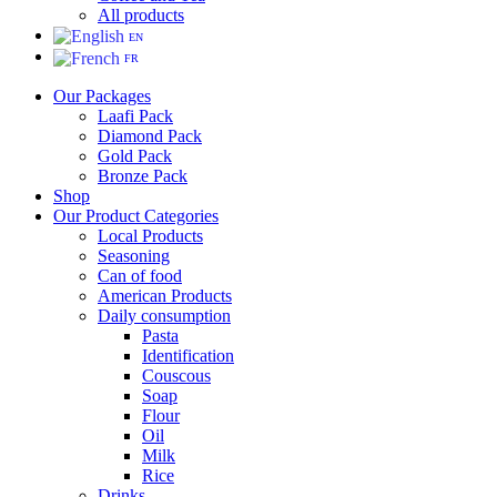
All products
EN
FR
Our Packages
Laafi Pack
Diamond Pack
Gold Pack
Bronze Pack
Shop
Our Product Categories
Local Products
Seasoning
Can of food
American Products
Daily consumption
Pasta
Identification
Couscous
Soap
Flour
Oil
Milk
Rice
Drinks