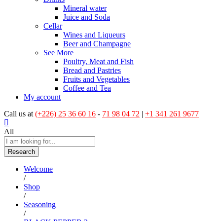
Mineral water
Juice and Soda
Cellar
Wines and Liqueurs
Beer and Champagne
See More
Poultry, Meat and Fish
Bread and Pastries
Fruits and Vegetables
Coffee and Tea
My account
Call us at
(+226) 25 36 60 16
-
71 98 04 72
|
+1 341 261 9677
All
Research
Welcome
/
Shop
/
Seasoning
/