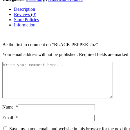
Description
Reviews (0)
Store Policies
Information
Be the first to comment on “BLACK PEPPER 2oz”
Your email address will not be published.
Required fields are marked
Name
*
Email
*
Save my name, email, and website in this browser for the next ti