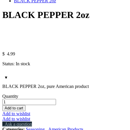
BLACK PEPPER 2oz
BLACK PEPPER 2oz
Hover over the image to zoom in.
Click to open the expanded view of
$
4.99
Status:
In stock
BLACK PEPPER 2oz, pure American product
BLACK
Quantity
PEPPER
2oz
Add to cart
quantity
Add to wishlist
Add to wishlist
Ask a question
Categories:
Seasoning
,
American Products