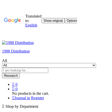
1988 Distribution
All
Research
0
0
No products in the cart.
Journal in
Register
Shop by Department