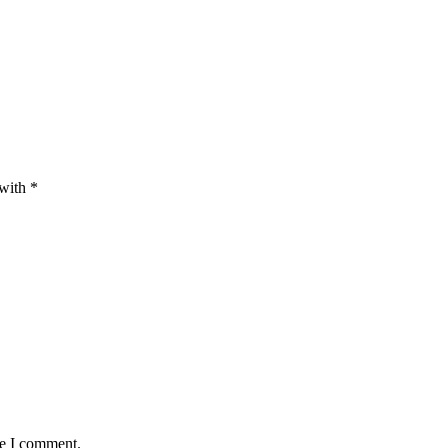
 with
*
me I comment.