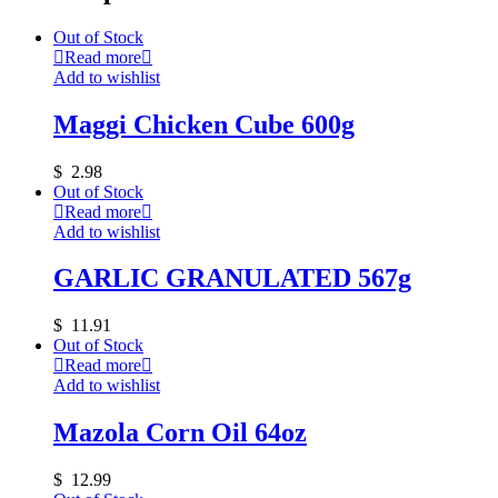
Out of Stock
Read more
Add to wishlist
Maggi Chicken Cube 600g
$
2.98
Out of Stock
Read more
Add to wishlist
GARLIC GRANULATED 567g
$
11.91
Out of Stock
Read more
Add to wishlist
Mazola Corn Oil 64oz
$
12.99