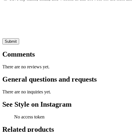
Comments
There are no reviews yet.
General questions and requests
There are no inquiries yet.
See Style on Instagram
No access token
Related products