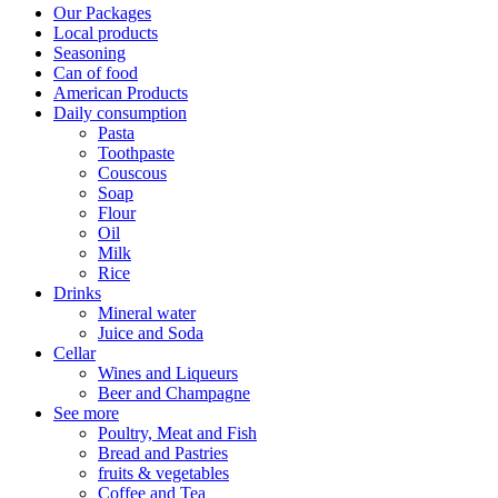
Our Packages
Local products
Seasoning
Can of food
American Products
Daily consumption
Pasta
Toothpaste
Couscous
Soap
Flour
Oil
Milk
Rice
Drinks
Mineral water
Juice and Soda
Cellar
Wines and Liqueurs
Beer and Champagne
See more
Poultry, Meat and Fish
Bread and Pastries
fruits & vegetables
Coffee and Tea