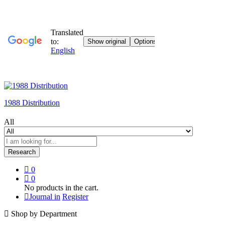
1988 Distribution
All
Research
0
0
No products in the cart.
Journal in
Register
Shop by Department