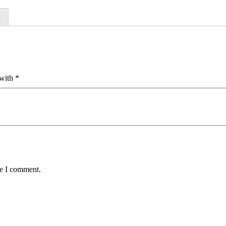
 with
*
me I comment.