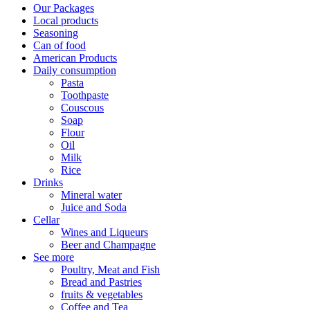
Our Packages
Local products
Seasoning
Can of food
American Products
Daily consumption
Pasta
Toothpaste
Couscous
Soap
Flour
Oil
Milk
Rice
Drinks
Mineral water
Juice and Soda
Cellar
Wines and Liqueurs
Beer and Champagne
See more
Poultry, Meat and Fish
Bread and Pastries
fruits & vegetables
Coffee and Tea