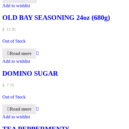
Add to wishlist
OLD BAY SEASONING 24oz (680g)
$
11.91
Out of Stock
Read more
Add to wishlist
DOMINO SUGAR
$
7.79
Out of Stock
Read more
Add to wishlist