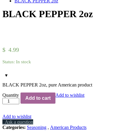
BLACK PEPPER 2oz
BLACK PEPPER 2oz
Hover over the image to zoom in.
Click to open the expanded view of
$
4.99
Status:
In stock
BLACK PEPPER 2oz, pure American product
Quantity
Add to wishlist
Add to cart
Add to wishlist
Ask a question
Categories:
Seasoning
,
American Products