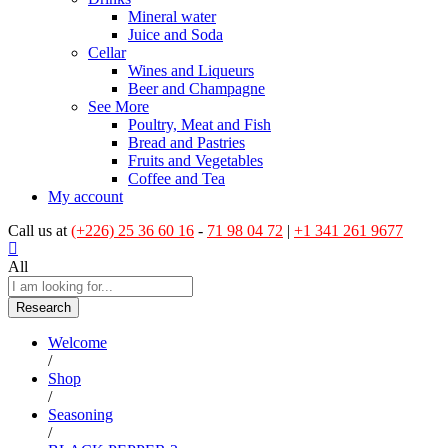
Mineral water
Juice and Soda
Cellar
Wines and Liqueurs
Beer and Champagne
See More
Poultry, Meat and Fish
Bread and Pastries
Fruits and Vegetables
Coffee and Tea
My account
Call us at
(+226) 25 36 60 16
-
71 98 04 72
|
+1 341 261 9677
All
Research
Welcome
/
Shop
/
Seasoning
/