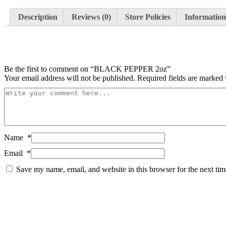
Description
Reviews (0)
Store Policies
Information
Be the first to comment on “BLACK PEPPER 2oz”
Your email address will not be published.
Required fields are marked
Name
*
Email
*
Save my name, email, and website in this browser for the next ti