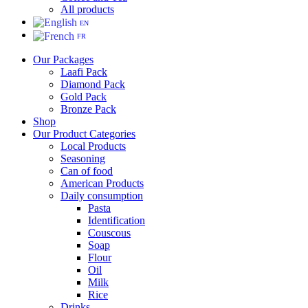
All products
EN
FR
Our Packages
Laafi Pack
Diamond Pack
Gold Pack
Bronze Pack
Shop
Our Product Categories
Local Products
Seasoning
Can of food
American Products
Daily consumption
Pasta
Identification
Couscous
Soap
Flour
Oil
Milk
Rice
Drinks