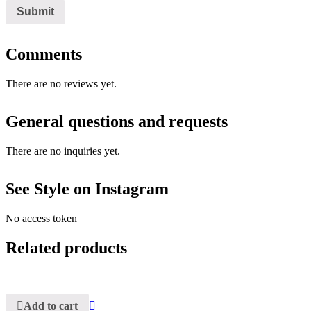
Comments
There are no reviews yet.
General questions and requests
There are no inquiries yet.
See Style on Instagram
No access token
Related products
Add to cart