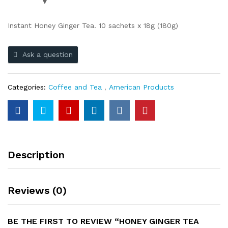
Instant Honey Ginger Tea. 10 sachets x 18g (180g)
Ask a question
Categories:
Coffee and Tea
,
American Products
Description
Reviews (0)
BE THE FIRST TO REVIEW “HONEY GINGER TEA