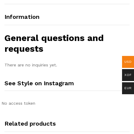
Information
General questions and
requests
USD
There are no inquiries yet.
XOF
See Style on Instagram
EUR
No access token
Related products