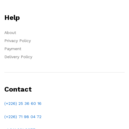
Help
About
Privacy Policy
Payment
Delivery Policy
Contact
(+226) 25 36 60 16
(+226)
71 98 04 72