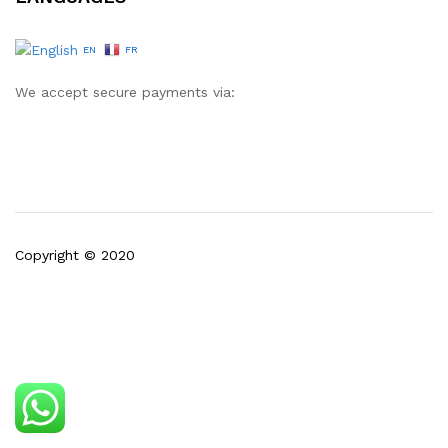
EN
FR
We accept secure payments via:
Copyright © 2020