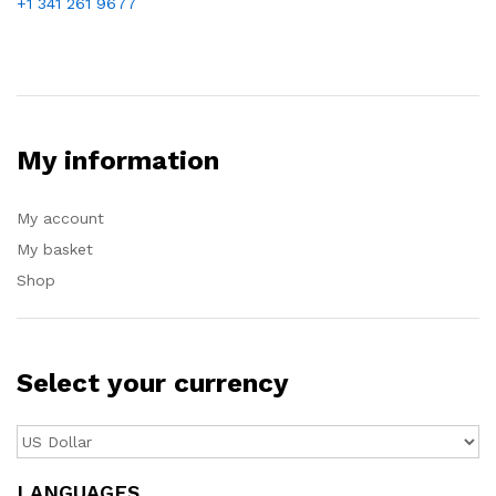
+1 341 261 9677
My information
My account
My basket
Shop
Select your currency
LANGUAGES