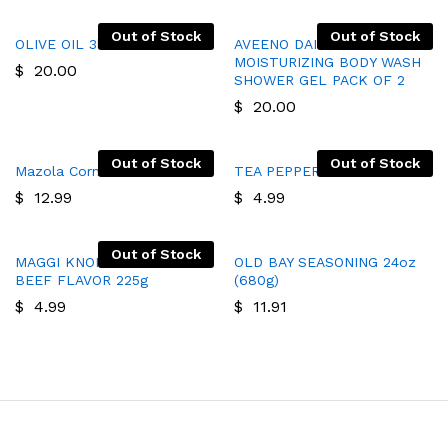
Out of Stock
Out of Stock
OLIVE OIL 3l
AVEENO DAILY
MOISTURIZING BODY WASH
$
20.00
SHOWER GEL PACK OF 2
$
20.00
Out of Stock
Out of Stock
Mazola Corn Oil 64oz
TEA PEPPERMENTS
$
12.99
$
4.99
Out of Stock
MAGGI KNORR BOUILLON
OLD BAY SEASONING 24oz
BEEF FLAVOR 225g
(680g)
$
4.99
$
11.91