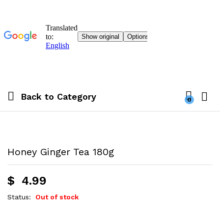
Back to
Category
0
Honey Ginger Tea 180g
$
4.99
Status:
Out of stock