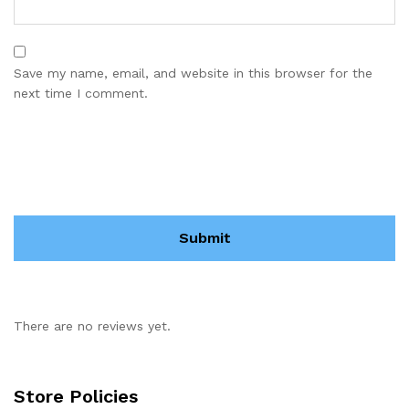
Save my name, email, and website in this browser for the
next time I comment.
There are no reviews yet.
Store Policies