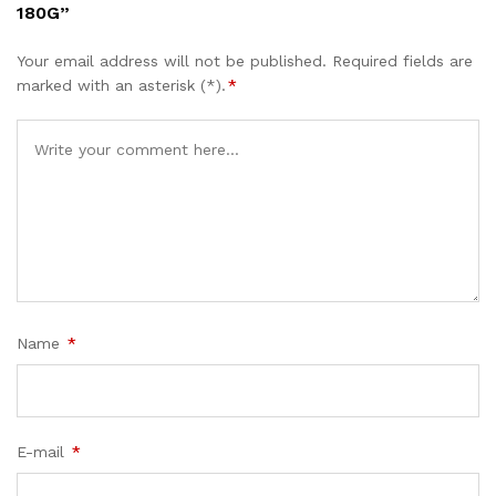
180G”
Your email address will not be published.
Required fields are
marked with an asterisk (*).
*
Name
*
E-mail
*