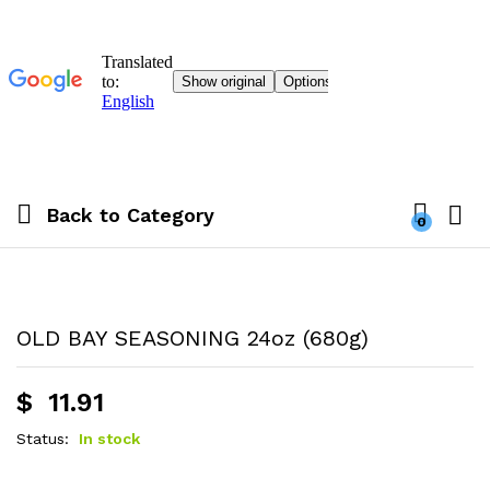
Back to
Category
0
OLD BAY SEASONING 24oz (680g)
$
11.91
Status:
In stock