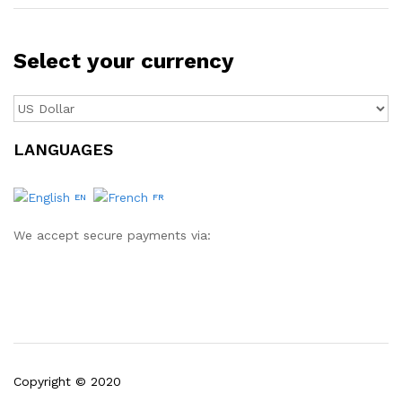
Select your currency
LANGUAGES
EN
FR
We accept secure payments via:
Copyright © 2020