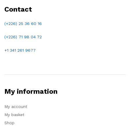
Contact
(+226) 25 36 60 16
(+226)
71 98 04 72
+1 341 261 9677
My information
My account
My basket
Shop