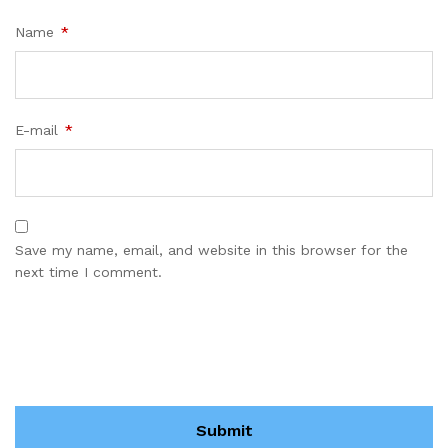
Name
*
E-mail
*
Save my name, email, and website in this browser for the
next time I comment.