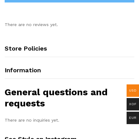
There are no reviews yet.
Store Policies
Information
General questions and
USD
requests
XOF
EUR
There are no inquiries yet.
See Style on Instagram