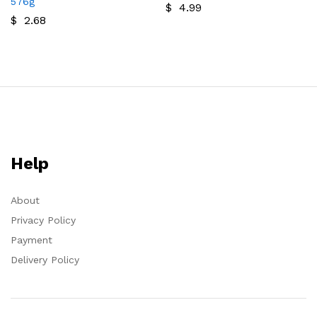
576g
$
4.99
$
2.68
Help
About
Privacy Policy
Payment
Delivery Policy