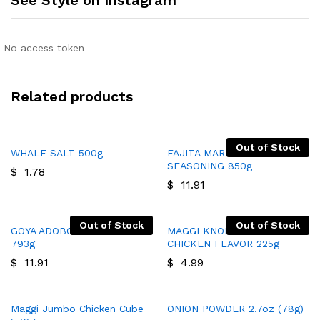
No access token
Related products
Out of Stock
WHALE SALT 500g
FAJITA MARINADE AND
SEASONING 850g
$
1.78
$
11.91
Out of Stock
Out of Stock
GOYA ADOBO WITH PEPPER
MAGGI KNORR BROTH
793g
CHICKEN FLAVOR 225g
$
11.91
$
4.99
Maggi Jumbo Chicken Cube
ONION POWDER 2.7oz (78g)