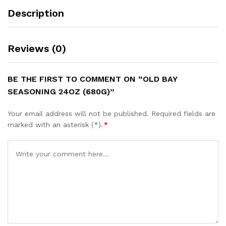
Description
Reviews (0)
BE THE FIRST TO COMMENT ON “OLD BAY
SEASONING 24OZ (680G)”
Your email address will not be published.
Required fields are
marked with an asterisk (*).
*