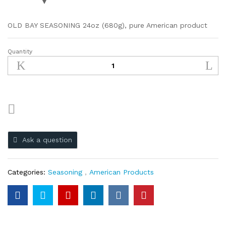
OLD BAY SEASONING 24oz (680g), pure American product
Quantity
Ask a question
Categories:
Seasoning
,
American Products