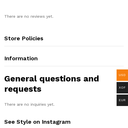
There are no reviews yet.
Store Policies
Information
General questions and
USD
requests
XOF
EUR
There are no inquiries yet.
See Style on Instagram