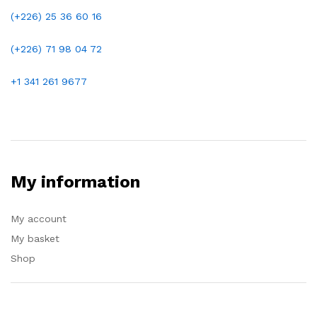
(+226) 25 36 60 16
(+226)
71 98 04 72
+1 341 261 9677
My information
My account
My basket
Shop