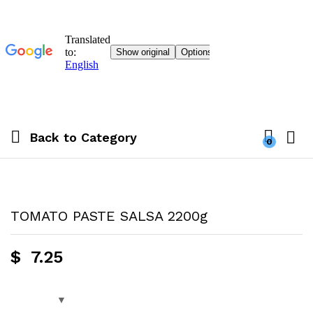
Back to
Category
0
TOMATO PASTE SALSA 2200g
$
7.25