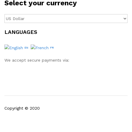
Select your currency
LANGUAGES
EN
FR
We accept secure payments via:
Copyright © 2020