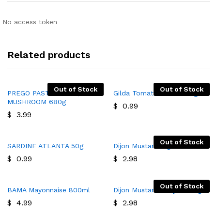
No access token
Related products
Out of Stock
Out of Stock
PREGO PASTA SAUCE,
Gilda Tomato Paste 400g
MUSHROOM 680g
$
0.99
$
3.99
Out of Stock
SARDINE ATLANTA 50g
Dijon Mustard 1kg
$
0.99
$
2.98
Out of Stock
BAMA Mayonnaise 800ml
Dijon Mustard Chaya 1065g
$
4.99
$
2.98