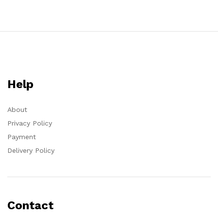
Help
About
Privacy Policy
Payment
Delivery Policy
Contact