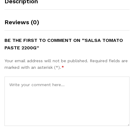
Description
Reviews (0)
BE THE FIRST TO COMMENT ON “SALSA TOMATO
PASTE 2200G”
Your email address will not be published.
Required fields are
marked with an asterisk (*).
*