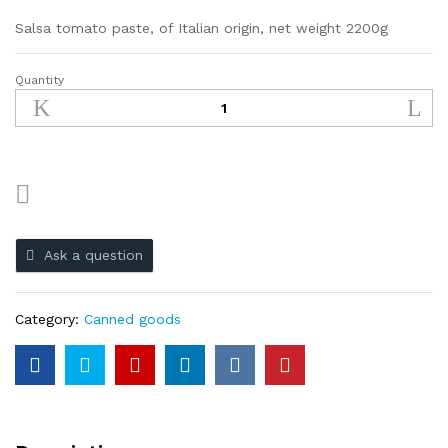
Salsa tomato paste, of Italian origin, net weight 2200g
Quantity
Ask a question
Category:
Canned goods