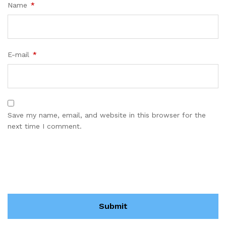
Name
*
E-mail
*
Save my name, email, and website in this browser for the
next time I comment.